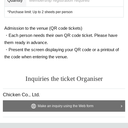
Quantity
Membership registration required
*Purchase limit: Up to 2 sheets per person
Admission to the venue (QR code tickets)
・Each person needs their own QR code ticket. Please have
them ready in advance.
・Present the screen displaying your QR code or a printout of
the code when entering the venue.
Inquiries the ticket Organiser
Chicken Co., Ltd.
Make an inquiry using the Web form