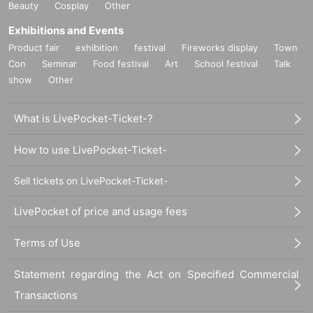
Beauty
Cosplay
Other
Exhibitions and Events
Product fair
exhibition
festival
Fireworks display
Town
Con
Seminar
Food festival
Art
School festival
Talk
show
Other
What is LivePocket-Ticket-?
How to use LivePocket-Ticket-
Sell tickets on LivePocket-Ticket-
LivePocket of price and usage fees
Terms of Use
Statement regarding the Act on Specified Commercial
Transactions