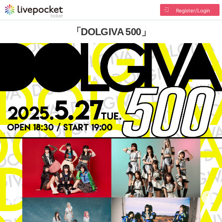
Register/Login
「DOLGIVA 500」