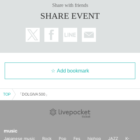
Share with friends
SHARE EVENT
Add bookmark
TOP
「DOLGIVA 500」
music
Japanese music
Rock
Pop
Fes
hiphop
JAZZ
K-