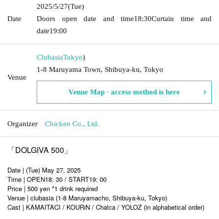
2025/5/27
(Tue)
Date
Doors open date and time
18:30
Curtain time and
date
19:00
Clubasia
Tokyo
)
1-8 Maruyama Town, Shibuya-ku, Tokyo
Venue
Venue Map · access method is here
Organizer
Chicken Co., Ltd.
「DOLGIVA 500」
Date | (Tue) May 27, 2025
Time | OPEN18: 30 / START19: 00
Price | 500 yen *1 drink required
Venue | clubasia (1-8 Maruyamacho, Shibuya-ku, Tokyo)
Cast | KAMAITACI / KOURiN / Chalca / YOLOZ (in alphabetical order)