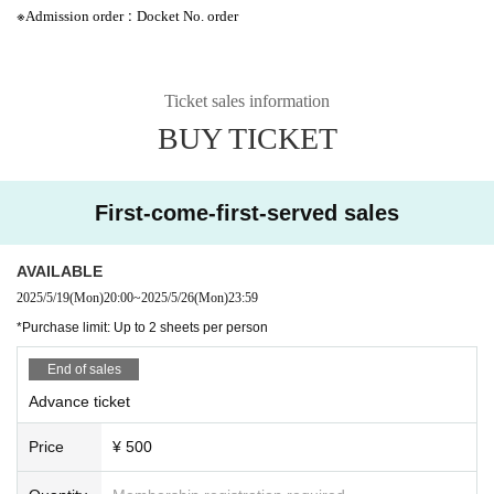
※
:
Admission order
Docket No. order
Ticket sales information
BUY TICKET
First-come-first-served sales
AVAILABLE
2025/5/19
(Mon)
20:00
~
2025/5/26
(Mon)
23:59
*Purchase limit: Up to 2 sheets per person
End of sales
Advance ticket
Price
¥ 500