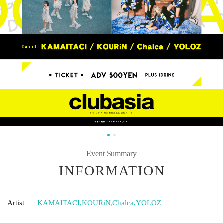
Event Summary
INFORMATION
Artist
KAMAITACI
,
KOURiN
,
Chalca
,
YOLOZ