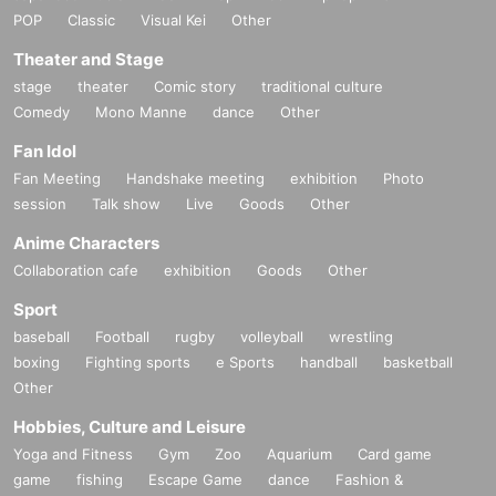
POP
Classic
Visual Kei
Other
Theater and Stage
stage
theater
Comic story
traditional culture
Comedy
Mono Manne
dance
Other
Fan Idol
Fan Meeting
Handshake meeting
exhibition
Photo
session
Talk show
Live
Goods
Other
Anime Characters
Collaboration cafe
exhibition
Goods
Other
Sport
baseball
Football
rugby
volleyball
wrestling
boxing
Fighting sports
e Sports
handball
basketball
Other
Hobbies, Culture and Leisure
Yoga and Fitness
Gym
Zoo
Aquarium
Card game
game
fishing
Escape Game
dance
Fashion &