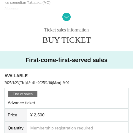
Ice comedian Takataka (MC)
Algernon
Hatayama Great Spirit
panda park
Every day is not fun
Ticket sales information
Miyazawa Spring Asters
BUY TICKET
Shinbei
First-come-first-served sales
AVAILABLE
2025/1/23
(Thu)
18: 41
~
2025/2/10
(Mon)
19:00
End of sales
Advance ticket
Price
¥ 2,500
Quantity
Membership registration required