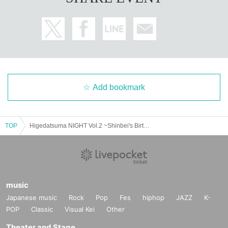
Add bookmark
TOP
Higedatsuma NIGHT Vol.2 ~Shinbei's Birthday Celebration~
music
Japanese music
Rock
Pop
Fes
hiphop
JAZZ
K-
POP
Classic
Visual Kei
Other
Theater and Stage