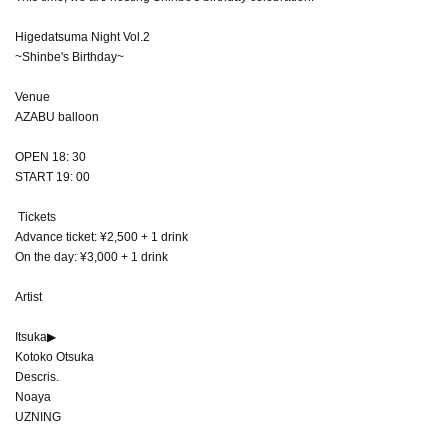
Higedatsuma Night Vol.2
~Shinbe's Birthday~
Venue
AZABU balloon
OPEN 18: 30
START 19: 00
Tickets
Advance ticket: ¥2,500 + 1 drink
On the day: ¥3,000 + 1 drink
Artist
Itsuka▶︎
Kotoko Otsuka
Descris.
Noaya
UZNING