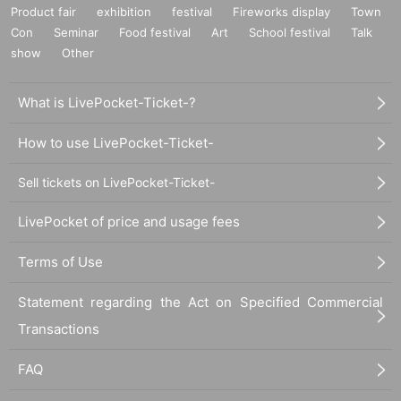
Product fair
exhibition
festival
Fireworks display
Town
Con
Seminar
Food festival
Art
School festival
Talk
show
Other
What is LivePocket-Ticket-?
How to use LivePocket-Ticket-
Sell tickets on LivePocket-Ticket-
LivePocket of price and usage fees
Terms of Use
Statement regarding the Act on Specified Commercial
Transactions
FAQ