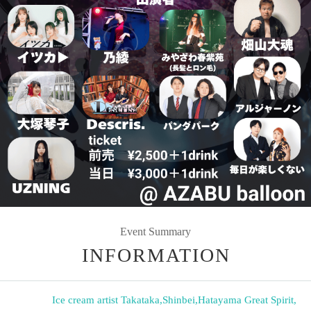
Event Summary
INFORMATION
Ice cream artist Takataka
,
Shinbei
,
Hatayama Great Spirit
,