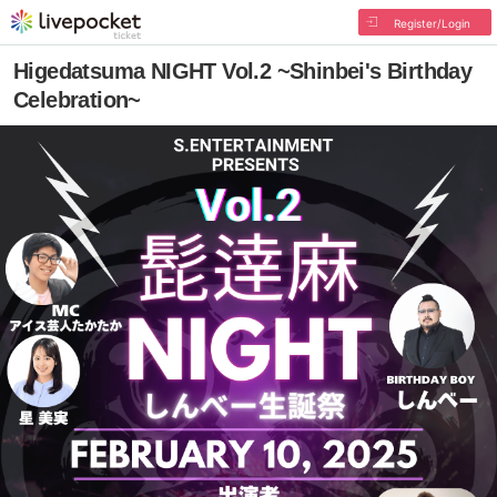
Register/Login
Higedatsuma NIGHT Vol.2 ~Shinbei's Birthday
Celebration~