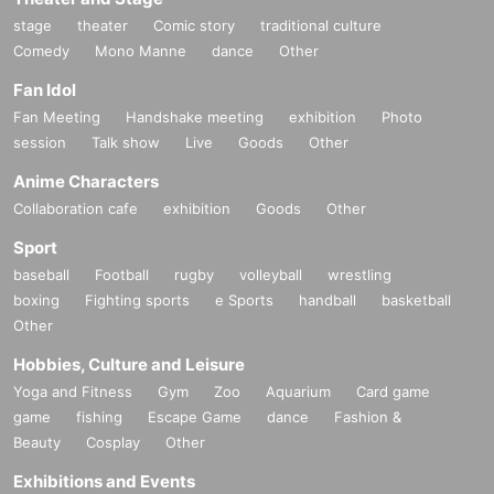
stage
theater
Comic story
traditional culture
Comedy
Mono Manne
dance
Other
Fan Idol
Fan Meeting
Handshake meeting
exhibition
Photo
session
Talk show
Live
Goods
Other
Anime Characters
Collaboration cafe
exhibition
Goods
Other
Sport
baseball
Football
rugby
volleyball
wrestling
boxing
Fighting sports
e Sports
handball
basketball
Other
Hobbies, Culture and Leisure
Yoga and Fitness
Gym
Zoo
Aquarium
Card game
game
fishing
Escape Game
dance
Fashion &
Beauty
Cosplay
Other
Exhibitions and Events