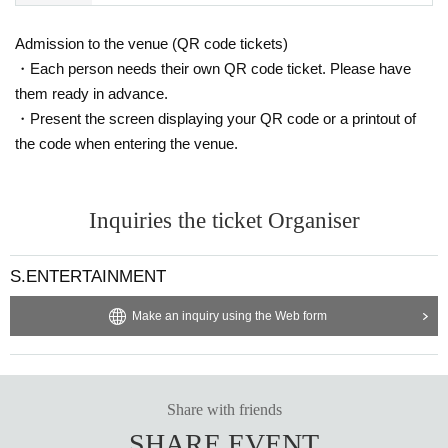
Admission to the venue (QR code tickets)
・Each person needs their own QR code ticket. Please have
them ready in advance.
・Present the screen displaying your QR code or a printout of
the code when entering the venue.
Inquiries the ticket Organiser
S.ENTERTAINMENT
Make an inquiry using the Web form
Share with friends
SHARE EVENT