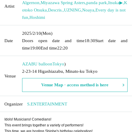
Algernon
,
Miyazawa Spring Asters
,
panda park
,
Itsuka▶︎
,
K
Artist
otoko Otsuka
,
Descris.
,
UZNING
,
Noaya
,
Every day is not
fun
,
Hoshimi
2025/2/10
(Mon)
Date
Doors open date and time
18:30
Start date and
time
19:00
End time
22:20
AZABU balloon
Tokyo
)
2-23-14 Higashiazabu, Minato-ku Tokyo
Venue
Venue Map · access method is here
Organizer
S.ENTERTAINMENT
Idols! Musicians! Comedians!
This event brings together a variety of performers!
This time, we are hosting Shinbe's birthday celebration!