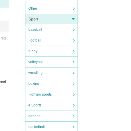
Other
Sport
baseball
ired
Football
rugby
volleyball
wrestling
ecei
boxing
Fighting sports
e Sports
handball
basketball