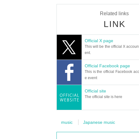
Related links
LINK
Official X page
This will be the official X accoun
ent.
Official Facebook page
This is the official Facebook acc
e event
Official site
The official site is here
music
Japanese music