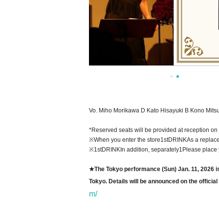
Vo. Miho Morikawa D Kato Hisayuki B Kono Mitsu
*Reserved seats will be provided at reception on 
※
When you enter the store
1stDRINK
As a replace
※1stDRINK
In addition, separately
1
Please place 
★The Tokyo performance (Sun) Jan. 11, 2026 is n
Tokyo. Details will be announced on the offici
m/