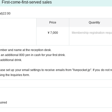
First-come-first-served sales
at)
22:00
Price
Quantity
¥ 7,000
Membership registration requ
mber and name at the reception desk.
n additional 800 yen in cash for your first drink.
 additional drink.
e set up your email settings to receive emails from "livepocket.jp". If you do not r
ing the Inquiries form.
quired