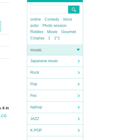
online
Comedy
Voice
actor
Photo session
Riddles
Movie
Gourmet
Cosplay
1
1*1
music
Japanese music
Rock
Pop
Fes
hiphop
 6 in
.co
JAZZ
K-POP