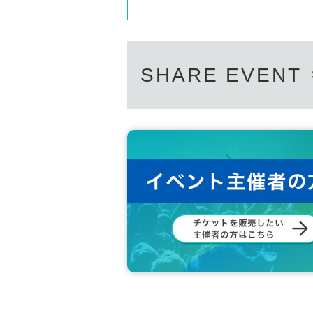
SHARE EVENT