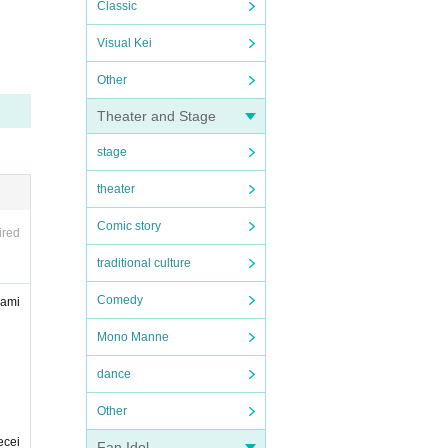
Classic
Visual Kei
Other
Theater and Stage
stage
theater
Comic story
ired
traditional culture
Comedy
wami
Mono Manne
dance
Other
ecei
Fan Idol