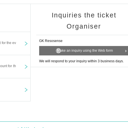
Inquiries the ticket
Organiser
GK Resosense
t for the ev
Make an inquiry using the Web form
We will respond to your inquiry within 3 business days.
ount for th