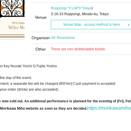
Roppongi *CLAPS*
Tokyo
)
3-16-33 Roppongi, Minato-ku, Tokyo
Venue
Venue Map · access method is here
Organizer
GK Resosense
Other
There are non-distributable tickets
o Key Nozaki Yoichi G Fujita Yoshio
the day of the event.
ment, a separate fee will be charged.
800
Yen] Cash payment is accepted.
your order (drinks are also accepted).
ow sold out. An additional performance is planned for the evening of (Fri), Feb.
https://morikawamiho
al Morikawa Miho website as soon as they are decided.