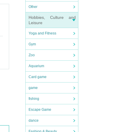
Other
Hobbies, Culture and
Leisure
Yoga and Fitness
Gym
Zoo
Aquarium
Card game
game
fishing
Escape Game
dance
Fashion & Beauty