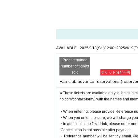
AVAILABLE
2025/9/13
(Sat)
12:00
~
2025/9/19
(Fr
Predetermined
number of tickets
sold
チケット分配不可
Fan club advance reservations (reserve
★These tickets are available only to fan club m
ho.com/contact-form/) with the names and me
・When entering, please provide Reference nu
・When you enter the store, we will charge you a
・In addition to the first drink, please order one
-Cancellation is not possible after payment.
・ Reference number will be sent by email. Pleas