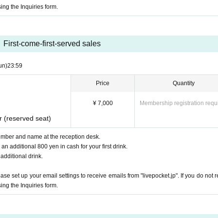
ing the Inquiries form.
First-come-first-served sales
un)
23:59
Price
Quantity
¥ 7,000
Membership registration requ
r (reserved seat)
mber and name at the reception desk.
n additional 800 yen in cash for your first drink.
 additional drink.
e set up your email settings to receive emails from "livepocket.jp". If you do not r
ing the Inquiries form.