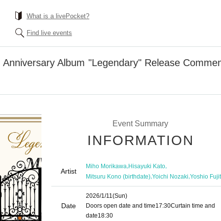
What is a livePocket?
Find live events
 Anniversary Album "Legendary" Release Commem
Event Summary
INFORMATION
,
,
Miho Morikawa
Hisayuki Kato
Artist
,
,
Mitsuru Kono (birthdate)
Yoichi Nozaki
Yoshio Fuji
2026/1/11
(Sun)
Date
Doors open date and time
17:30
Curtain time and
date
18:30