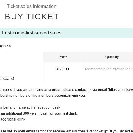
Ticket sales information
BUY TICKET
First-come-first-served sales
i)
23:59
Price
Quantity
¥ 7,000
Membership registration requ
d seats)
embers. If you are applying as a group, please contact us via email (https://morika
mbership numbers of the members accompanying you.
mber and name at the reception desk.
n additional 800 yen in cash for your first drink.
 additional drink.
e set up your email settings to receive emails from "livepocket.jp". If you do not r