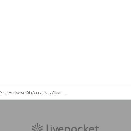
Miho Morikawa 40th Anniversary Album "Legendary" Release Commemorative Live [Tokyo Performance 2nd Stage]