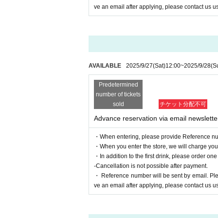
ve an email after applying, please contact us us
AVAILABLE
2025/9/27
(Sat)
12:00
~
2025/9/28
(S
Predetermined
number of tickets
sold
チケット分配不可
Advance reservation via email newslette
・When entering, please provide Reference nu
・When you enter the store, we will charge you a
・In addition to the first drink, please order one
-Cancellation is not possible after payment.
・ Reference number will be sent by email. Pleas
ve an email after applying, please contact us us