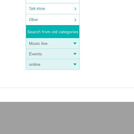
Talk show
Other
Search from old categories
Music live
Events
online