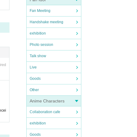
Fan Meeting
Handshake meeting
exhibition
Photo session
Talk show
ired
Live
Goods
Other
Anime Characters
ecei
Collaboration cafe
exhibition
Goods