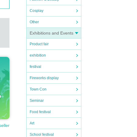
Cosplay
Other
Exhibitions and Events
Product fair
exhibition
festival
Fireworks display
Town Con
Seminar
Food festival
Art
seller
School festival