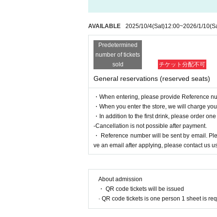
AVAILABLE
2025/10/4
(Sat)
12:00
~
2026/1/10
(S
Predetermined
number of tickets
sold
チケット分配不可
General reservations (reserved seats)
・When entering, please provide Reference nu
・When you enter the store, we will charge you a
・In addition to the first drink, please order one
-Cancellation is not possible after payment.
・ Reference number will be sent by email. Pleas
ve an email after applying, please contact us us
About admission
・ QR code tickets will be issued
· QR code tickets is one person 1 sheet is re