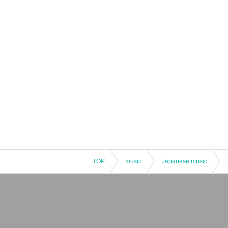
TOP
music
Japanese music