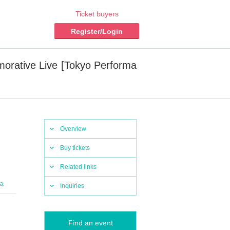
Ticket buyers
Register/Login
orative Live [Tokyo Performa
Overview
Buy tickets
Related links
ta
Inquiries
Find an event