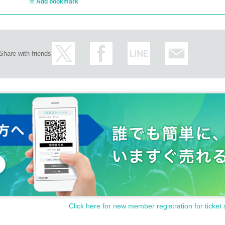
Add bookmark
Share with friends
Click here for new member registration for ticket 