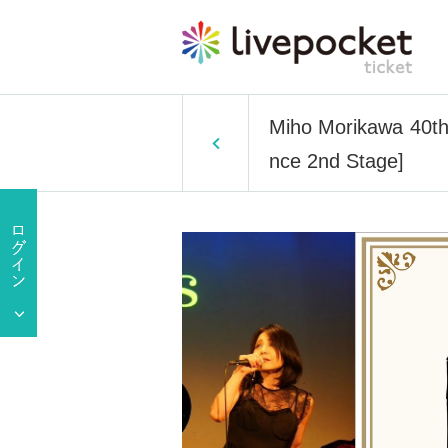
Miho Morikawa 40th
nce 2nd Stage]