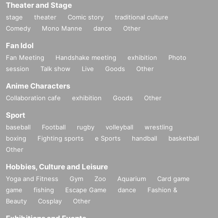
Theater and Stage
stage
theater
Comic story
traditional culture
Comedy
Mono Manne
dance
Other
Fan Idol
Fan Meeting
Handshake meeting
exhibition
Photo
session
Talk show
Live
Goods
Other
Anime Characters
Collaboration cafe
exhibition
Goods
Other
Sport
baseball
Football
rugby
volleyball
wrestling
boxing
Fighting sports
e Sports
handball
basketball
Other
Hobbies, Culture and Leisure
Yoga and Fitness
Gym
Zoo
Aquarium
Card game
game
fishing
Escape Game
dance
Fashion &
Beauty
Cosplay
Other