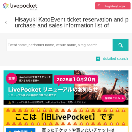
Register/Login
Hisayuki Kato
Event ticket reservation and p
urchase and sales information list of
Search
detailed search