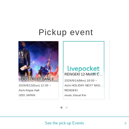
Pickup event
 Vol4
RENGEKI 12-Month Consecutive ONE MAN TOUR "Seisei Ruten" -Sep. Edition -
Dream Fe
UDO STREET DANCE WORLD CHAMPIONSHIP JAPAN 2026
13:00 ~
2026/9/14(Mon) 18:00 ~
2026/9/19(
2026/9/13(Sun) 12:30 ~
Aichi
HOLIDAY NEXT NAGOYA
Tokyo
Asa
Aichi
Artpia Hall
RENGEKI
ash
,
Braid
,
UDO JAPAN
music
,
Visual Kei
music
,
Fes
See the pick-up Events