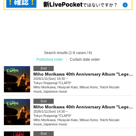
Search results (1-6 cases / 6)
Published order
|
Curtain date order
End
Miho Morikawa 40th Anniversary Album "Legendary" Release Commemorative Live [Tokyo Performance 2nd Stage]
2026/1/11(Sun) 18:30 ~
Tokyo
Roppongi *CLAPS*
Miho Morikawa, Hisayuki Kato, Mitsuo Kono, Yoichi Nozaki
music
,
Japanese music
End
Miho Morikawa 40th Anniversary Album "Legendary" Release Commemorative Live [Tokyo Performance 1st Stage]
2026/1/11(Sun) 14:30 ~
Tokyo
Roppongi *CLAPS*
Miho Morikawa, Hisayuki Kato, Mitsuo Kono, Yoichi Nozaki
music
,
Japanese music
End