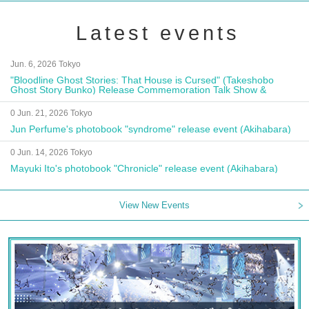
Latest events
Jun. 6, 2026 Tokyo
"Bloodline Ghost Stories: That House is Cursed" (Takeshobo
Ghost Story Bunko) Release Commemoration Talk Show &
Autograph Session
0 Jun. 21, 2026 Tokyo
Jun Perfume's photobook "syndrome" release event (Akihabara)
0 Jun. 14, 2026 Tokyo
Mayuki Ito's photobook "Chronicle" release event (Akihabara)
View New Events