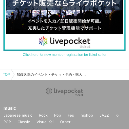
Click here for new member registration for ticket seller
TOP
加藤久幸のイベント・チケット予約・購入・販売情報一覧
music
Japanese music
Rock
Pop
Fes
hiphop
JAZZ
K-
POP
Classic
Visual Kei
Other