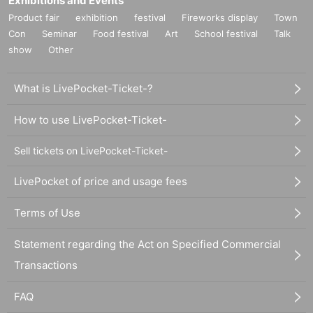
Exhibitions and Events
Product fair
exhibition
festival
Fireworks display
Town
Con
Seminar
Food festival
Art
School festival
Talk
show
Other
What is LivePocket-Ticket-?
How to use LivePocket-Ticket-
Sell tickets on LivePocket-Ticket-
LivePocket of price and usage fees
Terms of Use
Statement regarding the Act on Specified Commercial
Transactions
FAQ