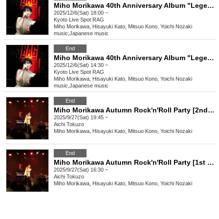
Miho Morikawa 40th Anniversary Album "Legendary" Release Commemorative Live [Kyoto Performance 2nd Stage]
2025/12/6(Sat) 18:00 ~
Kyoto
Live Spot RAG
Miho Morikawa, Hisayuki Kato, Mitsuo Kono, Yoichi Nozaki
music
,
Japanese music
End
Miho Morikawa 40th Anniversary Album "Legendary" Release Commemorative Live [Kyoto Performance 1st Stage]
2025/12/6(Sat) 14:30 ~
Kyoto
Live Spot RAG
Miho Morikawa, Hisayuki Kato, Mitsuo Kono, Yoichi Nozaki
music
,
Japanese music
End
Miho Morikawa Autumn Rock'n'Roll Party [2nd stage]
2025/9/27(Sat) 19:45 ~
Aichi
Tokuzo
Miho Morikawa, Hisayuki Kato, Mitsuo Kono, Yoichi Nozaki
End
Miho Morikawa Autumn Rock'n'Roll Party [1st stage]
2025/9/27(Sat) 16:30 ~
Aichi
Tokuzo
Miho Morikawa, Hisayuki Kato, Mitsuo Kono, Yoichi Nozaki