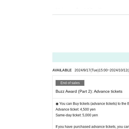
◎ Moderator: (
Part 1 & Part 2)
▶︎Talent
"Momo Shindou"
Yellow Cab
)
AVAILABLE
2024/9/17
(Tue)
15:00
~
2024/10/12
End of sales
Buzz Award (Part 2): Advance tickets
◉ You can Buy tickets (advance tickets) to the
Advance ticket: 4,500 yen
・Host of "Reiwa Tigers" and "College Student Ve
Same-day ticket: 5,000 yen
・Bilingual MC
If you have purchased advance tickets, you can