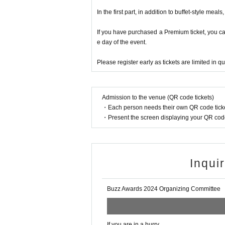
bodies, rather than relying 
In the first part, in addition to buffet-style mea
Buzz trend event announced to be he
If you have purchased a Premium ticket, you c
Number of views and likes,
e day of the event.
co
d on the judging criteria “Wh
Please register early as tickets are limited in qu
Not only,
Invite judge
ncer
doctor
In addition, this year's Buzz Award
Admission to the venue (QR code tickets)
・Each person needs their own QR code ticke
a business networking event based 
・Present the screen displaying your QR code 
food, and entertainment such as s
■“Buzz Grand Prize” w
Inqui
For SNS challenge
Let's participate too!
Buzz Awards 2024 Organizing Committee
Just post on SNS with the hashtag “#D
If you are in a hurry,