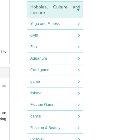
Hobbies, Culture and
Leisure
Yoga and Fitness
Gym
Zoo
 Liv
Aquarium
Card game
game
ired
fishing
Escape Game
 are
dance
king
Fashion & Beauty
Cosplay