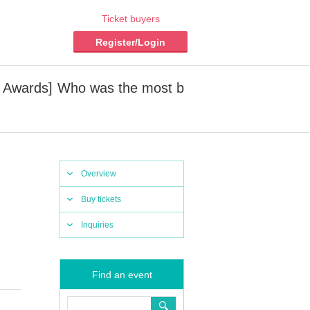
Ticket buyers
Register/Login
z Awards] Who was the most b
Overview
Buy tickets
Inquiries
Find an event