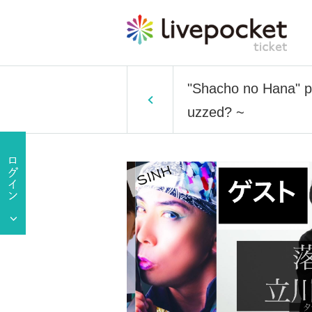
"Shacho no Hana" p
uzzed? ~