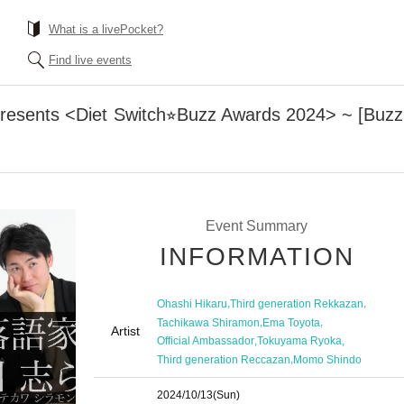
What is a livePocket?
Find live events
resents <Diet Switch⭐︎Buzz Awards 2024> ~ [Buz
Event Summary
INFORMATION
,
,
Ohashi Hikaru
Third generation Rekkazan
,
,
Tachikawa Shiramon
Ema Toyota
Artist
,
,
Official Ambassador
Tokuyama Ryoka
,
Third generation Reccazan
Momo Shindo
2024/10/13
(Sun)