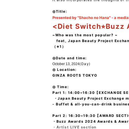
◎Title:
Presented by "Shacho no Hana" - a media 
<Diet Switch⭐︎Buzz
~Who was the most popular? ~
feat, Japan Beauty Project Excha
（※1）
◎Date and time:
(Day)
October 13, 2024
◎ Location:
GINZA ROOTS TOKYO
◎ Time:
Part 1: 14:00~16:30【EXCHANGE S
・Japan Beauty Project Exchange m
- Buffet & all-you-can-drink busine
Part 2: 16:30~19:30
【AWARD SECT
・Buzz Awards 2024 Awards & Awa
・Artist LIVE section