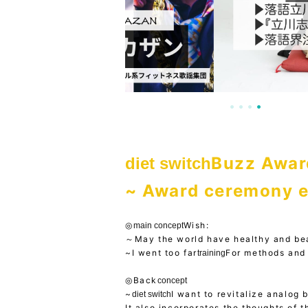
Buzz Awar
diet switch
~ Award ceremony e
◎
Wish:
main concept
～May the world have healthy and be
~I went too far
For methods and 
training
◎Back
concept
~
I want to revitalize analog 
diet switch
It also incorporates the thoughts of t