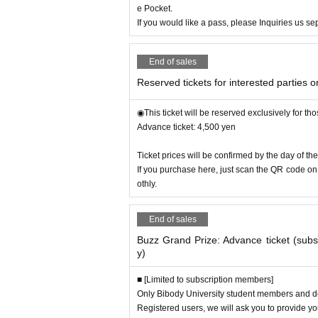
e Pocket.
◎ Artist (planned)
If you would like a pass, please Inquiries us se
▶︎Rakugo storyteller “Shiramon Tachikawa”
・15th disciple of Tachikawa-ryu “Tachikawa Shi
End of sales
▶︎Director/Impersonator
Ohashi Hikaru"
・Imitation (Leader of the B's Corps)
Reserved tickets for interested parties o
・Singer-songwriter
◉This ticket will be reserved exclusively for th
▶︎Visual kei fitness pop group
Advance ticket: 4,500 yen
"Third Generation Rekkazan"
・Known for Ultraman and Godzilla
The world's 
Ticket prices will be confirmed by the day of the
If you purchase here, just scan the QR code on 
▶︎Choreographer/dancer "Tokuyama Suzuka"
othly.
・Part 1 Opening performer
・SONY GAME DANCER/"Do you believe your d
End of sales
▶︎Buzz Awards Official Ambassador
Buzz Grand Prize: Advance ticket (sub
・Antonio Ko-Inoki (Nishiguchi Pro Wrestling)
y)
・Ema Toyota (J Cup Gradle)
・DJ Elle
■ [Limited to subscription members]
・y-sac
Only Bibody University student members and de
・Yukiko Hirama
Registered users, we will ask you to provide