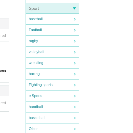
Sport
baseball
Football
ired
rugby
volleyball
wrestling
 smo
boxing
Fighting sports
e Sports
ired
handball
basketball
Other