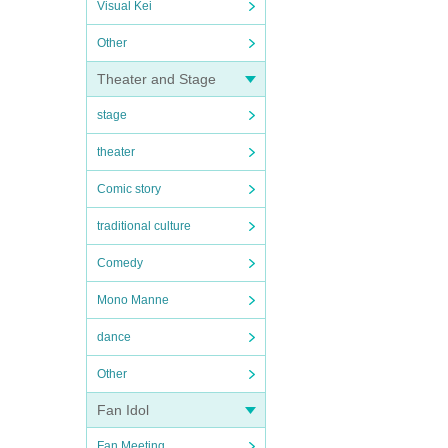
Visual Kei
Other
Theater and Stage
stage
theater
Comic story
traditional culture
Comedy
Mono Manne
dance
Other
Fan Idol
Fan Meeting