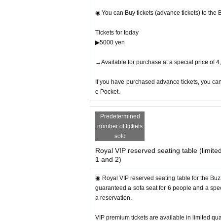
・Erika Hara
・Yoshiko Fujiyoshi
◉ You can Buy tickets (advance tickets) to the
Helmi
・Saori and others
Tickets for today
▶︎5000 yen
◎ Introduction of previous year's judges and a
→Available for purchase at a special price of 
▶︎TikToker: Galileo
・TikTok official agency “Z Generation President C
If you have purchased advance tickets, you can
・Over 300,000 TikTok followers (main account)
e Pocket.
・TikToker boasts the best track record in Japan 
Predetermined
▶︎French chef: Takashi Watanabe
number of tickets
Executive Chef of Kannonzaki Ke
・Former,
sold
・At the “Cooking Contest Using Andalusia
Royal VIP reserved seating table (limited
・The restaurant where the “Diet Switch” collabo
1 and 2)
・Owner chef of “My Hamburger Watanabe”
◉ Royal VIP reserved seating table for the Buzz
▶︎Miraculous lymph care: Dr. Konomi
guaranteed a sofa seat for 6 people and a speci
・KONOMI-style lymph care salon where your diet
a reservation.
・Group representative/total number of followers
・Bath Award-certified salons are experts in lym
VIP premium tickets are available in limited qua