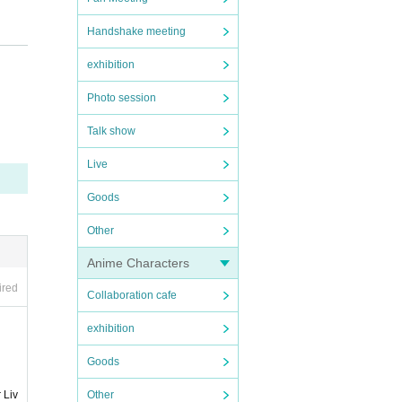
Handshake meeting
exhibition
Photo session
Talk show
Live
Goods
Other
Anime Characters
ired
Collaboration cafe
exhibition
Goods
Other
 Liv