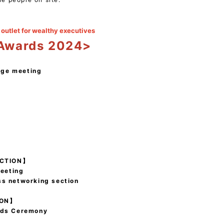
outlet for wealthy executives
 Awards 2024>
nge meeting
ECTION】
eeting
ss networking section
ION】
rds Ceremony