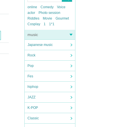
online
Comedy
Voice
actor
Photo session
Riddles
Movie
Gourmet
Cosplay
1
1*1
music
Japanese music
Rock
Pop
Fes
hiphop
JAZZ
K-POP
Classic