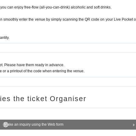
on unnecessary know-how and uncontinuous traini
ls, you can enjoy free-flow (all-you-can-drink) alcoholic and soft drinks.
.
ld
an smoothly enter the venue by simply scanning the QR code on your Live Pocket o
number,
number, influence, etc.
Ba
mment
share
The data
o is the best?”
mosquito? "of
Ya
It went viral
entertainer
In
antity.
s and advisors including cultural figures and othe
s will be held as the Japan Beauty Project in collaboration 
t. Please have them ready in advance.
on the concept of "Japanese beauty," including beauty, hea
or a printout of the code when entering the venue.
inging and dancing.
here you can win luxurious prizes
ries the ticket Organiser
Make an inquiry using the Web form
ietSwitch”