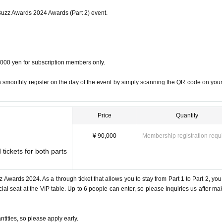
 Buzz Awards 2024 Awards (Part 2) event.
dvisors
4,000 yen for subscription members only.
o., Ltd.”
 smoothly register on the day of the event by simply scanning the QR code on your
in the business genre
Price
Quantity
ikyu Hotel Group
¥ 90,000
Membership registration requ
n Ingredients”
Minister of Foreign Affairs Award
 tickets for both parts
ration sweets originated, ranked #1 on Amazon
 Awards 2024. As a through ticket that allows you to stay from Part 1 to Part 2, you
al seat at the VIP table. Up to 6 people can enter, so please Inquiries us after ma
 switch will explode
 500,000 or more
ph care and are expanding to more than 23 stores nationwide.
ntities, so please apply early.