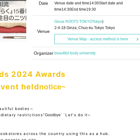
Date
Venue date and time
14:00
Start date and
time
14:30
End time
19:30
Ginza ROOTS TOKYO
Tokyo
)
2-4-18 Ginza, Chuo-ku Tokyo Tokyo
Venue
Venue Map · access method is here
Organizer
beautiful body university
ds 2024 Awards
vent held
notice~
autiful bodies～
dietary restrictions”
``Let's do it~
Goodbye
bookstores across the country using this as a hub.
he people on site.