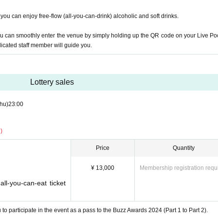
oice actors, popular Youtubers, talent guests, surprise judge guests, etc. The judge
ls, you can enjoy free-flow (all-you-can-drink) alcoholic and soft drinks.
ou can smoothly enter the venue by simply holding up the QR code on your Live Po
dicated staff member will guide you.
e Committee
Lottery sales
hu)
23:00
)
zz Award?
Price
Quantity
gic word'' that is used to obtain a trademark at 
¥ 13,000
Membership registration requ
"The
,
,
Ya
centered around
Twitter
YouTube
TikTok
Instagram
ll-you-can-eat ticket
participate by posting with ``Japan's first trad
ful bodies'' and enjoy it together.
This year
Contest
ple all over the world achieve healthy and beauti
to participate in the event as a pass to the Buzz Awards 2024 (Part 1 to Part 2).