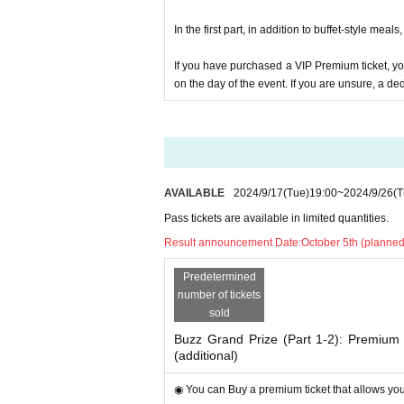
▶︎In Other, please look forward to popular anime v
In the first part, in addition to buffet-style mea
he day are subject to change.
If you have purchased a VIP Premium ticket, y
◎Organizer:
on the day of the event. If you are unsure, a de
-
Buzz Awards 2024 Executiv
diet switch
◎Co-host:
・Liberty Co., Ltd.
◎Sponsor:
AVAILABLE
2024/9/17
(Tue)
19:00
~
2024/9/26
(T
・Beautiful Body University
Pass tickets are available in limited quantities.
・Ginza ROOTS
Result announcement Date:
October 5th (planned
(*1) What is the Bu
Predetermined
The ``Buzz Award'' is a ``ma
number of tickets
sold
Japan Patent Office.
diet switch
Buzz Grand Prize (Part 1-2): Premium a
so
tag"#
You can 
S
hash
diet switch
(additional)
rk to create trends for beauti
competition aims to help peo
◉ You can Buy a premium ticket that allows you 