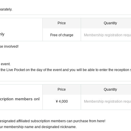
parately.
raku”
Price
Quantity
nly
Free of charge
Membership registration requ
ose involved!
first group to inherit the DNA of "Tsuburaya Music"
 event.
the Live Pocket on the day of the event and you will be able to enter the reception
reams come true?" 2024 Grand Prix
Price
Quantity
scription members onl
¥ 4,000
Membership registration requ
signated affiliated subscription members can purchase from here!
 your membership name and designated nickname.