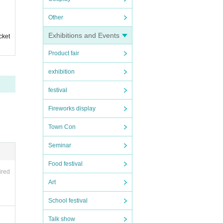
s on t
Other
Exhibitions and Events
cket
Product fair
exhibition
festival
Fireworks display
Town Con
Seminar
the
Food festival
ired
SN
Art
ema
School festival
's
ful
Talk show