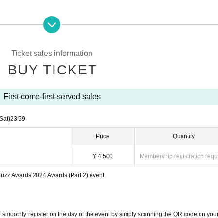
Ticket sales information
BUY TICKET
First-come-first-served sales
(Sat)
23:59
Price
Quantity
¥ 4,500
Membership registration requ
 Buzz Awards 2024 Awards (Part 2) event.
rsion of Reiwa Tigers"
 smoothly register on the day of the event by simply scanning the QR code on your