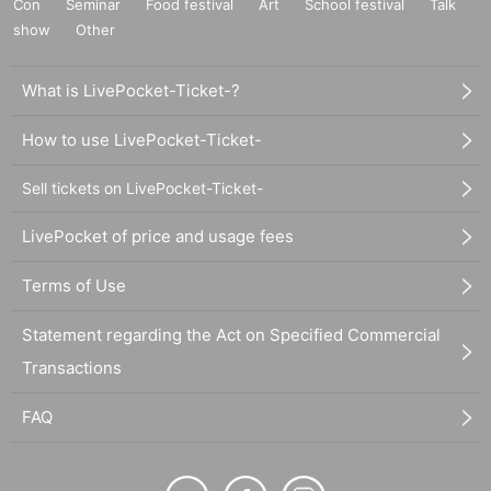
Con
Seminar
Food festival
Art
School festival
Talk
show
Other
What is LivePocket-Ticket-?
How to use LivePocket-Ticket-
Sell tickets on LivePocket-Ticket-
LivePocket of price and usage fees
Terms of Use
Statement regarding the Act on Specified Commercial
Transactions
FAQ