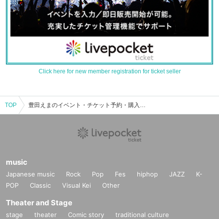
Click here for new member registration for ticket seller
TOP
豊田えまのイベント・チケット予約・購入・販売情報一覧
music
Japanese music
Rock
Pop
Fes
hiphop
JAZZ
K-
POP
Classic
Visual Kei
Other
Theater and Stage
stage
theater
Comic story
traditional culture