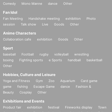
Comedy
Mono Manne
dance
Other
Fan Idol
Fan Meeting
Handshake meeting
exhibition
Photo
session
Talk show
Live
Goods
Other
Anime Characters
Collaboration cafe
exhibition
Goods
Other
Sport
baseball
Football
rugby
volleyball
wrestling
boxing
Fighting sports
e Sports
handball
basketball
Other
Hobbies, Culture and Leisure
Yoga and Fitness
Gym
Zoo
Aquarium
Card game
game
fishing
Escape Game
dance
Fashion &
Beauty
Cosplay
Other
Exhibitions and Events
Product fair
exhibition
festival
Fireworks display
Town