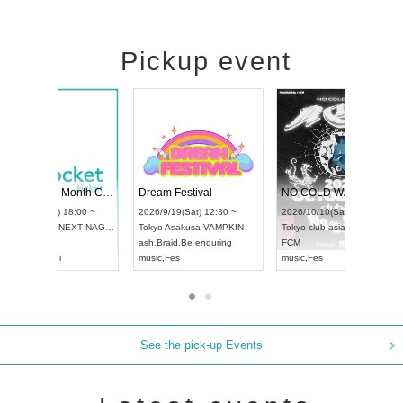
Pickup event
RENGEKI 12-Month Consecutive ONE MAN TOUR "Seisei Ruten" -Sep. Edition -
Dream Festival
UDO STREET DANCE WORLD CHAMPIONSHIP JAPAN 2026
2026/9/14(Mon) 18:00 ~
2026/9/19(Sat) 12:30 
2026/9/13(Sun) 12:30 ~
Aichi
HOLIDAY NEXT NAGOYA
Tokyo
Asakusa VAMPK
Aichi
Artpia Hall
RENGEKI
ash
,
Braid
,
Be enduring
UDO JAPAN
music
,
Visual Kei
music
,
Fes
See the pick-up Events