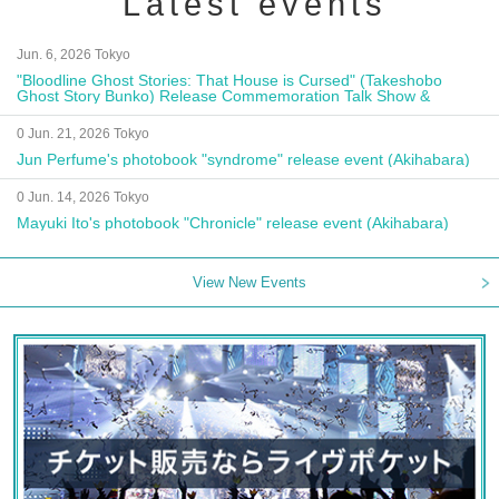
Latest events
Jun. 6, 2026 Tokyo
"Bloodline Ghost Stories: That House is Cursed" (Takeshobo
Ghost Story Bunko) Release Commemoration Talk Show &
Autograph Session
0 Jun. 21, 2026 Tokyo
Jun Perfume's photobook "syndrome" release event (Akihabara)
0 Jun. 14, 2026 Tokyo
Mayuki Ito's photobook "Chronicle" release event (Akihabara)
View New Events