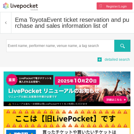
Register/Login
Ema Toyota
Event ticket reservation and pu
rchase and sales information list of
Search
detailed search