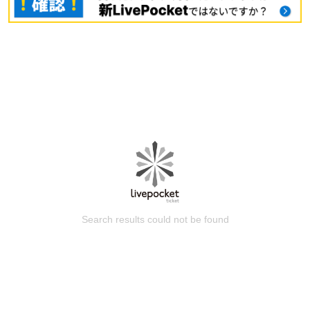
Search results could not be found