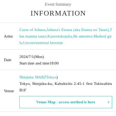
Event Summary
INFORMATION
Curse of Juliana
,
Juliana's Enatsu (aka Enatsu no Tatari)
,
T
Artist
hat manma tatari
,
Kazeotokojuku
,
Be attentive
,
Masked gir
ls
,
Unconventional heroism
2024/7/1
(Mon)
Date
Start date and time
18:00
Shinjuku MARZ
Tokyo
)
Tokyo, Shinjuku-ku, Kabukicho 2-45-1 first Tokiwabiru
B1F
Venue
Venue Map · access method is here