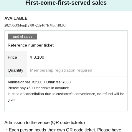
First-come-first-served sales
AVAILABLE
2024/6/3
(Mon)
12:00
~
2024/7/1
(Mon)
18:00
End of sales
Reference number ticket
Price
¥ 3,100
Quantity
Membership registration required
Admission fee: ¥2500 + Drink fee: ¥600
Please pay ¥600 for drinks in advance.
In case of cancellation due to customer's convenience, no refund will be
given.
Admission to the venue (QR code tickets)
・Each person needs their own QR code ticket. Please have