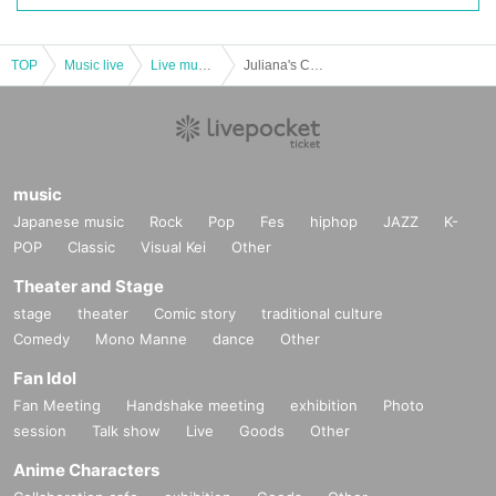
TOP
Music live
Live music club
Juliana's Curse Sponsored "Fuun! Bubble Castle 2024 ~The Strongest Defender Edition~"
music
Japanese music
Rock
Pop
Fes
hiphop
JAZZ
K-
POP
Classic
Visual Kei
Other
Theater and Stage
stage
theater
Comic story
traditional culture
Comedy
Mono Manne
dance
Other
Fan Idol
Fan Meeting
Handshake meeting
exhibition
Photo
session
Talk show
Live
Goods
Other
Anime Characters