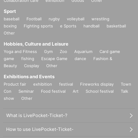
Collaboration cafe
exhibition
Goods
Other
Sport
baseball
Football
rugby
volleyball
wrestling
boxing
Fighting sports
e Sports
handball
basketball
Other
Hobbies, Culture and Leisure
Yoga and Fitness
Gym
Zoo
Aquarium
Card game
game
fishing
Escape Game
dance
Fashion &
Beauty
Cosplay
Other
Exhibitions and Events
Product fair
exhibition
festival
Fireworks display
Town
Con
Seminar
Food festival
Art
School festival
Talk
show
Other
What is LivePocket-Ticket-?
How to use LivePocket-Ticket-