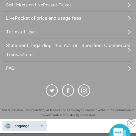
Sell tickets on LivePocket-Ticket-
LivePocket of price and usage fees
Terms of Use
Statement regarding the Act on Specified Commercial
Transactions
FAQ
The duplication, reproduction, or transfer of all displayed content without the permission of
the administrator is strictly prohibited.
"LivePocket" is a registered trademark of LivePocket Inc. (Registration No. 5600161).
Language
QR Code is a registered trademark of DENSO WAVE INCORPORATED in Japan and in other