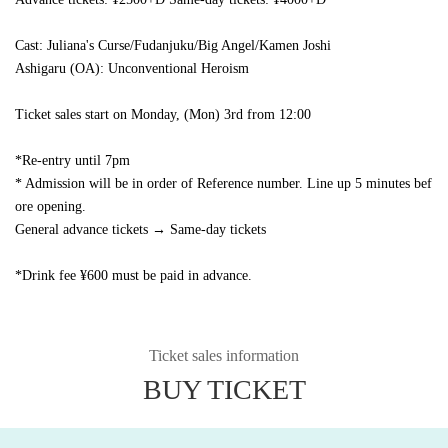
Cast: Juliana's Curse/Fudanjuku/Big Angel/Kamen Joshi
Ashigaru (OA): Unconventional Heroism
Ticket sales start on Monday, (Mon) 3rd from 12:00
*Re-entry until 7pm
* Admission will be in order of Reference number. Line up 5 minutes bef
ore opening.
General advance tickets → Same-day tickets
*Drink fee ¥600 must be paid in advance.
Ticket sales information
BUY TICKET