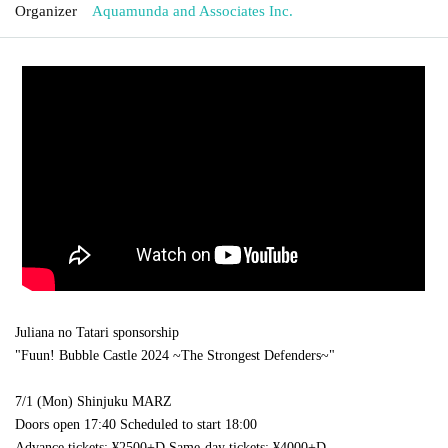
Organizer
Aquamunda and Associates Inc.
Juliana no Tatari sponsorship
"Fuun! Bubble Castle 2024 ~The Strongest Defenders~"
7/1 (Mon) Shinjuku MARZ
Doors open 17:40 Scheduled to start 18:00
Advance tickets: ¥2500+D Same-day tickets: ¥4000+D