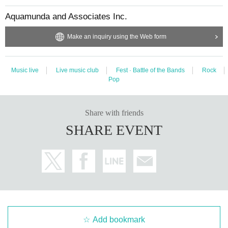
Aquamunda and Associates Inc.
Make an inquiry using the Web form
Music live
Live music club
Fest · Battle of the Bands
Rock
Pop
Share with friends
SHARE EVENT
Add bookmark