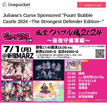
Register/Login
Juliana's Curse Sponsored "Fuun! Bubble
Castle 2024 ~The Strongest Defender Edition~"