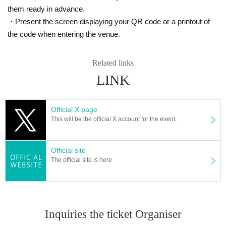
them ready in advance.
・Present the screen displaying your QR code or a printout of
the code when entering the venue.
Related links
LINK
Official X page
This will be the official X account for the event.
Official site
The official site is here
Inquiries the ticket Organiser