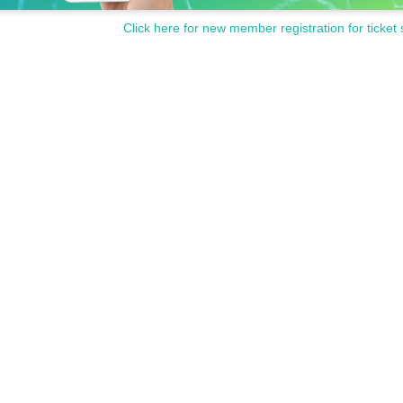
Click here for new member registration for ticket 