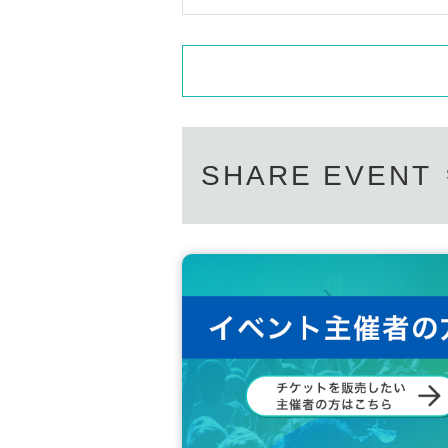
SHARE EVENT