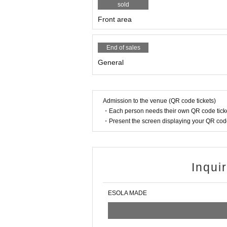
sold
Front area
End of sales
General
Admission to the venue (QR code tickets)
・Each person needs their own QR code ticke
・Present the screen displaying your QR code 
Inqui
ESOLA MADE