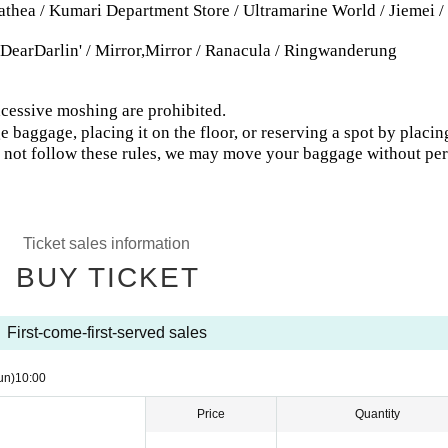
thea / Kumari Department Store / Ultramarine World / Jiemei /
Darlin' / Mirror,Mirror / Ranacula / Ringwanderung
excessive moshing are prohibited.
 baggage, placing it on the floor, or reserving a spot by placin
do not follow these rules, we may move your baggage without pe
Ticket sales information
BUY TICKET
First-come-first-served sales
un)
10:00
Price
Quantity