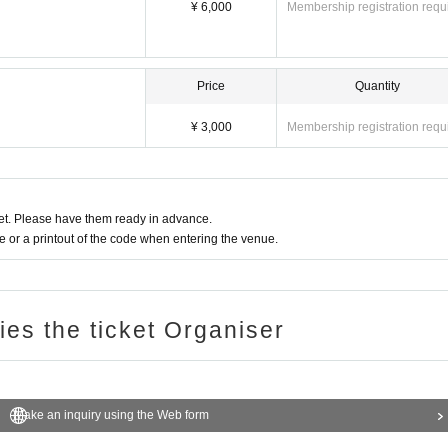
¥ 6,000
Membership registration requ
Price
Quantity
¥ 3,000
Membership registration requ
t. Please have them ready in advance.
or a printout of the code when entering the venue.
ries the ticket Organiser
Make an inquiry using the Web form