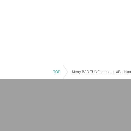
TOP
Merry BAD TUNE. presents #Bachkori