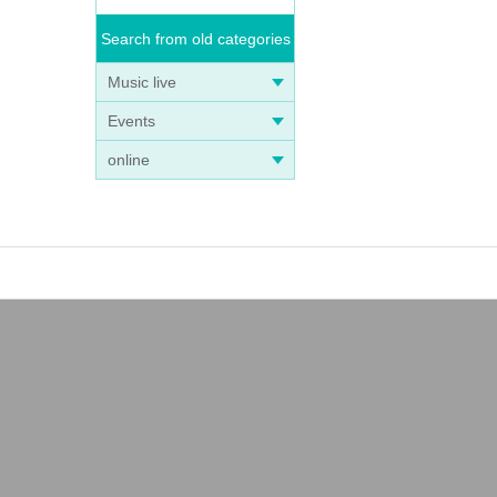
Search from old categories
Music live
Events
online