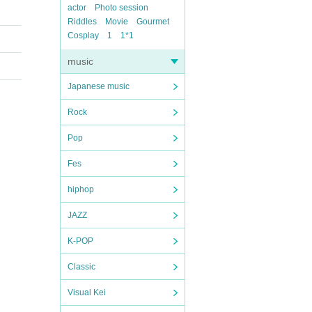
actor
Photo session
Riddles
Movie
Gourmet
Cosplay
1
1*1
music
Japanese music
Rock
Pop
Fes
hiphop
JAZZ
K-POP
Classic
Visual Kei