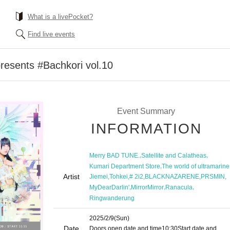
What is a livePocket?
Find live events
esents #Bachkori vol.10
Event Summary
INFORMATION
,
,
Merry BAD TUNE.
Satellite and Calatheas
,
Kumari Department Store
The world of ultramarine
Artist
,
,
,
,
,
Jiemei
Tohkei
# 2i2
BLACKNAZARENE
PRSMIN
,
,
,
MyDearDarlin'
MirrorMirror
Ranacula
Ringwanderung
2025/2/9
(Sun)
Date
Doors open date and time
10:30
Start date and