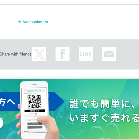
Add bookmark
Share with friends