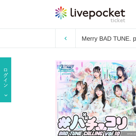
Merry BAD TUNE. pr