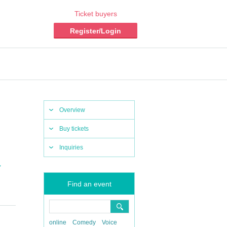
Ticket buyers
Register/Login
Overview
Buy tickets
Inquiries
,
Find an event
online
Comedy
Voice