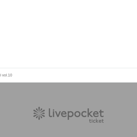
 vol.10