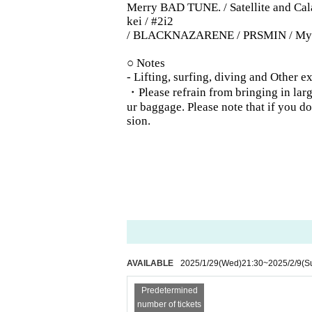
Merry BAD TUNE. / Satellite and Cala
kei / #2i2
/ BLACKNAZARENE / PRSMIN / MyDear
○ Notes
- Lifting, surfing, diving and Other 
・Please refrain from bringing in large
ur baggage. Please note that if you 
sion.
AVAILABLE
2025/1/29
(Wed)
21:30
~
2025/2/9
(S
Predetermined
number of tickets