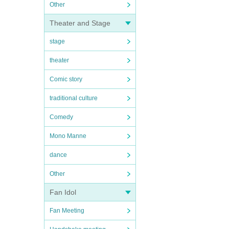
Other
Theater and Stage
stage
theater
Comic story
traditional culture
Comedy
Mono Manne
dance
Other
Fan Idol
Fan Meeting