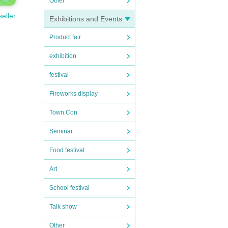
Other
seller
Exhibitions and Events
Product fair
exhibition
festival
Fireworks display
Town Con
Seminar
Food festival
Art
School festival
Talk show
Other