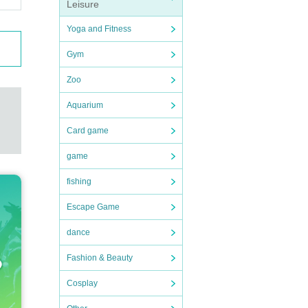
Leisure
Yoga and Fitness
Gym
Zoo
Aquarium
Card game
game
fishing
Escape Game
dance
Fashion & Beauty
Cosplay