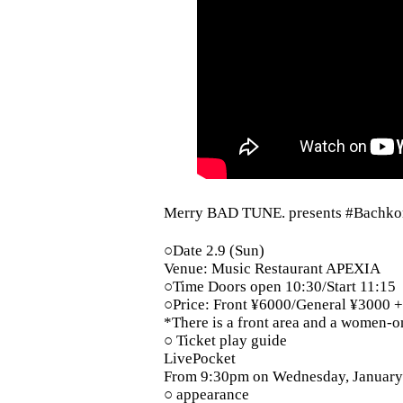
Merry BAD TUNE. presents #Bachkor
○Date 2.9 (Sun)
Venue: Music Restaurant APEXIA
○Time Doors open 10:30/Start 11:15
○Price: Front ¥6000/General ¥3000 +
*There is a front area and a women-o
○ Ticket play guide
LivePocket
From 9:30pm on Wednesday, January 
○ appearance