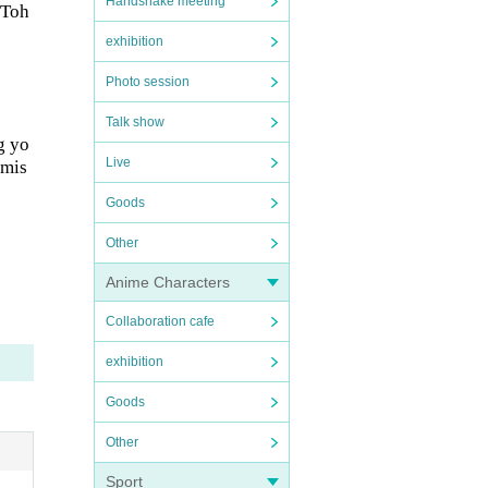
Handshake meeting
 Toh
exhibition
Photo session
Talk show
g yo
Live
rmis
Goods
Other
Anime Characters
Collaboration cafe
exhibition
Goods
Other
Sport