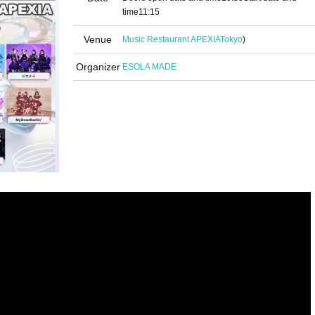
time
11:15
Venue
Music Restaurant APEXIA
Tokyo
)
Organizer
ESOLA MADE