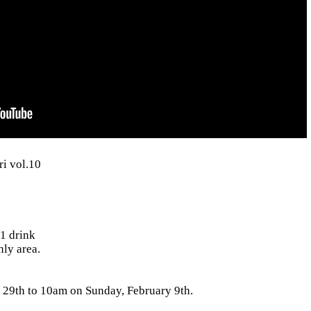
i vol.10
1 drink
nly area.
29th to 10am on Sunday, February 9th.