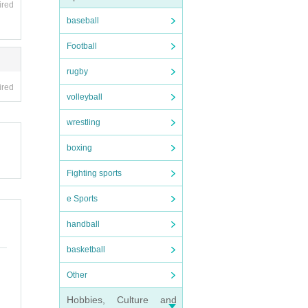
ired
baseball
Football
rugby
ired
volleyball
wrestling
boxing
Fighting sports
e Sports
handball
basketball
Other
Hobbies, Culture and