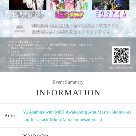
Event Summary
INFORMATION
Yu Asahina with MKⅡ
,
Awakening Aria
,
Master Shoma
,
rea
Artist
son for attack
,
Miura Aim
,
Otomesanjyushi
2024/2/9
(Fri)