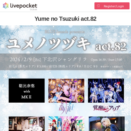
Register/Login
Yume no Tsuzuki act.82