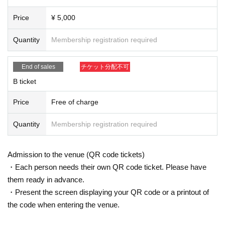
Price
¥ 5,000
Quantity
Membership registration required
End of sales
チケット分配不可
B ticket
Price
Free of charge
Quantity
Membership registration required
Admission to the venue (QR code tickets)
・Each person needs their own QR code ticket. Please have
them ready in advance.
・Present the screen displaying your QR code or a printout of
the code when entering the venue.