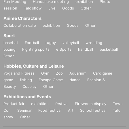
Fan Meeting
Handshake meeting
exhibition
Photo
session
Talk show
Live
Goods
Other
Anime Characters
Collaboration cafe
exhibition
Goods
Other
Sport
baseball
Football
rugby
volleyball
wrestling
boxing
Fighting sports
e Sports
handball
basketball
Other
Hobbies, Culture and Leisure
Yoga and Fitness
Gym
Zoo
Aquarium
Card game
game
fishing
Escape Game
dance
Fashion &
Beauty
Cosplay
Other
Exhibitions and Events
Product fair
exhibition
festival
Fireworks display
Town
Con
Seminar
Food festival
Art
School festival
Talk
show
Other