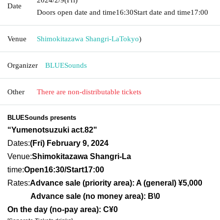
Date
Doors open date and time
16:30
Start date and time
17:00
Venue
Shimokitazawa Shangri-La
Tokyo
)
Organizer
BLUESounds
Other
There are non-distributable tickets
BLUESounds presents
“Yumenotsuzuki act.82
"
Dates:
(Fri) February 9, 2024
Venue:
Shimokitazawa Shangri-La
time:
Open16:30/Sta
rt17:00
Rates:
Advance sale (priority area): A (general) ¥5,000
Advance sale (no money area): B\0
On the day (no-pay area): C¥0