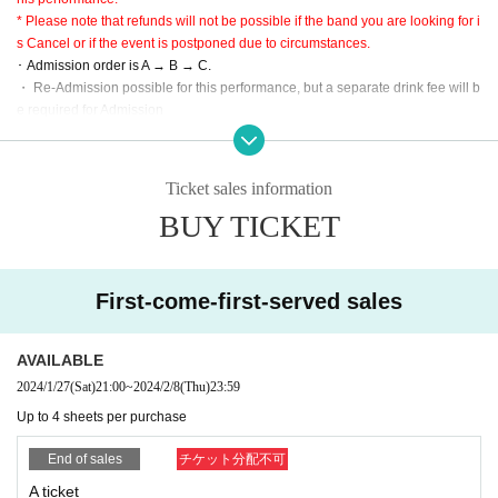
There are only three types of purchases: convenience stores, credit cards, an
* Please note that refunds will not be possible if the band you are looking for i
d deferred payment.
s Cancel or if the event is postponed due to circumstances.
C: This Day tickets
･ Admission order is A → B → C.
* Scheduled to be sold after admission to A on the day (not sold at the time of
・ Re-Admission possible for this performance, but a separate drink fee will b
ticket SOLD OUT)
e required for Admission
* Since the performance will be based on the guidelines, it may change slight
【Admission order】
ly.
A → B → C
・ Large baggage is prohibited.
Ticket sales information
※ Please use cloakroom and locker.
BUY TICKET
* This performance is open to the public at the timetable, but it is a guide only,
so please be sure to give yourself enough time to arrive.
・ Partitions and other acts are prohibited. Please be forewarned.
First-come-first-served sales
AVAILABLE
2024/1/27
(Sat)
21:00
~
2024/2/8
(Thu)
23:59
Up to 4 sheets per purchase
End of sales
チケット分配不可
A ticket