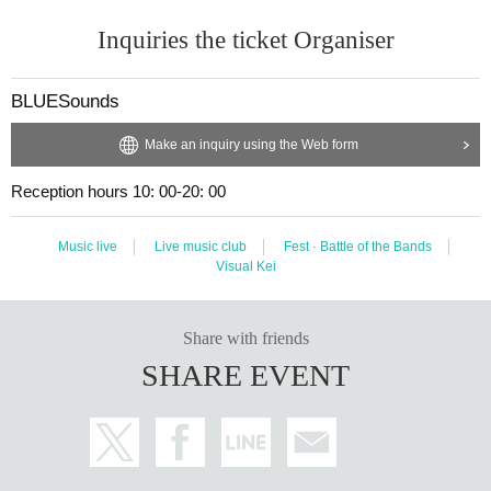
Inquiries the ticket Organiser
BLUESounds
Make an inquiry using the Web form
Reception hours 10: 00-20: 00
Music live
Live music club
Fest · Battle of the Bands
Visual Kei
Share with friends
SHARE EVENT