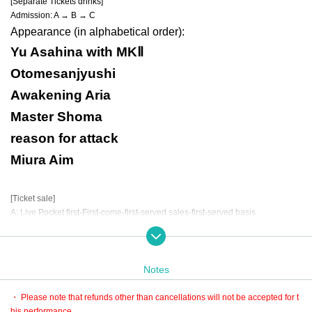
[Separate Tickets drinks]
Admission: A → B → C
Appearance (in alphabetical order):
Yu Asahina with MKⅡ
Otomesanjyushi
Awakening Aria
Master Shoma
reason for attack
Miura Aim
[Ticket sale]
A: Live Pocket first-First-come-first-served sales-first-served basis
(Sales period) January 27th 21:00 to February 8th 23:59
* LivePocket is an electronic Tickets.
There are only three types of purchases: convenience stores, credit cards, an
d deferred payment.
Notes
B: LivePocket First-come-first-served sales
(Sales period) January 27th 21:00 to February 8th 23:59
・ Please note that refunds other than cancellations will not be accepted for t
* LivePocket is an electronic Tickets.
his performance.