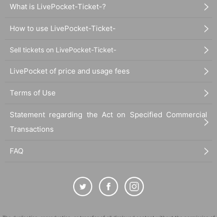
What is LivePocket-Ticket-?
How to use LivePocket-Ticket-
Sell tickets on LivePocket-Ticket-
LivePocket of price and usage fees
Terms of Use
Statement regarding the Act on Specified Commercial
Transactions
FAQ