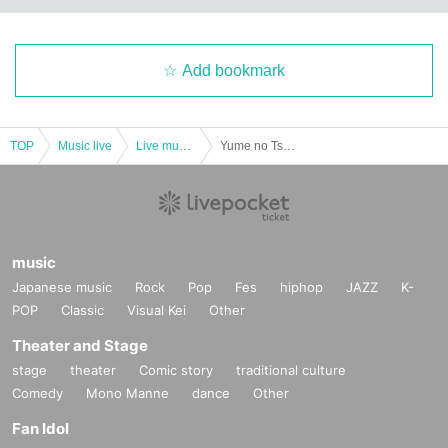
Add bookmark
TOP
Music live
Live music club
Yume no Tsuzuki act.82
music
Japanese music
Rock
Pop
Fes
hiphop
JAZZ
K-
POP
Classic
Visual Kei
Other
Theater and Stage
stage
theater
Comic story
traditional culture
Comedy
Mono Manne
dance
Other
Fan Idol