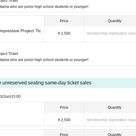
ject Ticket
 Saitama who are junior high school students or younger!
Price
Quantity
mpressive Project Tic
¥ 2,500
Membership registration requ
ject Ticket
 Saitama who are junior high school students or younger!
e unreserved seating same-day ticket sales
23
(Sun)
15:00
Price
Quantity
¥ 2,500
Membership registration requ
Price
Quantity