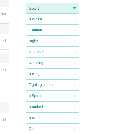
Sport
ired
baseball
Football
rugby
ired
volleyball
wrestling
ired
boxing
Fighting sports
e Sports
handball
basketball
ired
Other