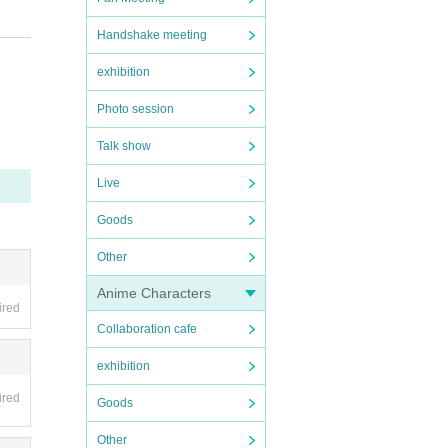
cooper
Handshake meeting
.jp/ab
exhibition
Photo session
Talk show
Live
Goods
d, the
Other
Anime Characters
ired
Collaboration cafe
exhibition
ired
Goods
Other