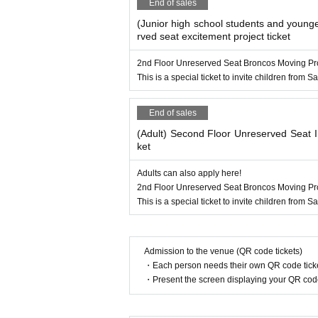
End of sales
(Junior high school students and younge
rved seat excitement project ticket
2nd Floor Unreserved Seat Broncos Moving Pro
This is a special ticket to invite children from
End of sales
(Adult) Second Floor Unreserved Seat I
ket
Adults can also apply here!
2nd Floor Unreserved Seat Broncos Moving Pro
This is a special ticket to invite children from
Admission to the venue (QR code tickets)
・Each person needs their own QR code ticke
・Present the screen displaying your QR code 