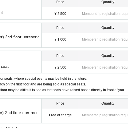
Price
Quantity
et
¥ 2,500
Membership registration requ
Price
Quantity
r) 2nd floor unreserv
¥ 1,000
Membership registration requ
Price
Quantity
 seat
¥ 2,500
Membership registration requ
floor seats, where special events may be held in the future.
ch on the first floor and are being sold as special seats.
floor may be difficult to see as the seats have raised bases directly in front of you.
Price
Quantity
r) 2nd floor non-rese
Free of charge
Membership registration requ