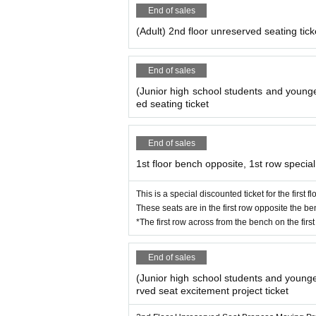
End of sales
(Adult) 2nd floor unreserved seating tick
End of sales
(Junior high school students and younge
ed seating ticket
End of sales
1st floor bench opposite, 1st row special
This is a special discounted ticket for the first 
These seats are in the first row opposite the ben
*The first row across from the bench on the first 
End of sales
(Junior high school students and younge
rved seat excitement project ticket