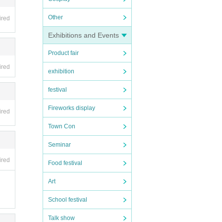
Other
ired
Exhibitions and Events
Product fair
ired
exhibition
festival
Fireworks display
ired
Town Con
Seminar
ired
Food festival
Art
School festival
Talk show