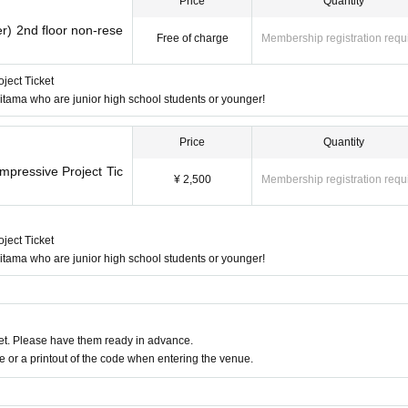
Price
Quantity
r) 2nd floor non-rese
Free of charge
Membership registration requ
ject Ticket
 Saitama who are junior high school students or younger!
Price
Quantity
mpressive Project Tic
¥ 2,500
Membership registration requ
ject Ticket
 Saitama who are junior high school students or younger!
t. Please have them ready in advance.
or a printout of the code when entering the venue.