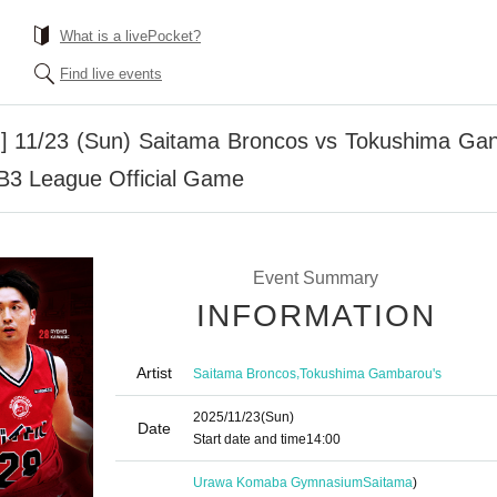
What is a livePocket?
Find live events
g] 11/23 (Sun) Saitama Broncos vs Tokushima G
 B3 League Official Game
Event Summary
INFORMATION
Artist
,
Saitama Broncos
Tokushima Gambarou's
2025/11/23
(Sun)
Date
Start date and time
14:00
Urawa Komaba Gymnasium
Saitama
)