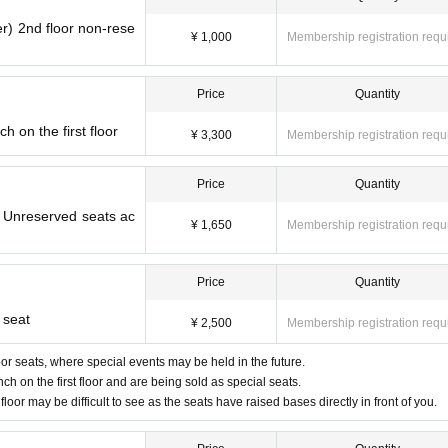
r) 2nd floor non-rese
¥ 1,000
Membership registration requ
Price
Quantity
 on the first floor
¥ 3,300
Membership registration requ
Price
Quantity
) Unreserved seats ac
¥ 1,650
Membership registration requ
Price
Quantity
 seat
¥ 2,500
Membership registration requ
floor seats, where special events may be held in the future.
ch on the first floor and are being sold as special seats.
floor may be difficult to see as the seats have raised bases directly in front of you.