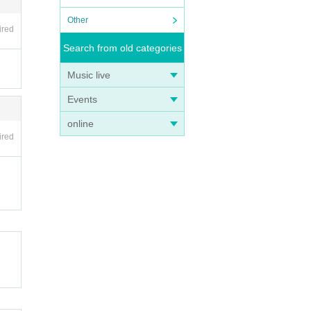
Other
ired
Search from old categories
Music live
Events
online
ired