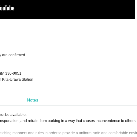
y are confirmed.
ty, 330-0051
om Kita-Urawa Station
Notes
ot be available.
ansportation, and refrain from parking in a way that causes inconvenience to others.
ching manners and rules in order to provide a uniform, safe and comfortable env