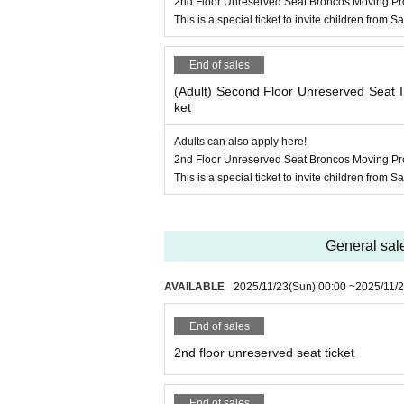
2nd Floor Unreserved Seat Broncos Moving Pro
This is a special ticket to invite children from
End of sales
(Adult) Second Floor Unreserved Seat I
ket
Adults can also apply here!
2nd Floor Unreserved Seat Broncos Moving Pro
This is a special ticket to invite children from
General sal
AVAILABLE
2025/11/23
(Sun)
00:00
~
2025/11/
End of sales
2nd floor unreserved seat ticket
End of sales