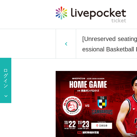
[Unreserved seatin
essional Basketball