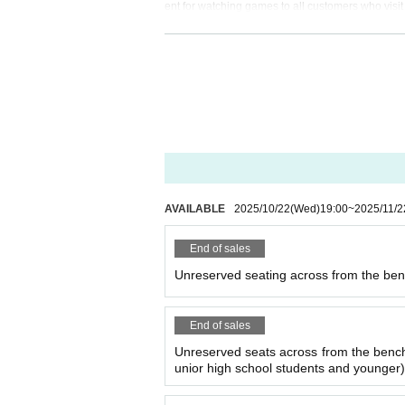
ent for watching games to all customers who visit
Whether you are visiting the arena for the first 
ation so that everyone can take home a wonderf
out-league#manner
Please confirm.
We cannot accept cancellations after purchase
We cannot respond to Inquiries regarding canc
If the match disappears or is held without spec
AVAILABLE
2025/10/22
(Wed)
19:00
~
2025/11/2
If multiple tickets are purchased by the same p
purchase may be canceled or admission on the d
End of sales
Unreserved seating across from the bench
End of sales
Unreserved seats across from the benches
unior high school students and younger)