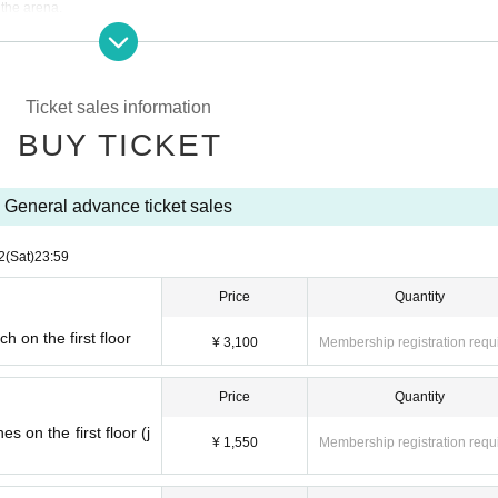
 the arena.
time or have enjoyed watching and cheering at the arena in the past, we ask for your 
ul arena experience. “B3 League Watching Manners & Rules” https://www.b3league
Ticket sales information
BUY TICKET
 or changes to seat types or seats for any reason.
ellations or changes after purchase.
General advance ticket sales
tators, the response policy will be published on the website, so please check it.
2
(Sat)
23:59
erson for the purpose of resale, or if fraudulent Membership registration is confirme
ay may be refused.
Price
Quantity
 on the first floor
¥ 3,100
Membership registration requ
Price
Quantity
 on the first floor (j
¥ 1,550
Membership registration requ