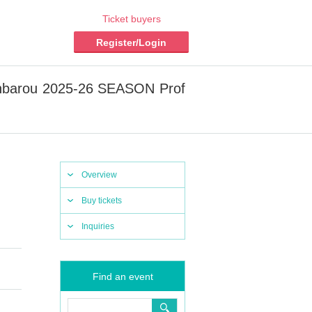
Ticket buyers
Register/Login
anbarou 2025-26 SEASON Prof
Overview
Buy tickets
Inquiries
Find an event