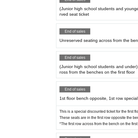
(Junior high school students and younge
rved seat ticket
End of sales
Unreserved seating across from the bench
End of sales
(Junior high school students and under
ross from the benches on the first floor
End of sales
1st floor bench opposite, 1st row special
This is a special discounted ticket for the first 
These seats are in the first row opposite the ben
*The first row across from the bench on the first 