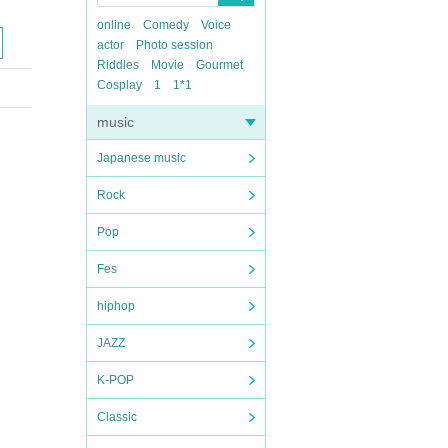
online
Comedy
Voice
actor
Photo session
Riddles
Movie
Gourmet
Cosplay
1
1*1
music
Japanese music
Rock
Pop
Fes
hiphop
JAZZ
K-POP
Classic