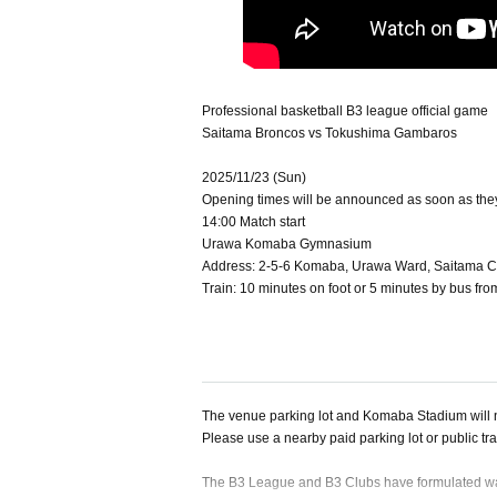
Professional basketball B3 league official game
Saitama Broncos vs Tokushima Gambaros
2025/11/23 (Sun)
Opening times will be announced as soon as the
14:00 Match start
Urawa Komaba Gymnasium
Address: 2-5-6 Komaba, Urawa Ward, Saitama Ci
Train: 10 minutes on foot or 5 minutes by bus fr
The venue parking lot and Komaba Stadium will n
Please use a nearby paid parking lot or public tr
The B3 League and B3 Clubs have formulated wat