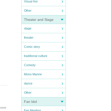
Visual Kei
Other
Theater and Stage
stage
theater
Comic story
traditional culture
Comedy
Mono Manne
dance
Other
Fan Idol
ironm
Fan Meeting