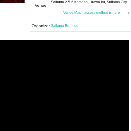
Saitama 2-5-6 Komaba, Urawa-ku, Saitama City
Venue
Venue Map · access method is here
Organizer
Saitama Broncos