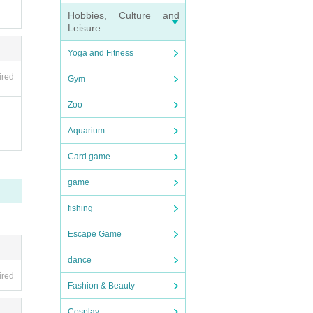
Hobbies, Culture and
Leisure
Yoga and Fitness
ired
Gym
Zoo
Aquarium
Card game
game
fishing
Escape Game
dance
ired
Fashion & Beauty
Cosplay