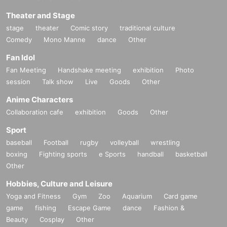
Theater and Stage
stage
theater
Comic story
traditional culture
Comedy
Mono Manne
dance
Other
Fan Idol
Fan Meeting
Handshake meeting
exhibition
Photo
session
Talk show
Live
Goods
Other
Anime Characters
Collaboration cafe
exhibition
Goods
Other
Sport
baseball
Football
rugby
volleyball
wrestling
boxing
Fighting sports
e Sports
handball
basketball
Other
Hobbies, Culture and Leisure
Yoga and Fitness
Gym
Zoo
Aquarium
Card game
game
fishing
Escape Game
dance
Fashion &
Beauty
Cosplay
Other