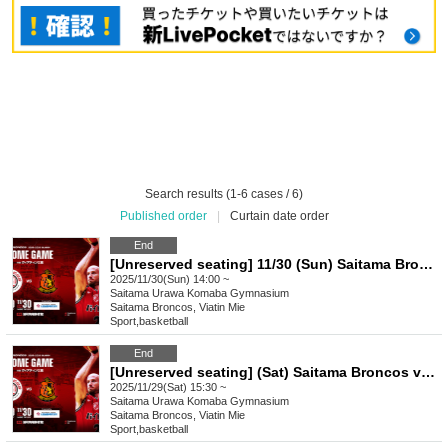
Search results (1-6 cases / 6)
Published order
|
Curtain date order
End
[Unreserved seating] 11/30 (Sun) Saitama Broncos vs. Viatin Mie 2025-26 SEASON Professional Basketball B3 League Official Game
2025/11/30(Sun) 14:00 ~
Saitama
Urawa Komaba Gymnasium
Saitama Broncos, Viatin Mie
Sport
,
basketball
End
[Unreserved seating] (Sat) Saitama Broncos vs. Viatin Mie 2025-26 SEASON Professional Basketball B3 League Official Game
2025/11/29(Sat) 15:30 ~
Saitama
Urawa Komaba Gymnasium
Saitama Broncos, Viatin Mie
Sport
,
basketball