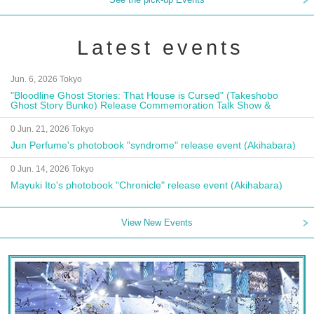
Latest events
Jun. 6, 2026 Tokyo
"Bloodline Ghost Stories: That House is Cursed" (Takeshobo
Ghost Story Bunko) Release Commemoration Talk Show &
Autograph Session
0 Jun. 21, 2026 Tokyo
Jun Perfume's photobook "syndrome" release event (Akihabara)
0 Jun. 14, 2026 Tokyo
Mayuki Ito's photobook "Chronicle" release event (Akihabara)
View New Events