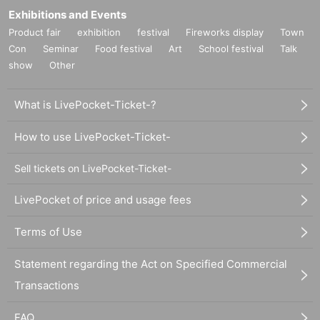
Exhibitions and Events
Product fair
exhibition
festival
Fireworks display
Town
Con
Seminar
Food festival
Art
School festival
Talk
show
Other
What is LivePocket-Ticket-?
How to use LivePocket-Ticket-
Sell tickets on LivePocket-Ticket-
LivePocket of price and usage fees
Terms of Use
Statement regarding the Act on Specified Commercial
Transactions
FAQ