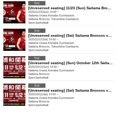
End
[Unreserved seating] 11/23 (Sun) Saitama Broncos vs Tokushima Ganbarou 2025-26 SEASON Professional Basketball B3 League Official Game
2025/11/23(Sun) 14:00 ~
Saitama
Urawa Komaba Gymnasium
Saitama Broncos, Tokushima Gambaros
Sport
,
basketball
End
[Unreserved seating] (Sat) Saitama Broncos vs Tokushima Ganbarouz 2025-26 SEASON Professional Basketball B3 League Official Game
2025/11/22(Sat) 14:00 ~
Saitama
Urawa Komaba Gymnasium
Saitama Broncos, Tokushima Gambaros
Sport
,
basketball
End
[Unreserved seating] (Sun) October 12th Saitama Broncos vs Tokyo United Basketball Club 2025-26 SEASON Professional Basketball B3 League Official Game
2025/10/12(Sun) 14:00 ~
Saitama
Urawa Komaba Gymnasium
Saitama Broncos
Sport
,
basketball
End
[Unreserved seating] (Sat) Saitama Broncos vs Tokyo United Basketball Club 2025-26 SEASON Professional Basketball B3 League Official Game
2025/10/11(Sat) 14:00 ~
Saitama
Urawa Komaba Gymnasium
Saitama Broncos
Sport
,
basketball