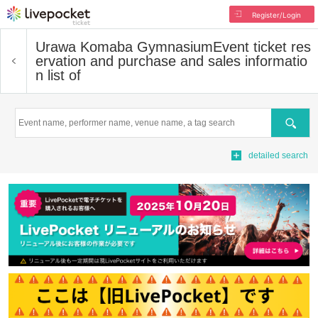
Register/Login
Urawa Komaba Gymnasium
Event ticket res
ervation and purchase and sales informatio
n list of
Search
detailed search