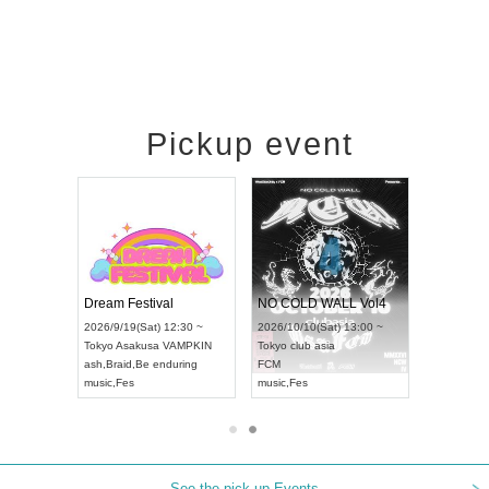
Pickup event
RENGEKI 12-Month Consecutive ONE MAN TOUR "Seisei Ruten" -Sep. Edition -
Dream Festival
NO COLD WALL Vol
2026/9/14(Mon) 18:00 ~
2026/9/19(Sat) 12:30 ~
2026/10/10(Sat) 13:00 
Aichi
HOLIDAY NEXT NAGOYA
Tokyo
Asakusa VAMPKIN
Tokyo
club asia
RENGEKI
ash
,
Braid
,
Be enduring
FCM
music
,
Visual Kei
music
,
Fes
music
,
Fes
See the pick-up Events