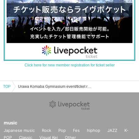
Click here for new member registration for ticket seller
TOP
Urawa Komaba Gymnasium event/ticket reservation/purchase/sales information list
music
Japanese music
Rock
Pop
Fes
hiphop
JAZZ
K-
POP
Classic
Visual Kei
Other