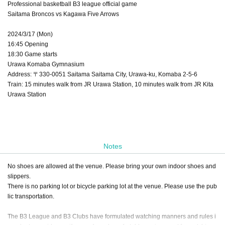
Professional basketball B3 league official game
Saitama Broncos vs Kagawa Five Arrows
2024/3/17 (Mon)
16:45 Opening
18:30 Game starts
Urawa Komaba Gymnasium
Address: 〒330-0051 Saitama Saitama City, Urawa-ku, Komaba 2-5-6
Train: 15 minutes walk from JR Urawa Station, 10 minutes walk from JR Kita
Urawa Station
Notes
No shoes are allowed at the venue. Please bring your own indoor shoes and
slippers.
There is no parking lot or bicycle parking lot at the venue. Please use the pub
lic transportation.
The B3 League and B3 Clubs have formulated watching manners and rules i