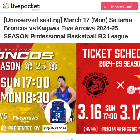
Register/Login
[Unreserved seating] March 17 (Mon) Saitama
Broncos vs Kagawa Five Arrows 2024-25
SEASON Professional Basketball B3 League