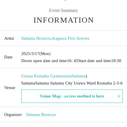
Event Summary
INFORMATION
Artist
Saitama Broncos
,
Kagawa Five Arrows
2025/3/17
(Mon)
Date
Doors open date and time
16: 45
Start date and time
18:30
Urawa Komaba Gymnasium
Saitama
)
SaitamaSaitama Saitama City Urawa Ward Komaba 2-5-6
Venue
Venue Map · access method is here
Organizer
Saitama Broncos