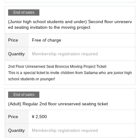
End of sales
(Junior high school students and under) Second floor unreserv
ed seating invitation to the moving project
Price
Free of charge
Quantity
Membership registration required
2nd Floor Unreserved Seat Broncos Moving Project Ticket
This is a special ticket to invite children from Saitama who are junior high
school students or younger!
End of sales
(Adult) Regular 2nd floor unreserved seating ticket
Price
¥ 2,500
Quantity
Membership registration required