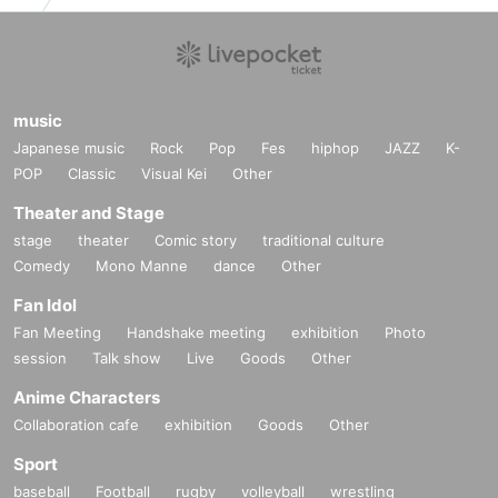
music
Japanese music
Rock
Pop
Fes
hiphop
JAZZ
K-
POP
Classic
Visual Kei
Other
Theater and Stage
stage
theater
Comic story
traditional culture
Comedy
Mono Manne
dance
Other
Fan Idol
Fan Meeting
Handshake meeting
exhibition
Photo
session
Talk show
Live
Goods
Other
Anime Characters
Collaboration cafe
exhibition
Goods
Other
Sport
baseball
Football
rugby
volleyball
wrestling