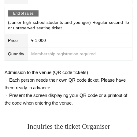
End of sales
(Junior high school students and younger) Regular second flo
or unreserved seating ticket
Price
¥ 1,000
Quantity
Membership registration required
Admission to the venue (QR code tickets)
・Each person needs their own QR code ticket. Please have
them ready in advance.
・Present the screen displaying your QR code or a printout of
the code when entering the venue.
Inquiries the ticket Organiser