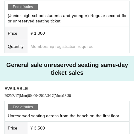
End of sales
(Junior high school students and younger) Regular second flo
or unreserved seating ticket
Price
¥ 1,000
Quantity
Membership registration required
General sale unreserved seating same-day
ticket sales
AVAILABLE
2025/3/17
(Mon)
00: 00
~
2025/3/17
(Mon)
18:30
End of sales
Unreserved seating across from the bench on the first floor
Price
¥ 3,500