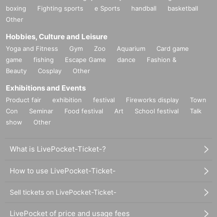
boxing
Fighting sports
e Sports
handball
basketball
Other
Hobbies, Culture and Leisure
Yoga and Fitness
Gym
Zoo
Aquarium
Card game
game
fishing
Escape Game
dance
Fashion &
Beauty
Cosplay
Other
Exhibitions and Events
Product fair
exhibition
festival
Fireworks display
Town
Con
Seminar
Food festival
Art
School festival
Talk
show
Other
What is LivePocket-Ticket-?
How to use LivePocket-Ticket-
Sell tickets on LivePocket-Ticket-
LivePocket of price and usage fees