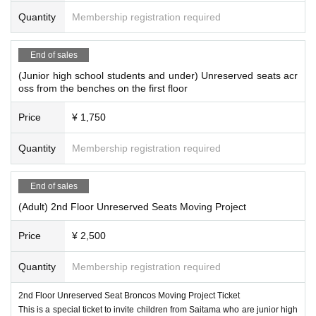
Quantity
Membership registration required
End of sales
(Junior high school students and under) Unreserved seats acr
oss from the benches on the first floor
Price
¥ 1,750
Quantity
Membership registration required
End of sales
(Adult) 2nd Floor Unreserved Seats Moving Project
Price
¥ 2,500
Quantity
Membership registration required
2nd Floor Unreserved Seat Broncos Moving Project Ticket
This is a special ticket to invite children from Saitama who are junior high