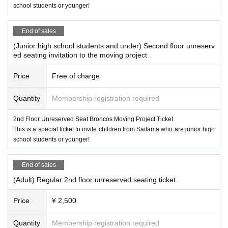
school students or younger!
End of sales
(Junior high school students and under) Second floor unreserv
ed seating invitation to the moving project
Price
Free of charge
Quantity
Membership registration required
2nd Floor Unreserved Seat Broncos Moving Project Ticket
This is a special ticket to invite children from Saitama who are junior high
school students or younger!
End of sales
(Adult) Regular 2nd floor unreserved seating ticket
Price
¥ 2,500
Quantity
Membership registration required