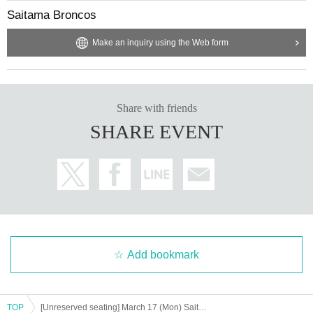
Saitama Broncos
Make an inquiry using the Web form
Share with friends
SHARE EVENT
Add bookmark
TOP
[Unreserved seating] March 17 (Mon) Saitama Broncos vs Kagawa Five Arrows 2024-25 SEASON Professional Basketball B3 League