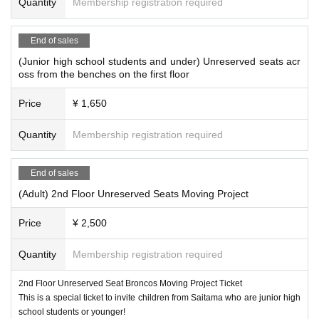
Quantity
Membership registration required
End of sales
(Junior high school students and under) Unreserved seats acr
oss from the benches on the first floor
Price
¥ 1,650
Quantity
Membership registration required
End of sales
(Adult) 2nd Floor Unreserved Seats Moving Project
Price
¥ 2,500
Quantity
Membership registration required
2nd Floor Unreserved Seat Broncos Moving Project Ticket
This is a special ticket to invite children from Saitama who are junior high
school students or younger!