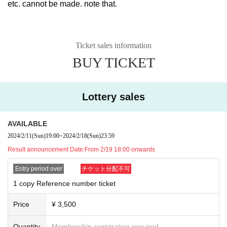
etc. cannot be made. note that.
Ticket sales information
BUY TICKET
Lottery sales
AVAILABLE
2024/2/11
(Sun)
19:00
~
2024/2/18
(Sun)
23:59
Result announcement Date:
From 2/19 18:00 onwards
Entry period over
チケット分配不可
1 copy Reference number ticket
Price
¥ 3,500
Quantity
Membership registration required