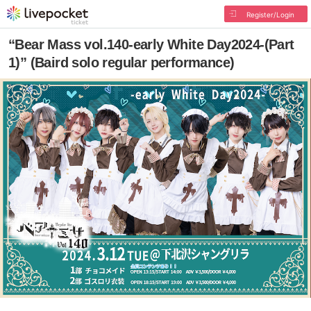
Register/Login
“Bear Mass vol.140-early White Day2024-(Part
1)” (Baird solo regular performance)