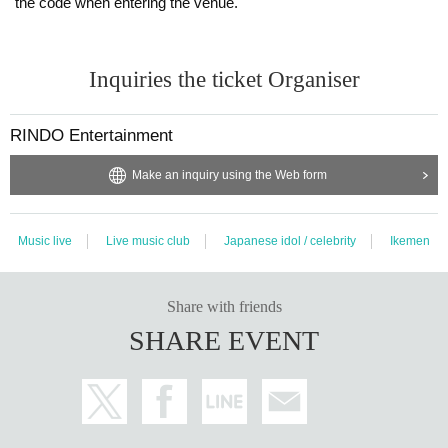
the code when entering the venue.
Inquiries the ticket Organiser
RINDO Entertainment
Make an inquiry using the Web form
Music live
Live music club
Japanese idol / celebrity
Ikemen
Share with friends
SHARE EVENT