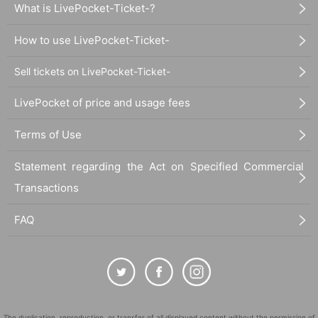
What is LivePocket-Ticket-?
How to use LivePocket-Ticket-
Sell tickets on LivePocket-Ticket-
LivePocket of price and usage fees
Terms of Use
Statement regarding the Act on Specified Commercial
Transactions
FAQ
The duplication, reproduction, or transfer of all displayed content without the permission of