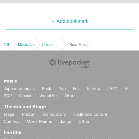
Add bookmark
TOP
Music live
Live music club
“Bear Mass vol.140-early White Day2024-(Part 1)” (Baird solo regular performance)
music
Japanese music
Rock
Pop
Fes
hiphop
JAZZ
K-
POP
Classic
Visual Kei
Other
Theater and Stage
stage
theater
Comic story
traditional culture
Comedy
Mono Manne
dance
Other
Fan Idol