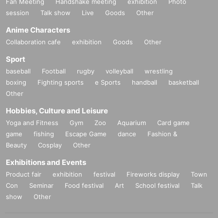
Fan Meeting
Handshake meeting
exhibition
Photo
session
Talk show
Live
Goods
Other
Anime Characters
Collaboration cafe
exhibition
Goods
Other
Sport
baseball
Football
rugby
volleyball
wrestling
boxing
Fighting sports
e Sports
handball
basketball
Other
Hobbies, Culture and Leisure
Yoga and Fitness
Gym
Zoo
Aquarium
Card game
game
fishing
Escape Game
dance
Fashion &
Beauty
Cosplay
Other
Exhibitions and Events
Product fair
exhibition
festival
Fireworks display
Town
Con
Seminar
Food festival
Art
School festival
Talk
show
Other