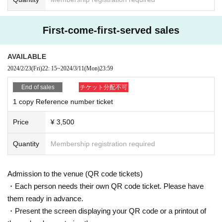
First-come-first-served sales
AVAILABLE
2024/2/23
(Fri)
22: 15
~
2024/3/11
(Mon)
23:59
End of sales
チケット分配不可
1 copy Reference number ticket
Price
¥ 3,500
Quantity
Membership registration required
Admission to the venue (QR code tickets)
・Each person needs their own QR code ticket. Please have
them ready in advance.
・Present the screen displaying your QR code or a printout of