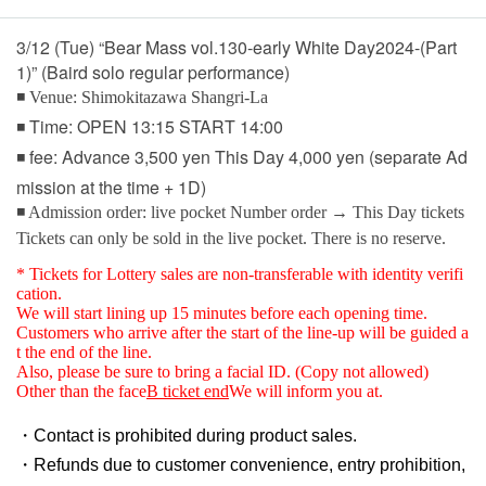
3/12 (Tue) “Bear Mass vol.130-early White Day2024-(Part
1)” (Baird solo regular performance)
◾ Venue: Shimokitazawa Shangri-La
◾ Time: OPEN 13:15 START 14:00
◾ fee: Advance 3,500 yen This Day 4,000 yen (separate Ad
mission at the time + 1D)
◾ Admission order: live pocket Number order → This Day tickets
Tickets can only be sold in the live pocket. There is no reserve.
* Tickets for Lottery sales are non-transferable with identity verifi
cation.
We will start lining up 15 minutes before each opening time.
Customers who arrive after the start of the line-up will be guided a
t the end of the line.
Also, please be sure to bring a facial ID. (Copy not allowed)
Other than the face
B ticket end
We will inform you at.
・Contact is prohibited during product sales.
・Refunds due to customer convenience, entry prohibition,