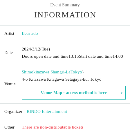
Event Summary
INFORMATION
Artist
Bear ado
2024/3/12
(Tue)
Date
Doors open date and time
13:15
Start date and time
14:00
Shimokitazawa Shangri-La
Tokyo
)
4-5 Kitazawa Kitagawa Setagaya-ku, Tokyo
Venue
Venue Map · access method is here
Organizer
RINDO Entertainment
Other
There are non-distributable tickets