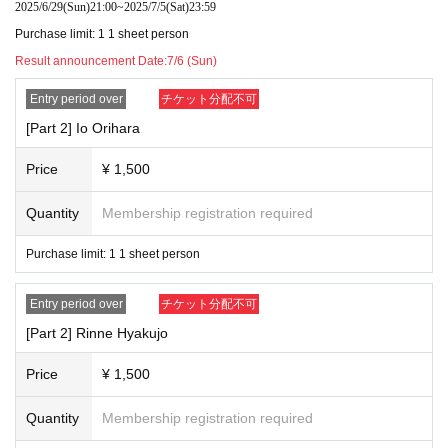
2025/6/29
(Sun)
21:00
~
2025/7/5
(Sat)
23:59
Purchase limit: 1 1 sheet person
Result announcement Date:
7/6 (Sun)
Entry period over
チケット分配不可
[Part 2] Io Orihara
Price
¥ 1,500
Quantity
Membership registration required
Purchase limit: 1 1 sheet person
Entry period over
チケット分配不可
[Part 2] Rinne Hyakujo
Price
¥ 1,500
Quantity
Membership registration required