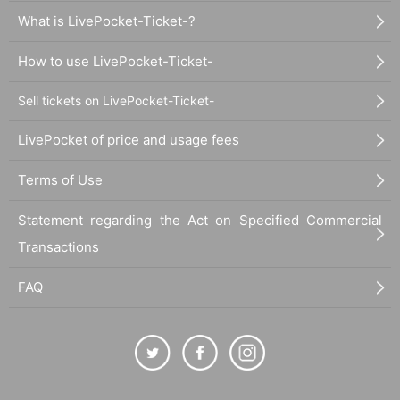
What is LivePocket-Ticket-?
How to use LivePocket-Ticket-
Sell tickets on LivePocket-Ticket-
LivePocket of price and usage fees
Terms of Use
Statement regarding the Act on Specified Commercial
Transactions
FAQ