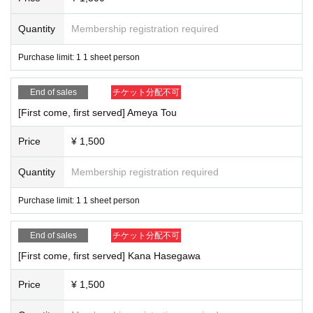
Quantity
Membership registration required
Purchase limit: 1 1 sheet person
End of sales
チケット分配不可
[First come, first served] Ameya Tou
Price
¥ 1,500
Quantity
Membership registration required
Purchase limit: 1 1 sheet person
End of sales
チケット分配不可
[First come, first served] Kana Hasegawa
Price
¥ 1,500