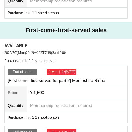
Quantity
Membership registration required
Purchase limit: 1 1 sheet person
First-come-first-served sales
AVAILABLE
2025/7/7
(Mon)
20: 20
~
2025/7/19
(Sat)
10:00
Purchase limit: 1 1 sheet person
End of sales
チケット分配不可
[First come, first served for part 2] Momoshiro Rinne
Price
¥ 1,500
Quantity
Membership registration required
Purchase limit: 1 1 sheet person