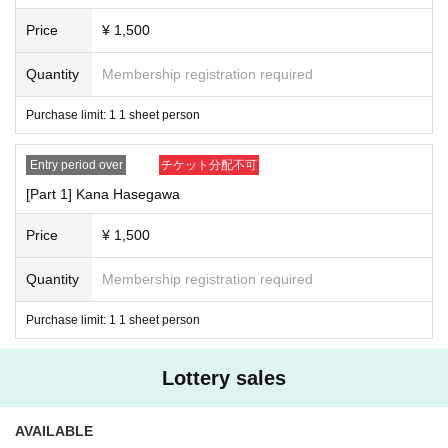
Price
¥ 1,500
Quantity
Membership registration required
Purchase limit: 1 1 sheet person
Entry period over
チケット分配不可
[Part 1] Kana Hasegawa
Price
¥ 1,500
Quantity
Membership registration required
Purchase limit: 1 1 sheet person
Lottery sales
AVAILABLE