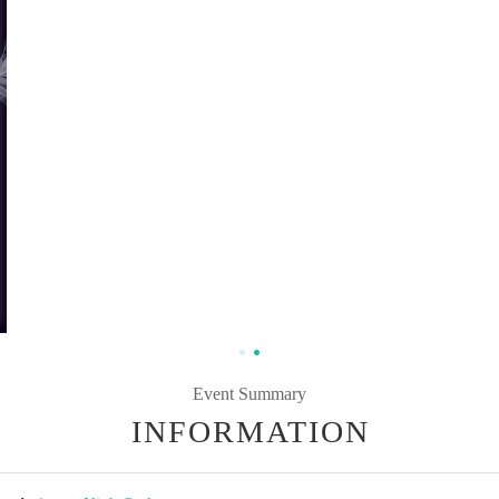
Event Summary
INFORMATION