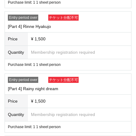
Purchase limit: 1 1 sheet person
Entry period over
チケット分配不可
[Part 4] Rinne Hyakujo
Price
¥ 1,500
Quantity
Membership registration required
Purchase limit: 1 1 sheet person
Entry period over
チケット分配不可
[Part 4] Rainy night dream
Price
¥ 1,500
Quantity
Membership registration required
Purchase limit: 1 1 sheet person