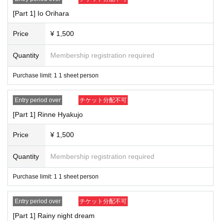
[Part 1] Io Orihara
Price
¥ 1,500
Quantity
Membership registration required
Purchase limit: 1 1 sheet person
Entry period over
チケット分配不可
[Part 1] Rinne Hyakujo
Price
¥ 1,500
Quantity
Membership registration required
Purchase limit: 1 1 sheet person
Entry period over
チケット分配不可
[Part 1] Rainy night dream