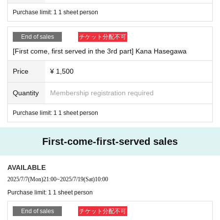
Purchase limit: 1 1 sheet person
End of sales
チケット分配不可
[First come, first served in the 3rd part] Kana Hasegawa
Price
¥ 1,500
Quantity
Membership registration required
Purchase limit: 1 1 sheet person
First-come-first-served sales
AVAILABLE
2025/7/7
(Mon)
21:00
~
2025/7/19
(Sat)
10:00
Purchase limit: 1 1 sheet person
End of sales
チケット分配不可