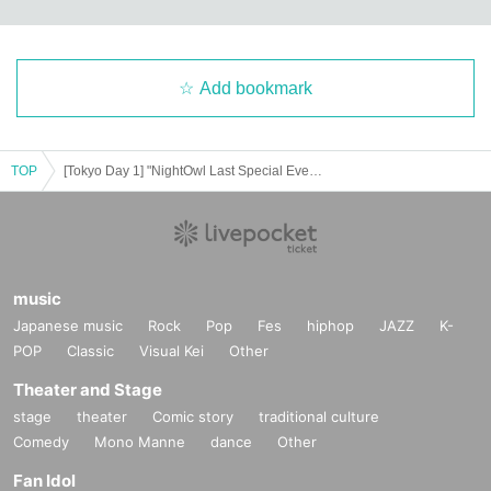
Add bookmark
TOP
[Tokyo Day 1] "NightOwl Last Special Event "Yoyoi"
music
Japanese music
Rock
Pop
Fes
hiphop
JAZZ
K-
POP
Classic
Visual Kei
Other
Theater and Stage
stage
theater
Comic story
traditional culture
Comedy
Mono Manne
dance
Other
Fan Idol