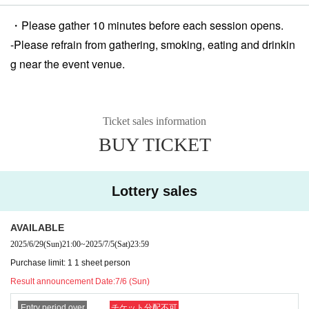
・Please gather 10 minutes before each session opens.
-
Please refrain from gathering, smoking, eating and drinkin
g near the event venue.
Ticket sales information
BUY TICKET
Lottery sales
AVAILABLE
2025/6/29
(Sun)
21:00
~
2025/7/5
(Sat)
23:59
Purchase limit: 1 1 sheet person
Result announcement Date:
7/6 (Sun)
Entry period over
チケット分配不可