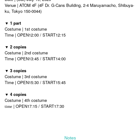
Venue | ATOM 4F (4F Dr. G-Cans Building, 2-4 Maruyamacho, Shibuya-
ku, Tokyo 150-0044)
▼ 1 part
Costume | 1st costume
Time | OPEN12:00 / START12:15
▼ 2 copies
Costume | 2nd costume
Time | OPEN13:45 / START14:00
▼ 3 copies
Costume | 3rd costume
Time | OPEN15:30 / START15:45
▼ 4 copies
Costume | 4th costume
| OPEN17:15 / START17:30
time
Notes