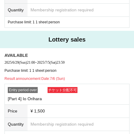
Quantity
Membership registration required
Purchase limit: 1 1 sheet person
Lottery sales
AVAILABLE
2025/6/29
(Sun)
21:00
~
2025/7/5
(Sat)
23:59
Purchase limit: 1 1 sheet person
Result announcement Date:
7/6 (Sun)
Entry period over
チケット分配不可
[Part 4] Io Orihara
Price
¥ 1,500
Quantity
Membership registration required