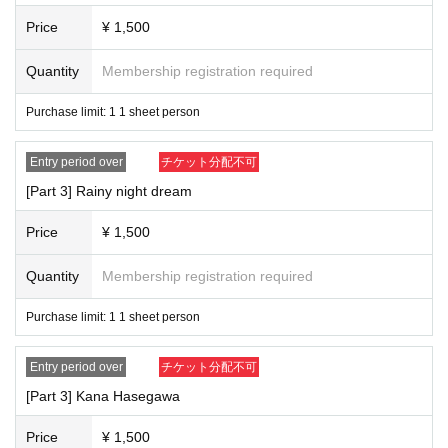
Price
¥ 1,500
Quantity
Membership registration required
Purchase limit: 1 1 sheet person
Entry period over
チケット分配不可
[Part 3] Rainy night dream
Price
¥ 1,500
Quantity
Membership registration required
Purchase limit: 1 1 sheet person
Entry period over
チケット分配不可
[Part 3] Kana Hasegawa
Price
¥ 1,500