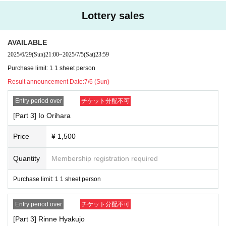
Lottery sales
AVAILABLE
2025/6/29
(Sun)
21:00
~
2025/7/5
(Sat)
23:59
Purchase limit: 1 1 sheet person
Result announcement Date:
7/6 (Sun)
Entry period over
チケット分配不可
[Part 3] Io Orihara
Price
¥ 1,500
Quantity
Membership registration required
Purchase limit: 1 1 sheet person
Entry period over
チケット分配不可
[Part 3] Rinne Hyakujo