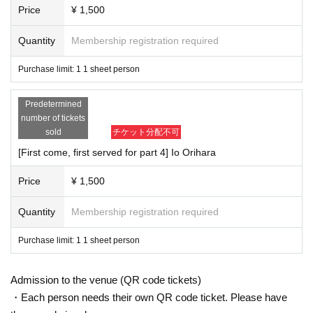
Price
¥ 1,500
Quantity
Membership registration required
Purchase limit: 1 1 sheet person
Predetermined
number of tickets
sold
チケット分配不可
[First come, first served for part 4] Io Orihara
Price
¥ 1,500
Quantity
Membership registration required
Purchase limit: 1 1 sheet person
Admission to the venue (QR code tickets)
・Each person needs their own QR code ticket. Please have