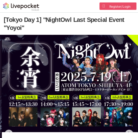
Register/Login
[Tokyo Day 1] "NightOwl Last Special Event
"Yoyoi"