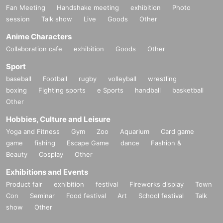
Fan Meeting
Handshake meeting
exhibition
Photo
session
Talk show
Live
Goods
Other
Anime Characters
Collaboration cafe
exhibition
Goods
Other
Sport
baseball
Football
rugby
volleyball
wrestling
boxing
Fighting sports
e Sports
handball
basketball
Other
Hobbies, Culture and Leisure
Yoga and Fitness
Gym
Zoo
Aquarium
Card game
game
fishing
Escape Game
dance
Fashion &
Beauty
Cosplay
Other
Exhibitions and Events
Product fair
exhibition
festival
Fireworks display
Town
Con
Seminar
Food festival
Art
School festival
Talk
show
Other