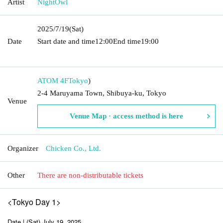
Artist
NightOwl
2025/7/19
(Sat)
Date
Start date and time
12:00
End time
19:00​ ​ ​ ​​ ​​ ​​ ​​ ​​ ​​ ​​ ​​ ​​ ​​ ​​ ​​ ​​ ​​ ​​ ​​ ​​ ​​ ​​ ​​ ​​ ​​ ​​ ​​ ​​ ​​ ​​
​​ ​​ ​​ ​​ ​​ ​​ ​​ ​​ ​​ ​​ ​​ ​​ ​​ ​​ ​​ ​​ ​​ ​​ ​​ ​​ ​
ATOM 4F
Tokyo
)
2-4 Maruyama Town, Shibuya-ku, Tokyo
Venue
Venue Map · access method is here
Organizer
Chicken Co., Ltd.
Other
There are non-distributable tickets
<Tokyo Day 1>
Date | (Sat) July 19, 2025