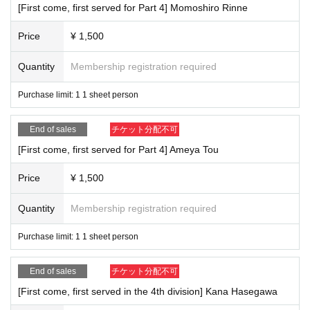
[First come, first served for Part 4] Momoshiro Rinne
Price
¥ 1,500
Quantity
Membership registration required
Purchase limit: 1 1 sheet person
End of sales
チケット分配不可
[First come, first served for Part 4] Ameya Tou
Price
¥ 1,500
Quantity
Membership registration required
Purchase limit: 1 1 sheet person
End of sales
チケット分配不可
[First come, first served in the 4th division] Kana Hasegawa