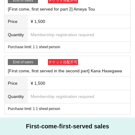
End of sales
チケット分配不可
[First come, first served for part 2] Ameya Tou
Price
¥ 1,500
Quantity
Membership registration required
Purchase limit: 1 1 sheet person
End of sales
チケット分配不可
[First come, first served in the second part] Kana Hasegawa
Price
¥ 1,500
Quantity
Membership registration required
Purchase limit: 1 1 sheet person
First-come-first-served sales