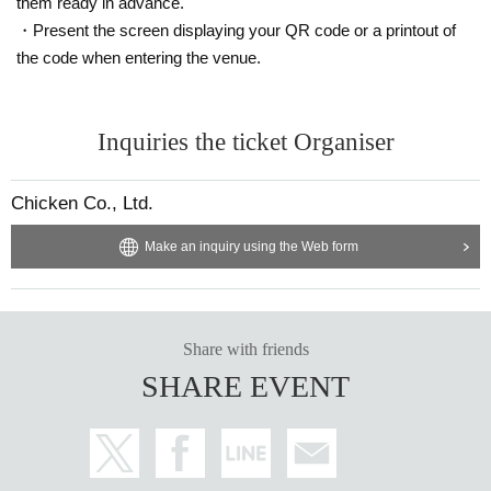
them ready in advance.
・Present the screen displaying your QR code or a printout of
the code when entering the venue.
Inquiries the ticket Organiser
Chicken Co., Ltd.
Make an inquiry using the Web form
Share with friends
SHARE EVENT