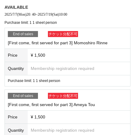
AVAILABLE
2025/7/7
(Mon)
20: 40
~
2025/7/19
(Sat)
10:00
Purchase limit: 1 1 sheet person
End of sales
チケット分配不可
[First come, first served for part 3] Momoshiro Rinne
Price
¥ 1,500
Quantity
Membership registration required
Purchase limit: 1 1 sheet person
End of sales
チケット分配不可
[First come, first served for part 3] Ameya Tou
Price
¥ 1,500
Quantity
Membership registration required