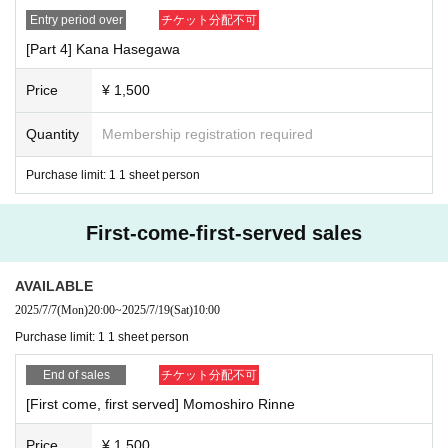
Entry period over
チケット分配不可
[Part 4] Kana Hasegawa
Price
¥ 1,500
Quantity
Membership registration required
Purchase limit: 1 1 sheet person
First-come-first-served sales
AVAILABLE
2025/7/7
(Mon)
20:00
~
2025/7/19
(Sat)
10:00
Purchase limit: 1 1 sheet person
End of sales
チケット分配不可
[First come, first served] Momoshiro Rinne
Price
¥ 1,500