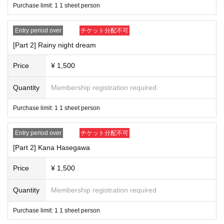
Purchase limit: 1 1 sheet person
Entry period over
チケット分配不可
[Part 2] Rainy night dream
Price
¥ 1,500
Quantity
Membership registration required
Purchase limit: 1 1 sheet person
Entry period over
チケット分配不可
[Part 2] Kana Hasegawa
Price
¥ 1,500
Quantity
Membership registration required
Purchase limit: 1 1 sheet person