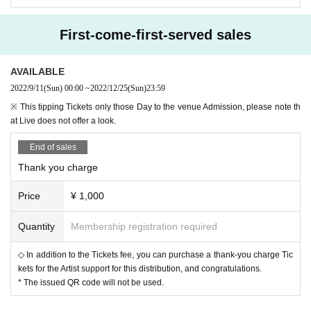
* The above URL will not be displayed until the release Day.
《Streaming + User's Guide》
https://eplus.jp/sf/streamingplus#user-guide
First-come-first-served sales
Dice Tickets
AVAILABLE
・ Sip ¥ 1,000
2022/9/11
(Sun)
00:00
~
2022/12/25
(Sun)
23:59
◆ Support
※ This tipping Tickets only those Day to the venue Admission, please note th
▶ Play guide: Livepocket
at Live does not offer a look.
・ Until 12/25 (Sun) 23:59
https://t.livepocket.jp/e/bovbb
End of sales
《Livepocket User's Guide》
Thank you charge
https://t.livepocket.jp/help/about
* You cannot Admission the venue or watch the live stream only with the thro
wing Tickets.
Price
¥ 1,000
Quantity
Membership registration required
Bank transfer
★★ You can also use bank transfer to purchase various Tickets 
◇ In addition to the Tickets fee, you can purchase a thank-you charge Tic
★★
kets for the Artist support for this distribution, and congratulations.
▶ Bank transfer: Japan Post Bank
* The issued QR code will not be used.
下記項目をご記載の上、ticket@mahoroza.jpまでご連絡くださ
い。