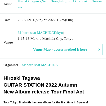
Hiroaki Tagawa
,
Seoul Toru
,
Ishiguro Akira
,
Koichi Terasa
Artist
wa
Date
2022/12/11
(Sun)
〜 2022/12/25
(Sun)
Mahoro seat MACHIDA
Tokyo
)
1-15-13 Morino Machida City, Tokyo
Venue
Venue Map · access method is here
Organizer
Mahoro seat MACHIDA
Hiroaki Tagawa
GUITAR STATION 2022 Autumn
New Album release Tour Final Act
Tour Tokyo final with the new album for the first time in 5 years!