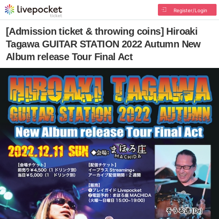
Register/Login
[Admission ticket & throwing coins] Hiroaki
Tagawa GUITAR STATION 2022 Autumn New
Album release Tour Final Act