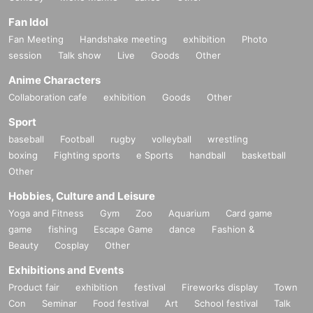
Fan Idol
Fan Meeting
Handshake meeting
exhibition
Photo
session
Talk show
Live
Goods
Other
Anime Characters
Collaboration cafe
exhibition
Goods
Other
Sport
baseball
Football
rugby
volleyball
wrestling
boxing
Fighting sports
e Sports
handball
basketball
Other
Hobbies, Culture and Leisure
Yoga and Fitness
Gym
Zoo
Aquarium
Card game
game
fishing
Escape Game
dance
Fashion &
Beauty
Cosplay
Other
Exhibitions and Events
Product fair
exhibition
festival
Fireworks display
Town
Con
Seminar
Food festival
Art
School festival
Talk