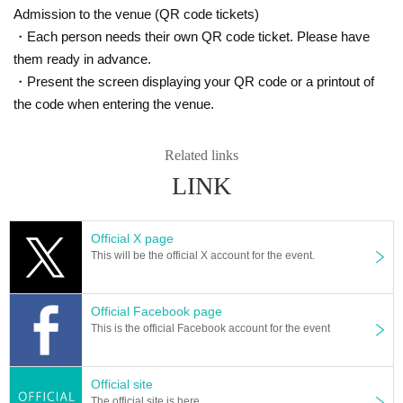
We will show you how to make a return transfer.
Admission to the venue (QR code tickets)
① Name
・Each person needs their own QR code ticket. Please have
② Telephone Number
them ready in advance.
③ Desired performance Day and performance Given name
④ Number of people
・Present the screen displaying your QR code or a printout of
* Each service will be announced after confirming the transfer.
the code when entering the venue.
* It will take about 3 Day to inform you, so please be careful about the deliver
y period etc.
Related links
★ Guidelines for new coronavirus infections ★
LINK
・ Please cooperate with temperature measurement, alcohol disinfection, an
d wearing a mask at the entrance of the venue.
Admission may be refused for customers with a temperature of 37.3 degrees 
or higher.
Official X page
*Please be sure to read the "Request for Cooperation" below.
This will be the official X account for the event.
https://www.mahoroza.jp/2020
Official Facebook page
＜お問合せ＞
This is the official Facebook account for the event
Mahoro seat MACHIDA
· Ticket@mahoroza.jp
・042-732-3139
Official site
The official site is here