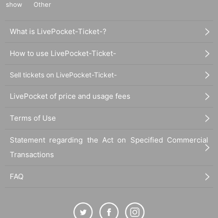
show
Other
What is LivePocket-Ticket-?
How to use LivePocket-Ticket-
Sell tickets on LivePocket-Ticket-
LivePocket of price and usage fees
Terms of Use
Statement regarding the Act on Specified Commercial
Transactions
FAQ