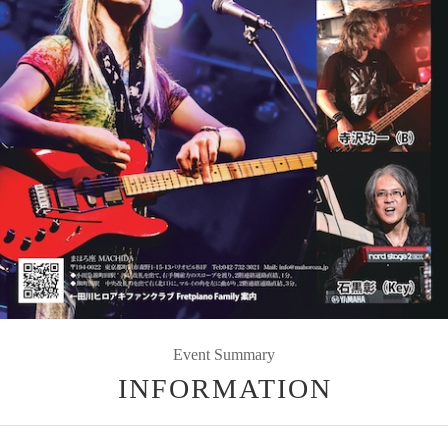
Event Summary
INFORMATION