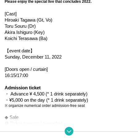
Please enjoy the special live that concludes 2022.
[Cast]
Hiroaki Tagawa (Gt, Vo)
Toru Souru (Dr)
Akira Ishiguro (Key)
Koichi Terasawa (Ba)
【event date】
Sunday, December 11, 2022
[Doors open / curtain]
16:15/17:00
Admission ticket
・ Advance ¥ 4,500 (* 1 drink separately)
・¥5,000 on the day (* 1 drink separately)
※ organize numerical order admission-free seat
◆ Sale
❶ Ticket agency: Livepocket
・From 9/11 (Sun) 12:00 to 12/10 (Sat) 23:59
https://t.livepocket.jp/e/bovbb