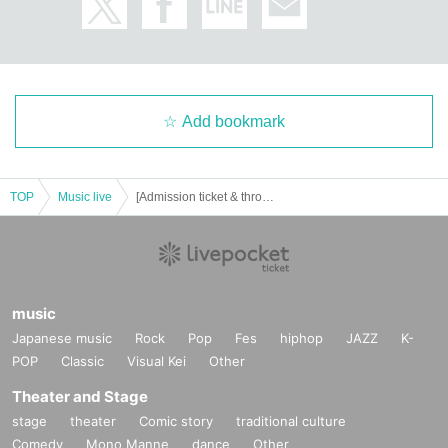
Add bookmark
TOP
Music live
[Admission ticket & throwing coins] Hiroaki Tagawa GUITAR STATION 2022 Autumn New Album release Tour Final Act
music
Japanese music
Rock
Pop
Fes
hiphop
JAZZ
K-
POP
Classic
Visual Kei
Other
Theater and Stage
stage
theater
Comic story
traditional culture
Comedy
Mono Manne
dance
Other