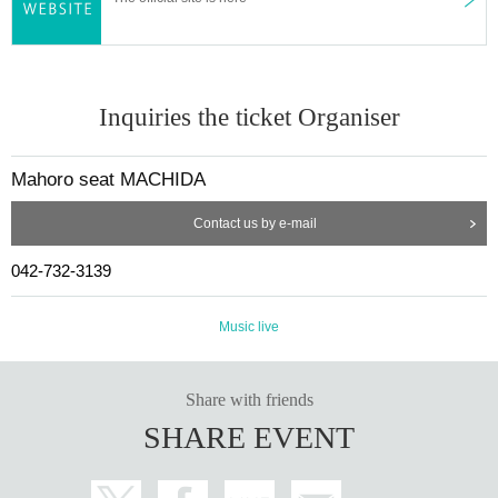
[Co-sponsored] Machida City Cultural and International Exch
ange Foundation
[Cooperation] Machida Palio / Machida wa Machida Project
Inquiries the ticket Organiser
Mahoro seat MACHIDA
Contact us by e-mail
042-732-3139
Music live
Share with friends
SHARE EVENT