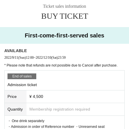
《Livepocket User's Guide》
Ticket sales information
https://t.livepocket.jp/help/about
BUY TICKET
❷ Telephone reservation: Mahoroza MACHIDA
・9/11 (Thu) 15:00 to 12/10 (Sat)
042-732-3139
First-come-first-served sales
※ up to four per person
※ Cancellation can not be refunded
★車椅子をご使用の方、身体の不自由な方で特定の座席指定や特別なサポー
AVAILABLE
トが必要な方は事前にご連絡下さい（042-732-3139）
2022/9/11
(Sun)
12:00
~
2022/12/10
(Sat)
23:59
* Please note that refunds are not possible due to Cancel after purchase.
Delivery Tickets
・ Price ¥ 3,500
End of sales
・Viewing period 12/11 (Sun) 17:00 to 12/17 (Sat) 23:59
Admission ticket
◆ Sale
Price
¥ 4,500
▶ Play Guide: Eplus Streaming +
From 9/26 (Mon) 10:00 to 12/25 (Sun) 21:0
-
Quantity
Membership registration required
0
https://eplus.jp/sf/detail/3723750001-P0
・ One drink separately
030001
・Admission in order of Reference number ・Unreserved seat