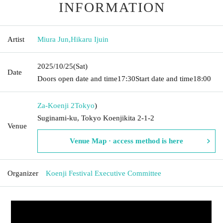
INFORMATION
Artist
Miura Jun
,
Hikaru Ijuin
2025/10/25
(Sat)
Date
Doors open date and time
17:30
Start date and time
18:00
Za-Koenji 2
Tokyo
)
Suginami-ku, Tokyo Koenjikita 2-1-2
Venue
Venue Map · access method is here
Organizer
Koenji Festival Executive Committee