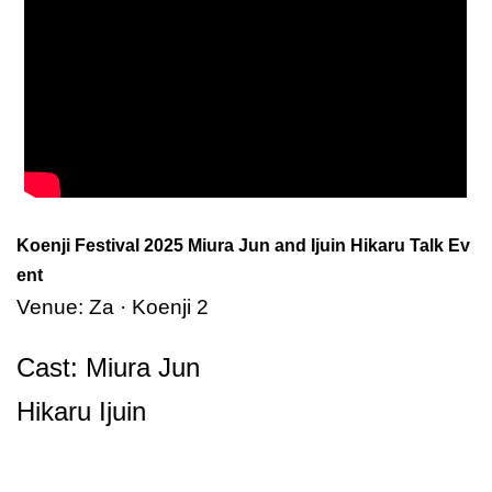
Koenji Festival 2025 Miura Jun and Ijuin Hikaru Talk Ev
ent
Venue: Za · Koenji 2
Cast: Miura Jun
Hikaru Ijuin