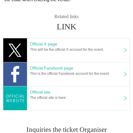
Related links
LINK
Official X page
This will be the official X account for the event.
Official Facebook page
This is the official Facebook account for the event
Official site
The official site is here
Inquiries the ticket Organiser