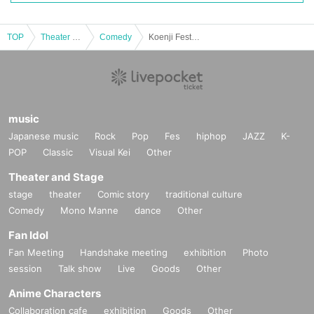
TOP
Theater and Stage
Comedy
Koenji Festival 2025 Miura Jun and Ijuin Hikaru Talk Event
music
Japanese music
Rock
Pop
Fes
hiphop
JAZZ
K-
POP
Classic
Visual Kei
Other
Theater and Stage
stage
theater
Comic story
traditional culture
Comedy
Mono Manne
dance
Other
Fan Idol
Fan Meeting
Handshake meeting
exhibition
Photo
session
Talk show
Live
Goods
Other
Anime Characters
Collaboration cafe
exhibition
Goods
Other