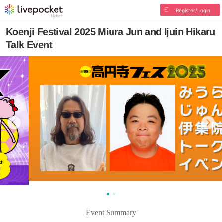
Register/Login
Koenji Festival 2025 Miura Jun and Ijuin Hikaru
Talk Event
Event Summary