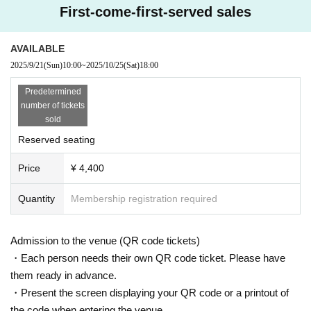
First-come-first-served sales
AVAILABLE
2025/9/21
(Sun)
10:00
~
2025/10/25
(Sat)
18:00
Predetermined
number of tickets
sold
Reserved seating
Price
¥ 4,400
Quantity
Membership registration required
Admission to the venue (QR code tickets)
・Each person needs their own QR code ticket. Please have
them ready in advance.
・Present the screen displaying your QR code or a printout of
the code when entering the venue.