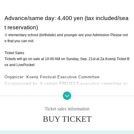
Advance/same day: 4,400 yen (tax included/sea
t reservation)
※ elementary school (birthdate) and younger are your Admission Please not
e that you can not.
Ticket Sales
Tickets will go on sale at 10:00 AM on Sunday, Sep. 21st at Za Koenji Ticket B
ox and LivePocket
Organizer: Koenji Festival Executive Committee
Co-sponsored by: A certain PROJECT executive committee on
the Chuo Line
Sponsored by: Suginami Ward, Tokyo Chamber of Commerce a
nd Industry Suginami Branch
Ticket sales information
Cooperation: Jun Miura Office / Koenji Shopping District Assoc
iation
BUY TICKET
Alliance: NPO Theater Creation Network / Za Koenji
Planning / Production: Koenji Festival Executive Committee