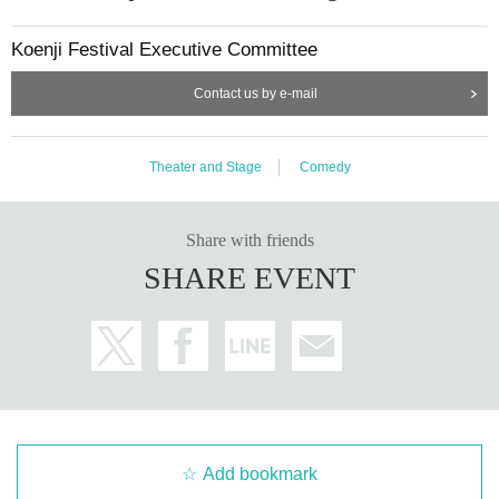
Koenji Festival Executive Committee
Contact us by e-mail
Theater and Stage
Comedy
Share with friends
SHARE EVENT
Add bookmark