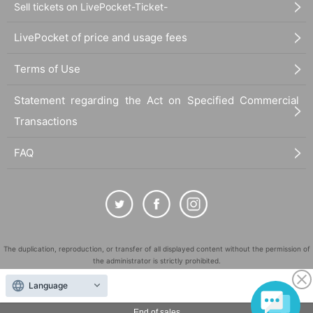
Sell tickets on LivePocket-Ticket-
LivePocket of price and usage fees
Terms of Use
Statement regarding the Act on Specified Commercial
Transactions
FAQ
The duplication, reproduction, or transfer of all displayed content without the permission of
the administrator is strictly prohibited.
"LivePocket" is a registered trademark of LivePocket Inc. (Registration No. 5600161).
Language
QR Code is a registered trademark of DENSO WAVE INCORPORATED in Japan and in other
countries.
End of sales