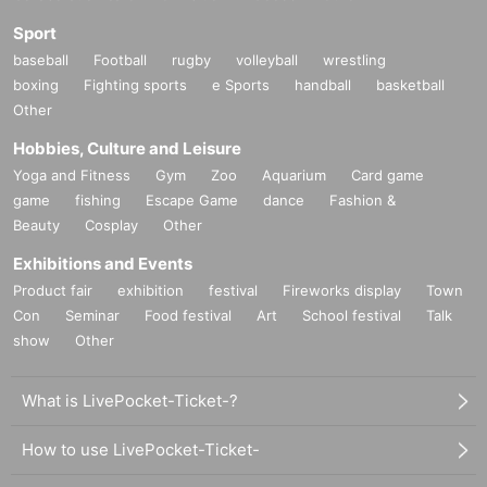
Sport
baseball
Football
rugby
volleyball
wrestling
boxing
Fighting sports
e Sports
handball
basketball
Other
Hobbies, Culture and Leisure
Yoga and Fitness
Gym
Zoo
Aquarium
Card game
game
fishing
Escape Game
dance
Fashion &
Beauty
Cosplay
Other
Exhibitions and Events
Product fair
exhibition
festival
Fireworks display
Town
Con
Seminar
Food festival
Art
School festival
Talk
show
Other
What is LivePocket-Ticket-?
How to use LivePocket-Ticket-