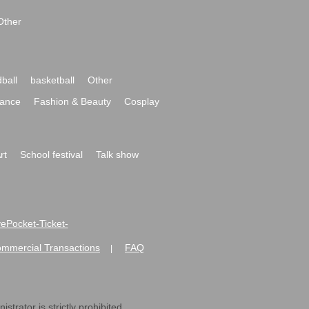
Other
ball
basketball
Other
ance
Fashion & Beauty
Cosplay
rt
School festival
Talk show
ivePocket-Ticket-
ommercial Transactions
FAQ
|
strator is strictly prohibited.