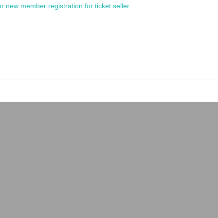
or new member registration for ticket seller