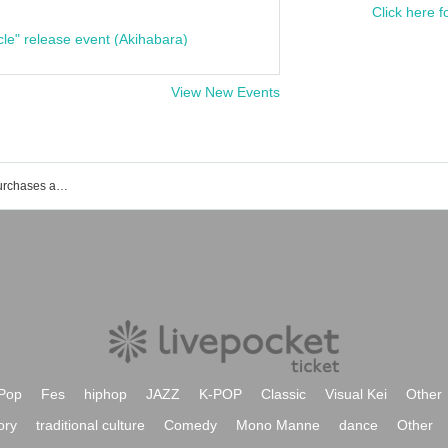
Click here f
cle" release event (Akihabara)
View New Events
List of events, Tickets reservations, purchases and sales information of Miura Jun
Pop
Fes
hiphop
JAZZ
K-POP
Classic
Visual Kei
Other
ory
traditional culture
Comedy
Mono Manne
dance
Other