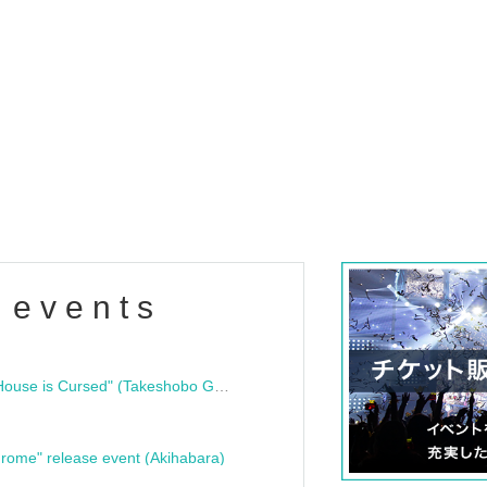
 events
"Bloodline Ghost Stories: That House is Cursed" (Takeshobo Ghost Story Bunko) Release Commemoration Talk Show & Autograph Session
rome" release event (Akihabara)