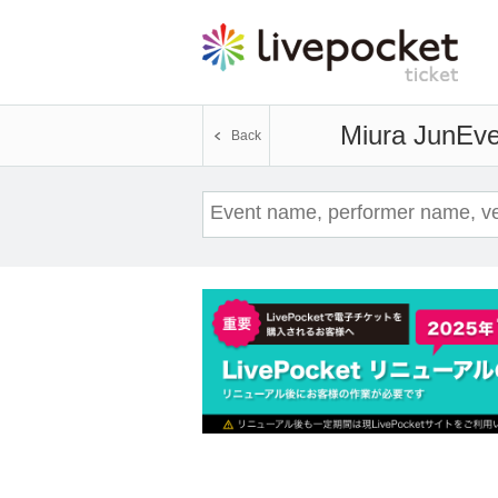
Miura Jun
Eve
Back