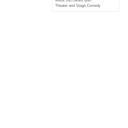
Miura Jun
,
Hikaru Ijuin
Theater and Stage
,
Comedy