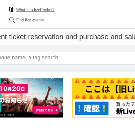
What is a livePocket?
Find live events
nt ticket reservation and purchase and sale