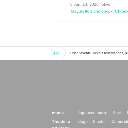
0 Jun. 14, 2026 Tokyo
Mayuki Ito's photobook "Chroni
TOP
music
Japanese music
Rock
Theater a
stage
theater
Comic st