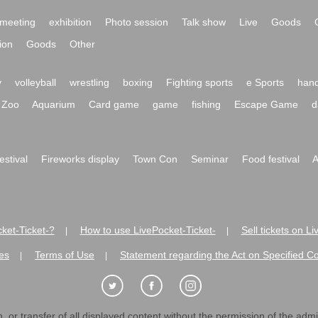
meeting
exhibition
Photo session
Talk show
Live
Goods
ion
Goods
Other
y
volleyball
wrestling
boxing
Fighting sports
e Sports
hand
Zoo
Aquarium
Card game
game
fishing
Escape Game
d
festival
Fireworks display
Town Con
Seminar
Food festival
A
ket-Ticket-?
How to use LivePocket-Ticket-
Sell tickets on L
|
|
es
Terms of Use
Statement regarding the Act on Specified C
|
|
 or transfer of all displayed content without the permission of the admini