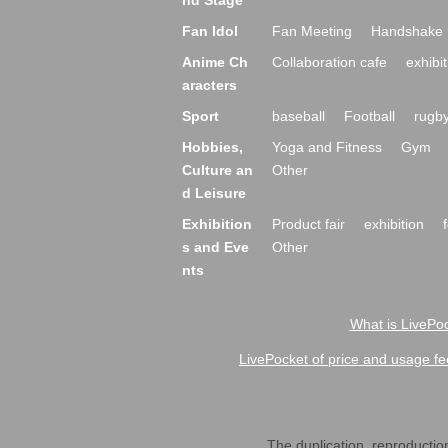
nd Stage
Fan Idol
Fan Meeting
Handshake 
Anime Ch
Collaboration cafe
exhibit
aracters
Sport
baseball
Football
rugb
Hobbies,
Yoga and Fitness
Gym
Culture an
Other
d Leisure
Exhibition
Product fair
exhibition
s and Eve
Other
nts
What is LivePoc
LivePocket of price and usage fe
The duplication, reproduction,