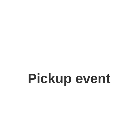
Pickup event