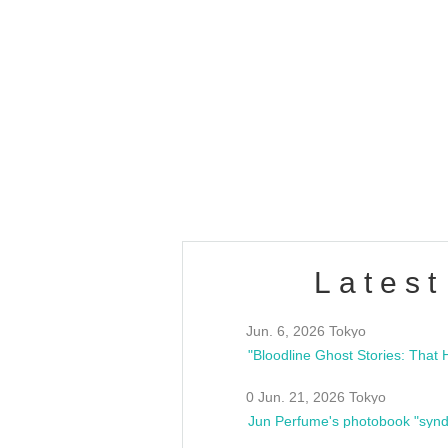
OLD WALL Vol4
/10(Sat) 13:00 ~
club asia
estsideunity
Fes
Latest
Jun. 6, 2026 Tokyo
0 Jun. 21, 2026 Tokyo
Jun Perfume's photobook "synd