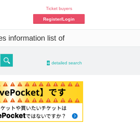
Ticket buyers
Register/Login
s information list of
-
detailed search