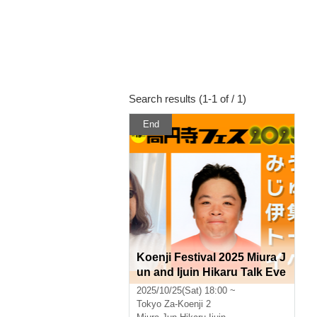
Search results (1-1 of / 1)
End
Koenji Festival 2025 Miura J
un and Ijuin Hikaru Talk Eve
nt
2025/10/25(Sat) 18:00 ~
Tokyo
Za-Koenji 2