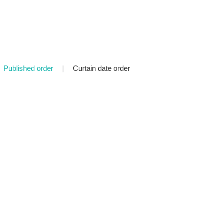
Published order
|
Curtain date order