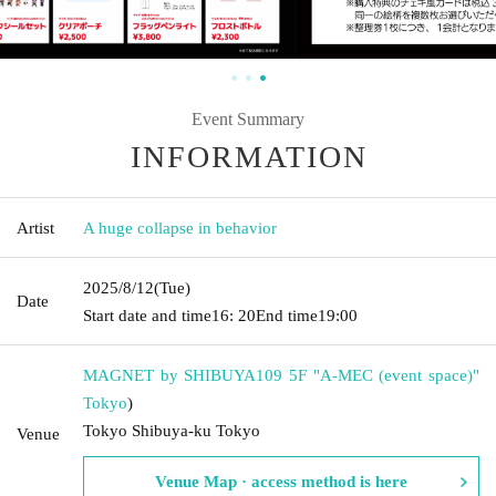
Event Summary
INFORMATION
Artist
A huge collapse in behavior
2025/8/12
(Tue)
Date
Start date and time
16: 20
End time
19:00
MAGNET by SHIBUYA109 5F "A-MEC (event space)"
Tokyo
)
Tokyo Shibuya-ku Tokyo
Venue
Venue Map · access method is here