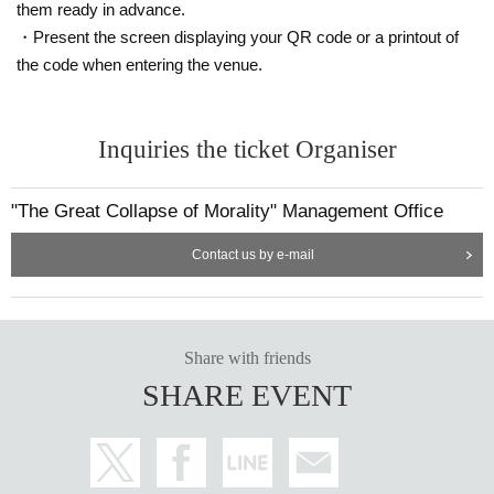
ur own smartphone.
them ready in advance.
*Each slot will be entered on a first-come, first-served basis.
・Present the screen displaying your QR code or a printout of
* Please note that you cannot use the printed WEB Reference nu
the code when entering the venue.
mber ticket for moguri.
* If the entry time has passed, you will not be able to enter the sto
re. Please note.
Inquiries the ticket Organiser
* Depending on the congestion in the store, you may be required t
o wait before entering the store.
* Valid only on the date and entry time indicated on the WEB Refe
"The Great Collapse of Morality" Management Office
rence number ticket.
Contact us by e-mail
* The Day and time of entry cannot be Change due to customer ci
rcumstances.
* The WEB Reference number ticket will not be reissued under an
y circumstances.
Share with friends
* Each WEB Reference number ticket is valid only once 1 sheet re
gistered user listed on the WEB Reference number ticket.
SHARE EVENT
* If your mobile phone (smartphone) is lost, damaged, or your dat
a is lost, the WEB Reference number ticket cannot be reissued.
* You cannot re-enter the store after using the WEB Reference nu
mber ticket.