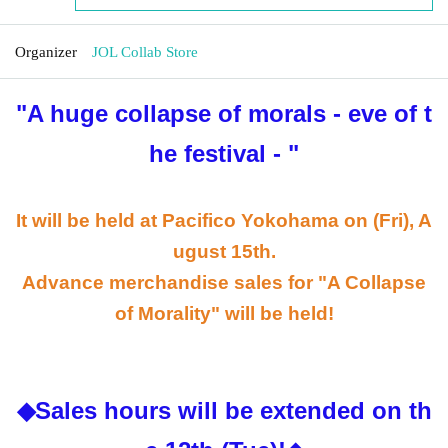
Organizer
JOL Collab Store
"A huge collapse of morals - eve of t
he festival -
"
It will be held at Pacifico Yokohama on (Fri), A
ugust 15th.
Advance merchandise sales for "A Collapse
of Morality" will be held!
◆Sales hours will be extended on th