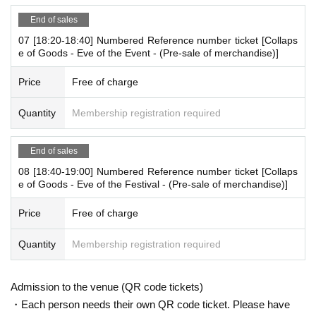
ut-of-stock is issued (birthdate) Please note that there might be t
End of sales
o.
07 [18:20-18:40] Numbered Reference number ticket [Collaps
*There will be time left over for transition (adjustment).
e of Goods - Eve of the Event - (Pre-sale of merchandise)]
(Everyone is not allowed to enter during that time)
Price
Free of charge
[About WEB Reference number ticket]
Those who have made a reservation to enter the store will check t
Quantity
Membership registration required
he WEB Reference number ticket on their smartphone.
LivePocket-Ticket - from app or browser
On the day,
Please show the
End of sales
QR code of the WEB Reference number ticket.
08 [18:40-19:00] Numbered Reference number ticket [Collaps
We will authenticate with the terminal owned by the staff.
e of Goods - Eve of the Festival - (Pre-sale of merchandise)]
Please note that you cannot enter the store with the WEB Referen
ce number ticket (QR code) printed on the day.
Price
Free of charge
[Flow until entering the store on the day]
Quantity
Membership registration required
Please come to the store on the 5th floor when it is the time state
d on your online Reference number ticket.
Admission to the venue (QR code tickets)
At the time of entering the store, authenticate the Reference num
ber ticket on the web
(QR code)
We will check it, so please bring yo
・Each person needs their own QR code ticket. Please have