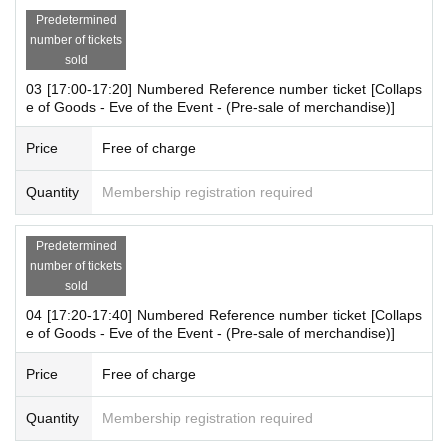
Predetermined
<Business hours>
number of tickets
10:00-19:00 *Only on the 12th (Tue)
sold
* Business hours are subject to change.
03 [17:00-17:20] Numbered Reference number ticket [Collaps
e of Goods - Eve of the Event - (Pre-sale of merchandise)]
＜開催場所＞
Price
Free of charge
MAGNET by SHIBUYA109 5F "A-MEC (event space)"
Quantity
Membership registration required
<
Payment method
>
Please check here.
https://magnetbyshibuya109.jp/info/
Predetermined
number of tickets
sold
※
each time【
One bill per person
]
I will consider it as.
*For one purchase,
There will be a limit on the number of items.
04 [17:20-17:40] Numbered Reference number ticket [Collaps
e of Goods - Eve of the Event - (Pre-sale of merchandise)]
Please refer to the attached image for details.
※
Only one person 1 sheet ticket
You can enter the store.
Price
Free of charge
[Advance entry reservation application method]
Quantity
Membership registration required
Ticket reservation service "
live pocket
We accept advance reserv