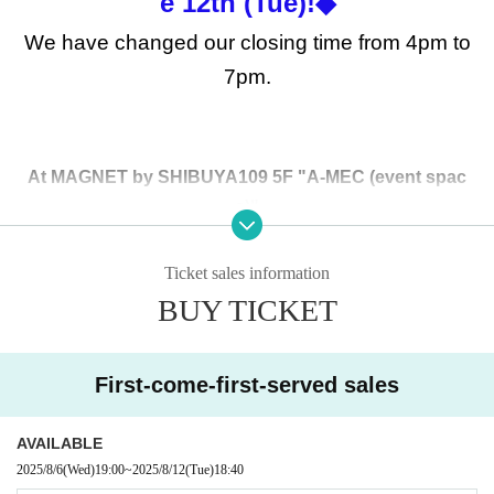
e 12th (Tue)!◆
We have changed our closing time from 4pm to
7pm.
At MAGNET by SHIBUYA109 5F "A-MEC (event spac
e)"
Open for a limited time from (Sun) August 10th to (Tue)
August 12th, 2025!
Ticket sales information
*We will be closing at 7pm on the 12th (Tue).
BUY TICKET
This is,
MAGNET by SHIBUYA109 5F "A-MEC (event sp
ace)"
First-come-first-served sales
Reservation form for additional distribution on (Tue) Au
gust 12th
It will be.
AVAILABLE
*Please refrain from applying if you already have Reference n
2025/8/6
(Wed)
19:00
~
2025/8/12
(Tue)
18:40
umber ticket.