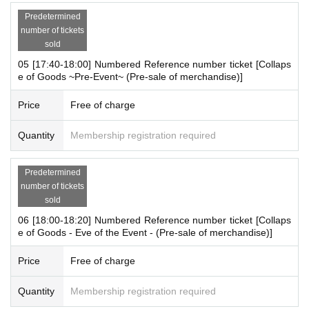
ations for those who wish to enter the store.
Predetermined
"
live pocket
"
number of tickets
* To apply for advance admission reservation
Live pocket reg
sold
istration
Is required.
05 [17:40-18:00] Numbered Reference number ticket [Collaps
e of Goods ~Pre-Event~ (Pre-sale of merchandise)]
[Date and time for advance reservation]
2025 8
Monday 12th (Tue) 16:20-19:00
Price
Free of charge
* It will be replaced every time.
Quantity
Membership registration required
* Reservations for entering the store will be accepted on a first-co
me, first-served basis.
*If cancellations occur for each session, there is a p
Predetermined
number of tickets
[Notes on application when making a reservation for admissi
sold
on in advance]
06 [18:00-18:20] Numbered Reference number ticket [Collaps
・ You can apply for up to 1 slot per person.
e of Goods - Eve of the Event - (Pre-sale of merchandise)]
*Multiple applications on the same day are not accepted.
* Please note that we may refuse to enter the store if fraud is disc
Price
Free of charge
overed.
-
Pre-orders do not guarantee that you will purchase any pro
Quantity
Membership registration required
ducts on sale.
This Day depending on the circumstances, your o