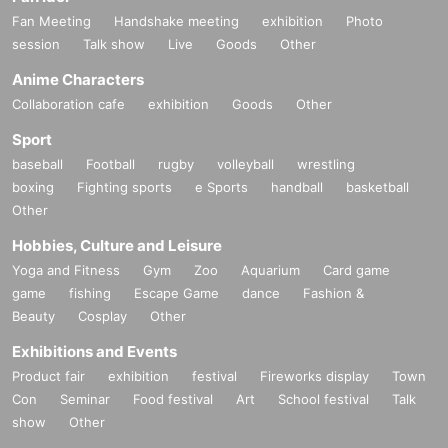
on only.
Fan Meeting
Handshake meeting
exhibition
Photo
*Junior high and high school students who do not have a smartph
session
Talk show
Live
Goods
Other
one or tablet can enter the store with their companion using their
smartphone.
Anime Characters
Collaboration cafe
exhibition
Goods
Other
[Notes on visiting the store on the day]
Sport
・ If you are not feeling well on the day of the event, please refrai
baseball
Football
rugby
volleyball
wrestling
n from visiting the store.
boxing
Fighting sports
e Sports
handball
basketball
・ Thank you for your cooperation in shortening the shopping tim
Other
e.
・ Please keep a certain interval with other customers in the stor
Hobbies, Culture and Leisure
e.
Yoga and Fitness
Gym
Zoo
Aquarium
Card game
・ Please refrain from staying around the store.
game
fishing
Escape Game
dance
Fashion &
・ The store entry restrictions are subject to change depending o
Beauty
Cosplay
Other
n the situation.
Exhibitions and Events
・For Other notes and changes, please see the "Demeanor Colla
@hinko_daihokai
pse X" account (
), So please have a look.
Product fair
exhibition
festival
Fireworks display
Town
Con
Seminar
Food festival
Art
School festival
Talk
[Inquiries regarding this event]
show
Other
Depending on the content and timing of your Inquiries, it may take