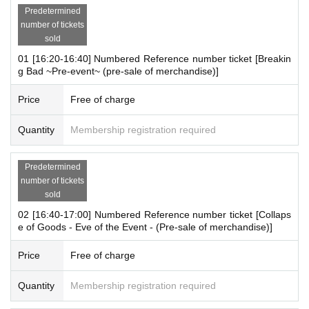
Predetermined
number of tickets
sold
◆ Reference number ticket distribution page for Augus
01 [16:20-16:40] Numbered Reference number ticket [Breakin
t 10th to August 12th is here◆
g Bad ~Pre-event~ (pre-sale of merchandise)]
[8/10 (Sun)]
Price
Free of charge
https://t.livepocket.jp/e/bbho1
[8/11 (Monday holiday)]
Quantity
Membership registration required
https://t.livepocket.jp/e/1077d
[8/12 (Tue)
10:00～16:00
]
Predetermined
https://t.livepocket.jp/e/5dbav
number of tickets
sold
02 [16:40-17:00] Numbered Reference number ticket [Collaps
e of Goods - Eve of the Event - (Pre-sale of merchandise)]
[Outline]
"Collapse of Goods Advance Merchandise Sales
"
Price
Free of charge
＜開催期間＞
Quantity
Membership registration required
August 10th (Sun)- August 12th (Tue), 2025