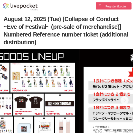
Register/Login
August 12, 2025 (Tue) [Collapse of Conduct
~Eve of Festival~ (pre-sale of merchandise)]
Numbered Reference number ticket (additional
distribution)