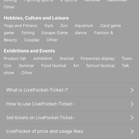
Other
Hobbies, Culture and Leisure
Yoga and Fitness
Gym
Zoo
Aquarium
Card game
game
fishing
Escape Game
dance
Fashion &
Beauty
Cosplay
Other
Exhibitions and Events
Product fair
exhibition
festival
Fireworks display
Town
Con
Seminar
Food festival
Art
School festival
Talk
show
Other
What is LivePocket-Ticket-?
How to use LivePocket-Ticket-
Sell tickets on LivePocket-Ticket-
LivePocket of price and usage fees