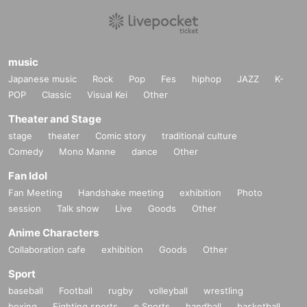
music
Japanese music
Rock
Pop
Fes
hiphop
JAZZ
K-
POP
Classic
Visual Kei
Other
Theater and Stage
stage
theater
Comic story
traditional culture
Comedy
Mono Manne
dance
Other
Fan Idol
Fan Meeting
Handshake meeting
exhibition
Photo
session
Talk show
Live
Goods
Other
Anime Characters
Collaboration cafe
exhibition
Goods
Other
Sport
baseball
Football
rugby
volleyball
wrestling
boxing
Fighting sports
e Sports
handball
basketball