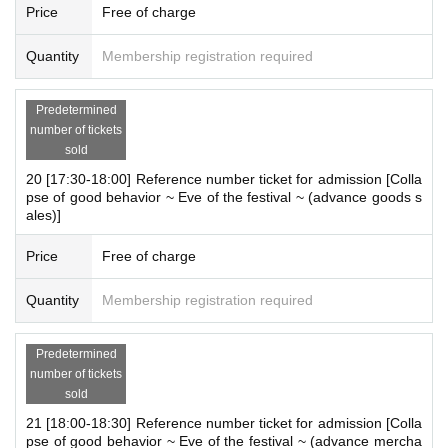
Price
Free of charge
Quantity
Membership registration required
Predetermined
number of tickets
sold
20 [17:30-18:00] Reference number ticket for admission [Colla
pse of good behavior ~ Eve of the festival ~ (advance goods s
ales)]
Price
Free of charge
Quantity
Membership registration required
Predetermined
number of tickets
sold
21 [18:00-18:30] Reference number ticket for admission [Colla
pse of good behavior ~ Eve of the festival ~ (advance mercha