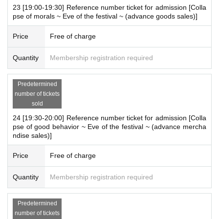
23 [19:00-19:30] Reference number ticket for admission [Colla
pse of morals ~ Eve of the festival ~ (advance goods sales)]
Price
Free of charge
Quantity
Membership registration required
Predetermined
number of tickets
sold
24 [19:30-20:00] Reference number ticket for admission [Colla
pse of good behavior ~ Eve of the festival ~ (advance mercha
ndise sales)]
Price
Free of charge
Quantity
Membership registration required
Predetermined
number of tickets