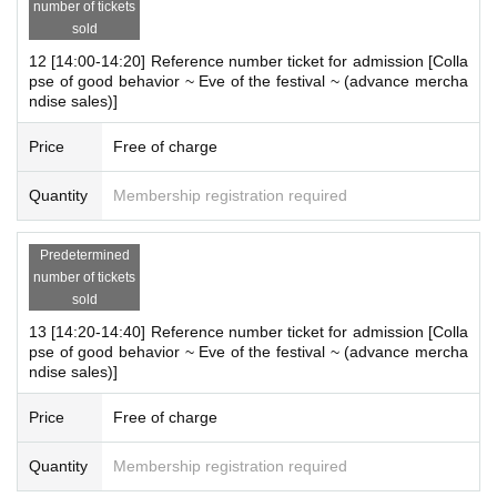
・ The store entry restrictions are subject to change depending o
number of tickets
n the situation.
sold
・For Other notes and changes, please see the "Demeanor Colla
12 [14:00-14:20] Reference number ticket for admission [Colla
@hinko_daihokai
pse X" account (
), So please have a look.
pse of good behavior ~ Eve of the festival ~ (advance mercha
ndise sales)]
[Inquiries regarding this event]
Price
Free of charge
Depending on the content and timing of your Inquiries, it may take
some time to respond. Also, we may not be able to respond to yo
Quantity
Membership registration required
ur inquiry. Thank you for your understanding.
Predetermined
Contact
number of tickets
"The Great Collapse of Morality" Management Office
sold
business hours
13 [14:20-14:40] Reference number ticket for admission [Colla
pse of good behavior ~ Eve of the festival ~ (advance mercha
10：00～21：00
ndise sales)]
E-mail:
jol-info@mynavi.jp
Price
Free of charge
*Please read the sales page carefully before making any inqu
iries.
Quantity
Membership registration required
*When contacting us, please write "Massive Breakdown of Condu
ct - Pre-sale of merchandise" in the Subject of your email.