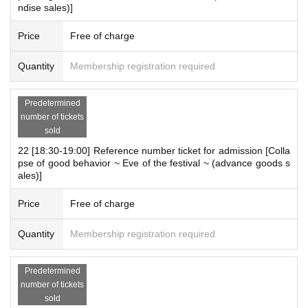
ndise sales)]
Price
Free of charge
Quantity
Membership registration required
Predetermined
number of tickets
sold
22 [18:30-19:00] Reference number ticket for admission [Colla
pse of good behavior ~ Eve of the festival ~ (advance goods s
ales)]
Price
Free of charge
Quantity
Membership registration required
Predetermined
number of tickets
sold