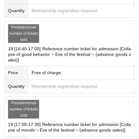
Quantity
Membership registration required
Predetermined
number of tickets
sold
18 [16:40-17:00] Reference number ticket for admission [Colla
pse of good behavior ~ Eve of the festival ~ (advance goods s
ales)]
Price
Free of charge
Quantity
Membership registration required
Predetermined
number of tickets
sold
19 [17:00-17:30] Reference number ticket for admission [Colla
pse of morals ~ Eve of the festival ~ (advance goods sales)]