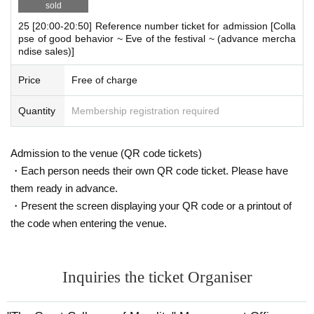
sold
25 [20:00-20:50] Reference number ticket for admission [Colla
pse of good behavior ~ Eve of the festival ~ (advance mercha
ndise sales)]
Price
Free of charge
Quantity
Membership registration required
Admission to the venue (QR code tickets)
・Each person needs their own QR code ticket. Please have
them ready in advance.
・Present the screen displaying your QR code or a printout of
the code when entering the venue.
Inquiries the ticket Organiser