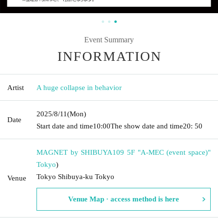
Event Summary
INFORMATION
Artist
A huge collapse in behavior
2025/8/11
(Mon)
Date
Start date and time
10:00
The show date and time
20: 50
MAGNET by SHIBUYA109 5F "A-MEC (event space)"
Tokyo
)
Tokyo Shibuya-ku Tokyo
Venue
Venue Map · access method is here