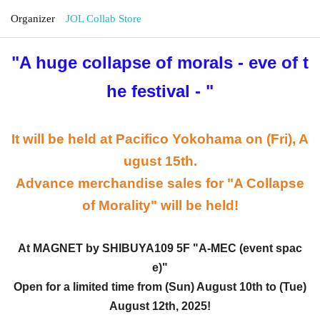
Organizer
JOL Collab Store
"A huge collapse of morals - eve of t
he festival -
"
It will be held at Pacifico Yokohama on (Fri), A
ugust 15th.
Advance merchandise sales for "A Collapse
of Morality" will be held!
At MAGNET by SHIBUYA109 5F "A-MEC (event spac
e)"
Open for a limited time from (Sun) August 10th to (Tue)
August 12th, 2025!