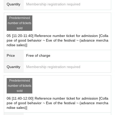
Quantity
Membership registration required
on in advance]
・ You can apply for up to 1 slot per person.
*Multiple applications on the same day are not accepted.
Predetermined
number of tickets
* Please note that we may refuse to enter the store if fraud is disc
sold
overed.
-
Pre-orders do not guarantee that you will purchase any products
05 [11:20-11:40] Reference number ticket for admission [Colla
pse of good behavior ~ Eve of the festival ~ (advance mercha
on sale.
This Day depending on the circumstances, your out-of-sto
ndise sales)]
ck is issued (birthdate) Please note that there might be to.
*There will be time left over for transition (adjustment).
Price
Free of charge
(Everyone is not allowed to enter during that time)
Quantity
Membership registration required
[About WEB Reference number ticket]
Those who have made a reservation to enter the store will check t
Predetermined
he WEB Reference number ticket on their smartphone.
number of tickets
LivePocket-Ticket - from app or browser
On the day,
Please show the
sold
QR code of the WEB Reference number ticket.
06 [11:40-12:00] Reference number ticket for admission [Colla
We will authenticate with the terminal owned by the staff.
pse of good behavior ~ Eve of the festival ~ (advance mercha
Please note that you cannot enter the store with the WEB Referen
ndise sales)]
ce number ticket (QR code) printed on the day.