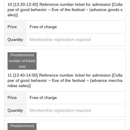
Elementary school students and below
If your child wishes to enter
10 [13:20-13:40] Reference number ticket for admission [Colla
pse of good behavior ~ Eve of the festival ~ (advance goods s
the store, please apply under the name of the guardian. (The gua
ales)]
rdian who applied must be present on the day.)
*In any of the above cases, the number of people accompanying
Price
Free of charge
us is limited to one. Also, the payment is
1
For one-time purchase,
products with purchase restrictions will be purchased for one pers
Quantity
Membership registration required
on only.
*Junior high and high school students who do not have a smartph
Predetermined
one or tablet can enter the store with their companion using their
number of tickets
smartphone.
sold
11 [13:40-14:00] Reference number ticket for admission [Colla
[Notes on visiting the store on the day]
pse of good behavior ~ Eve of the festival ~ (advance mercha
・ If you are not feeling well on the day of the event, please refrai
ndise sales)]
n from visiting the store.
・ Thank you for your cooperation in shortening the shopping tim
Price
Free of charge
e.
Quantity
Membership registration required
・ Please keep a certain interval with other customers in the stor
e.
・ Please refrain from staying around the store.
Predetermined