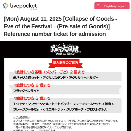
Register/Login
(Mon) August 11, 2025 [Collapse of Goods -
Eve of the Festival - (Pre-sale of Goods)]
Reference number ticket for admission