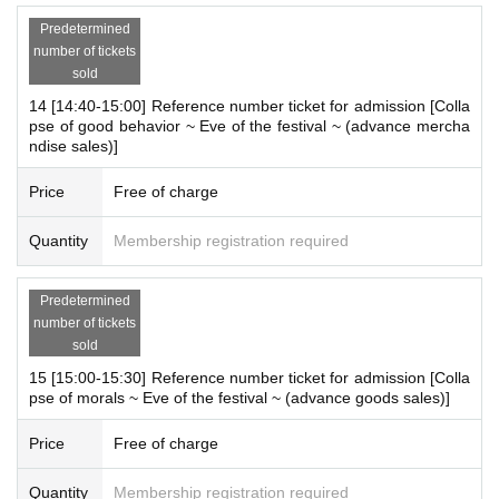
* It may take a few days to a week for us to respond.
Predetermined
*Please note that we may not be able to answer questions that ha
number of tickets
ve already been posted.
sold
14 [14:40-15:00] Reference number ticket for admission [Colla
Holidays: Irregular
pse of good behavior ~ Eve of the festival ~ (advance mercha
ndise sales)]
* Please note that this store is closed outside the event period.
Price
Free of charge
We apologize for the inconvenience caused to our customers.
Thank you for your understanding.
Quantity
Membership registration required
Predetermined
number of tickets
sold
15 [15:00-15:30] Reference number ticket for admission [Colla
pse of morals ~ Eve of the festival ~ (advance goods sales)]
Price
Free of charge
Quantity
Membership registration required