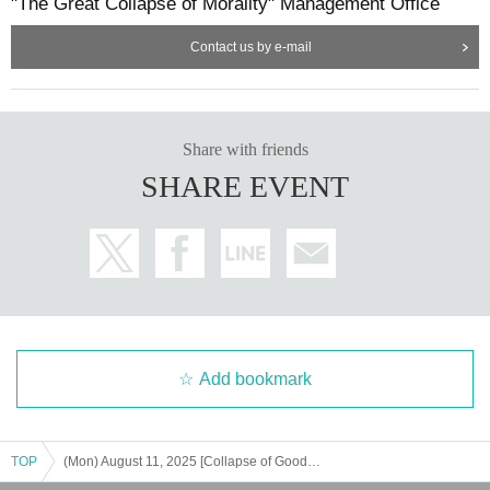
"The Great Collapse of Morality" Management Office
Contact us by e-mail
Share with friends
SHARE EVENT
Add bookmark
TOP
(Mon) August 11, 2025 [Collapse of Goods - Eve of the Festival - (Pre-sale of Goods)] Reference number ticket for admission