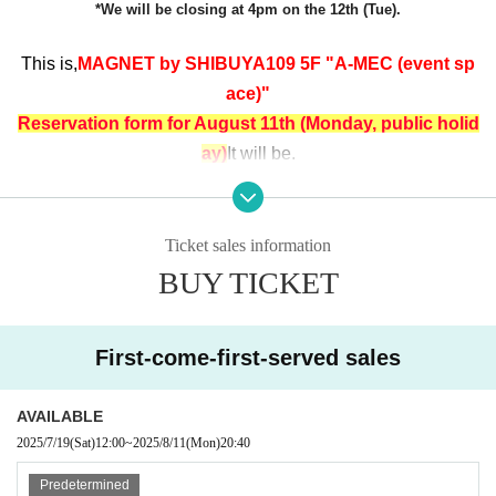
*We will be closing at 4pm on the 12th (Tue).
This is,
MAGNET by SHIBUYA109 5F "A-MEC (event sp
ace)"
Reservation form for August 11th (Monday, public holid
ay)
It will be.
◆ Reference number ticket distribution page for Augus
t 10th and August 12th is here◆
Ticket sales information
[8/10 (Sun)]
BUY TICKET
https://t.livepocket.jp/e/bbho1
【8/
12 (Tue)
10:00～16:00】
First-come-first-served sales
https://t.livepocket.jp/e/5dbav
[8/12 (Tue)
16:00～19:00
]
AVAILABLE
https://t.livepocket.jp/e/bjnoi
2025/7/19
(Sat)
12:00
~
2025/8/11
(Mon)
20:40
Predetermined