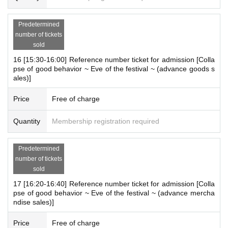
Predetermined
number of tickets
sold
16 [15:30-16:00] Reference number ticket for admission [Colla
pse of good behavior ~ Eve of the festival ~ (advance goods s
ales)]
Price
Free of charge
Quantity
Membership registration required
Predetermined
number of tickets
sold
17 [16:20-16:40] Reference number ticket for admission [Colla
pse of good behavior ~ Eve of the festival ~ (advance mercha
ndise sales)]
Price
Free of charge