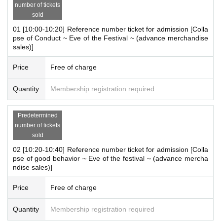
[Outline]
number of tickets
"Collapse of Goods Advance Merchandise Sales
"
sold
01 [10:00-10:20] Reference number ticket for admission [Colla
pse of Conduct ~ Eve of the Festival ~ (advance merchandise
＜開催期間＞
sales)]
August 10th (Sun)- August 12th (Tue), 2025
Price
Free of charge
<Business hours>
10：00～21：00
Quantity
Membership registration required
* Same as MAGNET by SHIBUYA109 business hours
* Business hours are subject to change.
Predetermined
number of tickets
＜開催場所＞
sold
MAGNET by SHIBUYA109 5F "A-MEC (event space)"
02 [10:20-10:40] Reference number ticket for admission [Colla
pse of good behavior ~ Eve of the festival ~ (advance mercha
ndise sales)]
<
Payment method
>
Please check here.
Price
Free of charge
https://magnetbyshibuya109.jp/info/
Quantity
Membership registration required
※
each time【
One bill per person
]
I will consider it as.