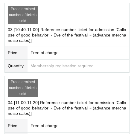
*For one purchase,
There will be a limit on the number of items.
Please refer to the attached image for details.
Predetermined
number of tickets
※
Only one person 1 sheet ticket
You can enter the store.
sold
03 [10:40-11:00] Reference number ticket for admission [Colla
pse of good behavior ~ Eve of the festival ~ (advance mercha
ndise sales)]
[Advance entry reservation application method]
Ticket reservation service "
live pocket
We accept advance reserv
Price
Free of charge
ations for those who wish to enter the store.
"
live pocket
"
Quantity
Membership registration required
* To apply for advance admission reservation
Live pocket reg
istration
Is required.
Predetermined
number of tickets
[Date and time for advance reservation]
sold
2025 8
Monday 11th (Monday holiday) 10:00-20:50
* It will be replaced every time.
04 [11:00-11:20] Reference number ticket for admission [Colla
pse of good behavior ~ Eve of the festival ~ (advance mercha
* Reservations for entering the store will be accepted on a first-co
ndise sales)]
me, first-served basis.
*If cancellations occur for each session, there is a p
Price
Free of charge
[Notes on application when making a reservation for admissi