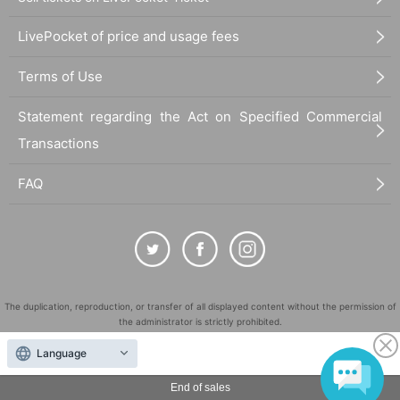
LivePocket of price and usage fees
Terms of Use
Statement regarding the Act on Specified Commercial
Transactions
FAQ
The duplication, reproduction, or transfer of all displayed content without the permission of
the administrator is strictly prohibited.
"LivePocket" is a registered trademark of LivePocket Inc. (Registration No. 5600161).
Language
QR Code is a registered trademark of DENSO WAVE INCORPORATED in Japan and in other
countries.
End of sales