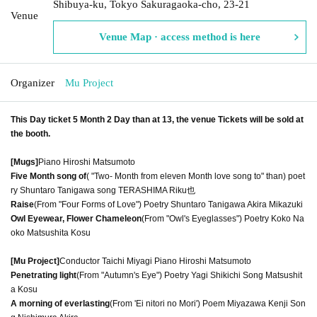
Shibuya-ku, Tokyo Sakuragaoka-cho, 23-21
Venue
Venue Map · access method is here
Organizer
Mu Project
This Day ticket 5 Month 2 Day than at 13, the venue Tickets will be sold at
the booth.
[Mugs]
Piano Hiroshi Matsumoto
Five Month song of
( "Two- Month from eleven Month love song to" than) poet
ry Shuntaro Tanigawa song TERASHIMA Riku也
Raise
(From "Four Forms of Love") Poetry Shuntaro Tanigawa Akira Mikazuki
Owl Eyewear, Flower Chameleon
(From "Owl's Eyeglasses") Poetry Koko Na
oko Matsushita Kosu
[Mu Project]
Conductor Taichi Miyagi Piano Hiroshi Matsumoto
Penetrating light
(From "Autumn's Eye") Poetry Yagi Shikichi Song Matsushit
a Kosu
A morning of everlasting
(From 'Ei nitori no Mori') Poem Miyazawa Kenji Son