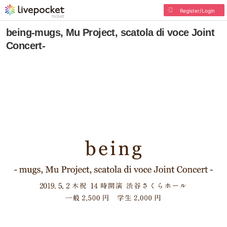
Register/Login
being-mugs, Mu Project, scatola di voce Joint
Concert-