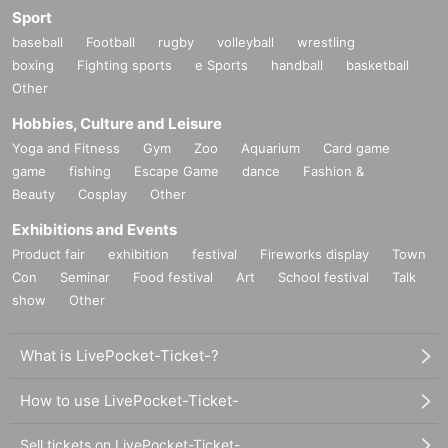
Sport
baseball
Football
rugby
volleyball
wrestling
boxing
Fighting sports
e Sports
handball
basketball
Other
Hobbies, Culture and Leisure
Yoga and Fitness
Gym
Zoo
Aquarium
Card game
game
fishing
Escape Game
dance
Fashion &
Beauty
Cosplay
Other
Exhibitions and Events
Product fair
exhibition
festival
Fireworks display
Town
Con
Seminar
Food festival
Art
School festival
Talk
show
Other
What is LivePocket-Ticket-?
How to use LivePocket-Ticket-
Sell tickets on LivePocket-Ticket-