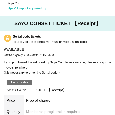
Sayo Con.
https://t.livepocket.jp/e/nvkhy
SAYO CONSET TICKET 【Receipt】
Serial code tickets
To apply for these tickets, you must provide a serial code
AVAILABLE
2019/1/12
(Sat)
12:00
~
2019/5/2
(Thu)
14:00
If you purchased the set ticket by Sayo Con Tickets service, please accept the
Tickets from here.
(It is necessary to enter the Serial code )
End of sales
SAYO CONSET TICKET 【Receipt】
Price
Free of charge
Quantity
Membership registration required