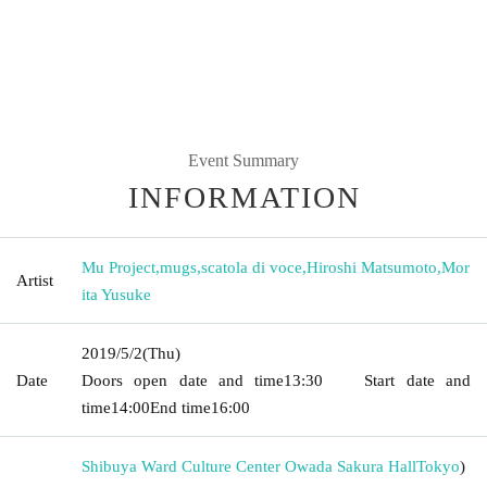
Event Summary
INFORMATION
Mu Project
,
mugs
,
scatola di voce
,
Hiroshi Matsumoto
,
Mor
Artist
ita Yusuke
2019/5/2
(Thu)
Date
Doors open date and time
13:30
Start date and
time
14:00
End time
16:00
Shibuya Ward Culture Center Owada Sakura Hall
Tokyo
)