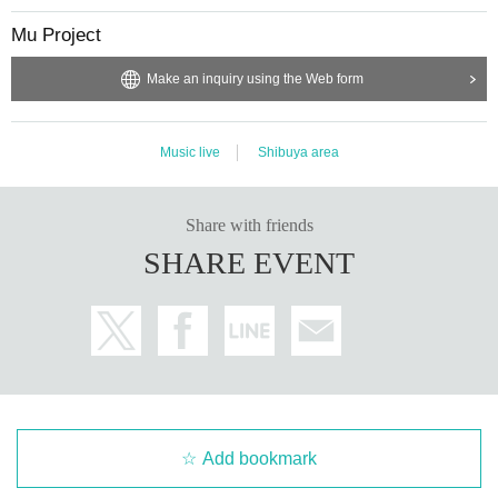
Mu Project
Make an inquiry using the Web form
Music live
Shibuya area
Share with friends
SHARE EVENT
Add bookmark