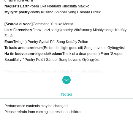
g Nishimura Akira
Nagisa's Earth
Poem Oka Nobuaki Kinoshita Makiko
My lyric poetry
Poetry Kusano Shinpei Song Chihara Hideki
[Scatola di voce]
Command Yusuke Morita
Liszt Ferenchez
(Franz Liszt songs) poetry Vörösmarty Mihály songs Kodály
Zoltán
Este
(Twilight) Poetry Gyulai Pál Song Kodály Zoltán
Te lucis ante terminum
(Before the light goes off) Song Levente Gyöngyösi
Ha ën kedvesemről gondolkodom
(Think of a dear person) From "Szépen -
Beautifully-" Poetry Petőfi Sándor Song Levente Gyöngyösi
[Three groups]
Conductor Yusuke Morita Piano Hiroshi Matsumoto
"On this star"
Poetry Shuntaro Tanigawa Song Matsushita Kosu
Notes
Organizer: Mu Project Sponsor: Tokyo Chorus Federation
Performance contents may be changed.
Please refrain from coming to preschool children.