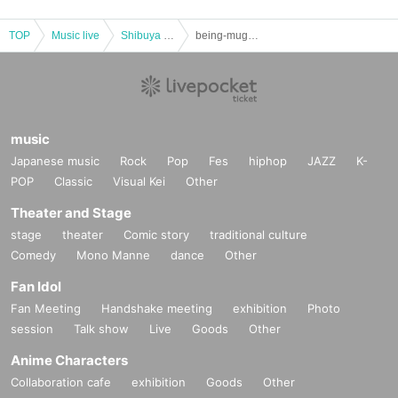
TOP
Music live
Shibuya area
being-mugs, Mu Project, scatola di voce Joint Concert-
music
Japanese music
Rock
Pop
Fes
hiphop
JAZZ
K-
POP
Classic
Visual Kei
Other
Theater and Stage
stage
theater
Comic story
traditional culture
Comedy
Mono Manne
dance
Other
Fan Idol
Fan Meeting
Handshake meeting
exhibition
Photo
session
Talk show
Live
Goods
Other
Anime Characters
Collaboration cafe
exhibition
Goods
Other