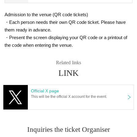
Admission to the venue (QR code tickets)
・Each person needs their own QR code ticket. Please have
them ready in advance.
・Present the screen displaying your QR code or a printout of
the code when entering the venue.
Related links
LINK
Official X page
This will be the official X account for the event.
Inquiries the ticket Organiser