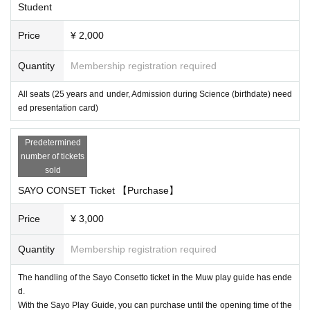
Student
Price
¥ 2,000
Quantity
Membership registration required
All seats (25 years and under, Admission during Science (birthdate) need
ed presentation card)
Predetermined
number of tickets
sold
SAYO CONSET Ticket 【Purchase】
Price
¥ 3,000
Quantity
Membership registration required
The handling of the Sayo Consetto ticket in the Muw play guide has ende
d.
With the Sayo Play Guide, you can purchase until the opening time of the