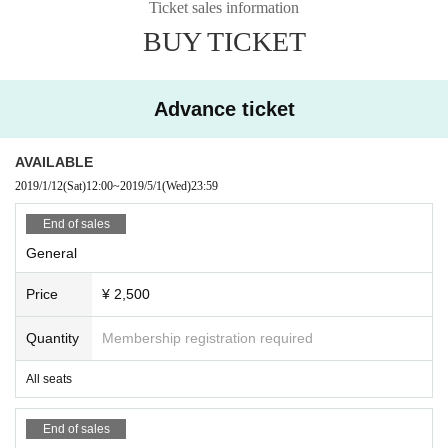
Ticket sales information
BUY TICKET
Advance ticket
AVAILABLE
2019/1/12
(Sat)
12:00
~
2019/5/1
(Wed)
23:59
End of sales
General
Price
¥ 2,500
Quantity
Membership registration required
All seats
End of sales