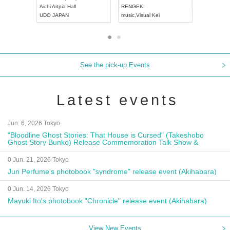
Aichi
Artpia Hall
RENGEKI
ash
,
Braid
,
UDO JAPAN
music
,
Visual Kei
music
,
Fes
See the pick-up Events
Latest events
Jun. 6, 2026 Tokyo
"Bloodline Ghost Stories: That House is Cursed" (Takeshobo
Ghost Story Bunko) Release Commemoration Talk Show &
Autograph Session
0 Jun. 21, 2026 Tokyo
Jun Perfume's photobook "syndrome" release event (Akihabara)
0 Jun. 14, 2026 Tokyo
Mayuki Ito's photobook "Chronicle" release event (Akihabara)
View New Events