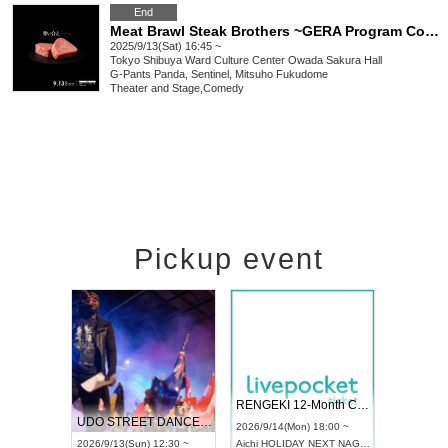
End
Meat Brawl Steak Brothers ~GERA Program Competition Premium Meat Battle~
2025/9/13(Sat) 16:45 ~
Tokyo
Shibuya Ward Culture Center Owada Sakura Hall
G-Pants Panda, Sentinel, Mitsuho Fukudome
Theater and Stage
,
Comedy
Pickup event
 Vol4
RENGEKI 12-Month Consecutive ONE MAN TOUR "Seisei Ruten" -Sep. Edition -
Dream Fe
UDO STREET DANCE WORLD CHAMPIONSHIP JAPAN 2026
13:00 ~
2026/9/14(Mon) 18:00 ~
2026/9/19(
2026/9/13(Sun) 12:30 ~
Aichi
HOLIDAY NEXT NAGOYA
Tokyo
Asa