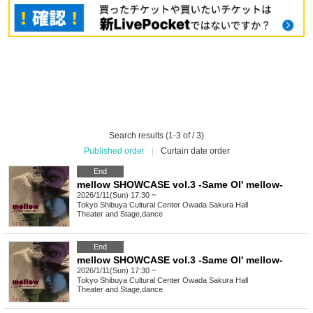
Search results (1-3 of / 3)
Published order
|
Curtain date order
End
mellow SHOWCASE vol.3 -Same Ol' mellow-
2026/1/11(Sun) 17:30 ~
Tokyo
Shibuya Cultural Center Owada Sakura Hall
Theater and Stage
,
dance
End
mellow SHOWCASE vol.3 -Same Ol' mellow-
2026/1/11(Sun) 17:30 ~
Tokyo
Shibuya Cultural Center Owada Sakura Hall
Theater and Stage
,
dance