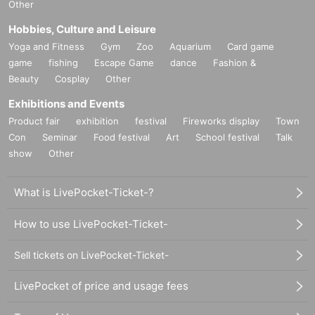
Other
Hobbies, Culture and Leisure
Yoga and Fitness
Gym
Zoo
Aquarium
Card game
game
fishing
Escape Game
dance
Fashion &
Beauty
Cosplay
Other
Exhibitions and Events
Product fair
exhibition
festival
Fireworks display
Town
Con
Seminar
Food festival
Art
School festival
Talk
show
Other
What is LivePocket-Ticket-?
How to use LivePocket-Ticket-
Sell tickets on LivePocket-Ticket-
LivePocket of price and usage fees