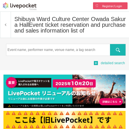
Register/Login
Shibuya Ward Culture Center Owada Sakur
a Hall
Event ticket reservation and purchase
and sales information list of
Search
detailed search