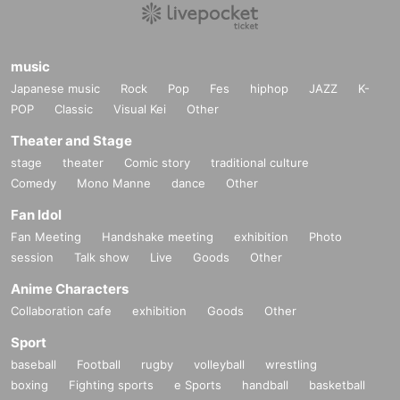
music
Japanese music
Rock
Pop
Fes
hiphop
JAZZ
K-
POP
Classic
Visual Kei
Other
Theater and Stage
stage
theater
Comic story
traditional culture
Comedy
Mono Manne
dance
Other
Fan Idol
Fan Meeting
Handshake meeting
exhibition
Photo
session
Talk show
Live
Goods
Other
Anime Characters
Collaboration cafe
exhibition
Goods
Other
Sport
baseball
Football
rugby
volleyball
wrestling
boxing
Fighting sports
e Sports
handball
basketball