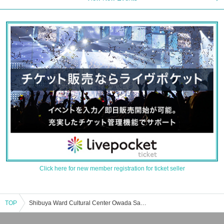
Click here for new member registration for ticket seller
TOP
Shibuya Ward Cultural Center Owada Sakura Hall event · Tickets reservation · purchase · sale information list