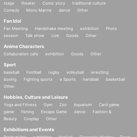
stage
theater
Comic story
traditional culture
Comedy
Mono Manne
dance
Other
Fan Idol
Fan Meeting
Handshake meeting
exhibition
Photo
session
Talk show
Live
Goods
Other
Anime Characters
Collaboration cafe
exhibition
Goods
Other
Sport
baseball
Football
rugby
volleyball
wrestling
boxing
Fighting sports
e Sports
handball
basketball
Other
Hobbies, Culture and Leisure
Yoga and Fitness
Gym
Zoo
Aquarium
Card game
game
fishing
Escape Game
dance
Fashion &
Beauty
Cosplay
Other
Exhibitions and Events
Product fair
exhibition
festival
Fireworks display
Town