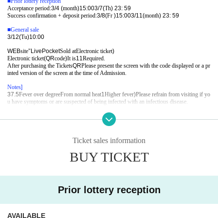
■
Prior lottery reception
Acceptance period:
3/4 (
month
)15:00
3/7(
Th
) 23: 59
Success confirmation + deposit period:
3/8(
Fr
)15:00
3/11(
month
) 23: 59
■
General sale
3/12(
Tu
)10:00
WEB
site"
LivePocket
Sold at
Electronic ticket
)
Electronic ticket
(QR
code
)
It is
1
1
Required.
After purchasing the Tickets
QR
Please present the screen with the code displayed or a pr
inted version of the screen at the time of Admission.
Notes
]​ ​
37.5
Fever over degree
From normal heat
1
Higher fever
)
Please refrain from visiting if yo
u have symptoms or are suspected of being infected with an infectious disease.
Q: Euclid Management
gb@euclidagency.com (
Weekday
11
At the time -
20
Time
)
Ticket sales information
BUY TICKET
Prior lottery reception
AVAILABLE