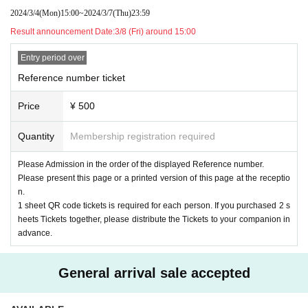
2024/3/4
(Mon)
15:00
~
2024/3/7
(Thu)
23:59
Result announcement Date:
3/8 (Fri) around 15:00
Entry period over
Reference number ticket
Price
¥ 500
Quantity
Membership registration required
Please Admission in the order of the displayed Reference number.
Please present this page or a printed version of this page at the receptio
n.
1 sheet QR code tickets is required for each person. If you purchased 2 s
heets Tickets together, please distribute the Tickets to your companion in
advance.
General arrival sale accepted