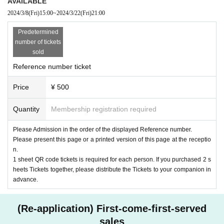
AVAILABLE
2024/3/8
(Fri)
15:00
~
2024/3/22
(Fri)
21:00
Predetermined
number of tickets
sold
Reference number ticket
Price
¥ 500
Quantity
Membership registration required
Please Admission in the order of the displayed Reference number.
Please present this page or a printed version of this page at the receptio
n.
1 sheet QR code tickets is required for each person. If you purchased 2 s
heets Tickets together, please distribute the Tickets to your companion in
advance.
(Re-application) First-come-first-served
sales