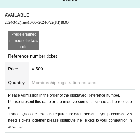
AVAILABLE
2024/3/12
(Tue)
10:00
~
2024/3/22
(Fri)
18:00
Predetermined
number of tickets
sold
Reference number ticket
Price
¥ 500
Quantity
Membership registration required
Please Admission in the order of the displayed Reference number.
Please present this page or a printed version of this page at the receptio
n.
1 sheet QR code tickets is required for each person. If you purchased 2 s
heets Tickets together, please distribute the Tickets to your companion in
advance.