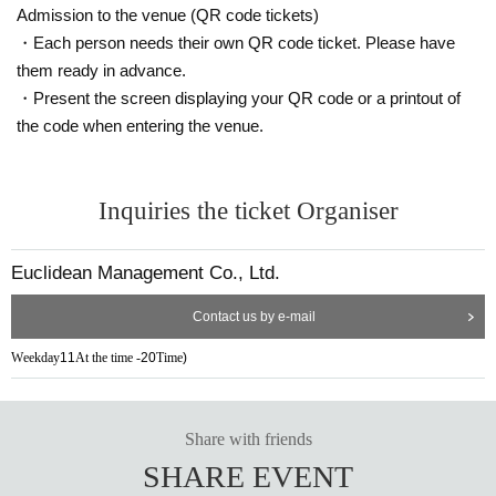
Admission to the venue (QR code tickets)
・Each person needs their own QR code ticket. Please have
them ready in advance.
・Present the screen displaying your QR code or a printout of
the code when entering the venue.
Inquiries the ticket Organiser
Euclidean Management Co., Ltd.
Contact us by e-mail
Weekday
11
At the time -
20
Time
)
Share with friends
SHARE EVENT