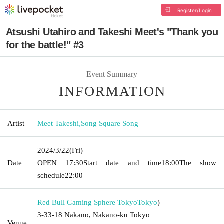
Register/Login
Atsushi Utahiro and Takeshi Meet's "Thank you
for the battle!" #3
Event Summary
INFORMATION
Artist
Meet Takeshi
,
Song Square Song
2024/3/22
(Fri)
Date
OPEN​ ​
17:30
Start date and time
18:00
The show
schedule
22:00
Red Bull Gaming Sphere Tokyo
Tokyo
)
3-33-18 Nakano, Nakano-ku Tokyo
Venue