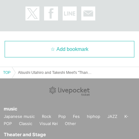
Add bookmark
TOP
Atsushi Utahiro and Takeshi Meet's "Thank you for the battle!" #3
music
Japanese music
Rock
Pop
Fes
hiphop
JAZZ
K-
POP
Classic
Visual Kei
Other
Theater and Stage