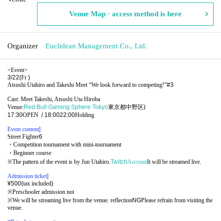
Venue Map · access method is here
Organizer
Euclidean Management Co., Ltd.
<Event>
3/22(
Fr
)
Atsushi Utahiro and Takeshi Meet “We look forward to competing!”
#3
Cast: Meet Takeshi, Atsushi Uta Hiroba
Venue:
Red Bull Gaming Sphere Tokyo
東京都中野区
)
17:30
OPEN​ ​
/ 18:00
22:00
Holding
Event content
]​ ​
Street Fighter
6
・Competition tournament with mini-tournament
・Beginner course
※
The pattern of the event is by Jun Utahiro.
Twitch
Account
It will be streamed live.
Admission ticket
]​ ​
¥500(
tax included
)
※
Preschooler admission not
※
We will be streaming live from the venue. reflection
NG
Please refrain from visiting the
venue.