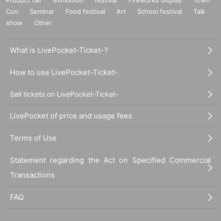
Con
Seminar
Food festival
Art
School festival
Talk
show
Other
What is LivePocket-Ticket-?
How to use LivePocket-Ticket-
Sell tickets on LivePocket-Ticket-
LivePocket of price and usage fees
Terms of Use
Statement regarding the Act on Specified Commercial
Transactions
FAQ