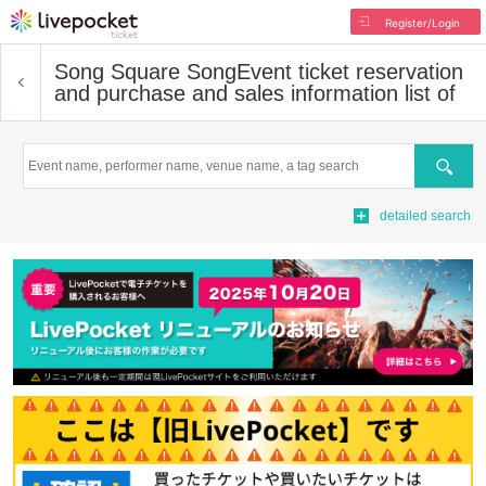
Register/Login
Song Square Song
Event ticket reservation
and purchase and sales information list of
Search
detailed search