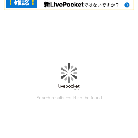
Search results could not be found