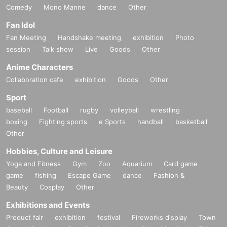
Comedy
Mono Manne
dance
Other
Fan Idol
Fan Meeting
Handshake meeting
exhibition
Photo
session
Talk show
Live
Goods
Other
Anime Characters
Collaboration cafe
exhibition
Goods
Other
Sport
baseball
Football
rugby
volleyball
wrestling
boxing
Fighting sports
e Sports
handball
basketball
Other
Hobbies, Culture and Leisure
Yoga and Fitness
Gym
Zoo
Aquarium
Card game
game
fishing
Escape Game
dance
Fashion &
Beauty
Cosplay
Other
Exhibitions and Events
Product fair
exhibition
festival
Fireworks display
Town