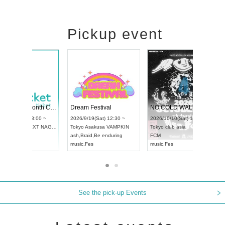
Pickup event
RENGEKI 12-Month Consecutive ONE MAN TOUR "Seisei Ruten" -Sep. Edition -
Dream Festival
UDO STREET DANCE WORLD CHAMPIONSHIP JAPAN 2026
2026/9/14(Mon) 18:00 ~
2026/9/19(Sat) 12:30 ~
2026/9/13(Sun) 12:30 ~
Aichi
HOLIDAY NEXT NAGOYA
Tokyo
Asakusa VAMPKIN
Aichi
Artpia Hall
RENGEKI
ash
,
Braid
,
Be enduring
UDO JAPAN
music
,
Visual Kei
music
,
Fes
See the pick-up Events