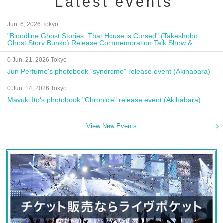
Latest events
Jun. 6, 2026 Tokyo
"Bloodline Ghost Stories: That House is Cursed" (Takeshobo
Ghost Story Bunko) Release Commemoration Talk Show &
Autograph Session
0 Jun. 21, 2026 Tokyo
Jun Perfume's photobook "syndrome" release event (Akihabara)
0 Jun. 14, 2026 Tokyo
Mayuki Ito's photobook "Chronicle" release event (Akihabara)
View New Events