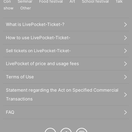
Con
Seminar
Food festival
Art
School festival
Talk
show
Other
What is LivePocket-Ticket-?
How to use LivePocket-Ticket-
Sell tickets on LivePocket-Ticket-
LivePocket of price and usage fees
Terms of Use
Statement regarding the Act on Specified Commercial
Transactions
FAQ