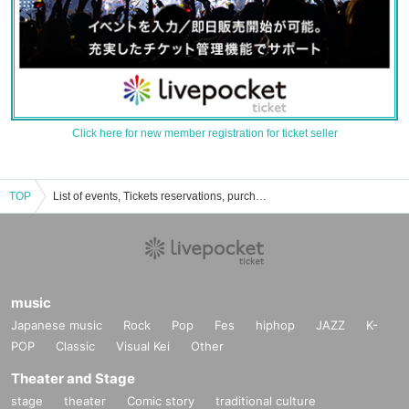
Click here for new member registration for ticket seller
TOP
List of events, Tickets reservations, purchases, and sales information for the song opener
music
Japanese music
Rock
Pop
Fes
hiphop
JAZZ
K-
POP
Classic
Visual Kei
Other
Theater and Stage
stage
theater
Comic story
traditional culture