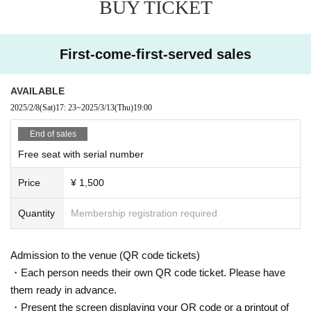
BUY TICKET
First-come-first-served sales
AVAILABLE
2025/2/8
(Sat)
17: 23
~
2025/3/13
(Thu)
19:00
End of sales
Free seat with serial number
Price
¥ 1,500
Quantity
Membership registration required
Admission to the venue (QR code tickets)
・Each person needs their own QR code ticket. Please have
them ready in advance.
・Present the screen displaying your QR code or a printout of