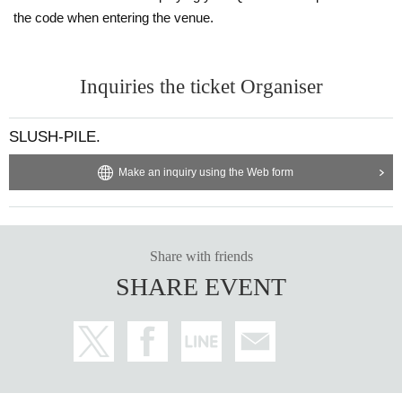
the code when entering the venue.
Inquiries the ticket Organiser
SLUSH-PILE.
Make an inquiry using the Web form
Share with friends
SHARE EVENT