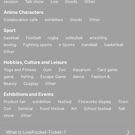
session
Talk show
Live
Goods
Other
Anime Characters
Collaboration cafe
exhibition
Goods
Other
Sport
baseball
Football
rugby
volleyball
wrestling
boxing
Fighting sports
e Sports
handball
basketball
Other
Hobbies, Culture and Leisure
Yoga and Fitness
Gym
Zoo
Aquarium
Card game
game
fishing
Escape Game
dance
Fashion &
Beauty
Cosplay
Other
Exhibitions and Events
Product fair
exhibition
festival
Fireworks display
Town
Con
Seminar
Food festival
Art
School festival
Talk
show
Other
What is LivePocket-Ticket-?