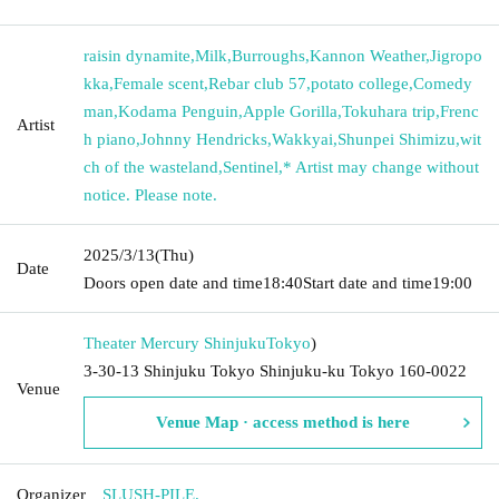
raisin dynamite
,
Milk
,
Burroughs
,
Kannon Weather
,
Jigropo
kka
,
Female scent
,
Rebar club 57
,
potato college
,
Comedy
man
,
Kodama Penguin
,
Apple Gorilla
,
Tokuhara trip
,
Frenc
Artist
h piano
,
Johnny Hendricks
,
Wakkyai
,
Shunpei Shimizu
,
wit
ch of the wasteland
,
Sentinel
,
* Artist may change without
notice. Please note.
2025/3/13
(Thu)
Date
Doors open date and time
18:40
Start date and time
19:00
Theater Mercury Shinjuku
Tokyo
)
3-30-13 Shinjuku Tokyo Shinjuku-ku Tokyo 160-0022
Venue
Venue Map · access method is here
Organizer
SLUSH-PILE.