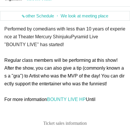
other Schedule ・ We look at meeting place
Performed by comedians with less than 10 years of experie
nce at Theater Mercury Shinjuku
Pyramid Live
"BOUNTY LIVE" has started!
Regular class members will be performing at this show!
After the show, you can also give a tip (commonly known a
s a "gra") to Artist who was the MVP of the day! You can dir
ectly support the entertainer who was the funniest!
For more information
BOUNTY LIVE HP
Until
Ticket sales information