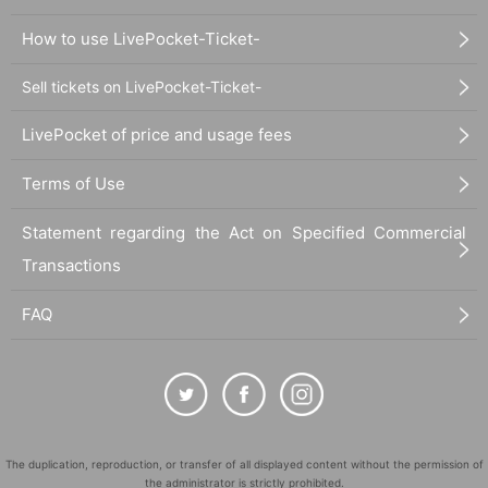
How to use LivePocket-Ticket-
Sell tickets on LivePocket-Ticket-
LivePocket of price and usage fees
Terms of Use
Statement regarding the Act on Specified Commercial
Transactions
FAQ
The duplication, reproduction, or transfer of all displayed content without the permission of
the administrator is strictly prohibited.