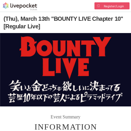
Register/Login
(Thu), March 13th "BOUNTY LIVE Chapter 10"
[Regular Live]
Event Summary
INFORMATION