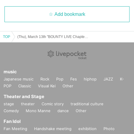
Add bookmark
TOP
(Thu), March 13th "BOUNTY LIVE Chapter 10" [Regular Live]
music
Japanese music
Rock
Pop
Fes
hiphop
JAZZ
K-
POP
Classic
Visual Kei
Other
Theater and Stage
stage
theater
Comic story
traditional culture
Comedy
Mono Manne
dance
Other
Fan Idol
Fan Meeting
Handshake meeting
exhibition
Photo