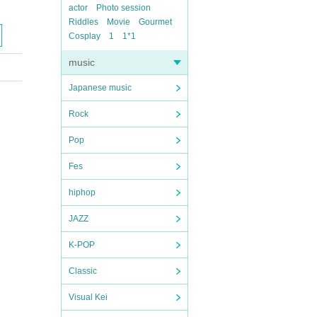
actor
Photo session
Riddles
Movie
Gourmet
Cosplay
1
1*1
music
Japanese music
Rock
Pop
Fes
hiphop
JAZZ
K-POP
Classic
Visual Kei