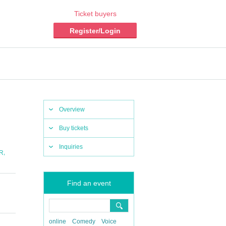
Ticket buyers
Register/Login
Overview
Buy tickets
Inquiries
,
R
Find an event
online
Comedy
Voice