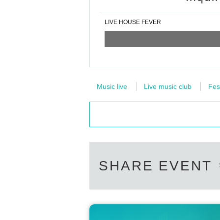
LIVE HOUSE FEVER
Music live
Live music club
Fes
SHARE EVENT