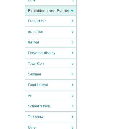
Other
Exhibitions and Events
Product fair
exhibition
festival
Fireworks display
Town Con
Seminar
Food festival
Art
School festival
Talk show
Other