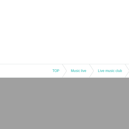
TOP
Music live
Live music club