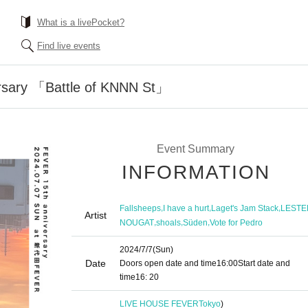
What is a livePocket?
Find live events
rsary 「Battle of KNNN St」
Event Summary
INFORMATION
,
,
,
Fallsheeps
I have a hurt
Laget's Jam Stack
LESTE
Artist
,
,
,
NOUGAT
shoals
Süden
Vote for Pedro
2024/7/7
(Sun)
Date
Doors open date and time
16:00
Start date and
time
16: 20
LIVE HOUSE FEVER
Tokyo
)