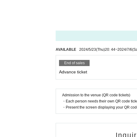
AVAILABLE
2024/5/23
(Thu)
20: 44
~
2024/7/6
(Sa
End of sales
Advance ticket
Admission to the venue (QR code tickets)
・Each person needs their own QR code ticke
・Present the screen displaying your QR code 
Inqui