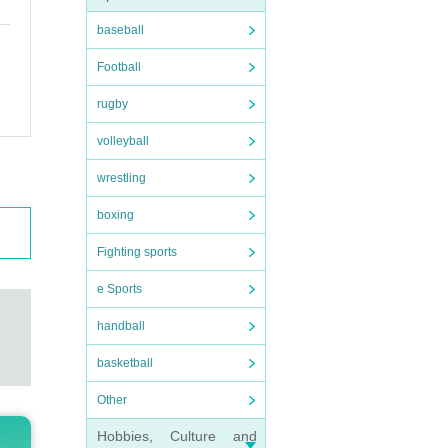
baseball
Football
rugby
volleyball
wrestling
boxing
Fighting sports
e Sports
handball
basketball
Other
Hobbies, Culture and