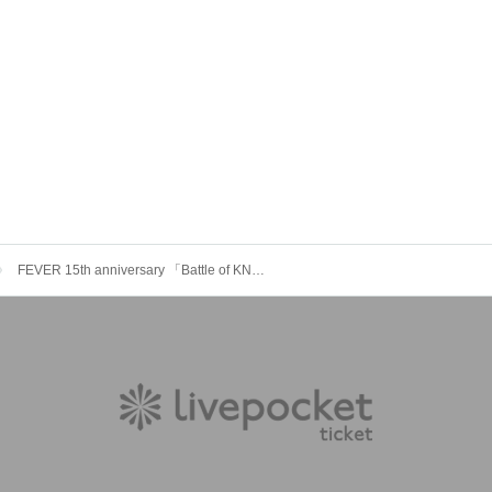
FEVER 15th anniversary 「Battle of KNNN St」