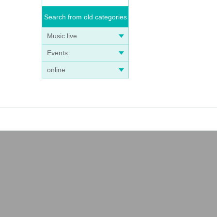
Search from old categories
Music live
Events
online