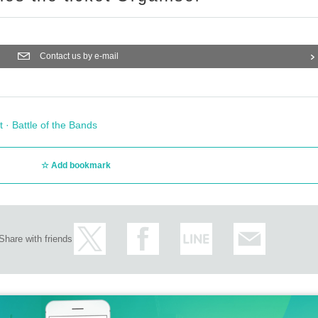
Contact us by e-mail
t · Battle of the Bands
Add bookmark
Share with friends