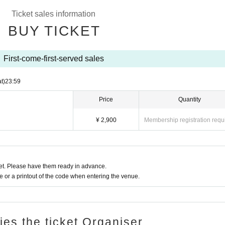
Ticket sales information
BUY TICKET
First-come-first-served sales
t)
23:59
Price
Quantity
¥ 2,900
Membership registration requ
t. Please have them ready in advance.
or a printout of the code when entering the venue.
ries the ticket Organiser