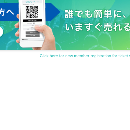
Click here for new member registration for ticket 