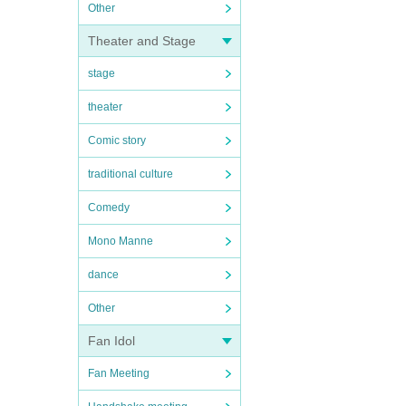
Other
Theater and Stage
stage
theater
Comic story
traditional culture
Comedy
Mono Manne
dance
Other
Fan Idol
Fan Meeting