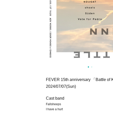
FEVER 15th anniversary 「Battle o
2024/07/07(Sun)
Cast band
Fallsheeps
I have a hurt