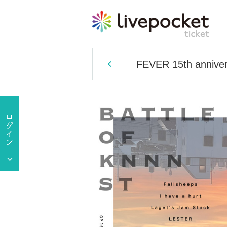
FEVER 15th annive