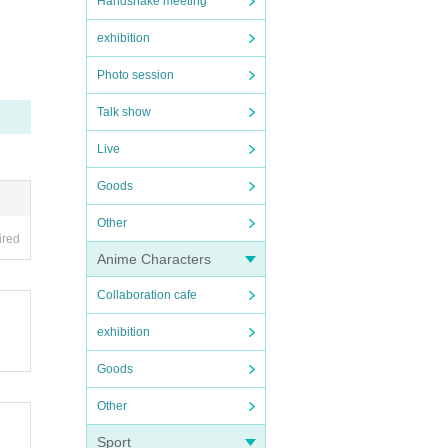
Handshake meeting
exhibition
Photo session
Talk show
Live
Goods
Other
ired
Anime Characters
Collaboration cafe
exhibition
Goods
Other
Sport