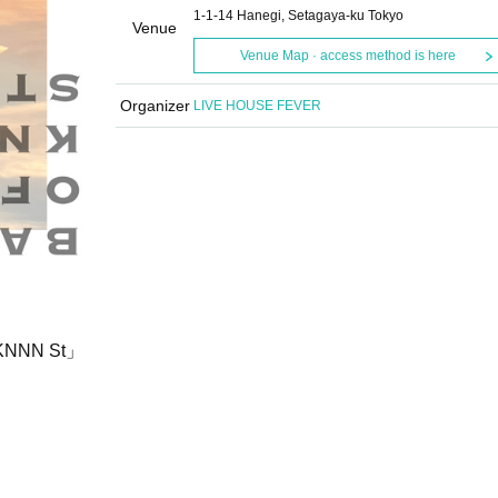
1-1-14 Hanegi, Setagaya-ku Tokyo
Venue
Venue Map · access method is here
Organizer
LIVE HOUSE FEVER
f KNNN St」