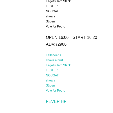
Laget's Jam Stack
LESTER
NOUGAT
shoals
Süden
Vote for Pedro
OPEN 16:00 START 16:20
ADV:¥2900
Fallsheeps
I have a hurt
Laget's Jam Stack
LESTER
NOUGAT
shoals
Süden
Vote for Pedro
FEVER HP