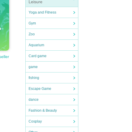
Leisure
Yoga and Fitness
Gym
Zoo
Aquarium
Card game
seller
game
fishing
Escape Game
dance
Fashion & Beauty
Cosplay