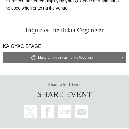
・Present the screen displaying your QR code or a printout of
the code when entering the venue.
Inquiries the ticket Organiser
KAIGYAC STAGE
Make an inquiry using the Web form
Share with friends
SHARE EVENT