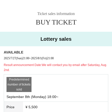
Ticket sales information
BUY TICKET
Lottery sales
AVAILABLE
2025/7/27
(Sun)
21:00
~
2025/8/1
(Fri)
21:00
Result announcement Date:
We will contact you by email after Saturday, Aug.
2nd.
Predetermined
number of tickets
sold
September 8th (Monday) 18:00~
Price
¥ 5,500