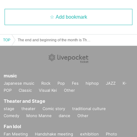
Add bookmark
TOP
The end and beginning of the month is Theater #17 "Janbari Family" ⑧
music
Japanese music
Rock
Pop
Fes
hiphop
JAZZ
K-
POP
Classic
Visual Kei
Other
Theater and Stage
stage
theater
Comic story
traditional culture
Comedy
Mono Manne
dance
Other
Fan Idol
Fan Meeting
Handshake meeting
exhibition
Photo