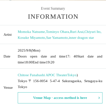
Event Summary
INFORMATION
Momoka Natsume
,
Tominyo Ohara
,
Ruri Arai
,
Chiyuri Ito
,
Artist
Kosuke Miyamoto
,
Sae Yamamoto
,
inner dragon star
2025/9/8
(Mon)
Date
Doors open date and time
17: 40
Start date and
time
18:00
End time
19:20
Chitose Funabashi APOC Theater
Tokyo
)
Tokyo〒156-0054 5-47-4 Sakuragaoka, Setagaya-ku
Tokyo
Venue
Venue Map · access method is here