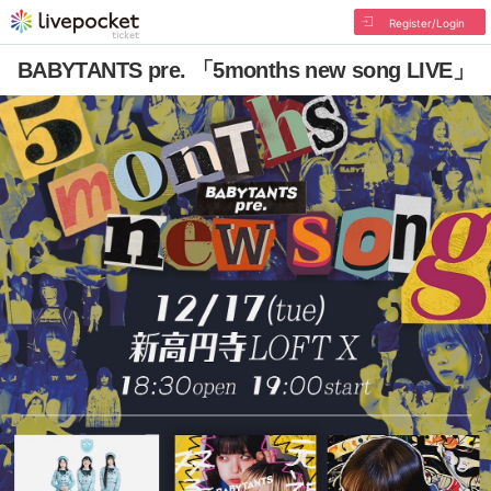
Register/Login
BABYTANTS pre. 「5months new song LIVE」