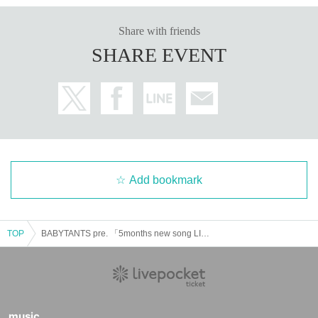
Share with friends
SHARE EVENT
Add bookmark
TOP
BABYTANTS pre. 「5months new song LIVE」
music