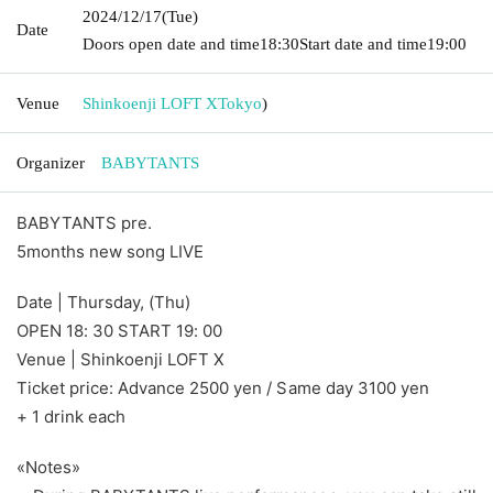
2024/12/17
(Tue)
Date
Doors open date and time
18:30
Start date and time
19:00
Venue
Shinkoenji LOFT X
Tokyo
)
Organizer
BABYTANTS
BABYTANTS pre.
5months new song LIVE
Date | Thursday, (Thu)
OPEN 18: 30 START 19: 00
Venue | Shinkoenji LOFT X
Ticket price: Advance 2500 yen / Same day 3100 yen
+ 1 drink each
«Notes»