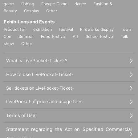
game
fishing
Escape Game
dance
Fashion &
Beauty
Cosplay
Other
Exhibitions and Events
Product fair
exhibition
festival
Fireworks display
Town
Con
Seminar
Food festival
Art
School festival
Talk
show
Other
What is LivePocket-Ticket-?
How to use LivePocket-Ticket-
Sell tickets on LivePocket-Ticket-
LivePocket of price and usage fees
Terms of Use
Statement regarding the Act on Specified Commercial