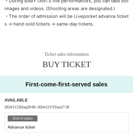
・During BABYTANTS live performances, you can take still
images and videos. (Shooting areas are designated.)
・The order of admission will be Livepocket advance ticket
s → hand-sold tickets → same-day tickets.
Ticket sales information
BUY TICKET
First-come-first-served sales
AVAILABLE
2024/11/23
(Sat)
20:00
~
2024/12/17
(Tue)
17:30
End of sales
Advance ticket