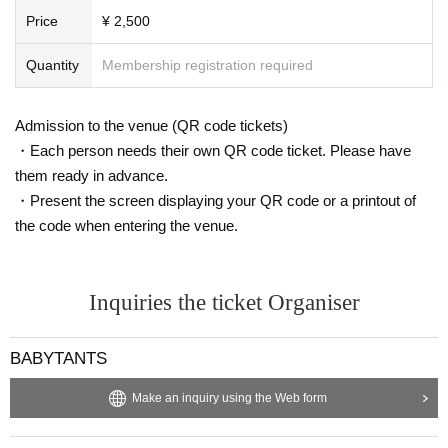
Price
¥ 2,500
Quantity
Membership registration required
Admission to the venue (QR code tickets)
・Each person needs their own QR code ticket. Please have
them ready in advance.
・Present the screen displaying your QR code or a printout of
the code when entering the venue.
Inquiries the ticket Organiser
BABYTANTS
Make an inquiry using the Web form