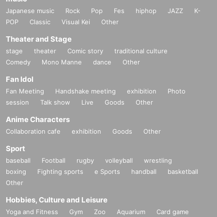
Japanese music
Rock
Pop
Fes
hiphop
JAZZ
K-
POP
Classic
Visual Kei
Other
Theater and Stage
stage
theater
Comic story
traditional culture
Comedy
Mono Manne
dance
Other
Fan Idol
Fan Meeting
Handshake meeting
exhibition
Photo
session
Talk show
Live
Goods
Other
Anime Characters
Collaboration cafe
exhibition
Goods
Other
Sport
baseball
Football
rugby
volleyball
wrestling
boxing
Fighting sports
e Sports
handball
basketball
Other
Hobbies, Culture and Leisure
Yoga and Fitness
Gym
Zoo
Aquarium
Card game