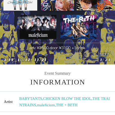
Event Summary
INFORMATION
BABYTANTS
,
CHICKEN BLOW THE IDOL
,
THE TRAI
Artist
NTRAINS
,
maleficium
,
THE + BETH