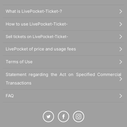
What is LivePocket-Ticket-?
How to use LivePocket-Ticket-
Sell tickets on LivePocket-Ticket-
LivePocket of price and usage fees
Terms of Use
Statement regarding the Act on Specified Commercial
Transactions
FAQ