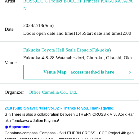
Artist
ROSS
,
C.C.C Project
,
BOCCHI.
,
Princess KAGURA JAPA
N
2024/2/18
(Sun)
Date
Doors open date and time
11:45
Start date and time
12:00
Fukuoka Toyota Hall Scala Espacio
Fukuoka
)
Fukuoka 4-8-28 Watanabe-dori, Chuo-ku, Oka-shi, Oka
Venue
Venue Map · access method is here
Organizer
Office Camellia Co., Ltd.
2/18 (Sun) ①Navi Cruise vol.32 ~ Thanks to you, Thanksgiving!
S ☆
There is also a collaboration between UTHERN CROSS x Miyu Aoi x Har
uka Tonokawa x Julien Kayama!
◉ Appearance
Copainne
compass. Compass
・S☆
UTHERN CROSS・
CCC Project 4th gen
-