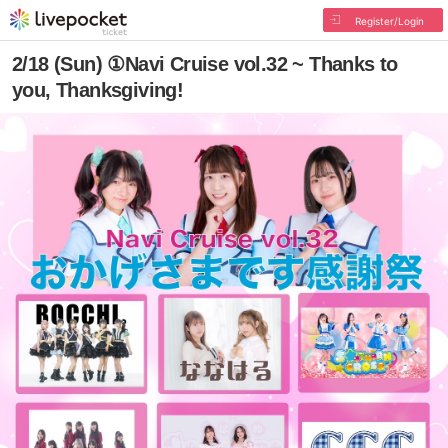
Register/Login
2/18 (Sun) ①Navi Cruise vol.32 ~ Thanks to
you, Thanksgiving!