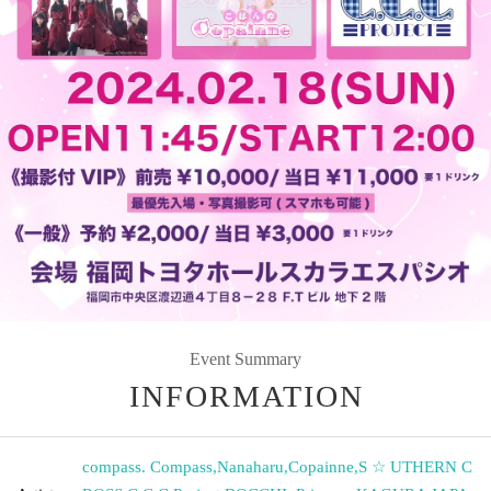
Event Summary
INFORMATION
compass. Compass
,
Nanaharu
,
Copainne
,
S ☆ UTHERN C