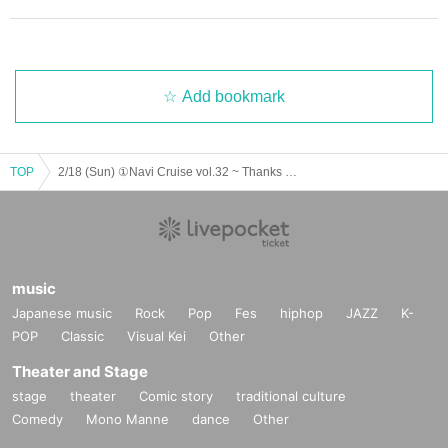
Add bookmark
TOP
2/18 (Sun) ①Navi Cruise vol.32 ~ Thanks to you, Thanksgiving!
music
Japanese music
Rock
Pop
Fes
hiphop
JAZZ
K-
POP
Classic
Visual Kei
Other
Theater and Stage
stage
theater
Comic story
traditional culture
Comedy
Mono Manne
dance
Other