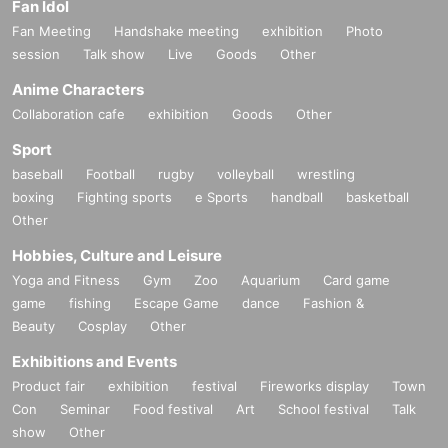
Fan Idol
Fan Meeting
Handshake meeting
exhibition
Photo
session
Talk show
Live
Goods
Other
Anime Characters
Collaboration cafe
exhibition
Goods
Other
Sport
baseball
Football
rugby
volleyball
wrestling
boxing
Fighting sports
e Sports
handball
basketball
Other
Hobbies, Culture and Leisure
Yoga and Fitness
Gym
Zoo
Aquarium
Card game
game
fishing
Escape Game
dance
Fashion &
Beauty
Cosplay
Other
Exhibitions and Events
Product fair
exhibition
festival
Fireworks display
Town
Con
Seminar
Food festival
Art
School festival
Talk
show
Other