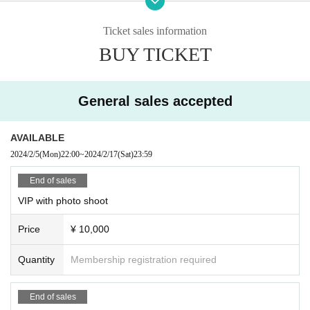
ddress accurately including the street number. Please note that if there are any deficiencie
s, you may be refused entry.
Ticket sales information
●It is prohibited to take a place for those who come later.
BUY TICKET
●Tickets will not be refunded under any circumstances. Please understand this before pur
chasing.
◉
Admission order
① VIP Live Pocket with photo shoot in order of purchase number → ② Gener
General sales accepted
al Live Pocket in order of purchase number → ③ On the day
◉ About shooting
<About live shooting>
AVAILABLE
Performances such as live performances and birthday parties
Still images can only be tak
2024/2/5
(Mon)
22:00
~
2024/2/17
(Sat)
23:59
en in VIP seats with photography.
It is.
(BOCCHI. cannot take still images)
However, please do not disturb the viewing of other customers.
End of sales
・Shooting from an excessively low angle is prohibited.
VIP with photo shoot
・Monopods, tripods, etc. cannot be used.
・There may be a sudden change due to the circumstances of the venue. Please underst
Price
¥ 10,000
and in that case.
・Photography with flash or strobe is prohibited as it is too bright.
Quantity
Membership registration required
・Because the dance is intense, please refrain from posting photos with expressions that
are trying too hard, or photos where the venue is dark and the skin color is not beautiful.
・Please refrain from taking extreme close-up shots or only part of the body.
End of sales
◉Prohibitions/requests