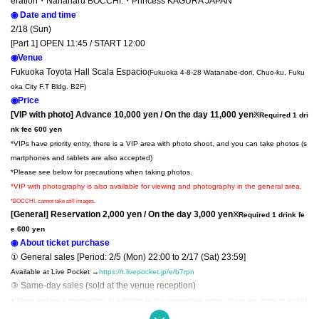
eration・
Nanaharu BOCCHI.・Princess KAGURA JAPAN
◉ Date and time
2/18 (Sun)
[Part 1] OPEN 11:45 / START 12:00
◉Venue
Fukuoka Toyota Hall Scala Espacio
(Fukuoka 4-8-28 Watanabe-dori, Chuo-ku, Fuku
oka City F.T Bldg. B2F)
◉Price
[VIP with photo] Advance 10,000 yen / On the day 11,000 yen
※Required 1 dri
nk fee 600 yen
*VIPs have priority entry, there is a VIP area with photo shoot, and you can take photos (s
martphones and tablets are also accepted)
*Please see below for precautions when taking photos.
*VIP with photography is also available for viewing and photography in the general area.
*BOCCHI. cannot take still images.
[General] Reservation 2,000 yen / On the day 3,000 yen
※Required 1 drink fe
e 600 yen
◉ About ticket purchase
① General sales [Period: 2/5 (Mon) 22:00 to 2/17 (Sat) 23:59]
Available at Live Pocket →
https://t.livepocket.jp/e/b7rpn
③ Same-day sales (sold at the venue reception)
●When making a reservation, in addition to the reservation name, there are items to includ
e your name, Address, and phone number. Please write your full name in kanji and your A