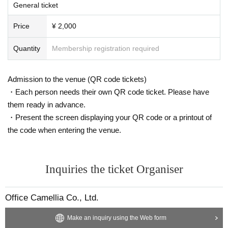
◯ Line up before the start of the event will be waiting outside.
General ticket
◯Wearing a mask is optional.
◯ Please cooperate with alcohol disinfection and hand washing when visiting.
Price
¥ 2,000
◯ If you are not feeling well, or if you have a fever or cough, please refrain from entering.
◯ Please help us wash our hands before participating in the product sales after the live.
Quantity
Membership registration required
◯ If you are not participating in the product sales, please cooperate by moving out of the
venue.
◯ Forgery of tickets, unauthorized entry of tickets, entry after drinking alcohol, bringing in
Admission to the venue (QR code tickets)
alcoholic beverages, Other acts that cause inconvenience to customers are prohibited.
・Each person needs their own QR code ticket. Please have
Customers who do not follow the above warnings and recommendations will be asked to le
them ready in advance.
ave. Thank you for your understanding and cooperation. Please be careful that the entran
ce fee and drink fee will not be refunded.
・Present the screen displaying your QR code or a printout of
* After drinking, we will refuse entry under the influence of alcohol.
the code when entering the venue.
* Live videos may be distributed. If you do not want to be reflected in the distribution, plea
se tell the staff on the day.
* Staff and Artist will have their temperature checked and if they have a fever of 37.5 degr
ees or higher, they will not be able to perform or work on the day.
Inquiries the ticket Organiser
*Scheduled performers may change on the day for some reason. Thank you for your unde
rstanding.
Office Camellia Co., Ltd.
Make an inquiry using the Web form