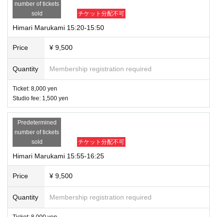
number of tickets
sold
チケット分配不可
Himari Marukami 15:20-15:50
Price
¥ 9,500
Quantity
Membership registration required
Ticket: 8,000 yen
Studio fee: 1,500 yen
Predetermined
number of tickets
sold
チケット分配不可
Himari Marukami 15:55-16:25
Price
¥ 9,500
Quantity
Membership registration required
Ticket: 8,000 yen