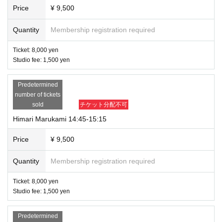
Price
¥ 9,500
Quantity
Membership registration required
Ticket: 8,000 yen
Studio fee: 1,500 yen
Predetermined
number of tickets
sold
チケット分配不可
Himari Marukami 14:45-15:15
Price
¥ 9,500
Quantity
Membership registration required
Ticket: 8,000 yen
Studio fee: 1,500 yen
Predetermined