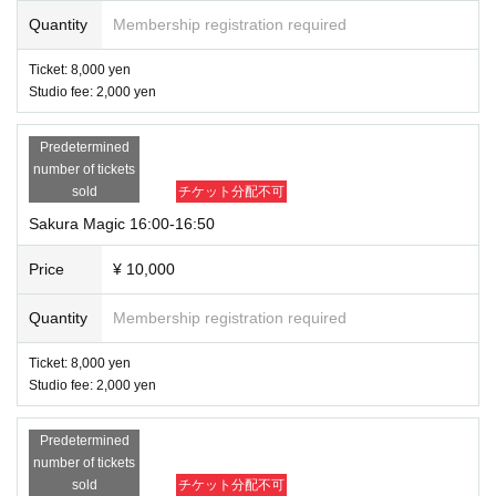
Quantity
Membership registration required
Ticket: 8,000 yen
Studio fee: 2,000 yen
Predetermined
number of tickets
sold
チケット分配不可
Sakura Magic 16:00-16:50
Price
¥ 10,000
Quantity
Membership registration required
Ticket: 8,000 yen
Studio fee: 2,000 yen
Predetermined
number of tickets
sold
チケット分配不可