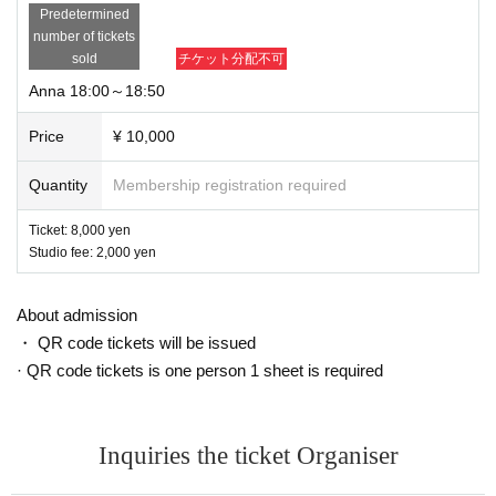
Predetermined
number of tickets
sold
チケット分配不可
Anna 18:00～18:50
Price
¥ 10,000
Quantity
Membership registration required
Ticket: 8,000 yen
Studio fee: 2,000 yen
About admission
・ QR code tickets will be issued
· QR code tickets is one person 1 sheet is required
Inquiries the ticket Organiser