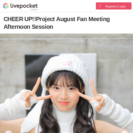
Register/Login
CHEER UP!!Project August Fan Meeting
Afternoon Session