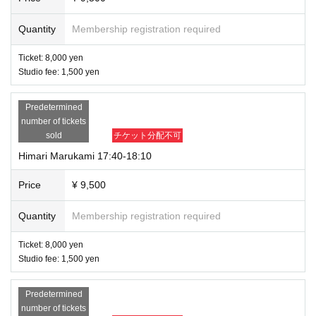
Quantity
Membership registration required
Ticket: 8,000 yen
Studio fee: 1,500 yen
Predetermined
number of tickets
sold
チケット分配不可
Himari Marukami 17:40-18:10
Price
¥ 9,500
Quantity
Membership registration required
Ticket: 8,000 yen
Studio fee: 1,500 yen
Predetermined
number of tickets