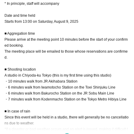
* In principle, staff will accompany
Date and time held
Starts from 13:00 on Saturday, August 9, 2025
■ Aggregation time
Please arrive at the meeting point 10 minutes before the start of your confirm
ed booking.
The meeting place will be emailed to those whose reservations are confirme
d.
■ Shooting location
A studio in Chiyoda-ku Tokyo (this is my first time using this studio)
・10 minutes walk from JR Akihabara Station
・6 minutes walk from Iwamotocho Station on the Toei Shinjuku Line
・6 minutes walk from Bakurocho Station on the JR Sobu Main Line
・7 minutes walk from Kodenmacho Station on the Tokyo Metro Hibiya Line
■ In case of rain
Since this event will be held in a studio, there will generally be no cancellatio
ns due to weather.
*If a disaster or bad weather occurs and an alert is issued, making it difficult t