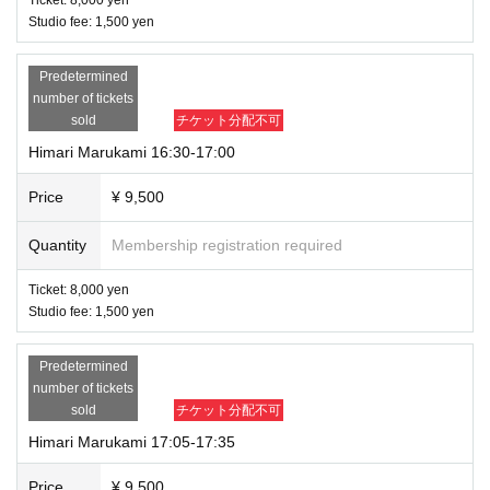
Studio fee: 1,500 yen
Predetermined
number of tickets
sold
チケット分配不可
Himari Marukami 16:30-17:00
Price
¥ 9,500
Quantity
Membership registration required
Ticket: 8,000 yen
Studio fee: 1,500 yen
Predetermined
number of tickets
sold
チケット分配不可
Himari Marukami 17:05-17:35
Price
¥ 9,500