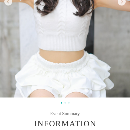
Event Summary
INFORMATION