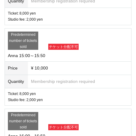
Quantity
Membership registration required
Ticket: 8,000 yen
Studio fee: 2,000 yen
Predetermined
number of tickets
sold
チケット分配不可
Anna 15:00～15:50
Price
¥ 10,000
Quantity
Membership registration required
Ticket: 8,000 yen
Studio fee: 2,000 yen
Predetermined
number of tickets
sold
チケット分配不可
Anna 16:00～16:50