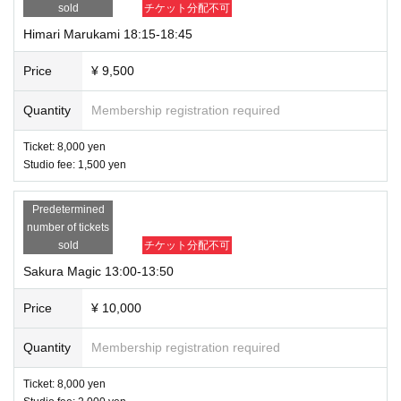
sold
チケット分配不可
Himari Marukami 18:15-18:45
Price
¥ 9,500
Quantity
Membership registration required
Ticket: 8,000 yen
Studio fee: 1,500 yen
Predetermined
number of tickets
sold
チケット分配不可
Sakura Magic 13:00-13:50
Price
¥ 10,000
Quantity
Membership registration required
Ticket: 8,000 yen