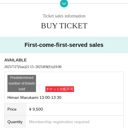
o hold the event safely, we may be forced to cancel the event.
*If the event corresponding to your reservation does not take place as schedu
led due to reasons such as the model being ill or the event being canceled, w
Ticket sales information
e will refund the amount you have paid.
BUY TICKET
■ Appearance model
Himari Marukami (CHEERFUL)
Sakura Maho (CHEERFUL)
First-come-first-served sales
Anna (CHEER UP!! Project)
*You can reserve as many slots as you like for one model.
AVAILABLE
"Marukami Himari" is limited to two slots per person.
2025/7/27
(Sun)
21:15
~
2025/8/8
(Fri)
19:00
Customers are responsible for any fees associated with purchasing tickets.
Predetermined
number of tickets
After your reservation is confirmed, we will send you an email with "Important
sold
チケット分配不可
Notices" and "Meeting Location".
Himari Marukami 13:00-13:30
Please be sure to read the details as they vary depending on the fan meetin
g.
Price
¥ 9,500
If you do not follow these precautions, you will not be able to participate.
Furthermore, we may refuse you participation in any future events related to t
Quantity
Membership registration required
his project.