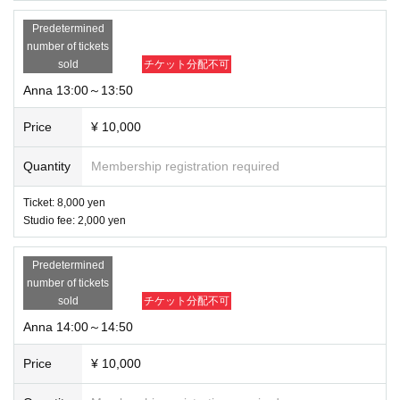
Predetermined
number of tickets
sold
チケット分配不可
Anna 13:00～13:50
Price
¥ 10,000
Quantity
Membership registration required
Ticket: 8,000 yen
Studio fee: 2,000 yen
Predetermined
number of tickets
sold
チケット分配不可
Anna 14:00～14:50
Price
¥ 10,000