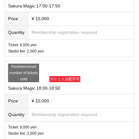
Sakura Magic 17:00-17:50
Price
¥ 10,000
Quantity
Membership registration required
Ticket: 8,000 yen
Studio fee: 2,000 yen
Predetermined
number of tickets
sold
チケット分配不可
Sakura Magic 18:00-18:50
Price
¥ 10,000
Quantity
Membership registration required
Ticket: 8,000 yen
Studio fee: 2,000 yen