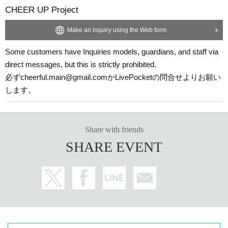
CHEER UP Project
Make an inquiry using the Web form
Some customers have Inquiries models, guardians, and staff via
direct messages, but this is strictly prohibited.
必ずcheerful.main@gmail.comかLivePocketの問合せよりお願い
します。
Share with friends
SHARE EVENT