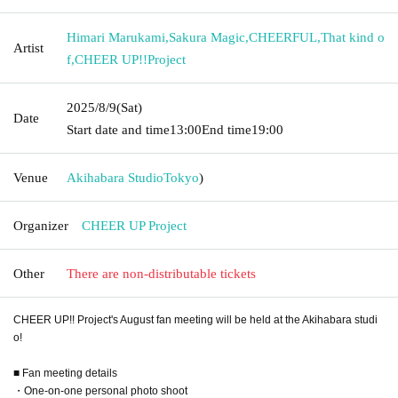
Himari Marukami
,
Sakura Magic
,
CHEERFUL
,
That kind o
Artist
f
,
CHEER UP!!Project
2025/8/9
(Sat)
Date
Start date and time
13:00
End time
19:00
Venue
Akihabara Studio
Tokyo
)
Organizer
CHEER UP Project
Other
There are non-distributable tickets
CHEER UP!! Project's August fan meeting will be held at the Akihabara studi
o!
■ Fan meeting details
・One-on-one personal photo shoot