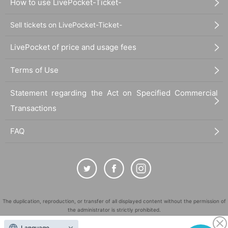
How to use LivePocket-Ticket-
Sell tickets on LivePocket-Ticket-
LivePocket of price and usage fees
Terms of Use
Statement regarding the Act on Specified Commercial
Transactions
FAQ
The duplication, reproduction, or transfer of all displayed content without the permission of
the administrator is strictly prohibited.
"LivePocket" is a registered trademark of LivePocket Inc. (Registration No. 5600161).
Language