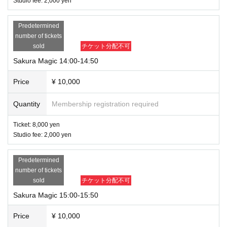
Studio fee: 2,000 yen
Predetermined
number of tickets
sold
チケット分配不可
Sakura Magic 14:00-14:50
Price
¥ 10,000
Quantity
Membership registration required
Ticket: 8,000 yen
Studio fee: 2,000 yen
Predetermined
number of tickets
sold
チケット分配不可
Sakura Magic 15:00-15:50
Price
¥ 10,000