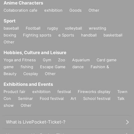
Anime Characters
Collaboration cafe
exhibition
Goods
Other
Sport
baseball
Football
rugby
volleyball
wrestling
boxing
Fighting sports
e Sports
handball
basketball
Other
Hobbies, Culture and Leisure
Yoga and Fitness
Gym
Zoo
Aquarium
Card game
game
fishing
Escape Game
dance
Fashion &
Beauty
Cosplay
Other
Exhibitions and Events
Product fair
exhibition
festival
Fireworks display
Town
Con
Seminar
Food festival
Art
School festival
Talk
show
Other
What is LivePocket-Ticket-?