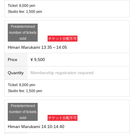
Ticket: 8,000 yen
Studio fee: 1,500 yen
Predetermined
number of tickets
sold
チケット分配不可
Himari Marukami 13:35～14:05
Price
¥ 9,500
Quantity
Membership registration required
Ticket: 8,000 yen
Studio fee: 1,500 yen
Predetermined
number of tickets
sold
チケット分配不可
Himari Marukami 14:10-14:40