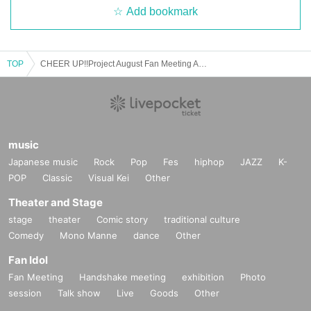
Add bookmark
TOP
CHEER UP!!Project August Fan Meeting Afternoon Session
music
Japanese music
Rock
Pop
Fes
hiphop
JAZZ
K-
POP
Classic
Visual Kei
Other
Theater and Stage
stage
theater
Comic story
traditional culture
Comedy
Mono Manne
dance
Other
Fan Idol
Fan Meeting
Handshake meeting
exhibition
Photo
session
Talk show
Live
Goods
Other