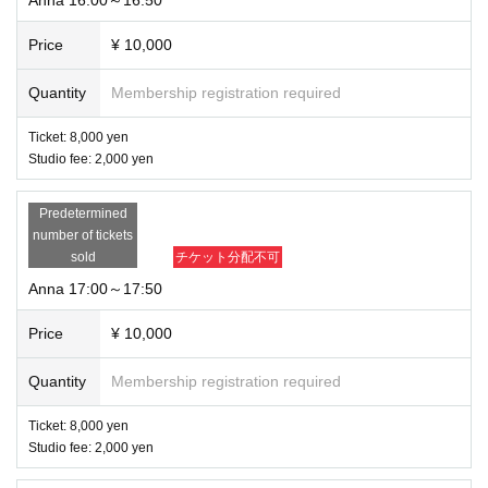
Price
¥ 10,000
Quantity
Membership registration required
Ticket: 8,000 yen
Studio fee: 2,000 yen
Predetermined
number of tickets
sold
チケット分配不可
Anna 17:00～17:50
Price
¥ 10,000
Quantity
Membership registration required
Ticket: 8,000 yen
Studio fee: 2,000 yen