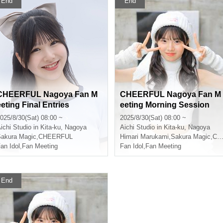
End
End
CHEERFUL Nagoya Fan M
CHEERFUL Nagoya Fan M
eeting Final Entries
eeting Morning Session
025/8/30(Sat) 08:00 ~
2025/8/30(Sat) 08:00 ~
ichi
Studio in Kita-ku, Nagoya
Aichi
Studio in Kita-ku, Nagoya
akura Magic
,
CHEERFUL
Himari Marukami
,
Sakura Magic
,
CHEERFUL
an Idol
,
Fan Meeting
Fan Idol
,
Fan Meeting
End