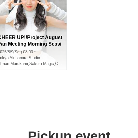
CHEER UP!!Project August
Fan Meeting Morning Sessi
on
025/8/9(Sat) 08:00 ~
okyo
Akihabara Studio
imari Marukami
,
Sakura Magic
,
CHEERFUL
Pickup event