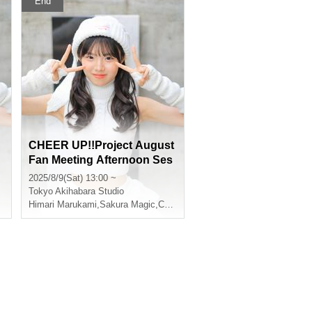
End
CHEER UP!!Project August
Fan Meeting Afternoon Ses
sion
2025/8/9(Sat) 13:00 ~
Tokyo
Akihabara Studio
Himari Marukami
,
Sakura Magic
,
CHEERFUL