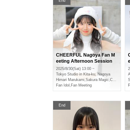
End
CHEERFUL Nagoya Fan M
eeting Afternoon Session
2025/8/30(Sat) 13:00 ~
2
Tokyo
Studio in Kita-ku, Nagoya
A
Himari Marukami
,
Sakura Magic
,
CHEERFUL
S
Fan Idol
,
Fan Meeting
F
End