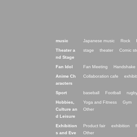
music
Japanese music
Rock
Theater a
stage
theater
Comic st
nd Stage
Fan Idol
Fan Meeting
Handshake 
Anime Ch
Collaboration cafe
exhibit
aracters
Sport
baseball
Football
rugb
Hobbies,
Yoga and Fitness
Gym
Culture an
Other
d Leisure
Exhibition
Product fair
exhibition
s and Eve
Other