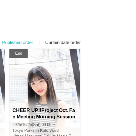
Published order
|
Curtain date order
End
CHEER UP!!Project Oct. Fa
n Meeting Morning Session
2025/10/25(Sat) 09:00 ~
Tokyo
Parks in Koto Ward