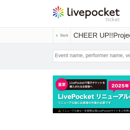
CHEER UP!!Proje
Back