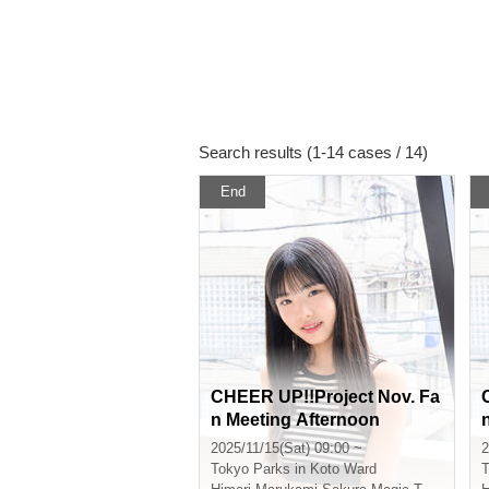
Search results (1-14 cases / 14)
End
CHEER UP!!Project Nov. Fa
n Meeting Afternoon
2025/11/15(Sat) 09:00 ~
2
Tokyo
Parks in Koto Ward
T