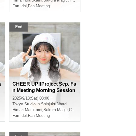
Himari Marukami
,
Sakura Magic
,
That kind of
Fan Idol
,
Fan Meeting
End
a
CHEER UP!!Project Sep. Fa
n Meeting Morning Session
2025/9/13(Sat) 08:00 ~
Tokyo
Studio in Shinjuku Ward
Himari Marukami
,
Sakura Magic
,
CHEERFUL
Fan Idol
,
Fan Meeting