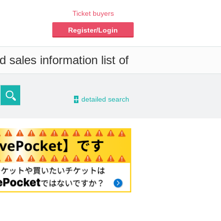
Ticket buyers
Register/Login
 sales information list of
-
detailed search