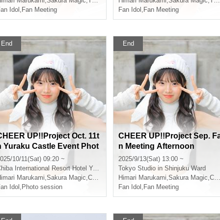
imari Marukami
,
Sakura Magic
,
That kind of
Himari Marukami
,
Sakura Magic
,
That kind of
an Idol
,
Fan Meeting
Fan Idol
,
Fan Meeting
End
End
CHEER UP!!Project Oct. 11t
CHEER UP!!Project Sep. F
h Yuraku Castle Event Phot
n Meeting Afternoon
oshoot
025/10/11(Sat) 09:20 ~
2025/9/13(Sat) 13:00 ~
hiba
International Resort Hotel Yurakujo
Tokyo
Studio in Shinjuku Ward
imari Marukami
,
Sakura Magic
,
CHEERFUL
Himari Marukami
,
Sakura Magic
,
CHEERFUL
an Idol
,
Photo session
Fan Idol
,
Fan Meeting