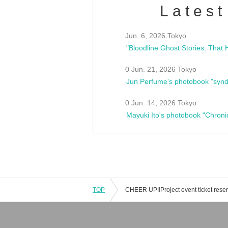
Latest
Jun. 6, 2026 Tokyo
0 Jun. 21, 2026 Tokyo
Jun Perfume's photobook "synd
0 Jun. 14, 2026 Tokyo
Mayuki Ito's photobook "Chroni
TOP