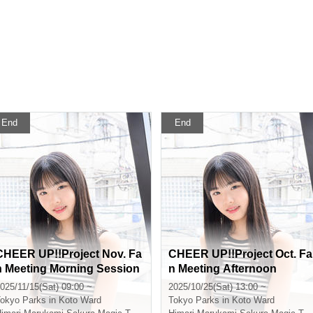
End
End
CHEER UP!!Project Nov. Fa
CHEER UP!!Project Oct. Fa
n Meeting Morning Session
n Meeting Afternoon
025/11/15(Sat) 09:00 ~
2025/10/25(Sat) 13:00 ~
okyo
Parks in Koto Ward
Tokyo
Parks in Koto Ward