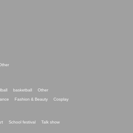
Other
ball
basketball
Other
ance
Fashion & Beauty
Cosplay
rt
School festival
Talk show