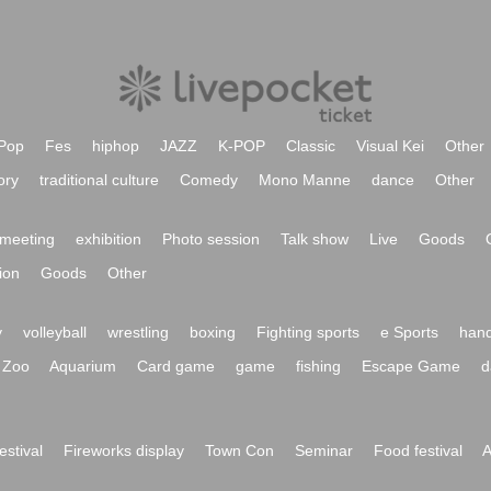
Pop
Fes
hiphop
JAZZ
K-POP
Classic
Visual Kei
Other
ory
traditional culture
Comedy
Mono Manne
dance
Other
meeting
exhibition
Photo session
Talk show
Live
Goods
ion
Goods
Other
y
volleyball
wrestling
boxing
Fighting sports
e Sports
hand
Zoo
Aquarium
Card game
game
fishing
Escape Game
d
festival
Fireworks display
Town Con
Seminar
Food festival
A