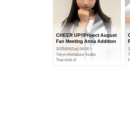
CHEER UP!!Project August
Fan Meeting Anna Addition
al Slots
2025/8/9(Sat) 08:00 ~
2
Tokyo
Akihabara Studio
T
That kind of
H