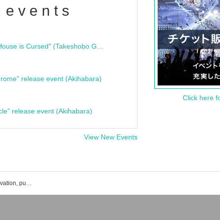
 events
"Bloodline Ghost Stories: That House is Cursed" (Takeshobo Ghost Story Bunko) Release Commemoration Talk Show & Autograph Session
rome" release event (Akihabara)
Click here f
cle" release event (Akihabara)
View New Events
CHEER UP!!Project event ticket reservation, purchase, and sales information list