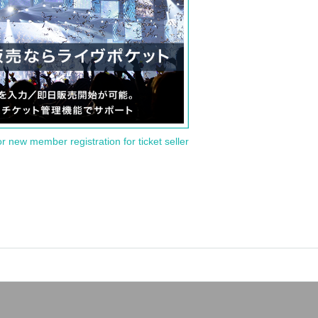
or new member registration for ticket seller