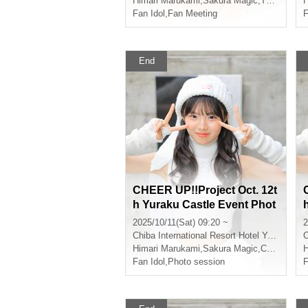
Himari Marukami
,
Sakura Magic
,
That kind of
H
Fan Idol
,
Fan Meeting
F
End
CHEER UP!!Project Oct. 12t
h Yuraku Castle Event Phot
oshoot
2025/10/11(Sat) 09:20 ~
2
Chiba
International Resort Hotel Yurakujo
C
Himari Marukami
,
Sakura Magic
,
CHEERFUL
H
Fan Idol
,
Photo session
F