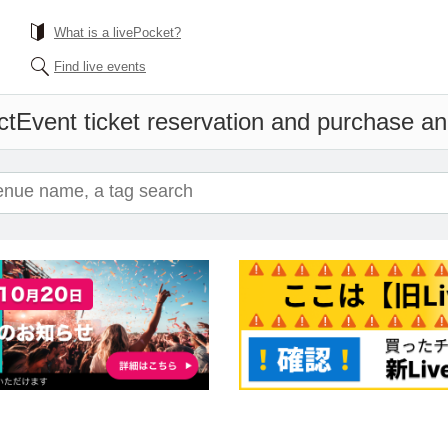
What is a livePocket?
Find live events
ct
Event ticket reservation and purchase and