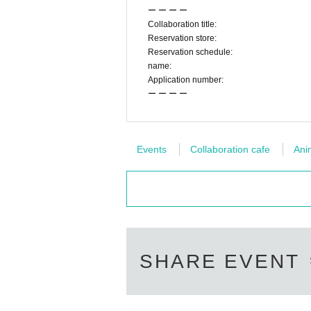
ー ー ー ー
◯
Please refrain from trading or waiting near the
Collaboration title:
w the staff's instructions, we may refuse to use the
Reservation store:
◯
Transferring or reselling the right to visi
Reservation schedule:
name:
◯
The number of goods sold may be limited in a hu
Application number:
d we do not guarantee sales.
ー ー ー ー
Goods sales status
“Collaboration Cafe Honpo B
https://twitter.com/cchcd_BLANC_ikb
◯
Video shooting and recording in the store is pr
Also, please be considerate of other customers w
Events
Collaboration cafe
Ani
◯
The photos of the benefits, goods, and collab
◯
Customers who are concerned about allergi
◯
Food and drinks cannot be taken home. als
ho need baby food.
◯
Transactions that generate money in the 
SHARE EVENT
ー ー ー ー ー ー ー ー ー ー ー ー ー ー ー ー 
《About Food/Drink Coupons》
◯
We are selling food / drink coupons as a food lo
Novelties will be handed over on the spot, and
Please use it when you can't eat/drink.