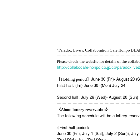
"Paradox Live x Collaboration Cafe Honpo BL
ー ー ー ー ー ー ー ー ー ー ー ー ー ー ー 
Please check the website for details of the collab
http://collabocafe-honpo.co.jp/cb/paradoxlive
June 30 (Fri)- August 20 (
【Holding period】
First half: (Fri) June 30 -(Mon) July 24
Second half: July 26 (Wed)- August 20 (Sun)
ー ー ー ー ー ー ー ー ー ー ー ー ー ー ー 
《About lottery reservation》
The following schedule will be a lottery reser
<First half period>
June 30 (Fri), July 1 (Sat), July 2 (Sun)), July
22nd (Sat), July 23rd (Sun)