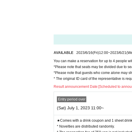
◯
Same-day reservations are also possible. (
Pleas
◯
The reservation fee includes 1 sheet drink cou
* The 750 yen paid at the time of reservation is
Pl
n or more is not covered.
※
Fees for Convenience store payment and LivePo
◯ E-mail or
Reservations cannot be made by pho
AVAILABLE
2023/6/16
(Fri)
12:00
~
2023/6/21
(W
◯
After the purchase is completed, we will send 
he above e-mail, please check the Live Pocket "ap
You can make a reservation for up to 4 people wit
*Please note that seats may be divided due to se
◯
Vacant seat information is sent from the “Coll
*Please note that guests who come alone may sha
e day before.)
* The original ID card of the representative is re
https://twitter.com/cchcd_BLANC_ikb
Result announcement Date:
[Scheduled to announ
ー ー ー ー ー ー ー ー ー ー ー ー ー ー ー ー 
"timetable"
Entry period over
)
◯
Reservable time (start time
Is as follows.
(Sat) July 1, 2023 11:00~
Depending on the congestion situation, the guid
★Comes with a drink coupon and 1 sheet drink 
・11:00〜 (LO.11:40) *Saturdays, Sundays, an
* Novelties are distributed randomly.
・12:30〜 (LO.13:10)