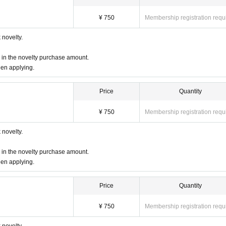
ring a table with other customers.
¥ 750
Membership registration requ
due to unavoidable circumstances, it is necessary to distribute the tickets to the co
re staff that the representative will be absent and the name of the representative.
novelty.
e, but please note that you cannot enter the store after the LO time.
d in the novelty purchase amount.
le to refund you, but we will refund the reservation fee.
We will give you 1 sheet dri
hen applying.
r at the store during the holding period. The novelty to be handed out will be the 
 over.)
Price
Quantity
,
There is no information on the distribution of Reference number ticket or the waitin
¥ 750
Membership registration requ
ー ー ー ー
novelty.
er at least 1 order.
d in the novelty purchase amount.
hen applying.
ase count as and make a reservation.
Price
Quantity
be charged as a stroller.
for 1 adult
Please count as and make a reservation.
¥ 750
Membership registration requ
a seat (such as sitting on a parent's lap),
not counted in the number of pe