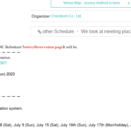
Venue Map · access method is here
Organizer
Charabum Co., Ltd.
other Schedule ・ We look at meeting plac
ANC Ikebukuro"
lottery
Reservation page
It will be.
ー ー ー ー ー
oration.
2307/
Sun) 2023
ー ー ー ー ー
vation system.
 8 (Sat), July 9 (Sun), July 15 (Sat), July 16th (Sun), July 17th (Mon/holiday), 