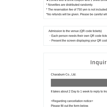
★Comes with a drink coupon and 1 sheet drink 
Please apply.
* Novelties are distributed randomly.
* The reservation fee of 750 yen is not include
ー ー ー ー ー ー ー ー ー ー ー ー ー ー ー ー 
*No refunds will be given. Please be careful w
Cancel >>
◯
We cannot change the date and time or cancel 
Admission to the venue (QR code tickets)
・Each person needs their own QR code ticke
◯
If you need to cancel due to unavoidable circum
・Present the screen displaying your QR code 
*For cancellations made within the last week, plea
◯
If you cancel without notice, we may refuse to u
◯
Reservation fees are non-refundable.
Inqui
◯
Please
for the reservation fee
It is possible to 
the holding period. The novelty to be handed out 
ー ー ー ー ー ー ー ー ー ー ー ー ー ー ー ー 
Charabum Co., Ltd.
《お客様へのお願い》
◯
If you are unwell, please refrain from visiting u
It takes about 2 Day to 1 week to reply to In
◯
Business may be canceled due to natural disast
Detail is
“Collaboration Cafe Honpo BLANC” Twi
<Regarding cancellation notice>
https://twitter.com/cchcd_BLANC_ikb
Please fill out the form below.