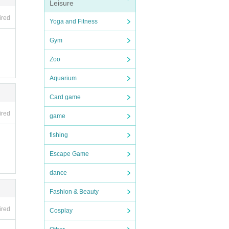
Leisure
ired
Yoga and Fitness
mpanio
Gym
Zoo
nk co
desig
Aquarium
Card game
g list
ired
game
fishing
Escape Game
dance
Fashion & Beauty
ired
Cosplay
ople