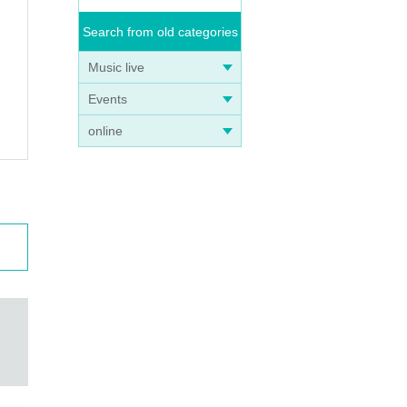
 follo
Search from old categories
Music live
ck, an
Events
online
ren w