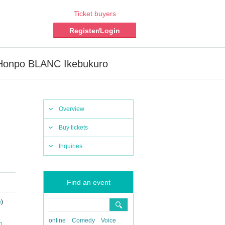
Ticket buyers
Register/Login
fe Honpo BLANC Ikebukuro
Overview
Buy tickets
Inquiries
Find an event
o
)
online
Comedy
Voice