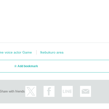
 store as it may cause inconvenience to other customers and neighbors. If you do not
 service.
t is prohibited.
rry. Also, please note that there is a possibility that the product may be out of sto
LANC” Twitter account
We will let you know.
ohibited.
hen taking photos.
me voice actor Game
Ikebukuro area
oration Menu posted are images. Actual products may vary.
Add bookmark
es, etc.
Be sure to ask store staff
Please let me know.
o,
Please refrain from bringing food and drinks into the store. *Excluding child
store are prohibited.
(Transactions of Novelty Goods, etc.)
ー ー ー ー
Share with friends
ss initiative.
 you can enjoy eating and drinking on the day or at the next visit.