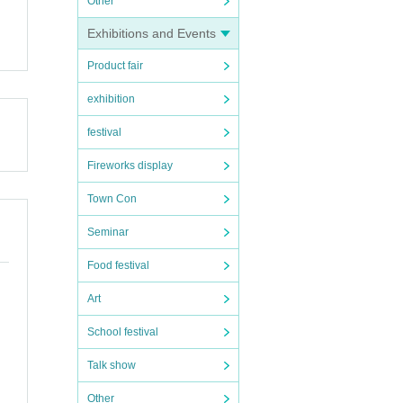
Other
Exhibitions and Events
Product fair
exhibition
festival
Fireworks display
Town Con
Seminar
during
Food festival
Art
School festival
Talk show
Other