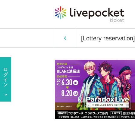
[Lottery reservatio