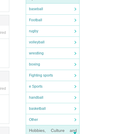
baseball
Football
rugby
ired
volleyball
wrestling
boxing
Fighting sports
nsura
e Sports
ired
t will
handball
basketball
Other
will b
Hobbies, Culture and