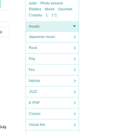
actor
Photo session
Riddles
Movie
Gourmet
Cosplay
1
1*1
music
e
Japanese music
Rock
Pop
Fes
hiphop
JAZZ
K-POP
Classic
Visual Kei
July