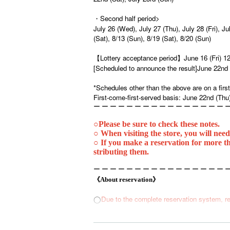
・Second half period>
July 26 (Wed), July 27 (Thu), July 28 (Fri), Ju
(Sat), 8/13 (Sun), 8/19 (Sat), 8/20 (Sun)
【Lottery acceptance period】
June 16 (Fri) 1
[Scheduled to announce the result]
June 22nd 
*Schedules other than the above are on a first
First-come-first-served basis: June 22nd (Thu
ー ー ー ー ー ー ー ー ー ー ー ー ー ー ー ー 
○
Please be sure to check these notes.
○ When visiting the store, you will need
○ If you make a reservation for more th
stributing them.
ー ー ー ー ー ー ー ー ー ー ー ー ー ー ー ー 
《About reservation》
Due to the complete reservation system, re
◯
1
◯
You can make a reservation for up to 4 people