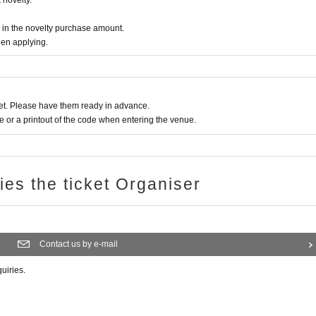
novelty.
d in the novelty purchase amount.
ー ー ー ー
hen applying.
due to customer's convenience.
t. Please have them ready in advance.
stances, please contact us using the Inquiries form or by calling the store directly.
or a printout of the code when entering the venue.
se call the store directly.
se it in the future.
ries the ticket Organiser
give 1 sheet drink coupon and 1 sheet novelty. (Limited to handing over at the store 
will be the design of the distribution period at the time of handing over.)
ー ー ー ー
Contact us by e-mail
s.
quiries.
ers, emergency declarations, etc.
tter account
We will inform you more.