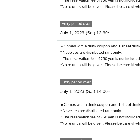
* The reservation fee of 750 yen is not include
・14:00〜
(LO.14:40)
*No refunds will be given. Please be careful w
・15:30〜
(LO.16:10)
・17:00〜
(LO.17:40)
・18:30〜 (LO.19:10)
Entry period over
※
July 1, 2023 (Sat) 12:30~
During times of congestion, the 70-minute syste
ー ー ー ー ー ー ー ー ー ー ー ー ー ー ー ー 
《About your visit》
★Comes with a drink coupon and 1 sheet drink 
* Novelties are distributed randomly.
◯
Reservation time
The line-up will start 10 minu
* The reservation fee of 750 yen is not include
Please do not line up before that time.
*No refunds will be given. Please be careful w
◯
The representative should bring the tickets for
If you distribute tickets, there is a possibility
Entry period over
Official identity verification document that
◯
July 1, 2023 (Sat) 14:00~
nce card, passport, resident registry card, my
be.
★Comes with a drink coupon and 1 sheet drink 
Please note that if we cannot confirm your n
* Novelties are distributed randomly.
* The reservation fee of 750 yen is not include
◯
We will give you 1 sheet drink coupon and 1 s
*No refunds will be given. Please be careful w
◯
We will guide you to be next to each other