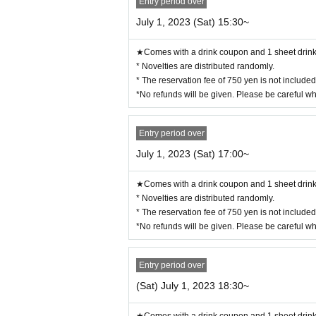
Entry period over
e separated from each other or you will be sha
July 1, 2023 (Sat) 15:30~
◯
If the representative cannot come to the store 
ns. When visiting the store, be sure to tell the sto
★Comes with a drink coupon and 1 sheet drink 
◯
You can enter the store even after the start tim
* Novelties are distributed randomly.
* The reservation fee of 750 yen is not include
◯
If you cannot enter the store, we will not be ab
*No refunds will be given. Please be careful w
upon and 1 sheet novelty. (Limited to handing ove
n of the distribution period at the time of handing
Entry period over
◯ Since it will be a complete reservation system
for cancellations.
July 1, 2023 (Sat) 17:00~
ー ー ー ー ー ー ー ー ー ー ー ー ー ー ー ー 
《For customers with children》
★Comes with a drink coupon and 1 sheet drink 
* Novelties are distributed randomly.
◯
Customers over 3 years old are asked to ord
* The reservation fee of 750 yen is not include
*No refunds will be given. Please be careful w
◯
Customers over the age of 3
for 1 adult
Ple
Entry period over
◯
If you enter the store with a stroller, it will 
(Sat) July 1, 2023 18:30~
◯
If you have a small child who does not need 