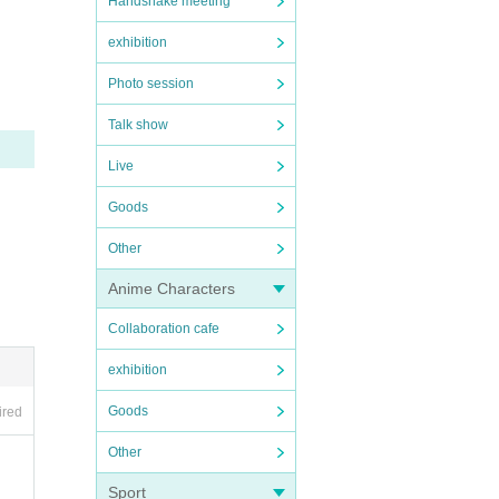
Handshake meeting
exhibition
000 ye
Photo session
Talk show
Live
Goods
eive t
Other
 to th
Anime Characters
Collaboration cafe
exhibition
Goods
ired
Other
Sport