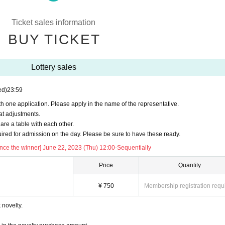
e note that you cannot enter the store after LO.
)
Ticket sales information
pon (750 yen).
BUY TICKET
ease note that the amount of the "purchase novelty" distributed for purchases of 5,
cket postpay will be borne by the customer.
Lottery sales
ne.
ed)
23:59
you an automatic delivery email "notice of purchase completion". *If you do not rec
plication status/history".
h one application. Please apply in the name of the representative.
at adjustments.
aboration Cafe Honpo BLANC” Twitter account. (It reflects the reservation status up
re a table with each other.
quired for admission on the day. Please be sure to have these ready.
ce the winner] June 22, 2023 (Thu) 12:00-Sequentially
ー ー ー ー
Price
Quantity
¥ 750
Membership registration requ
ance time may be delayed.
novelty.
d holidays only