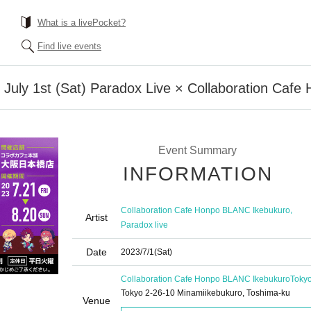
What is a livePocket?
Find live events
n] July 1st (Sat) Paradox Live × Collaboration Ca
Event Summary
INFORMATION
,
Collaboration Cafe Honpo BLANC Ikebukuro
Artist
Paradox live
Date
2023/7/1
(Sat)
Collaboration Cafe Honpo BLANC Ikebukuro
Toky
Tokyo 2-26-10 Minamiikebukuro, Toshima-ku
Venue