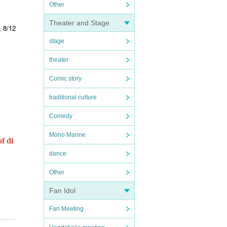
Other
Theater and Stage
, 8/12
stage
theater
Comic story
traditional culture
Comedy
Mono Manne
f di
dance
Other
Fan Idol
Fan Meeting