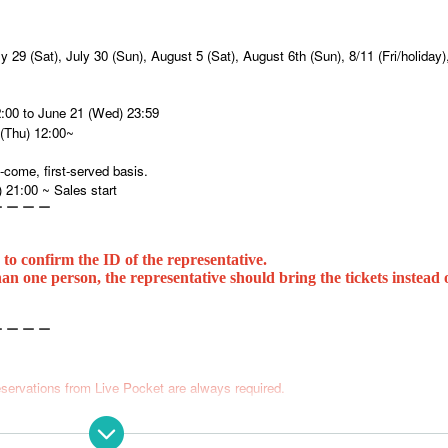
ly 29 (Sat), July 30 (Sun), August 5 (Sat), August 6th (Sun), 8/11 (Fri/holiday)
2:00 to June 21 (Wed) 23:59
(Thu) 12:00~
-come, first-served basis.
) 21:00 ~ Sales start
ー ー ー ー
 to confirm the ID of the representative.
an one person, the representative should bring the tickets instead o
ー ー ー ー
servations from Live Pocket are always required.
 per application.