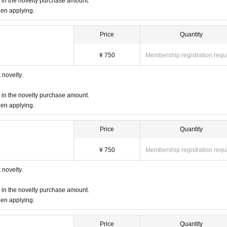
d in the novelty purchase amount.
hen applying.
Price
Quantity
m (LO 30 minutes before) will be applied from the above start time.
¥ 750
Membership registration requ
ー ー ー ー
novelty.
tes before the event, and you will enter in order.
d in the novelty purchase amount.
hen applying.
 the number of visitors.
 that your seats will be separated.
Price
Quantity
 can confirm the name of the representative
Driver's license, student ID card, i
¥ 750
Membership registration requ
 number card, etc. *Copies are not accepted, only originals are valid
)
must be
I
novelty.
ame, we may refuse you entry.
d in the novelty purchase amount.
heet novelty when you visit us. (Coupons can be used from the day of delivery.)
hen applying.
 as much as possible, but there may be cases where you and your companion 
Price
Quantity