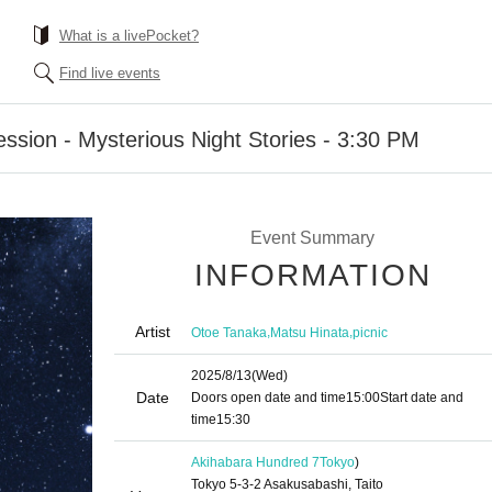
What is a livePocket?
Find live events
sion - Mysterious Night Stories - 3:30 PM
Event Summary
INFORMATION
Artist
,
,
Otoe Tanaka
Matsu Hinata
picnic
2025/8/13
(Wed)
Date
Doors open date and time
15:00
Start date and
time
15:30
Akihabara Hundred 7
Tokyo
)
Tokyo 5-3-2 Asakusabashi, Taito