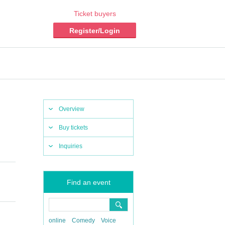
Ticket buyers
Register/Login
Overview
Buy tickets
Inquiries
Find an event
online
Comedy
Voice