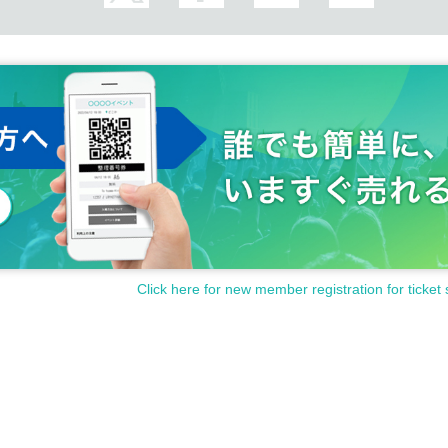
Click here for new member registration for ticket 