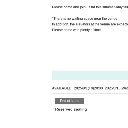
Please come and join us for this summer-only tal
*There is no waiting space near the venue.
In addition, the elevators at the venue are expec
Please come with plenty of time.
AVAILABLE
2025/8/1
(Fri)
20:00
~
2025/8/13
(We
End of sales
Reserved seating