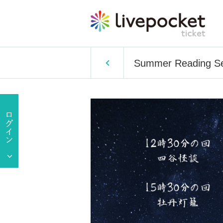
Summer Reading Ses