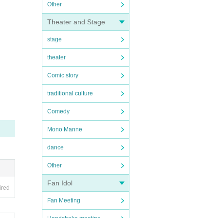
Other
Theater and Stage
stage
theater
Comic story
traditional culture
Comedy
Mono Manne
dance
Other
Fan Idol
ired
Fan Meeting