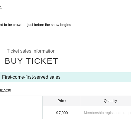
k.
ted to be crowded just before the show begins.
Ticket sales information
BUY TICKET
First-come-first-served sales
d)
15:30
Price
Quantity
¥ 7,000
Membership registration requ