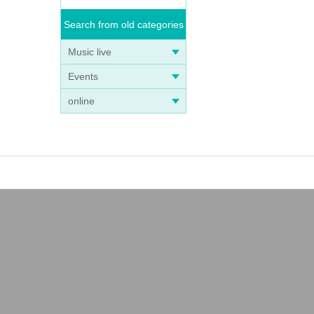
Search from old categories
Music live
Events
online