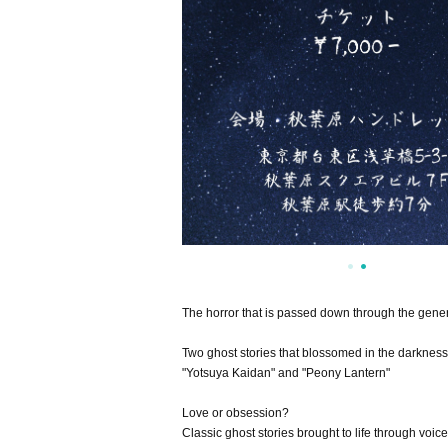
The horror that is passed down through the gene
Two ghost stories that blossomed in the darkness
"Yotsuya Kaidan" and "Peony Lantern"
Love or obsession?
Classic ghost stories brought to life through voice.