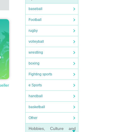
baseball
Football
rugby
volleyball
wrestling
boxing
Fighting sports
seller
e Sports
handball
basketball
Other
Hobbies, Culture and