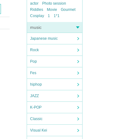
actor
Photo session
Riddles
Movie
Gourmet
Cosplay
1
1*1
music
Japanese music
Rock
Pop
Fes
hiphop
JAZZ
K-POP
Classic
Visual Kei