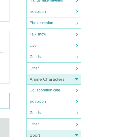
Handshake meeting
exhibition
Photo session
Talk show
Live
Goods
Other
Anime Characters
Collaboration cafe
exhibition
Goods
Other
Sport