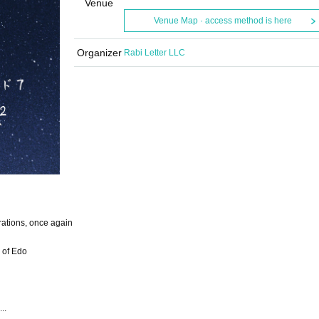
Venue
Venue Map · access method is here
Organizer
Rabi Letter LLC
rations, once again
 of Edo
..