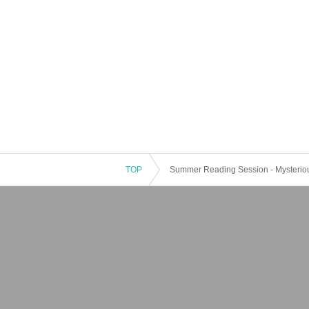
TOP
Summer Reading Session - Mysterious