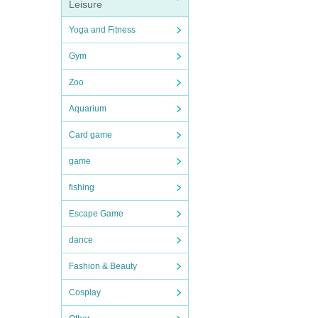
Leisure
Yoga and Fitness
Gym
Zoo
Aquarium
Card game
game
fishing
Escape Game
dance
Fashion & Beauty
Cosplay