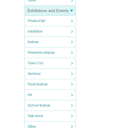
Other
Exhibitions and Events
Product fair
exhibition
festival
Fireworks display
Town Con
Seminar
Food festival
Art
School festival
Talk show
Other