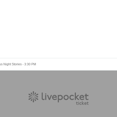
 Night Stories - 3:30 PM