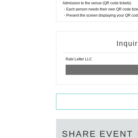
Admission to the venue (QR code tickets)
・Each person needs their own QR code ticke
・Present the screen displaying your QR code 
Inqui
Rabi Letter LLC
SHARE EVENT