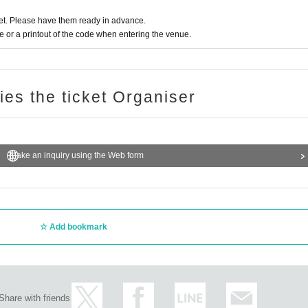
t. Please have them ready in advance.
or a printout of the code when entering the venue.
ries the ticket Organiser
Make an inquiry using the Web form
Add bookmark
Share with friends