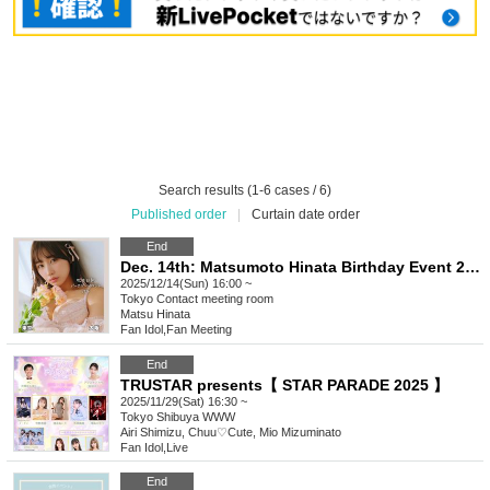
Search results (1-6 cases / 6)
Published order
|
Curtain date order
End
Dec. 14th: Matsumoto Hinata Birthday Event 2025 (Tokyo)
2025/12/14(Sun) 16:00 ~
Tokyo
Contact meeting room
Matsu Hinata
Fan Idol
,
Fan Meeting
End
TRUSTAR presents【 STAR PARADE 2025 】
2025/11/29(Sat) 16:30 ~
Tokyo
Shibuya WWW
Airi Shimizu, Chuu♡Cute, Mio Mizuminato
Fan Idol
,
Live
End