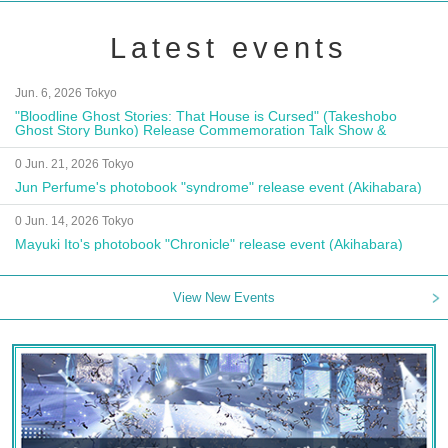
Latest events
Jun. 6, 2026 Tokyo
"Bloodline Ghost Stories: That House is Cursed" (Takeshobo
Ghost Story Bunko) Release Commemoration Talk Show &
Autograph Session
0 Jun. 21, 2026 Tokyo
Jun Perfume's photobook "syndrome" release event (Akihabara)
0 Jun. 14, 2026 Tokyo
Mayuki Ito's photobook "Chronicle" release event (Akihabara)
View New Events