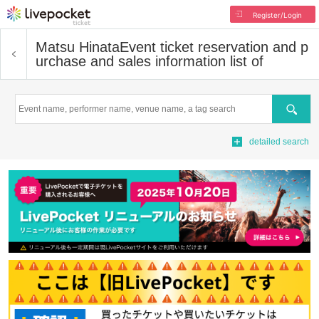
Register/Login
Matsu Hinata
Event ticket reservation and p
urchase and sales information list of
Search
detailed search