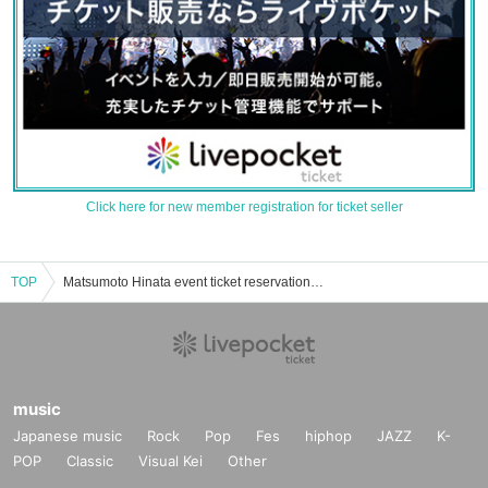
Click here for new member registration for ticket seller
TOP
Matsumoto Hinata event ticket reservation, purchase, and sales information list
music
Japanese music
Rock
Pop
Fes
hiphop
JAZZ
K-
POP
Classic
Visual Kei
Other