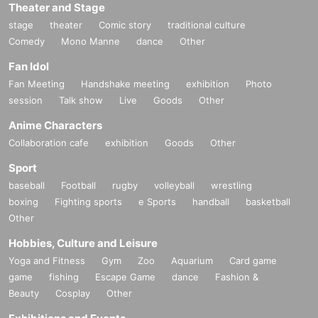
Theater and Stage
stage
theater
Comic story
traditional culture
Comedy
Mono Manne
dance
Other
Fan Idol
Fan Meeting
Handshake meeting
exhibition
Photo
session
Talk show
Live
Goods
Other
Anime Characters
Collaboration cafe
exhibition
Goods
Other
Sport
baseball
Football
rugby
volleyball
wrestling
boxing
Fighting sports
e Sports
handball
basketball
Other
Hobbies, Culture and Leisure
Yoga and Fitness
Gym
Zoo
Aquarium
Card game
game
fishing
Escape Game
dance
Fashion &
Beauty
Cosplay
Other