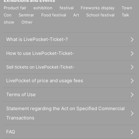
Exhibitions and Events
Product fair
exhibition
festival
Fireworks display
Town
Con
Seminar
Food festival
Art
School festival
Talk
show
Other
What is LivePocket-Ticket-?
How to use LivePocket-Ticket-
Sell tickets on LivePocket-Ticket-
LivePocket of price and usage fees
Terms of Use
Statement regarding the Act on Specified Commercial
Transactions
FAQ