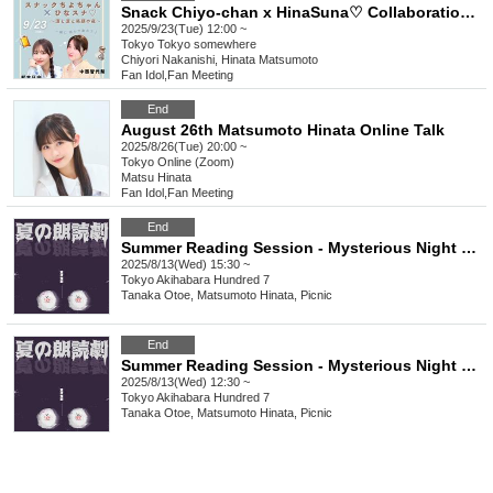
Snack Chiyo-chan x HinaSuna♡ Collaboration Event
2025/9/23(Tue) 12:00 ~
Tokyo
Tokyo somewhere
Chiyori Nakanishi, Hinata Matsumoto
Fan Idol
,
Fan Meeting
End
August 26th Matsumoto Hinata Online Talk
2025/8/26(Tue) 20:00 ~
Tokyo
Online (Zoom)
Matsu Hinata
Fan Idol
,
Fan Meeting
End
Summer Reading Session - Mysterious Night Stories - 3:30 PM
2025/8/13(Wed) 15:30 ~
Tokyo
Akihabara Hundred 7
Tanaka Otoe, Matsumoto Hinata, Picnic
End
Summer Reading Session - Mysterious Night Stories - 12:30pm
2025/8/13(Wed) 12:30 ~
Tokyo
Akihabara Hundred 7
Tanaka Otoe, Matsumoto Hinata, Picnic