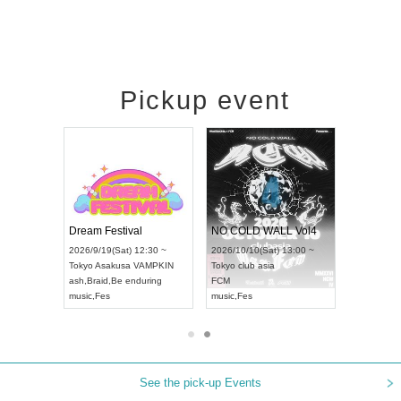
Pickup event
RENGEKI 12-Month Consecutive ONE MAN TOUR "Seisei Ruten" -Sep. Edition -
Dream Festival
NO COLD WALL Vol4
8:00 ~
2026/9/19(Sat) 12:30 ~
2026/10/10(Sat) 13:00 ~
T NAGOYA
Tokyo
Asakusa VAMPKIN
Tokyo
club asia
2026/9/13(
ash
,
Braid
,
Be enduring
FCM
Aichi
Artpia
music
,
Fes
music
,
Fes
UDO JAPA
See the pick-up Events