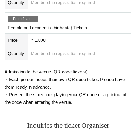
Quantity
Membership registration required
End of sales
Female and academia (birthdate) Tickets
Price
¥ 1,000
Quantity
Membership registration required
Admission to the venue (QR code tickets)
・Each person needs their own QR code ticket. Please have
them ready in advance.
・Present the screen displaying your QR code or a printout of
the code when entering the venue.
Inquiries the ticket Organiser