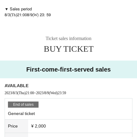
▼ Sales period
8/3(
)21:00
8/9(
) 23: 59
Th
W
Ticket sales information
BUY TICKET
First-come-first-served sales
AVAILABLE
2023/8/3
(Thu)
21:00
~
2023/8/9
(Wed)
23:59
End of sales
General ticket
Price
¥ 2,000