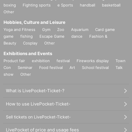
boxing
Fighting sports
e Sports
handball
basketball
Other
Hobbies, Culture and Leisure
Yoga and Fitness
Gym
Zoo
Aquarium
Card game
game
fishing
Escape Game
dance
Fashion &
Beauty
Cosplay
Other
Exhibitions and Events
Product fair
exhibition
festival
Fireworks display
Town
Con
Seminar
Food festival
Art
School festival
Talk
show
Other
What is LivePocket-Ticket-?
How to use LivePocket-Ticket-
Sell tickets on LivePocket-Ticket-
LivePocket of price and usage fees