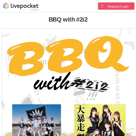
Register/Login
BBQ with #2i2