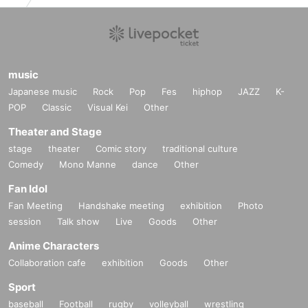
music
Japanese music
Rock
Pop
Fes
hiphop
JAZZ
K-
POP
Classic
Visual Kei
Other
Theater and Stage
stage
theater
Comic story
traditional culture
Comedy
Mono Manne
dance
Other
Fan Idol
Fan Meeting
Handshake meeting
exhibition
Photo
session
Talk show
Live
Goods
Other
Anime Characters
Collaboration cafe
exhibition
Goods
Other
Sport
baseball
Football
rugby
volleyball
wrestling