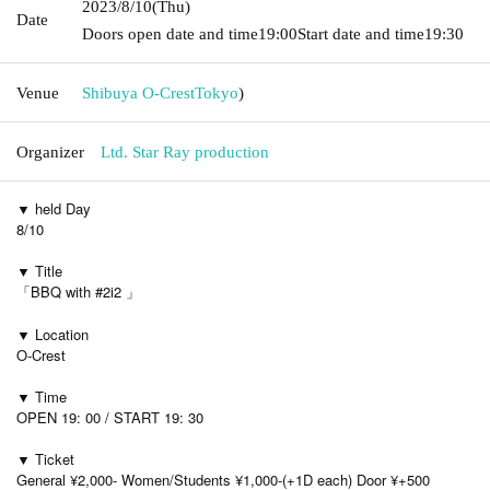
2023/8/10
(Thu)
Date
Doors open date and time
19:00
Start date and time
19:30
Venue
Shibuya O-Crest
Tokyo
)
Organizer
Ltd. Star Ray production
▼ held Day
8/10
▼ Title
「BBQ with #2i2 」
▼ Location
O-Crest
▼ Time
OPEN 19: 00 / START 19: 30
▼ Ticket
General ¥2,000- Women/Students ¥1,000-(+1D each) Door ¥+500