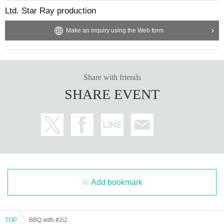
Ltd. Star Ray production
Make an inquiry using the Web form
Share with friends
SHARE EVENT
Add bookmark
TOP
BBQ with #2i2