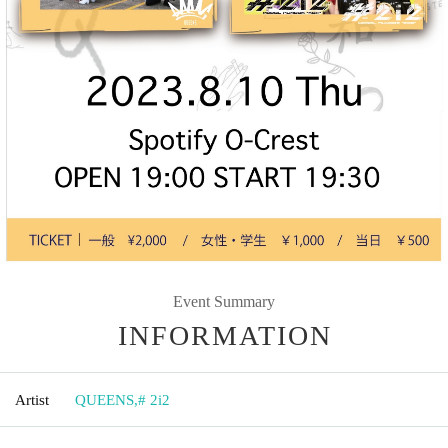
Event Summary
INFORMATION
Artist
QUEENS
,
# 2i2