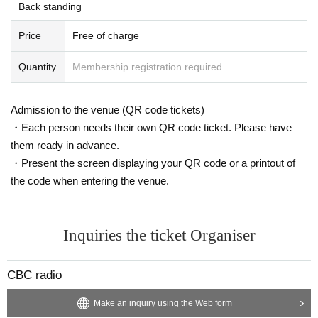
Back standing
Price
Free of charge
Quantity
Membership registration required
Admission to the venue (QR code tickets)
・Each person needs their own QR code ticket. Please have
them ready in advance.
・Present the screen displaying your QR code or a printout of
the code when entering the venue.
Inquiries the ticket Organiser
CBC radio
Make an inquiry using the Web form