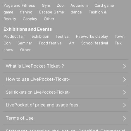
Yoga and Fitness
Gym
Zoo
Aquarium
Card game
game
fishing
Escape Game
dance
Fashion &
Beauty
Cosplay
Other
Exhibitions and Events
Product fair
exhibition
festival
Fireworks display
Town
Con
Seminar
Food festival
Art
School festival
Talk
show
Other
What is LivePocket-Ticket-?
How to use LivePocket-Ticket-
Sell tickets on LivePocket-Ticket-
LivePocket of price and usage fees
Terms of Use