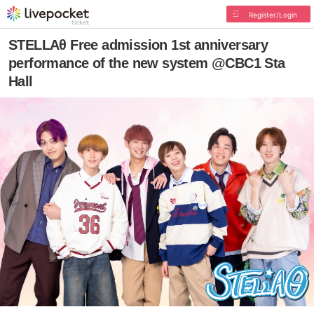
Register/Login
STELLAθ Free admission 1st anniversary
performance of the new system @CBC1 Sta
Hall