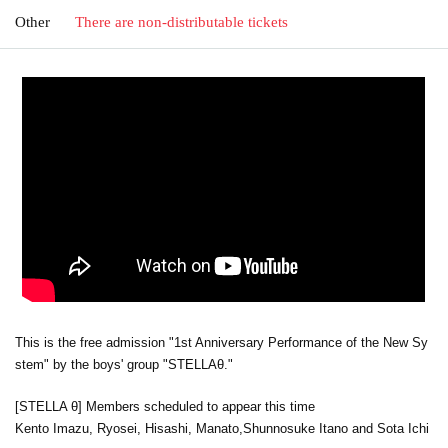
Other
There are non-distributable tickets
This is the free admission "1st Anniversary Performance of the New Sy
stem" by the boys' group "STELLAθ."
[STELLA θ] Members scheduled to appear this time
Kento Imazu, Ryosei, Hisashi, Manato,
Shunnosuke Itano and Sota Ichi