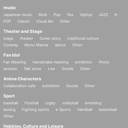
music
Japanese music
Rock
Pop
Fes
hiphop
JAZZ
K-
POP
Classic
Visual Kei
Other
Theater and Stage
stage
theater
Comic story
traditional culture
Comedy
Mono Manne
dance
Other
Fan Idol
Fan Meeting
Handshake meeting
exhibition
Photo
session
Talk show
Live
Goods
Other
Anime Characters
Collaboration cafe
exhibition
Goods
Other
Sport
baseball
Football
rugby
volleyball
wrestling
boxing
Fighting sports
e Sports
handball
basketball
Other
Hobbies, Culture and Leisure