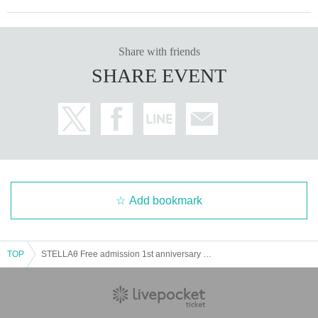
Share with friends
SHARE EVENT
Add bookmark
TOP
STELLAθ Free admission 1st anniversary performance of the new system @CBC1 Sta Hall