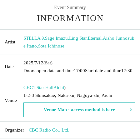
Event Summary
INFORMATION
STELLA θ
,
Sage Imazu
,
Ling Star
,
Eternal
,
Aisho
,
Junnosuk
Artist
e Itano
,
Sota Ichinose
2025/7/12
(Sat)
Date
Doors open date and time
17:00
Start date and time
17:30
CBC1 Star Hall
Aichi
)
1-2-8 Shinsakae, Naka-ku, Nagoya-shi, Aichi
Venue
Venue Map · access method is here
Organizer
CBC Radio Co., Ltd.