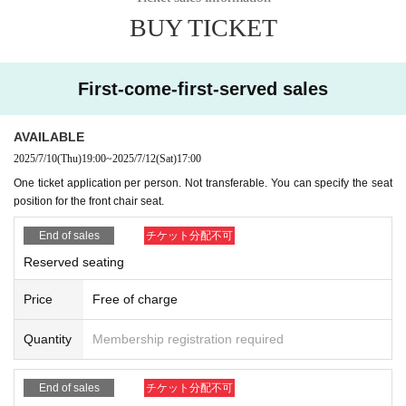
BUY TICKET
First-come-first-served sales
AVAILABLE
2025/7/10
(Thu)
19:00
~
2025/7/12
(Sat)
17:00
One ticket application per person. Not transferable. You can specify the seat
position for the front chair seat.
End of sales
チケット分配不可
Reserved seating
Price
Free of charge
Quantity
Membership registration required
End of sales
チケット分配不可