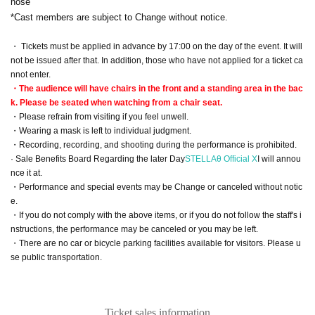
nose
*Cast members are subject to Change without notice.
・ Tickets must be applied in advance by 17:00 on the day of the event. It will
not be issued after that. In addition, those who have not applied for a ticket ca
nnot enter.
・The audience will have chairs in the front and a standing area in the bac
k. Please be seated when watching from a chair seat.
・Please refrain from visiting if you feel unwell.
・Wearing a mask is left to individual judgment.
・Recording, recording, and shooting during the performance is prohibited.
· Sale Benefits Board Regarding the later Day
STELLAθ Official X
I will annou
nce it at.
・Performance and special events may be Change or canceled without notic
e.
・If you do not comply with the above items, or if you do not follow the staff's i
nstructions, the performance may be canceled or you may be left.
・There are no car or bicycle parking facilities available for visitors. Please u
se public transportation.
Ticket sales information