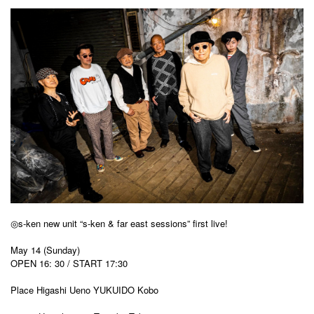
◎s-ken new unit “s-ken & far east sessions” first live!
May 14 (Sunday)
OPEN 16: 30 / START 17:30
Place Higashi Ueno YUKUIDO Kobo