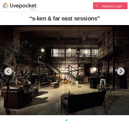
Register/Login
“s-ken & far east sessions”