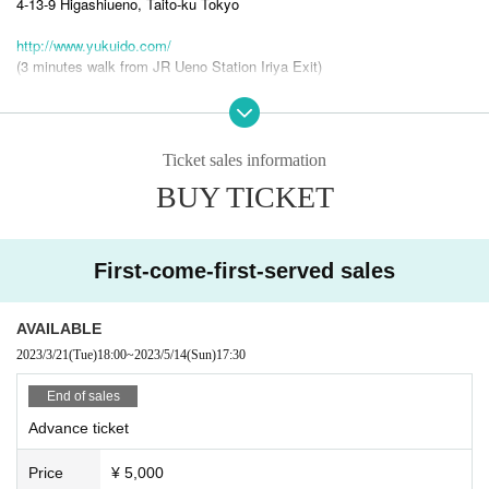
4-13-9 Higashiueno, Taito-ku Tokyo
http://www.yukuido.com/
(3 minutes walk from JR Ueno Station Iriya Exit)
[Cast]
Ticket sales information
BUY TICKET
s-ken & far east sessions
s-ken（Vo）
Atsushi Sano (Ba, Per, Cello, etc.)
First-come-first-served sales
Tomohiro Yahiro (Per),
Guest Masaki Mori (Gt) from EGO-WRAPPIN'
Yoshihiro Harada (Steelpan)
AVAILABLE
Uri Nakayama (Acc, Tp, Vo, Cho)
2023/3/21
(Tue)
18:00
~
2023/5/14
(Sun)
17:30
End of sales
s-ken new unit “s-ken & far east sessions” first live!
Advance ticket
Last year, s-ken & hot released a new album in their 37th year of formation and held a one-man live.
bomboms (Esken & Hot Bombons), original member and keyboardist arrow at the end of September
Price
¥ 5,000
After the death of Tsunehiko Dai, s-ken was put on hiatus, but it was decided to move with a new unit.