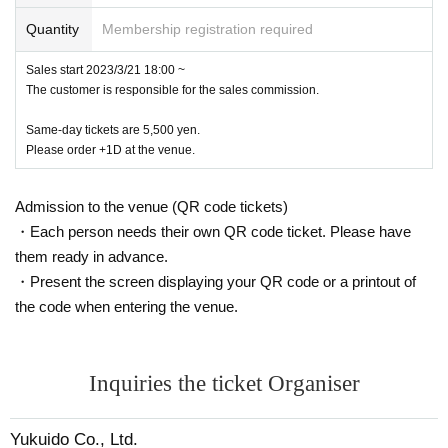
It all started in the past few years, with s-ken focusing on Ura-Asakusa, Sanya, Yoshiwara, Minami-Senju, an
Quantity
Membership registration required
d the eastern part of the Minami-Senju neighborhood.
New salons are being created one after another in the center of the Kyoto East Riverside, and the latest work i
s also in that area.
Sales start 2023/3/21 18:00 ~
It is related to writing lyrics and composing the song "Kaze no Fukumama Riverside" that I sang about.
The customer is responsible for the sales commission.
So far, Tokyo's new culture has been the West Side, such as Harajuku, Aoyama, Nishi-Azabu, Shibuya, and S
himokitazawa.
Same-day tickets are 5,500 yen.
has been centered on In the near future, this time a new culture will rise from the East Side
Please order +1D at the venue.
Although s-ken is professing, it is a new salo that renovated an abandoned factory from the back alley of Hig
ashi Ueno.
When I found out that “YUKUIDO Kobo” had started,
Admission to the venue (QR code tickets)
I decided to form a knit and resume the live.
・Each person needs their own QR code ticket. Please have
them ready in advance.
Atsushi Sano from hot bomboms is the permanent member of the new unit "s-ken & far east sessions"
・Present the screen displaying your QR code or a printout of
(Ba, Perc, Cello, etc.) and Yahiro Tomohiro (Perc). There were many guests on the stage of the first live on Ma
y 14th.
the code when entering the venue.
Aya, Masaki Mori of EGO-WRAPPIN', who is already based in East Riverside,
Yoshihiro Harada, the leading figure of steel pan who is developing a solo performance at Tagawa Riverside,
Singer and songwriter Uri Nakayama (Acc, Tp,
Vo, Cho), etc. will participate.
Inquiries the ticket Organiser
◎Furthermore, on May 14th (Sunday), when s-ken will resume live performances at "YUKUIDO Kobo",
Yukuido Co., Ltd.
Japan’s first tabloid-sized 16-page graph magazine called “moc graph” [800 yen + tax]