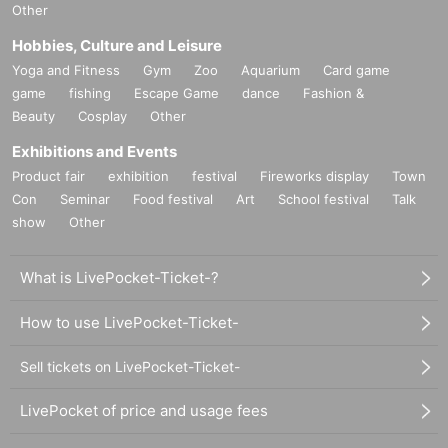
Other
Hobbies, Culture and Leisure
Yoga and Fitness
Gym
Zoo
Aquarium
Card game
game
fishing
Escape Game
dance
Fashion &
Beauty
Cosplay
Other
Exhibitions and Events
Product fair
exhibition
festival
Fireworks display
Town
Con
Seminar
Food festival
Art
School festival
Talk
show
Other
What is LivePocket-Ticket-?
How to use LivePocket-Ticket-
Sell tickets on LivePocket-Ticket-
LivePocket of price and usage fees