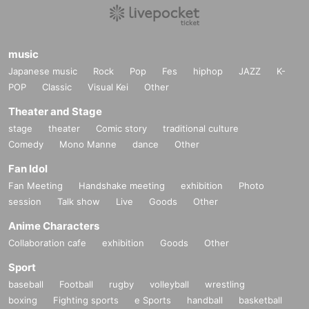
(1) Kiss the night sky and search for heaven
（2）P.O. BOX 496
(3) Riverside as the wind blows
(4) Melon, apple and banana
music
(5) The stray dog disappeared
Japanese music
Rock
Pop
Fes
hiphop
JAZZ
K-
(6) Lone Wolf Comeback Home
（7）Low & High
POP
Classic
Visual Kei
Other
(8) magic magic
Theater and Stage
s-ken official page
https://www.s-ken.asia/
facebook
https://www.facebook.com/esken.dom
stage
theater
Comic story
traditional culture
twitter
https://twitter.com/dudleytt
Comedy
Mono Manne
dance
Other
Fan Idol
【INFORMATION】
World Apartment Co., Ltd. /
http://www.worldapart.co.jp
Fan Meeting
Handshake meeting
exhibition
Photo
Tel: 03-5779-7889 FAX: 03-5779-8128
session
Talk show
Live
Goods
Other
Mail:
press@worldapart.co.jp
1A R-rooms Sangenjaya, 5-15-3 Taishido, Setagaya-ku Tokyo 154-0004
Anime Characters
Collaboration cafe
exhibition
Goods
Other
Sport
baseball
Football
rugby
volleyball
wrestling
boxing
Fighting sports
e Sports
handball
basketball