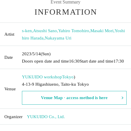
Event Summary
INFORMATION
s-ken
,
Atsushi Sano
,
Yahiro Tomohiro
,
Masaki Mori
,
Yoshi
Artist
hiro Harada
,
Nakayama Uri
2023/5/14
(Sun)
Date
Doors open date and time
16:30
Start date and time
17:30
YUKUIDO workshop
Tokyo
)
4-13-9 Higashiueno, Taito-ku Tokyo
Venue
Venue Map · access method is here
Organizer
YUKUIDO Co., Ltd.