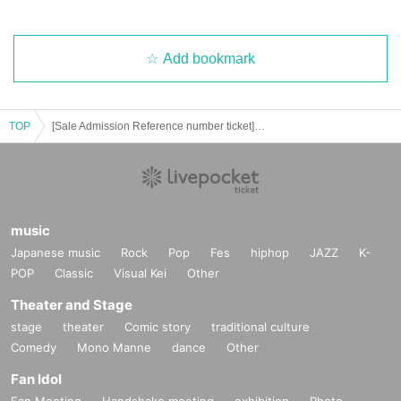
ff.
・ Purchase for resale is strictly prohibited.
- before Day or your sequence from the middle of the night, early in the morni
ng, it will be also with neighboring buildings and inconvenience such as hote
Add bookmark
ls, please refrain.
・ As the number of products and benefits is limited, it will end as soon as it r
uns out.
TOP
[Sale Admission Reference number ticket] 9 Month 9 Day (Thu), "Paradox Live on Stage"
・ All product images are images. Please note that it may differ from the actu
al product.
・ When paying at the venue, you can pay by Credit card (VISA, MASTER) as
well as cash.
(Credit card may not be accepted depending on the radio wave condition.)
・ Please be sure to check the purchased products, quantity, change, etc. on
music
the spot.
Japanese music
Rock
Pop
Fes
hiphop
JAZZ
K-
- claims and after it has been away from the sales floor, after the Day of Inquiri
es can not respond because in, please note.
POP
Classic
Visual Kei
Other
・ Please be sure to check the instruction manual as we will not replace or d
Theater and Stage
efective the product if you do not follow the instruction manual.
• This Day in the case of the two shows, there is no reserve of goods [part of t
stage
theater
Comic story
traditional culture
he night]. Please note.
Comedy
Mono Manne
dance
Other
・ The number of goods and benefits for sale is limited. Please note that it wil
Fan Idol
l end as soon as it runs out.
・ For goods sales, we do not have a take-out bag. Please prepare by yourse
Fan Meeting
Handshake meeting
exhibition
Photo