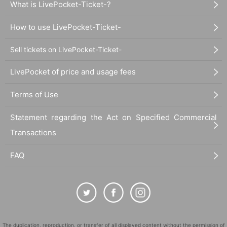
What is LivePocket-Ticket-?
How to use LivePocket-Ticket-
Sell tickets on LivePocket-Ticket-
LivePocket of price and usage fees
Terms of Use
Statement regarding the Act on Specified Commercial
Transactions
FAQ
The duplication, reproduction, or transfer of all displayed content without the permission of