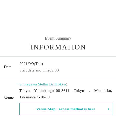
Event Summary
INFORMATION
2021/9/9
(Thu)
Date
Start date and time
09:00
Shinagawa Stellar Ball
Tokyo
)
Tokyo Yubinbango108-8611 Tokyo , Minato-ku,
Takanawa 4-10-30
Venue
Venue Map · access method is here