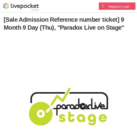
Register/Login
[Sale Admission Reference number ticket] 9
Month 9 Day (Thu), "Paradox Live on Stage"