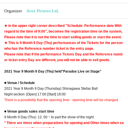
Organizer
Avex Pictures Ltd.
★ in the upper right corner described "Schedule: Performance date With
regard to the time of 9:00", becomes the registration time on the system,
Please note that it is not the time to start selling goods or start the event.
★ This is 9 Month 9 Day (Thu) performances of the Tickets for the person
who has the Reference number ticket is the entry page.
Please note that if the performance Tickets Day and the Reference numb
er ticket entry Day are different, you will not be able to sell goods.
2021 Year 9 Month 9 Day (Thu) held
"Paradox Live on Stage"
■ Venue / Schedule
2021 Year 9 Month 9 Day (Thursday) Shinagawa Stellar Ball
Night section: [Open] 17:00 [Start] 18:00
There is a possibility that the opening time · opening time will be changed.
■ Venue goods sales start time
9 Month 9 Day (Thu): 12: 00 ~ to part the show of the night
* There are times when preparations for opening and Other times when sa