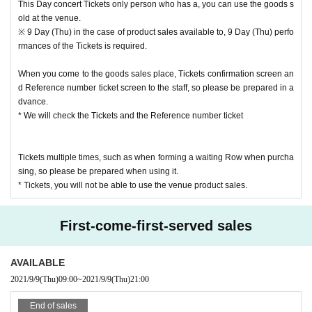
This Day concert Tickets only person who has a, you can use the goods s
t, or from the output paper
old at the venue.
Reference number with the advance product sales Admission Reference nu
※ 9 Day (Thu) in the case of product sales available to, 9 Day (Thu) perfo
mber ticket (QR code), so please be prepared in advance.
rmances of the Tickets is required.
Admission is not permitted for presentations such as screenshots and captur
es.
When you come to the goods sales place, Tickets confirmation screen an
d Reference number ticket screen to the staff, so please be prepared in a
dvance.
* We will check the Tickets and the Reference number ticket
Tickets multiple times, such as when forming a waiting Row when purcha
sing, so please be prepared when using it.
* Tickets, you will not be able to use the venue product sales.
First-come-first-served sales
AVAILABLE
2021/9/9
(Thu)
09:00
~
2021/9/9
(Thu)
21:00
End of sales