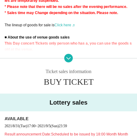
les are temporarily suspended.
* Please note that there will be no sales after the evening performance.
* Sales time may Change depending on the situation. Please note.
The lineup of goods for sale is
Click here ♬
■ About the use of venue goods sales
This Day concert Tickets only person who has a, you can use the goods s
old at the venue.
※ 9 Day (Thu) in the case of product sales available to, 9 Day (Thu) performa
nces of the Tickets is required.
Ticket sales information
Tickets will be checked multiple times, such as when forming a waiting Row
BUY TICKET
Please be prepared when using it.
* Tickets, you will not be able to use the venue product sales.
■ Regarding Reference number ticket for sales of venue goods
Lottery sales
This Day goods sold is, the new coronavirus infection spread prevention mea
sures and, congestion avoidance, by visiting many of your Row for the minimi
zation of the formation, the sale Admission Reference number ticket Accordin
AVAILABLE
g to the Admission will be conducted limits.
2021/8/31
(Tue)
17:00
~
2021/9/5
(Sun)
23:59
Please Admission Reference number ticket" from this site in advance.
Result announcement Date:
Scheduled to be issued by 18:00 Month Month