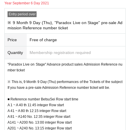
Year September 6 Day 2021
■ Advance "Product sales Admission Reference number ticket" entry me
thod
Entry period over
Pre-entry Day at the time: 2021 Year 8 Month 31 Day (fire
) 18:00 to 9 Mont
h 5
Day ( Day
) Until 23:59
※ 9 Month 9 Day (Thu), "Paradox Live on Stage" pre-sale Ad
Reference number ticket Number issue Day at the time: 2021 Year 9 Mon
mission Reference number ticket
th 6
Day (Month
) Scheduled to be issued by 18:00
Price
Free of charge
9 Month 6 Day (Mon) by 18:00, "to your registered e-mail address lottery resu
lts Notices you will receive."
Quantity
Membership registration required
Please Reference number ticket according to N/A described in the email.
"Paradox Live on Stage" Advance product sales Admission Reference nu
mber ticket
※ This Reference number ticket is the sale Admission Reference number tick
et, and the performances Admission Tickets It is not in the.
※ This is, 9 Month 9 Day (Thu) performances of the Tickets of the subject
* To use the venue goods sales, you will need a Tickets for each performance
If you have a pre-sale Admission Reference number ticket will be.
Day Reference number ticket, so please be careful not to forget both.
* Tickets or Reference number ticket, you will not be able to sell goods.
■ Reference number BetsuSei Row start time
* Reference number ticket will be issued by random lottery, so you cannot ch
A 1 ~ A 40 th 11:45 integer Row start
oose your desired time.
A 41 ~ A 80 th 12:15 integer Row start
For a complete reservation system ※, here the sale Admission Reference nu
A 81 ~ A140 No. 12:35 integer Row start
mber ticket does not offer the purchase of the product sales are those who do
A141 ~ A200 No. 13:00 integer Row start
not have a.
A201 ~ A240 No. 13:15 integer Row start