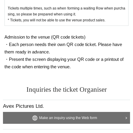
(After the end of the pre-sale, it will be on sale during the opening and after th
Tickets multiple times, such as when forming a waiting Row when purcha
e performance)
sing, so please be prepared when using it.
• This Day so is expected congestion, integer Row is and move Please follow
* Tickets, you will not be able to use the venue product sales.
the instructions of staff.
・ Be sure to wear a mask at the goods sales place. Customers who do not w
ear masks will not be allowed to visit.
Admission to the venue (QR code tickets)
・ We will install rubbing alcohol that can be used by customers at the goods
・Each person needs their own QR code ticket. Please have
sales location.
When using, please disinfect your hands.
them ready in advance.
・ Temperature will be measured at the goods sales location. Please note th
・Present the screen displaying your QR code or a printout of
at Admission will be refused if the temperature is above 37.5 degrees.
the code when entering the venue.
・ Please refrain from visiting if you have a cold such as fever or cough, or if y
ou are not feeling well.
(If you have a cold, such as a severe cough, you may be asked to leave.)
• This Day is along the guide of the venue staff, integer to keep an appropriat
Inquiries the ticket Organiser
e distance Row thank you for your cooperation and movement.
・ Please note that the customer is responsible for transportation and accom
modation expenses to the venue.
Avex Pictures Ltd.
・ You may have to line up for a long time. Customers using merchandise sal
es should be aware of the start time.
Make an inquiry using the Web form
• This Day by the situation, the sales time, etc. without notice Change might b
e. Integer Row regard to such, please follow the guidance of the guidance sta