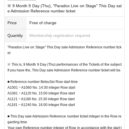
※ 9 Month 9 Day (Thu), "Paradox Live on Stage" This Day sal
e Admission Reference number ticket
Price
Free of charge
Quantity
Membership registration required
■ Event This Day sale Reference number ticket With regard to the
In advance "the sale Admission Reference number ticket" in the entry time (2
"Paradox Live on Stage" This Day sale Admission Reference number tick
021 Year 8 Month 31 Day (Tuesday) 18:00 to 9 Month 5 Day (Day) 23:59) to,
et
For those who have not entered
Performances Day This Day at 9:00 at our
site, This Day sale Admission Reference number ticket of
We will start ac
※ This is, 9 Month 9 Day (Thu) performances of the Tickets of the subject
cepting applications.
If you have the, This Day sale Admission Reference number ticket will be.
※ by the applicant and sales situation of the pre-entry, here of this Day there
■ Reference number BetsuSei Row start time
are times when it does not perform the reception, you call the entry. Please n
A1001 ~ A1060 No. 14:30 integer Row start
ote.
A1061 ~ A1120 No. 15:00 integer Row start
* To use the venue goods sales, you will need a Tickets for each performance
A1121 ~ A1180 No. 15:30 integer Row start
Day Reference number ticket
A1181 ~ A1240 No. 16:00 integer Row start
Please be careful not to forget it together.
* Tickets or Reference number ticket, you will not be able to sell goods.
■ This Day sale Admission Reference number ticket integer in the Row re
※ integer Row If you've past the time, so I will line up at the end, please note.
garding time
※ This Day sale Admission Reference number ticket is, there is no one that pr
Your own Reference number integer of Row in accordance with the start t
omises the stock ensure your desired products.