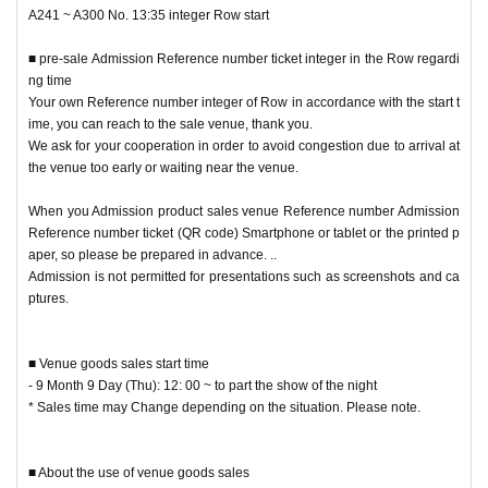
* Advance product sales Admission Reference number ticket does not guaran
A241 ~ A300 No. 13:35 integer Row start
tee the inventory of the desired product.
* Please note that the product inventory is limited and may be sold out.
■ pre-sale Admission Reference number ticket integer in the Row regardi
*Time may Change without notice. Please note.
ng time
* The meeting time varies depending on Reference number printed on the Ad
Your own Reference number integer of Row in accordance with the start t
mission Reference number ticket Number and adjust the time to arrive at the
ime, you can reach to the sale venue, thank you.
venue.
We ask for your cooperation in order to avoid congestion due to arrival at
※ integer Row even if it come in before the start time you of the goods sold A
the venue too early or waiting near the venue.
dmission can not.
Please refrain from gathering before the meeting time.
When you Admission product sales venue Reference number Admission
Reference number ticket (QR code) Smartphone or tablet or the printed p
■ Regarding the calling time with the advance product sales Admission R
aper, so please be prepared in advance. ..
eference number ticket
Admission is not permitted for presentations such as screenshots and ca
Reference number, integer Row regard to the start time, issued Referenc
ptures.
e number ticket so we have described in,
Please check there.
■ Venue goods sales start time
Your own Reference number integer of Row in accordance with the start time,
- 9 Month 9 Day (Thu): 12: 00 ~ to part the show of the night
you can reach to the sale venue, thank you.
* Sales time may Change depending on the situation. Please note.
We ask for your cooperation in order to avoid congestion due to arrival at the
venue too early or waiting near the venue.
■ About the use of venue goods sales
Admission product sales venue, from the screen of your Smartphone or table