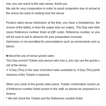
ime, you can reach to the sale venue, thank you.
Please note that the product inventory is limited and may be sold out.
We ask for your cooperation in order to avoid congestion due to arrival at
the venue too early or waiting near the venue.
In advance, This Day sale Admission Reference number ticket after the end, t
Product sales venue Admission at the time, you have a Smartphone, the
he customer to an integer to keep an appropriate distance Row after having g
screen of the tablet, or than the paper was our output,, This Day sale Adm
otten the cooperation of and movement,
ission Reference number ticket at (QR code), Reference number so you
This Day performances of the Tickets there is a possibility to be a free sale to
will be sure to ask in advance for your preparation increase.
the only person who has the.
Admission is not permitted for presentations such as screenshots and ca
In addition, depending on the congestion situation in the goods sales area aft
ptures.
er that, Admission may be restricted Reference number ticket system.
■ About the use of venue goods sales
This Day concert Tickets only person who has a, you can use the goods s
[Venue sales notes]
old at the venue.
• This Day electrons Tickets If you have only offers goods sold at the venue.
※ 9 Day (Thu) in the case of product sales available to, 9 Day (Thu) perfo
※ 9 Day (Thu) in the case of product sales available to, 9 Day (Thu) performa
rmances of the Tickets is required.
nces of the Tickets is required.
・ When you come to the goods sales place, Tickets confirmation screen and
When you come to the goods sales place, Tickets confirmation screen an
Reference number ticket screen to the staff, so please be prepared in advanc
d Reference number ticket screen to the staff, so please be prepared in a
e.
dvance.
* We will check the Tickets and the Reference number ticket
* We will check the Tickets and the Reference number ticket
・ To prepare for the opening, the pre-sale will end 30 minutes before the op
ening of each performance.