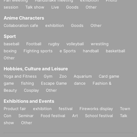
lf.
session
Talk show
Live
Goods
Other
· Enters waiting out waiting for the actor, goods of trading, settling from the sta
ff Row residence by the guidance before the sale waiting, your waiting, beca
Anime Characters
use that makes the inconvenience to the venue close to everyone, will be stri
Collaboration cafe
exhibition
Goods
Other
ctly prohibited.
The performance may be canceled, so we ask for your cooperation.
Sport
・ Because it will obstruct the passage of other customers, it is prohibited to tr
baseball
Football
rugby
volleyball
wrestling
ade in or near the venue.
boxing
Fighting sports
e Sports
handball
basketball
If the staff warns you, please stop immediately and move.
Other
- originating in the event (birthdate) accident, theft, etc., which was the venue,
organizer does not take any responsibility. Please manage your valuables by
Hobbies, Culture and Leisure
yourself.
Yoga and Fitness
Gym
Zoo
Aquarium
Card game
game
fishing
Escape Game
dance
Fashion &
We appreciate your cooperation so that as many customers as possible can
Smooth
Beauty
Cosplay
Other
Exhibitions and Events
© Paradox Live on Stage 2021
Product fair
exhibition
festival
Fireworks display
Town
Con
Seminar
Food festival
Art
School festival
Talk
show
Other