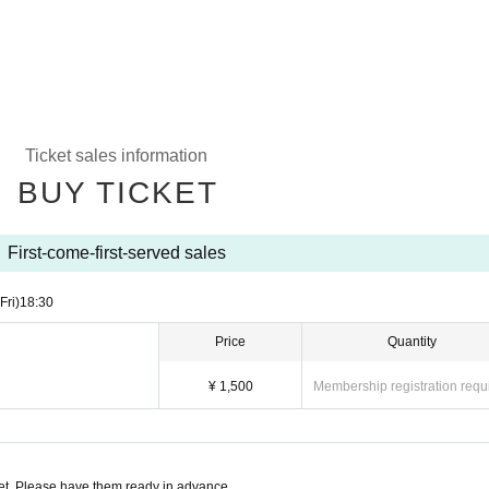
Ticket sales information
BUY TICKET
First-come-first-served sales
(Fri)
18:30
Price
Quantity
¥ 1,500
Membership registration requ
t. Please have them ready in advance.