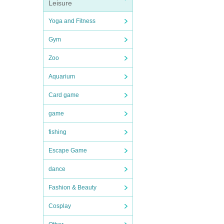
Leisure
Yoga and Fitness
Gym
Zoo
Aquarium
Card game
game
fishing
Escape Game
dance
Fashion & Beauty
Cosplay