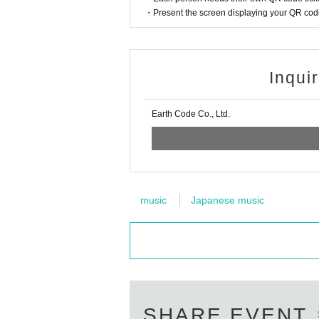
・Present the screen displaying your QR code 
Inqui
Earth Code Co., Ltd.
music
Japanese music
SHARE EVENT