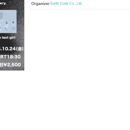
Organizer
Earth Code Co., Ltd.