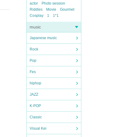
actor
Photo session
Riddles
Movie
Gourmet
Cosplay
1
1*1
music
Japanese music
Rock
Pop
Fes
hiphop
JAZZ
K-POP
Classic
Visual Kei