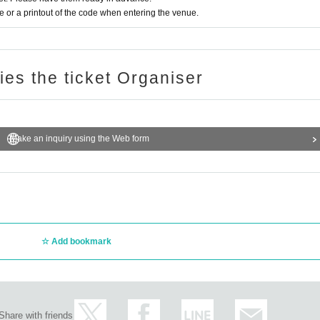
or a printout of the code when entering the venue.
ries the ticket Organiser
Make an inquiry using the Web form
Add bookmark
Share with friends