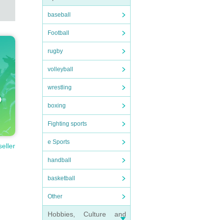
baseball
Football
rugby
volleyball
wrestling
boxing
Fighting sports
e Sports
seller
handball
basketball
Other
Hobbies, Culture and