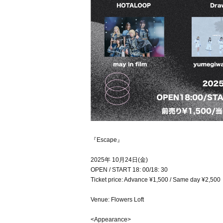
『Escape』
2025年 10月24日(金)
OPEN / START 18: 00/18: 30
Ticket price: Advance ¥1,500 / Same day ¥2,500
Venue: Flowers Loft
<Appearance>