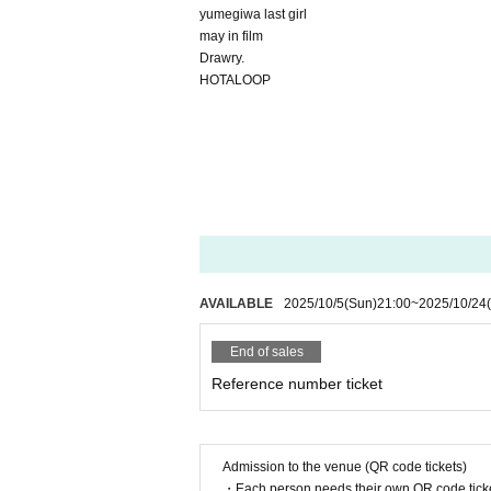
yumegiwa last girl
may in film
Drawry.
HOTALOOP
AVAILABLE
2025/10/5
(Sun)
21:00
~
2025/10/24
End of sales
Reference number ticket
Admission to the venue (QR code tickets)
・Each person needs their own QR code ticke