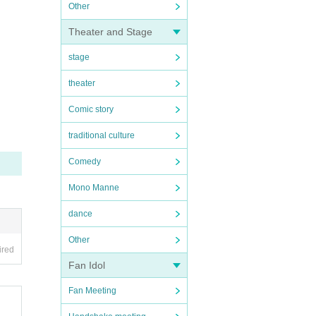
Other
Theater and Stage
stage
theater
Comic story
traditional culture
Comedy
Mono Manne
dance
Other
ired
Fan Idol
Fan Meeting