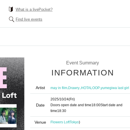
What is a livePocket?
Find live events
Event Summary
INFORMATION
Artist
,
,
,
may in film
Drawry.
HOTALOOP
yumegiwa last girl
2025/10/24
(Fri)
Date
Doors open date and time
18:00
Start date and
time
18:30
Venue
Flowers Loft
Tokyo
)