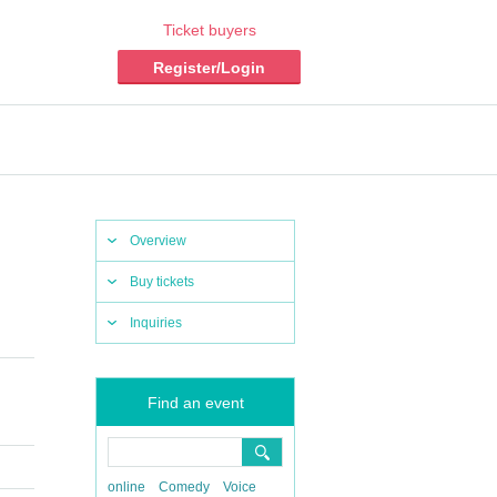
Ticket buyers
Register/Login
Overview
Buy tickets
Inquiries
Find an event
online
Comedy
Voice