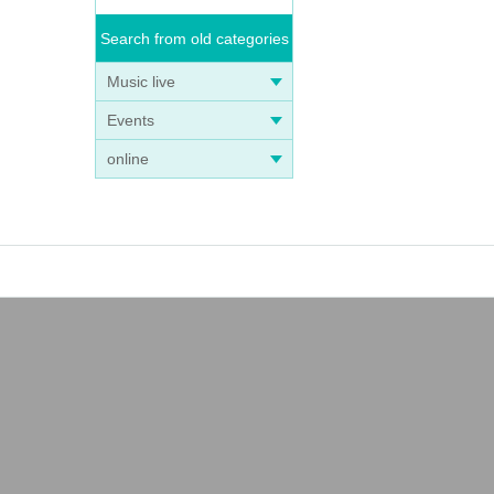
Search from old categories
Music live
Events
online