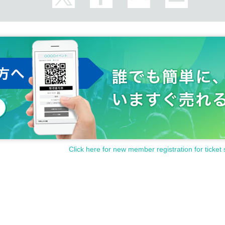
Click here for new member registration for ticket 