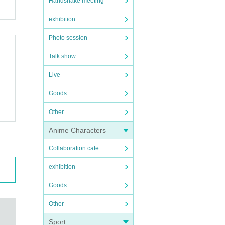
Handshake meeting
exhibition
Photo session
Talk show
Live
Goods
Other
Anime Characters
Collaboration cafe
exhibition
Goods
Other
Sport