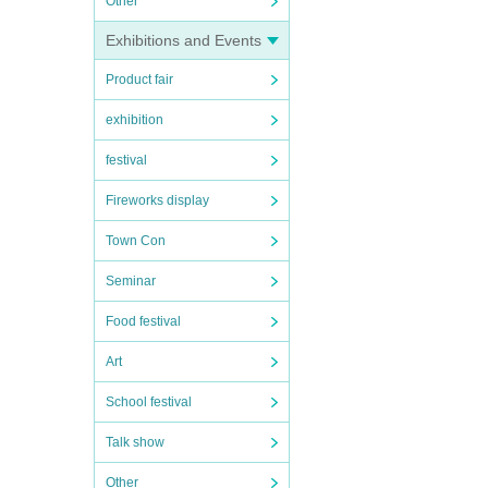
Other
Exhibitions and Events
Product fair
exhibition
festival
Fireworks display
Town Con
Seminar
Food festival
Art
School festival
Talk show
Other