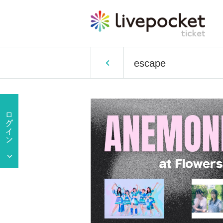
escape