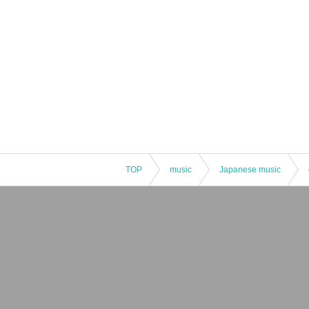
TOP
music
Japanese music