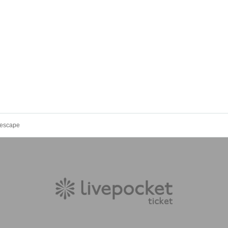
escape