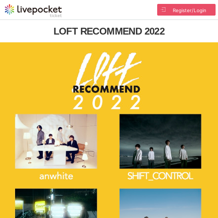
Register/Login
LOFT RECOMMEND 2022