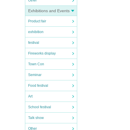
Other
Exhibitions and Events
Product fair
exhibition
festival
Fireworks display
Town Con
Seminar
Food festival
Art
School festival
Talk show
Other