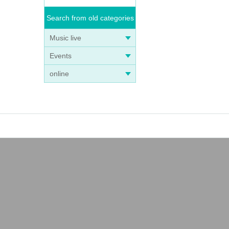
Search from old categories
Music live
Events
online