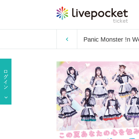
Panic Monster !n W