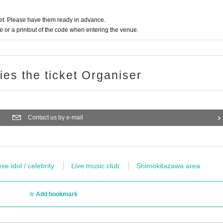
t. Please have them ready in advance.
or a printout of the code when entering the venue.
ries the ticket Organiser
Contact us by e-mail
e idol / celebrity
Live music club
Shimokitazawa area
Add bookmark