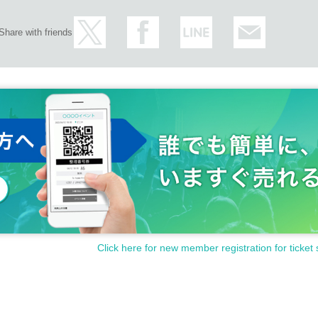
Share with friends
Click here for new member registration for ticket 