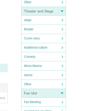
Other
Theater and Stage
stage
theater
Comic story
traditional culture
Comedy
Mono Manne
dance
Other
Fan Idol
ired
Fan Meeting