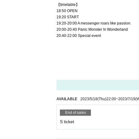
【timetable】
18:50 OPEN
19:20 START
19:20-20:00 A messenger roars like passion.
20:00-20:40 Panic Monster !n Wonderland 
20:40-22:00 Special event
AVAILABLE
2023/5/18
(Thu)
22:00
~
2023/7/19
(
End of sales
S ticket