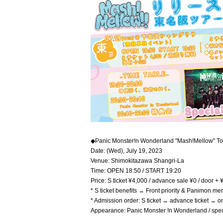
◆Panic Monster!n Wonderland "Mash!Mellow" T
Date: (Wed), July 19, 2023
Venue: Shimokitazawa Shangri-La
Time: OPEN 18:50 / START 19:20
Price: S ticket ¥4,000 / advance sale ¥0 / door +
* S ticket benefits → Front priority & Panimon m
* Admission order: S ticket → advance ticket → o
Appearance: Panic Monster !n Wonderland / speci