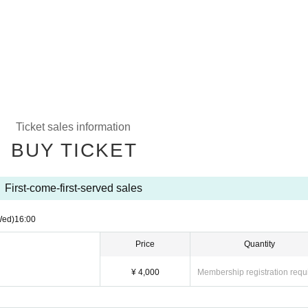
Ticket sales information
BUY TICKET
First-come-first-served sales
Wed)
16:00
Price
Quantity
¥ 4,000
Membership registration requ