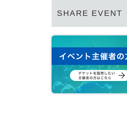
SHARE EVENT