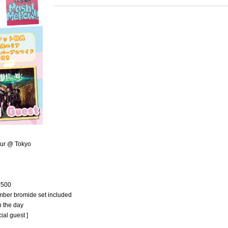
our @ Tokyo
 ¥500
ember bromide set included
n the day
al guest ]