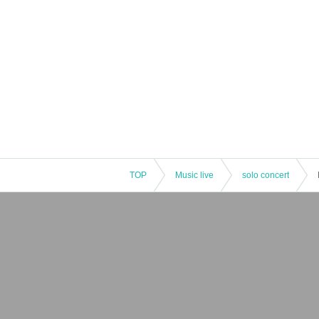
TOP
Music live
solo concert