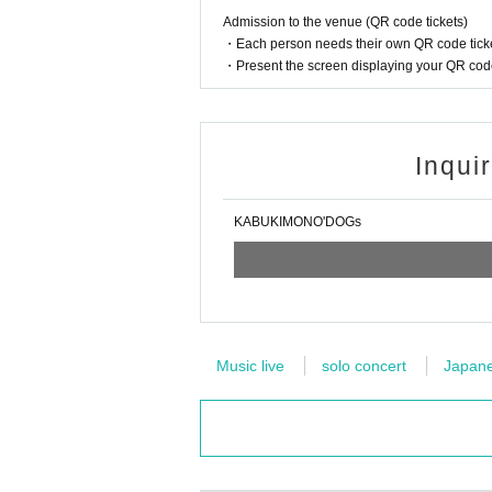
Admission to the venue (QR code tickets)
・Each person needs their own QR code ticke
・Present the screen displaying your QR code 
Inqui
KABUKIMONO'DOGs
Music live
solo concert
Japanes