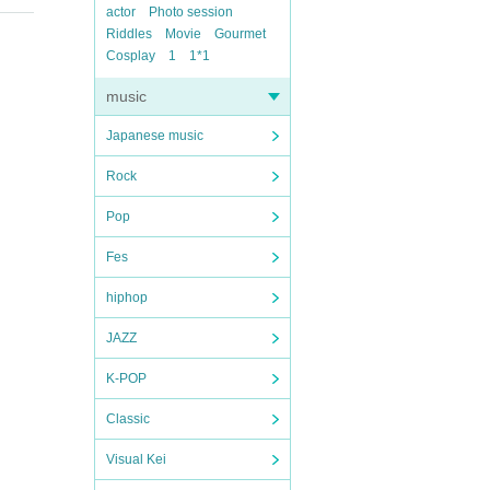
actor
Photo session
Riddles
Movie
Gourmet
Cosplay
1
1*1
music
Japanese music
Rock
Pop
Fes
hiphop
JAZZ
K-POP
Classic
Visual Kei