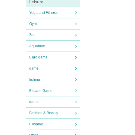
Leisure
Yoga and Fitness
Gym
Zoo
Aquarium
Card game
game
fishing
Escape Game
dance
Fashion & Beauty
Cosplay