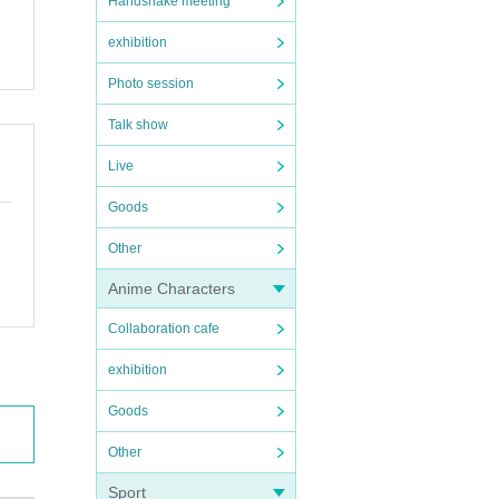
Handshake meeting
exhibition
Photo session
Talk show
Live
Goods
Other
Anime Characters
Collaboration cafe
exhibition
Goods
Other
Sport