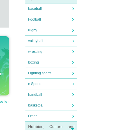
baseball
Football
rugby
volleyball
wrestling
boxing
Fighting sports
e Sports
handball
seller
basketball
Other
Hobbies, Culture and