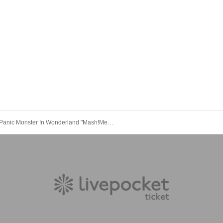
Panic Monster !n Wonderland "Mash!Mellow" Tour @ Tokyo