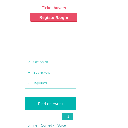
Ticket buyers
Register/Login
Overview
Buy tickets
Inquiries
Find an event
online
Comedy
Voice