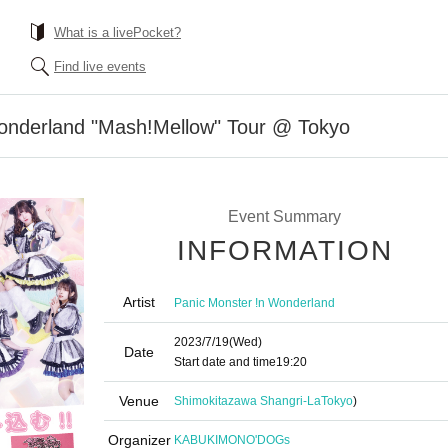
What is a livePocket?
Find live events
onderland "Mash!Mellow" Tour @ Tokyo
Event Summary
INFORMATION
Artist
Panic Monster !n Wonderland
2023/7/19
(Wed)
Date
Start date and time
19:20
Venue
Shimokitazawa Shangri-La
Tokyo
)
Organizer
KABUKIMONO'DOGs