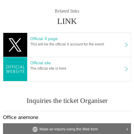
Related links
LINK
Official X page
This will be the official X account for the event.
Official site
The official site is here
Inquiries the ticket Organiser
Office anemone
Make an inquiry using the Web form