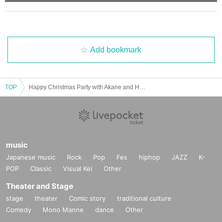
Add bookmark
TOP
Happy Christmas Party with Akane and Hon no Flower
music
Japanese music
Rock
Pop
Fes
hiphop
JAZZ
K-
POP
Classic
Visual Kei
Other
Theater and Stage
stage
theater
Comic story
traditional culture
Comedy
Mono Manne
dance
Other