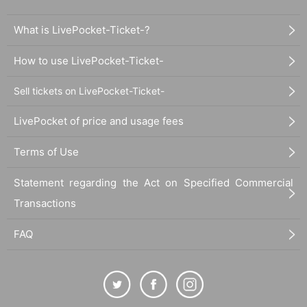
What is LivePocket-Ticket-?
How to use LivePocket-Ticket-
Sell tickets on LivePocket-Ticket-
LivePocket of price and usage fees
Terms of Use
Statement regarding the Act on Specified Commercial
Transactions
FAQ