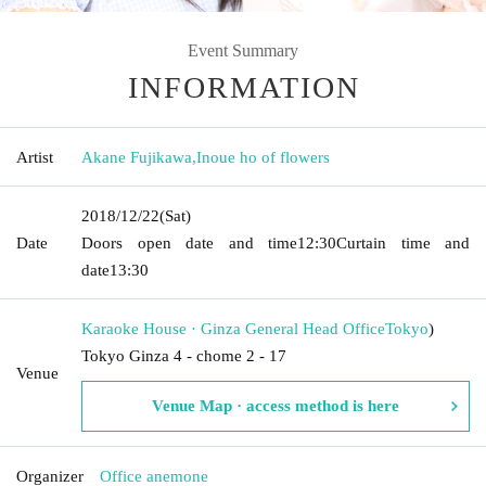
Event Summary
INFORMATION
Artist
Akane Fujikawa
,
Inoue ho of flowers
2018/12/22
(Sat)
Date
Doors open date and time
12:30
Curtain time and
date
13:30
Karaoke House · Ginza General Head Office
Tokyo
)
Tokyo Ginza 4 - chome 2 - 17
Venue
Venue Map · access method is here
Organizer
Office anemone