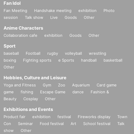
Fan Idol
Fan Meeting
Handshake meeting
exhibition
Photo
session
Talk show
Live
Goods
Other
Anime Characters
Collaboration cafe
exhibition
Goods
Other
Sport
baseball
Football
rugby
volleyball
wrestling
boxing
Fighting sports
e Sports
handball
basketball
Other
Hobbies, Culture and Leisure
Yoga and Fitness
Gym
Zoo
Aquarium
Card game
game
fishing
Escape Game
dance
Fashion &
Beauty
Cosplay
Other
Exhibitions and Events
Product fair
exhibition
festival
Fireworks display
Town
Con
Seminar
Food festival
Art
School festival
Talk
show
Other