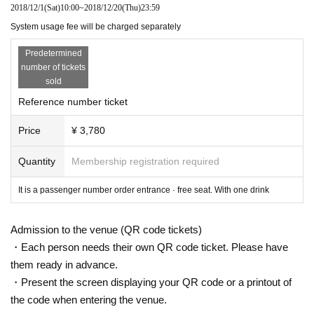
2018/12/1
(Sat)
10:00
~
2018/12/20
(Thu)
23:59
System usage fee will be charged separately
Predetermined
number of tickets
sold
Reference number ticket
Price
¥ 3,780
Quantity
Membership registration required
It is a passenger number order entrance · free seat. With one drink
Admission to the venue (QR code tickets)
・Each person needs their own QR code ticket. Please have
them ready in advance.
・Present the screen displaying your QR code or a printout of
the code when entering the venue.