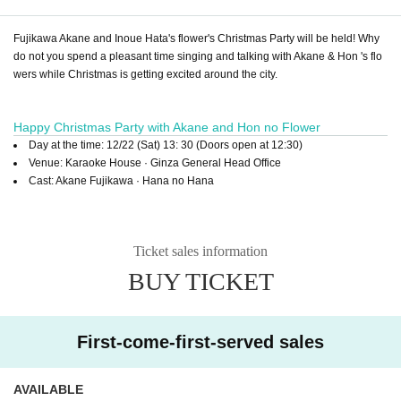
Fujikawa Akane and Inoue Hata's flower's Christmas Party will be held! Why
do not you spend a pleasant time singing and talking with Akane & Hon 's flo
wers while Christmas is getting excited around the city.
Happy Christmas Party with Akane and Hon no Flower
Day at the time: 12/22 (Sat) 13: 30 (Doors open at 12:30)
Venue: Karaoke House · Ginza General Head Office
Cast: Akane Fujikawa · Hana no Hana
Ticket sales information
BUY TICKET
First-come-first-served sales
AVAILABLE