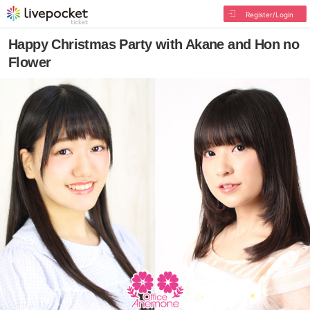
Register/Login
Happy Christmas Party with Akane and Hon no
Flower