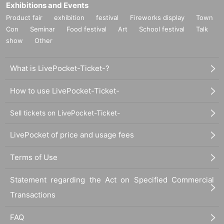
Q. I would like to purchase online, but is it possible to receive a volunteer tick
Exhibitions and Events
et? ?
Product fair
exhibition
festival
Fireworks display
Town
A. We are very sorry, but volunteer tickets will only be given to those who atte
Con
Seminar
Food festival
Art
School festival
Talk
nd the special event. Thank you for your understanding.
show
Other
Q.If I purchase a ticket online, will I not receive a paper ticket? ?
A. We apologize, but admission tickets will be sold face-to-face. Thank you fo
r your understanding.
What is LivePocket-Ticket-?
▶If you have Other questions, please feel free to DM Earaview Official X or c
ontact the special event staff.
How to use LivePocket-Ticket-
https://twitter.com/airlview
Sell tickets on LivePocket-Ticket-
LivePocket of price and usage fees
Terms of Use
Statement regarding the Act on Specified Commercial
Transactions
FAQ