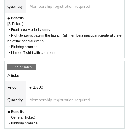
◆ Entry order
Quantity
Membership registration required
S paper ticket number order → S net number order → A paper ticket number
order → A net number order → same-day ticket / invitation ticket same-day tic
◆ Benefits
ket order
[S Tickets]
◆Setlist Please look forward to it until the day of the event. It's pretty much as
・Front area + priority entry
expected, ah, the 6 of us will be doing a cover song just for Niseki.
・Right to participate in the launch (all members must participate at the e
◆ Goods
nd of the special event)
・Momona Raising Team joining T-shirt (as expected from all members)
・Birthday bromide
https://airlview.official.ec/items/83837879
・Limited T-shirt with comment
・Akky (too cute to do)
https://airlview.official.ec/items/83837848
・Muddler (really recommended)
End of sales
https://airlview.official.ec/items/83837836
A ticket
Price
¥ 2,500
◆This product is made to order.
◆Reception deadline is March 21st at 23:59
Quantity
Membership registration required
◆This product can only be picked up at the venue.
▷Handover event
◆ Benefits
・Date and time 4/7 (Sun)
【General Ticket】
・Event Earaview presents Vol.26 Momona's birthday festival ``Momona's wo
・Birthday bromide
rds are Zettai! ”