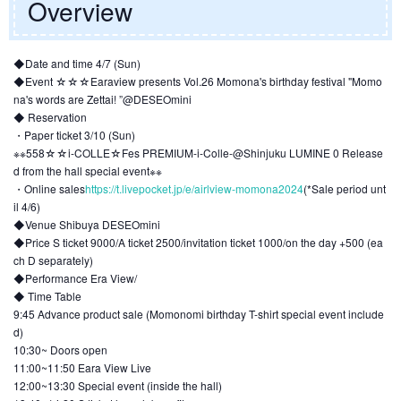
Overview
◆Date and time 4/7 (Sun)
◆Event ☆☆☆Earaview presents Vol.26 Momona's birthday festival "Momo
na's words are Zettai! ”@DESEOmini
◆ Reservation
・Paper ticket 3/10 (Sun)
※※558☆☆i-COLLE☆Fes PREMIUM-i-Colle-@Shinjuku LUMINE 0 Release
d from the hall special event※※
・Online sales
https://t.livepocket.jp/e/airlview-momona2024
(*Sale period unt
il 4/6)
◆Venue Shibuya DESEOmini
◆Price S ticket 9000/A ticket 2500/invitation ticket 1000/on the day +500 (ea
ch D separately)
◆Performance Era View/
◆ Time Table
9:45 Advance product sale (Momonomi birthday T-shirt special event include
d)
10:30~ Doors open
11:00~11:50 Eara View Live
12:00~13:30 Special event (inside the hall)