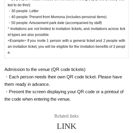
ted to do this!)
Thank you for always supporting Earaview!
・30 people: Letter
The purpose of the birthday event is for members and staff to express their gr
・40 people: Present from Momona (includes personal items)
atitude to everyone and share their joy with everyone who has supported the
・50 people: Amusement park date (accompanied by staff)
m.
* Invitations are not limited to invitation tickets, and invitations across tick
After considering various things in line with the above purpose, we would like
et types are also possible.
to recruit birthday volunteer staff for Momona's birthday festival and work toge
<Example> If you invite 1 person with a general ticket and 2 people with
ther with the management to celebrate Momona!
an invitation ticket, you will be eligible for the invitation benefits of 3 peopl
e.
Notice of volunteer project
Admission to the venue (QR code tickets)
・Each person needs their own QR code ticket. Please have
them ready in advance.
Surprise projects other than member projects during birthday events that invo
・Present the screen displaying your QR code or a printout of
lve money will be held using the amount collected by official volunteers. We a
sk for your cooperation to prevent troubles between customers and the venu
the code when entering the venue.
e.
Related links
LINK
[Volunteer period]