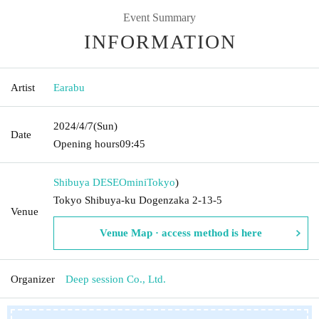
Event Summary
INFORMATION
Artist
Earabu
2024/4/7
(Sun)
Date
Opening hours
09:45
Shibuya DESEOmini
Tokyo
)
Tokyo Shibuya-ku Dogenzaka 2-13-5
Venue
Venue Map · access method is here
Organizer
Deep session Co., Ltd.