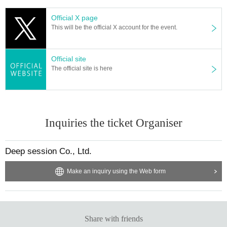
・Frasta name will be published until 23:59 on 3/24 (Sun)
Official X page
・Frasta name will not be published until 4/6 (Sat) 23:59
This will be the official X account for the event.
Official site
[Volunteer method]
The official site is here
Online or at a special event
For online volunteering, click here▶
https://t.livepocket.jp/e/airlview-momona2
024-yuusi
Inquiries the ticket Organiser
If you are a volunteer for the special event, we will give you a volunteer ticket.
Deep session Co., Ltd.
【Amount of money】
Make an inquiry using the Web form
1 unit: ¥1,000
*Non-transferable, non-distributable, non-combinable with third parties, copyi
ng prohibited
Share with friends
[*Your name will be posted on the stand flower for those who purchase by the