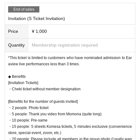
・Venue Shibuya DESEOmini
*Items will be sold as soon as they are in stock on the day.
End of sales
Invitation (S Ticket Invitation)
Recruitment of birthday volunt
Price
¥ 1,000
eer staff
Quantity
Membership registration required
*This ticket is limited to customers who have nominated admission to Ear
We are looking for "birthday volunteer staff" to help with the planning!
aview live performances less than 3 times.
``I want to work as a birthday volunteer staff! ”, please send a DM to the officia
l!
◆ Benefits
Thank you! !
[Invitation Tickets]
Also, as a surprise, details about the birthday project will be announced on th
・Cheki ticket without member designation
e birthday account (Momona account will be blocked).
[Benefits for the number of guests invited]
・2 people: Photo ticket
・5 people: Thank you video from Momona (quite long)
About Momona Birthday Festi
・10 people: Pre-same
・15 people: 5 sheets Komesa tickets, 5 minutes exclusive (convenience
val
store, special event, zoom, etc.)
・20 people: Please include all members in the group photo (I really wan