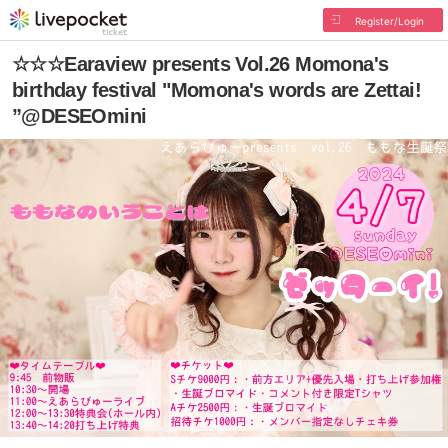
Register/Login
☆☆☆Earaview presents Vol.26 Momona's
birthday festival "Momona's words are Zettai!
”@DESEOmini