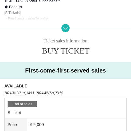
13:40~14:20 S ticket launch benefit
◆ Benefits
[S Tickets]
・Front area + priority entry
・Limited T-shirt with comment
・Right to participate in the launch (all members participate after the special
event)
Ticket sales information
・Birthday bromide
BUY TICKET
【General Ticket】
・Birthday bromide
First-come-first-served sales
[Invitation Tickets]
・Cheki ticket without member designation
[Benefits for the number of guests invited]
AVAILABLE
2024/3/10
(Sun)
14:11
~
2024/4/6
(Sat)
23:59
End of sales
・2 people: Photo ticket
* Invitations are not limited to invitation tickets, and invitations across ticket ty
S ticket
pes are also possible.
<Example> If you invite 1 person with a general ticket and 2 people with an in
Price
¥ 9,000
vitation ticket, you will be eligible for the invitation benefits of 3 people.