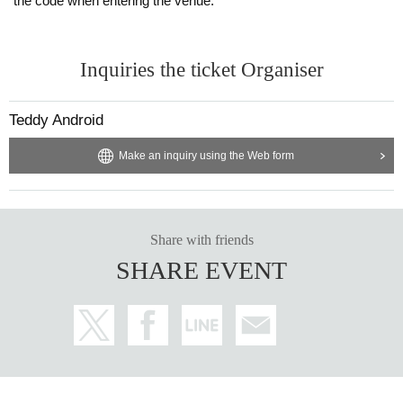
the code when entering the venue.
Inquiries the ticket Organiser
Teddy Android
Make an inquiry using the Web form
Share with friends
SHARE EVENT