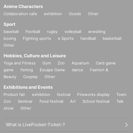
Anime Characters
Collaboration cafe
exhibition
Goods
Other
Sport
baseball
Football
rugby
volleyball
wrestling
boxing
Fighting sports
e Sports
handball
basketball
Other
Hobbies, Culture and Leisure
Yoga and Fitness
Gym
Zoo
Aquarium
Card game
game
fishing
Escape Game
dance
Fashion &
Beauty
Cosplay
Other
Exhibitions and Events
Product fair
exhibition
festival
Fireworks display
Town
Con
Seminar
Food festival
Art
School festival
Talk
show
Other
What is LivePocket-Ticket-?