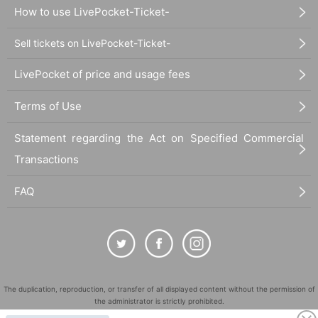
How to use LivePocket-Ticket-
Sell tickets on LivePocket-Ticket-
LivePocket of price and usage fees
Terms of Use
Statement regarding the Act on Specified Commercial
Transactions
FAQ
The duplication, reproduction, or transfer of all displayed content without the permission of
the administrator is strictly prohibited.