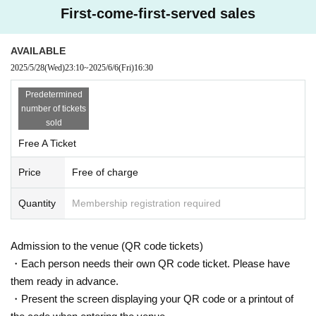
First-come-first-served sales
AVAILABLE
2025/5/28
(Wed)
23:10
~
2025/6/6
(Fri)
16:30
Predetermined
number of tickets
sold
Free A Ticket
Price
Free of charge
Quantity
Membership registration required
Admission to the venue (QR code tickets)
・Each person needs their own QR code ticket. Please have
them ready in advance.
・Present the screen displaying your QR code or a printout of