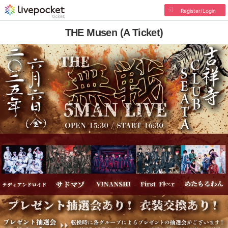
Register/Login
THE Musen (A Ticket)