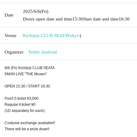
2025/6/6
(Fri)
Date
Doors open date and time
15:30
Start date and time
16:30
Venue
Kichijoji CLUB SEATA
Tokyo
)
Organizer
Teddy Android
6/6 (Fri) Kichijoji CLUB SEATA
5MAN LIVE "THE Musen"
OPEN 15:30 / START 16:30
Front S ticket ¥3,000
Regular A ticket ¥0
(1D separately for each)
Costume exchange available!!
There will be a prize draw!!