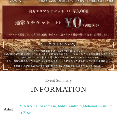
Event Summary
INFORMATION
VINANSHI
,
Sazomaso
,
Teddy Android
,
Metamoruwan
,
Fir
Artist
st Fl∞r