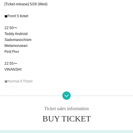
[Ticket release] 5/28 (Wed)
◼︎Front S ticket
22:50〜
Teddy Android
Sadomasochism
Metamoruwan
First Fl∞r
22:55〜
VINANSHI
◼︎Normal A Ticket
23:10〜
*The sales URL will be published on this account 1 minute before each ticket
sales time.
Ticket sales information
BUY TICKET
*Please note that tickets obtained through companies or systems will be inval
id.