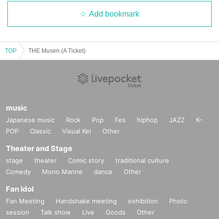
Add bookmark
TOP
THE Musen (A Ticket)
music
Japanese music
Rock
Pop
Fes
hiphop
JAZZ
K-
POP
Classic
Visual Kei
Other
Theater and Stage
stage
theater
Comic story
traditional culture
Comedy
Mono Manne
dance
Other
Fan Idol
Fan Meeting
Handshake meeting
exhibition
Photo
session
Talk show
Live
Goods
Other