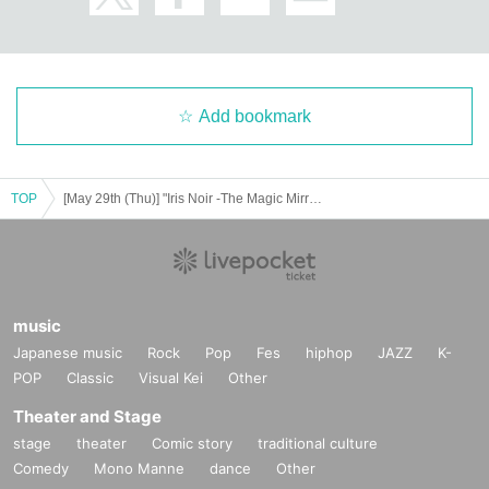
Add bookmark
TOP
[May 29th (Thu)] "Iris Noir -The Magic Mirror of Chris-" After-talk event
music
Japanese music
Rock
Pop
Fes
hiphop
JAZZ
K-
POP
Classic
Visual Kei
Other
Theater and Stage
stage
theater
Comic story
traditional culture
Comedy
Mono Manne
dance
Other