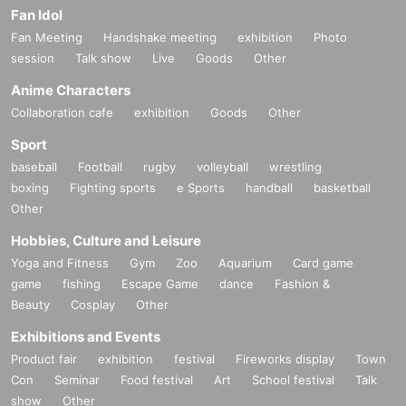
Fan Idol
Fan Meeting
Handshake meeting
exhibition
Photo
session
Talk show
Live
Goods
Other
Anime Characters
Collaboration cafe
exhibition
Goods
Other
Sport
baseball
Football
rugby
volleyball
wrestling
boxing
Fighting sports
e Sports
handball
basketball
Other
Hobbies, Culture and Leisure
Yoga and Fitness
Gym
Zoo
Aquarium
Card game
game
fishing
Escape Game
dance
Fashion &
Beauty
Cosplay
Other
Exhibitions and Events
Product fair
exhibition
festival
Fireworks display
Town
Con
Seminar
Food festival
Art
School festival
Talk
show
Other