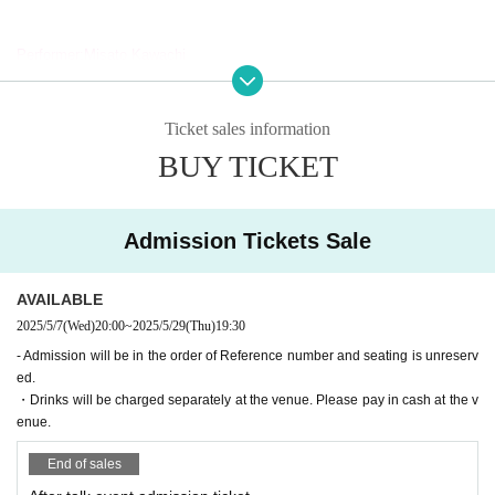
Performer:
Misato Kawachi
Senagi Hoshidori
Chikana Ando
Ito Yui
Ticket sales information
Sena
Saito Ai莉
BUY TICKET
Mahiko this year
Hoha Komatsu
MC: Hiyori Yuzu
Admission Tickets Sale
[Tickets release Schedule]
AVAILABLE
<General First-come-first-served sales >
2025/5/7
(Wed)
20:00
~
2025/5/29
(Thu)
19:30
Sales start from 20:00 on (Wed) 2025
- Admission will be in the order of Reference number and seating is unreserv
ed.
◆Regarding staggered admission
・Drinks will be charged separately at the venue. Please pay in cash at the v
enue.
In order to avoid congestion around the venue on the day of the event, e
ntry will be staggered in order of Reference number ticket number. Than
End of sales
k you for your understanding and cooperation.