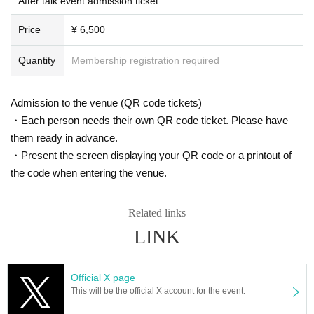
After talk event admission ticket
▼Customers with Reference number ticket numbers 1 to 40
19:00〜19:10
Price
¥ 6,500
▼Customers with Reference number ticket numbers 41 to 80
19:10〜19:20
Quantity
Membership registration required
▼Customers with Reference number ticket numbers 81 and onwards
19:20〜19:30
Admission to the venue (QR code tickets)
■ Official HP
・Each person needs their own QR code ticket. Please have
https://www.iris-noir3.com/
them ready in advance.
■ Official Twitter
・Present the screen displaying your QR code or a printout of
https://twitter.com/iris_noir2023
the code when entering the venue.
@iris_noir2023
#iris noir
Related links
LINK
* Prohibitions when purchasing Tickets
・Except in the event of a disaster, purchased tickets cannot be cancel
ed or refunded.
If you Buy Tickets Login to multiple terminals, multiple browsers, tabs,
Official X page
etc. with the same Live Pocket account, the phenomenon such as "Pur
This will be the official X account for the event.
chase is not reflected" and "Cancellation before payment is not reflecte
d" occurs. (birthdate) will live. Please do not purchase Tickets by multip