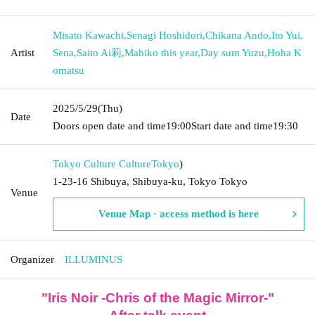
Misato Kawachi
,
Senagi Hoshidori
,
Chikana Ando
,
Ito Yui
,
Artist
Sena
,
Saito Ai莉
,
Mahiko this year
,
Day sum Yuzu
,
Hoha K
omatsu
2025/5/29
(Thu)
Date
Doors open date and time
19:00
Start date and time
19:30
Tokyo Culture Culture
Tokyo
)
1-23-16 Shibuya, Shibuya-ku, Tokyo Tokyo
Venue
Venue Map · access method is here
Organizer
ILLUMINUS
"Iris Noir -Chris of the Magic Mirror-"