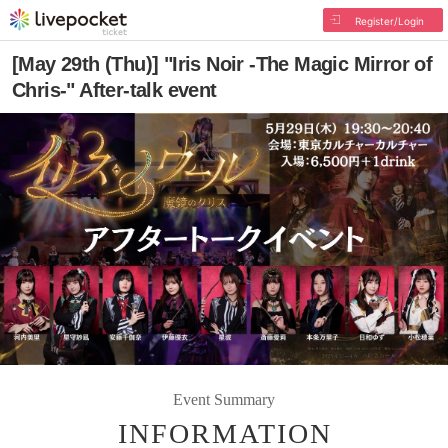
Register/Login
[May 29th (Thu)] "Iris Noir -The Magic Mirror of
Chris-" After-talk event
Event Summary
INFORMATION