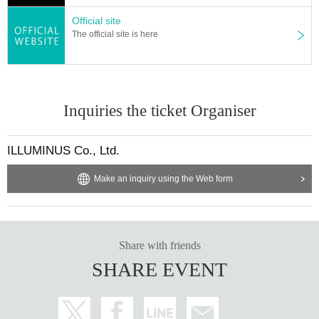
le Login
Official site
The official site is here
■ Planning and production
ILLUMINUS
Inquiries the ticket Organiser
ILLUMINUS Co., Ltd.
Make an inquiry using the Web form
Share with friends
SHARE EVENT