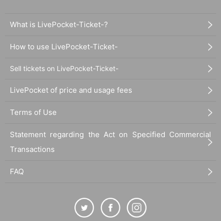
What is LivePocket-Ticket-?
How to use LivePocket-Ticket-
Sell tickets on LivePocket-Ticket-
LivePocket of price and usage fees
Terms of Use
Statement regarding the Act on Specified Commercial
Transactions
FAQ