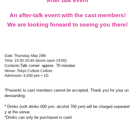
After talk event
An after-talk event with the cast members!
We are looking forward to seeing you there!
Date: Thursday, May 29th
Time: 19:30-20:40 (doors open 19:00)
Talk corner: approx. 70 minutes
Contents:
Venue: Tokyo Culture Culture
Admission: 6,500 yen + 1D
*Presents to cast members cannot be accepted. Thank you for your un
derstanding.
* Drinks (soft drinks 600 yen, alcohol 700 yen) will be charged separatel
y at the venue.
*Drinks can only be purchased in cash.