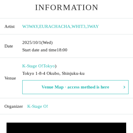
INFORMATION
Artist
W3WAY
,
EURACHACHA
,
WHIT3
,
3WAY
2025/10/1
(Wed)
Date
Start date and time
18:00
K-Stage O!
Tokyo
)
Tokyo 1-8-4 Okubo, Shinjuku-ku
Venue
Venue Map · access method is here
Organizer
K-Stage O!