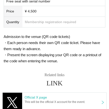
Free seat with serial number
s. However, there are times when you can take pictures. Please fo
In Japan, we have signed a contract with K-Stage O!, a dedicated event venu
e that serves as a growth platform for K-POP artists, and with the cooperation
llow the announcements during the event.
Price
¥ 4,500
of MEGAWAVEJAPAN, which specializes in promoting Korean artists, MAINB
In addition, when filming, it is strictly prohibited to act in such a wa
ASE Co., Ltd., which manages various Korean artists, and CLUE E&A, which
y as to obstruct the view of the surrounding people. Please follow
operates an academy specializing in training artists and dancers, we are intr
Quantity
Membership registration required
the etiquette when taking pictures.
oducing a new type of K-POP 5.0 idol growth system that has never been see
n before.
How should I vocalize and wear a mask during the performan
This project will not only feature an offline live performance at K-Stage O!, but
Admission to the venue (QR code tickets)
ce?
with the cooperation of MEGAWAVEJAPAN and the streaming platform Show
・Each person needs their own QR code ticket. Please have
room, participants will be able to enjoy various online votes and live performa
According to the new corona infectious disease law at the momen
them ready in advance.
nces, and will also receive audition support for participants at CLUE E&A.
t, it will be ok to speak out. Please use your own discretion to wea
・Present the screen displaying your QR code or a printout of
They are currently preparing to tour Osaka and Tokyo in Japan, as well as the
r a mask during the performance. It may change depending on th
US, Europe and Southeast Asia.
the code when entering the venue.
e situation on the day of the performance.
Members of 3way Project, made up of Korean and Japanese nationals.
Starting with six members, Woo Seok, Jeong Yun, Hye Cheon, Dong Hyun, R
Is re-entry possible during the performance?
intaro, and Ryo, the 3way Project's signal song "On My Way" was released in
Related links
You cannot leave or re-enter once you have entered. Please was
March 2024.
LINK
h your hands before entering the venue.
They officially debuted in February this year with the album "HIGHWAY"!
This fall, 3WAY will be renamed "W3WAY" and will show us an even more im
Is it possible to bring food and drink into the venue?
Official X page
proved version!
Basically, it is strictly prohibited to bring food or drink into the venu
This will be the official X account for the event.
e (hall, audience seats, lobby).