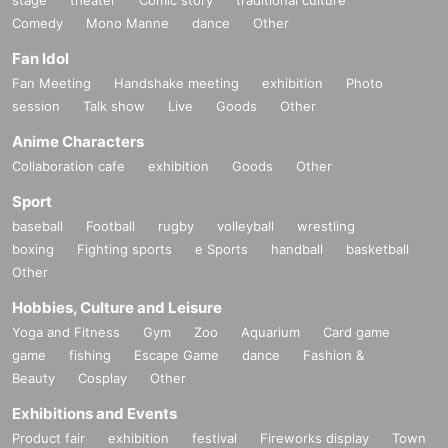
・It is strictly prohibited to disturb the venue, surrounding companies, shops,
Comedy
or on the street. It is strictly forbidden to cause troubles to neighboring reside
Mono Manne
dance
Other
nts.
Fan Idol
Fan Meeting
Handshake meeting
exhibition
Photo
session
Talk show
Live
Goods
Other
Anime Characters
Collaboration cafe
exhibition
Goods
Other
Sport
baseball
Football
rugby
volleyball
wrestling
boxing
Fighting sports
e Sports
handball
basketball
Other
Hobbies, Culture and Leisure
Yoga and Fitness
Gym
Zoo
Aquarium
Card game
game
fishing
Escape Game
dance
Fashion &
Beauty
Cosplay
Other
Exhibitions and Events
Product fair
exhibition
festival
Fireworks display
Town