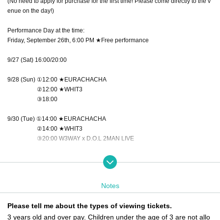
(No need to apply for purchase for the first time! Please come directly to the v
enue on the day!)
Performance Day at the time:
Friday, September 26th, 6:00 PM ★Free performance
9/27 (Sat) 16:00/20:00
9/28 (Sun) ①12:00 ★EURACHACHA
②12:00 ★WHIT3
③18:00
9/30 (Tue) ①14:00 ★EURACHACHA
②14:00 ★WHIT3
③20:00 W3WAY x D.O.L 2MAN LIVE
10/1 (Wed) 18:00
10/3 (Fri) ①16:00 ★WHIT3
Notes
②16:00 ★EURACHACHA
③20:00 W3WAY x NEWTREND 2MAN LIVE
Please tell me about the types of viewing tickets.
3 years old and over pay. Children under the age of 3 are not allo
October 4th (Sat) 14:00/18:00