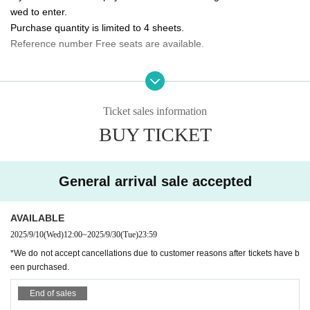
wed to enter.
10/5 (Sun) 14:00/20:00 ★Final performance
Purchase quantity is limited to 4 sheets.
Reference number Free seats are available.
<Performance ticket sales schedule>
Fastest general ticket sales: Wednesday, Sep. 10th, 12:00pm - 11:59pm the d
Please tell me about the order of entry.
ay before the performance
It will be a line-up entry in the order of the ticket Reference numbe
Same-day tickets: 30 minutes before the start of each performance until 15 mi
nutes after the start of the performance (cash only)
r.
Ticket sales information
*Please note that if you are unable to come by the meeting time, p
BUY TICKET
＜チケット販売サイト＞
riority will be given to those who have arrived regardless of Refere
https://t.livepocket.jp/t/3way_evolve
nce number.
(Membership registration is (required) when making a purchase)
General arrival sale accepted
Do you sell same-day tickets?
For Other event details, please see
If there are any remaining seats after Advance ticket are sold, the
We will inform you on K-Stage O!'s SNS etc.
https://twitter.com/KStage_O
AVAILABLE
y will be sold at the reception at the venue on the day of the even
t.
2025/9/10
(Wed)
12:00
~
2025/9/30
(Tue)
23:59
Please note that we only accept cash.
*We do not accept cancellations due to customer reasons after tickets have b
NINETWO Entertainment is a global K-POP project with a new type of perfor
een purchased.
mance and audition.
Is it possible to take pictures during the performance?
End of sales
Basically, photography is prohibited during performances and MC
W3WAY (3way PROJECT) will start its activities in Japan in Apr. 2024.