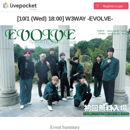
Register/Login
[10/1 (Wed) 18:00] W3WAY -EVOLVE-
Event Summary