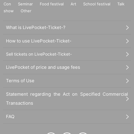
Con
Seminar
Food festival
Art
School festival
Talk
show
Other
What is LivePocket-Ticket-?
How to use LivePocket-Ticket-
Sell tickets on LivePocket-Ticket-
LivePocket of price and usage fees
Terms of Use
Statement regarding the Act on Specified Commercial
Transactions
FAQ