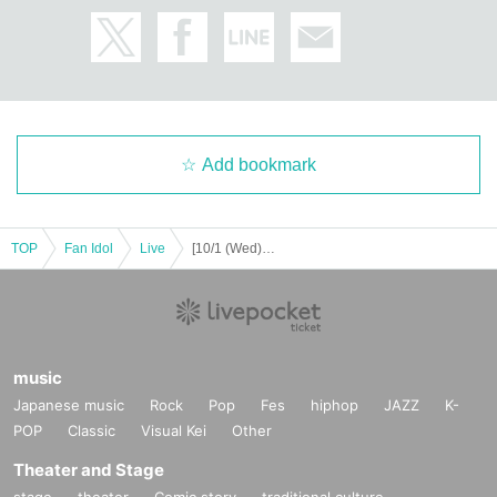
JEONGYOON
HYECHEON
DONGHYUN
W3WAY OFFICIAL LINK：
https://twitter.com/www_w3way
https://www.instagram.com/www_w3way/
Add bookmark
https://www.youtube.com/@Official_W3WAY
TOP
Fan Idol
Live
[10/1 (Wed) 18:00] W3WAY -EVOLVE-
[Other notes]
・Tickets will not be refunded due to changes or cancellations of Artist.
・Tickets will not be canceled or refunded due to customer circumstances su
ch as poor physical condition or traffic conditions (transportation cancellation
s, suspensions, traffic jams, etc.).
・If the ticket is refunded for any reason, the organizer will not compensate fo
music
r the damage to the transportation and accommodation expenses arranged b
Japanese music
Rock
Pop
Fes
hiphop
JAZZ
K-
y the purchaser, and will not make any arrangements for transportation or acc
POP
Classic
Visual Kei
Other
ommodation.
・The organizer is not responsible for any accidents, loss, theft, etc. inside or
Theater and Stage
outside the venue.
stage
theater
Comic story
traditional culture