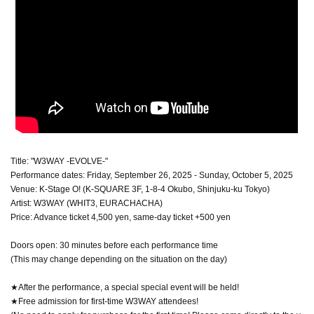
Title: "W3WAY -EVOLVE-"
Performance dates: Friday, September 26, 2025 - Sunday, October 5, 2025
Venue: K-Stage O! (K-SQUARE 3F, 1-8-4 Okubo, Shinjuku-ku Tokyo)
Artist: W3WAY (WHIT3, EURACHACHA)
Price: Advance ticket 4,500 yen, same-day ticket +500 yen
Doors open: 30 minutes before each performance time
(This may change depending on the situation on the day)
★After the performance, a special special event will be held!
★Free admission for first-time W3WAY attendees!