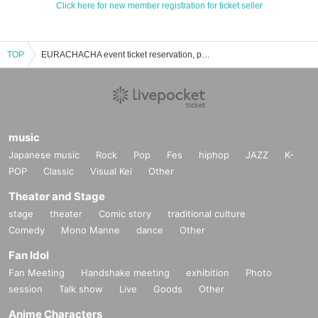
Click here for new member registration for ticket seller
TOP
EURACHACHA event ticket reservation, purchase and sales information list
music
Japanese music
Rock
Pop
Fes
hiphop
JAZZ
K-
POP
Classic
Visual Kei
Other
Theater and Stage
stage
theater
Comic story
traditional culture
Comedy
Mono Manne
dance
Other
Fan Idol
Fan Meeting
Handshake meeting
exhibition
Photo
session
Talk show
Live
Goods
Other
Anime Characters