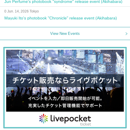
Jun Perfume's photobook "syndrome" release event (Akihabara)
0 Jun. 14, 2026 Tokyo
Mayuki Ito's photobook "Chronicle" release event (Akihabara)
View New Events