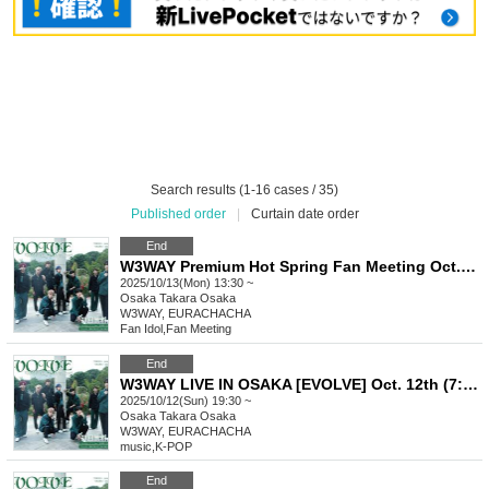
Search results (1-16 cases / 35)
Published order
|
Curtain date order
End
W3WAY Premium Hot Spring Fan Meeting Oct. 13th (Osaka)
2025/10/13(Mon) 13:30 ~
Osaka
Takara Osaka
W3WAY, EURACHACHA
Fan Idol
,
Fan Meeting
End
W3WAY LIVE IN OSAKA [EVOLVE] Oct. 12th (7:30pm-) Part 2
2025/10/12(Sun) 19:30 ~
Osaka
Takara Osaka
W3WAY, EURACHACHA
music
,
K-POP
End