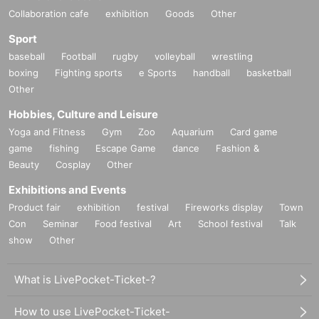
Collaboration cafe
exhibition
Goods
Other
Sport
baseball
Football
rugby
volleyball
wrestling
boxing
Fighting sports
e Sports
handball
basketball
Other
Hobbies, Culture and Leisure
Yoga and Fitness
Gym
Zoo
Aquarium
Card game
game
fishing
Escape Game
dance
Fashion &
Beauty
Cosplay
Other
Exhibitions and Events
Product fair
exhibition
festival
Fireworks display
Town
Con
Seminar
Food festival
Art
School festival
Talk
show
Other
What is LivePocket-Ticket-?
How to use LivePocket-Ticket-