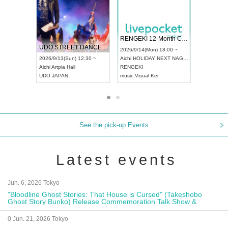
 Vol4
RENGEKI 12-Month Consecutive ONE MAN TOUR "Seisei Ruten" -Sep. Edition -
Dream Fe
UDO STREET DANCE WORLD CHAMPIONSHIP JAPAN 2026
13:00 ~
2026/9/14(Mon) 18:00 ~
2026/9/19(
2026/9/13(Sun) 12:30 ~
Aichi
HOLIDAY NEXT NAGOYA
Tokyo
Asa
Aichi
Artpia Hall
RENGEKI
ash
,
Braid
,
UDO JAPAN
music
,
Visual Kei
music
,
Fes
See the pick-up Events
Latest events
Jun. 6, 2026 Tokyo
"Bloodline Ghost Stories: That House is Cursed" (Takeshobo
Ghost Story Bunko) Release Commemoration Talk Show &
Autograph Session
0 Jun. 21, 2026 Tokyo