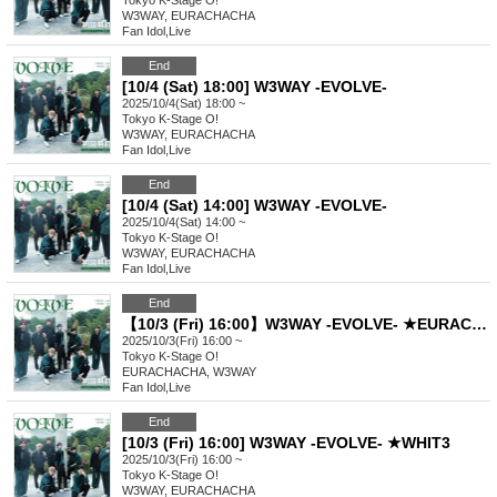
Tokyo
K-Stage O!
W3WAY, EURACHACHA
Fan Idol
,
Live
End
[10/4 (Sat) 18:00] W3WAY -EVOLVE-
2025/10/4(Sat) 18:00 ~
Tokyo
K-Stage O!
W3WAY, EURACHACHA
Fan Idol
,
Live
End
[10/4 (Sat) 14:00] W3WAY -EVOLVE-
2025/10/4(Sat) 14:00 ~
Tokyo
K-Stage O!
W3WAY, EURACHACHA
Fan Idol
,
Live
End
【10/3 (Fri) 16:00】W3WAY -EVOLVE- ★EURACHACHA
2025/10/3(Fri) 16:00 ~
Tokyo
K-Stage O!
EURACHACHA, W3WAY
Fan Idol
,
Live
End
[10/3 (Fri) 16:00] W3WAY -EVOLVE- ★WHIT3
2025/10/3(Fri) 16:00 ~
Tokyo
K-Stage O!
W3WAY, EURACHACHA