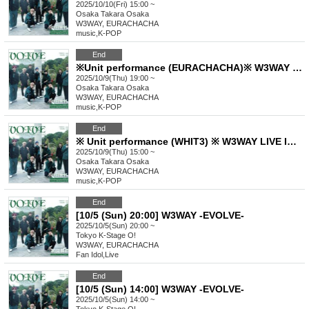
2025/10/10(Fri) 15:00 ~
Osaka
Takara Osaka
W3WAY, EURACHACHA
music
,
K-POP
End
※Unit performance (EURACHACHA)※ W3WAY LIVE IN OSAKA【EVOLVE】Oct. 9th (from 7pm) Part 2
2025/10/9(Thu) 19:00 ~
Osaka
Takara Osaka
W3WAY, EURACHACHA
music
,
K-POP
End
※ Unit performance (WHIT3) ※ W3WAY LIVE IN OSAKA【EVOLVE】Oct. 9th (from 3pm) Part 1
2025/10/9(Thu) 15:00 ~
Osaka
Takara Osaka
W3WAY, EURACHACHA
music
,
K-POP
End
[10/5 (Sun) 20:00] W3WAY -EVOLVE-
2025/10/5(Sun) 20:00 ~
Tokyo
K-Stage O!
W3WAY, EURACHACHA
Fan Idol
,
Live
End
[10/5 (Sun) 14:00] W3WAY -EVOLVE-
2025/10/5(Sun) 14:00 ~