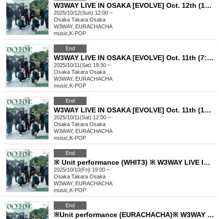
W3WAY LIVE IN OSAKA [EVOLVE] Oct. 12th (12:00~) Part 1
2025/10/12(Sun) 12:00 ~
Osaka
Takara Osaka
W3WAY, EURACHACHA
music
,
K-POP
End
W3WAY LIVE IN OSAKA [EVOLVE] Oct. 11th (7:30pm-) Part 2
2025/10/11(Sat) 19:30 ~
Osaka
Takara Osaka
W3WAY, EURACHACHA
music
,
K-POP
End
W3WAY LIVE IN OSAKA [EVOLVE] Oct. 11th (12:00pm) Part 1
2025/10/11(Sat) 12:00 ~
Osaka
Takara Osaka
W3WAY, EURACHACHA
music
,
K-POP
End
※ Unit performance (WHIT3) ※ W3WAY LIVE IN OSAKA【EVOLVE】Oct. 10th (from 7pm) Part 2
2025/10/10(Fri) 19:00 ~
Osaka
Takara Osaka
W3WAY, EURACHACHA
music
,
K-POP
End
※Unit performance (EURACHACHA)※ W3WAY LIVE IN OSAKA【EVOLVE】Oct. 10th (from 3pm) Part 1