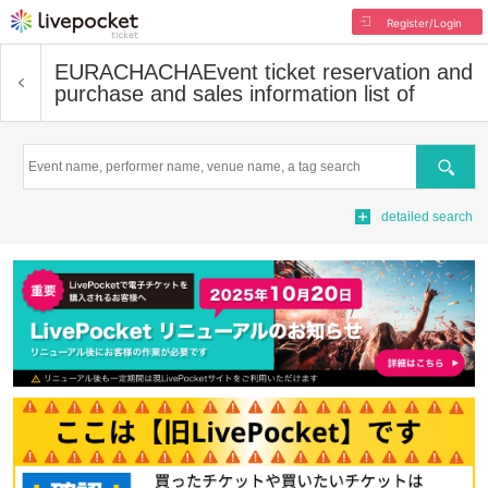
Register/Login
EURACHACHA
Event ticket reservation and
purchase and sales information list of
Search
detailed search