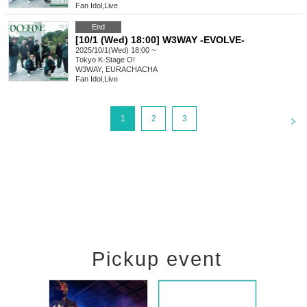
Fan Idol
,
Live
End
[10/1 (Wed) 18:00] W3WAY -EVOLVE-
2025/10/1(Wed) 18:00 ~
Tokyo
K-Stage O!
W3WAY, EURACHACHA
Fan Idol
,
Live
<
1
2
3
Pickup event