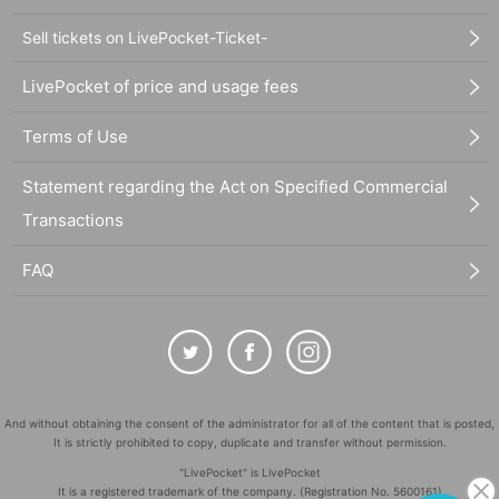
Sell tickets on LivePocket-Ticket-
LivePocket of price and usage fees
Terms of Use
Statement regarding the Act on Specified Commercial
Transactions
FAQ
And without obtaining the consent of the administrator for all of the content that is posted,
It is strictly prohibited to copy, duplicate and transfer without permission.
"LivePocket" is LivePocket
It is a registered trademark of the company. (Registration No. 5600161)