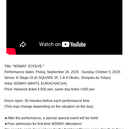
Title: "W3WAY -EVOLVE-"
Performance dates: Friday, September 26, 2025 - Sunday, October 5, 2025
Venue: K-Stage O! (K-SQUARE 3F, 1-8-4 Okubo, Shinjuku-ku Tokyo)
Artist: W3WAY (WHIT3, EURACHACHA)
Price: Advance ticket 4,500 yen, same-day ticket +500 yen
Doors open: 30 minutes before each performance time
(This may change depending on the situation on the day)
★After the performance, a special special event will be held!
★Free admission for first-time W3WAY attendees!