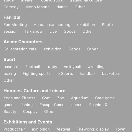
・It is strictly prohibited to disturb the venue, surrounding companies, shops,
Comedy
or on the street. It is strictly forbidden to cause troubles to neighboring reside
Mono Manne
dance
Other
nts.
Fan Idol
Fan Meeting
Handshake meeting
exhibition
Photo
session
Talk show
Live
Goods
Other
Anime Characters
Collaboration cafe
exhibition
Goods
Other
Sport
baseball
Football
rugby
volleyball
wrestling
boxing
Fighting sports
e Sports
handball
basketball
Other
Hobbies, Culture and Leisure
Yoga and Fitness
Gym
Zoo
Aquarium
Card game
game
fishing
Escape Game
dance
Fashion &
Beauty
Cosplay
Other
Exhibitions and Events
Product fair
exhibition
festival
Fireworks display
Town