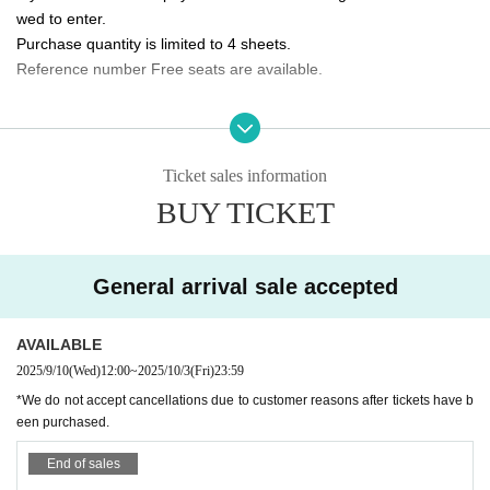
wed to enter.
10/5 (Sun) 14:00/20:00 ★Final performance
Purchase quantity is limited to 4 sheets.
Reference number Free seats are available.
<Performance ticket sales schedule>
Fastest general ticket sales: Wednesday, Sep. 10th, 12:00pm - 11:59pm the d
Please tell me about the order of entry.
ay before the performance
It will be a line-up entry in the order of the ticket Reference numbe
Same-day tickets: 30 minutes before the start of each performance until 15 mi
nutes after the start of the performance (cash only)
r.
Ticket sales information
*Please note that if you are unable to come by the meeting time, p
BUY TICKET
＜チケット販売サイト＞
riority will be given to those who have arrived regardless of Refere
https://t.livepocket.jp/t/3way_evolve
nce number.
(Membership registration is (required) when making a purchase)
General arrival sale accepted
Do you sell same-day tickets?
For Other event details, please see
If there are any remaining seats after Advance ticket are sold, the
We will inform you on K-Stage O!'s SNS etc.
https://twitter.com/KStage_O
AVAILABLE
y will be sold at the reception at the venue on the day of the even
t.
2025/9/10
(Wed)
12:00
~
2025/10/3
(Fri)
23:59
Please note that we only accept cash.
*We do not accept cancellations due to customer reasons after tickets have b
NINETWO Entertainment is a global K-POP project with a new type of perfor
een purchased.
mance and audition.
Is it possible to take pictures during the performance?
End of sales
Basically, photography is prohibited during performances and MC
W3WAY (3way PROJECT) will start its activities in Japan in Apr. 2024.