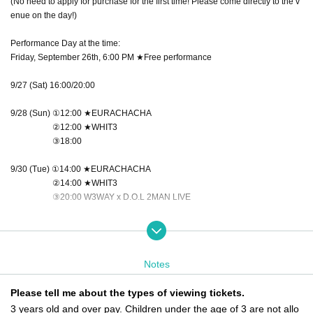
(No need to apply for purchase for the first time! Please come directly to the v
enue on the day!)
Performance Day at the time:
Friday, September 26th, 6:00 PM ★Free performance
9/27 (Sat) 16:00/20:00
9/28 (Sun) ①12:00 ★EURACHACHA
②12:00 ★WHIT3
③18:00
9/30 (Tue) ①14:00 ★EURACHACHA
②14:00 ★WHIT3
③20:00 W3WAY x D.O.L 2MAN LIVE
10/1 (Wed) 18:00
10/3 (Fri) ①16:00 ★WHIT3
Notes
②16:00 ★EURACHACHA
③20:00 W3WAY x NEWTREND 2MAN LIVE
Please tell me about the types of viewing tickets.
3 years old and over pay. Children under the age of 3 are not allo
October 4th (Sat) 14:00/18:00