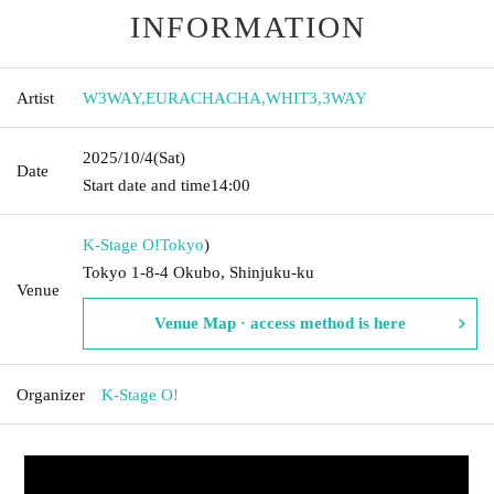
INFORMATION
Artist
W3WAY
,
EURACHACHA
,
WHIT3
,
3WAY
2025/10/4
(Sat)
Date
Start date and time
14:00
K-Stage O!
Tokyo
)
Tokyo 1-8-4 Okubo, Shinjuku-ku
Venue
Venue Map · access method is here
Organizer
K-Stage O!