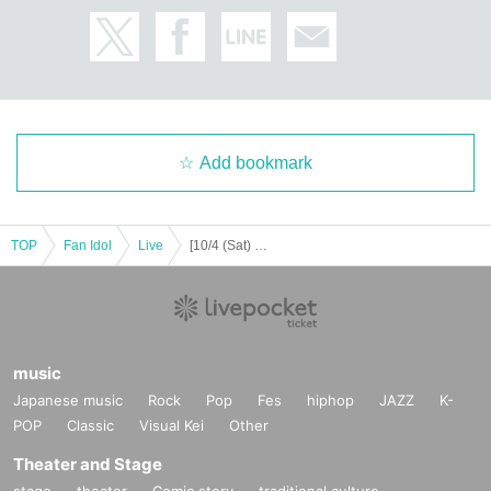
JEONGYOON
HYECHEON
DONGHYUN
W3WAY OFFICIAL LINK：
https://twitter.com/www_w3way
https://www.instagram.com/www_w3way/
Add bookmark
https://www.youtube.com/@Official_W3WAY
TOP
Fan Idol
Live
[10/4 (Sat) 14:00] W3WAY -EVOLVE-
[Other notes]
・Tickets will not be refunded due to changes or cancellations of Artist.
・Tickets will not be canceled or refunded due to customer circumstances su
ch as poor physical condition or traffic conditions (transportation cancellation
s, suspensions, traffic jams, etc.).
・If the ticket is refunded for any reason, the organizer will not compensate fo
music
r the damage to the transportation and accommodation expenses arranged b
Japanese music
Rock
Pop
Fes
hiphop
JAZZ
K-
y the purchaser, and will not make any arrangements for transportation or acc
POP
Classic
Visual Kei
Other
ommodation.
・The organizer is not responsible for any accidents, loss, theft, etc. inside or
Theater and Stage
outside the venue.
stage
theater
Comic story
traditional culture