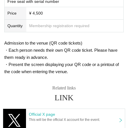
Free seat with serial number
s. However, there are times when you can take pictures. Please fo
In Japan, we have signed a contract with K-Stage O!, a dedicated event venu
e that serves as a growth platform for K-POP artists, and with the cooperation
llow the announcements during the event.
Price
¥ 4,500
of MEGAWAVEJAPAN, which specializes in promoting Korean artists, MAINB
In addition, when filming, it is strictly prohibited to act in such a wa
ASE Co., Ltd., which manages various Korean artists, and CLUE E&A, which
y as to obstruct the view of the surrounding people. Please follow
operates an academy specializing in training artists and dancers, we are intr
Quantity
Membership registration required
the etiquette when taking pictures.
oducing a new type of K-POP 5.0 idol growth system that has never been see
n before.
How should I vocalize and wear a mask during the performan
This project will not only feature an offline live performance at K-Stage O!, but
Admission to the venue (QR code tickets)
ce?
with the cooperation of MEGAWAVEJAPAN and the streaming platform Show
・Each person needs their own QR code ticket. Please have
room, participants will be able to enjoy various online votes and live performa
According to the new corona infectious disease law at the momen
them ready in advance.
nces, and will also receive audition support for participants at CLUE E&A.
t, it will be ok to speak out. Please use your own discretion to wea
・Present the screen displaying your QR code or a printout of
They are currently preparing to tour Osaka and Tokyo in Japan, as well as the
r a mask during the performance. It may change depending on th
US, Europe and Southeast Asia.
the code when entering the venue.
e situation on the day of the performance.
Members of 3way Project, made up of Korean and Japanese nationals.
Starting with six members, Woo Seok, Jeong Yun, Hye Cheon, Dong Hyun, R
Is re-entry possible during the performance?
intaro, and Ryo, the 3way Project's signal song "On My Way" was released in
Related links
You cannot leave or re-enter once you have entered. Please was
March 2024.
LINK
h your hands before entering the venue.
They officially debuted in February this year with the album "HIGHWAY"!
This fall, 3WAY will be renamed "W3WAY" and will show us an even more im
Is it possible to bring food and drink into the venue?
Official X page
proved version!
Basically, it is strictly prohibited to bring food or drink into the venu
This will be the official X account for the event.
e (hall, audience seats, lobby).