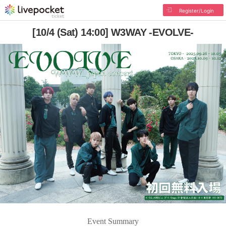
Register/Login
[10/4 (Sat) 14:00] W3WAY -EVOLVE-
Event Summary