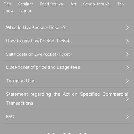
Con
Seminar
Food festival
Art
School festival
Talk
show
Other
What is LivePocket-Ticket-?
How to use LivePocket-Ticket-
Sell tickets on LivePocket-Ticket-
LivePocket of price and usage fees
Terms of Use
Statement regarding the Act on Specified Commercial
Transactions
FAQ