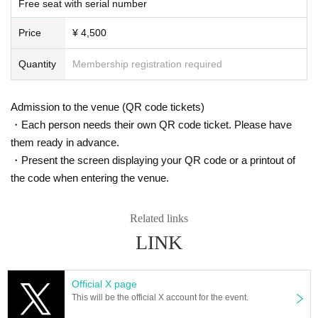
Free seat with serial number
s. However, there are times when you can take pictures. Please fo
In Japan, we have signed a contract with K-Stage O!, a dedicated event venu
e that serves as a growth platform for K-POP artists, and with the cooperation
llow the announcements during the event.
Price
¥ 4,500
of MEGAWAVEJAPAN, which specializes in promoting Korean artists, MAINB
In addition, when filming, it is strictly prohibited to act in such a wa
ASE Co., Ltd., which manages various Korean artists, and CLUE E&A, which
y as to obstruct the view of the surrounding people. Please follow
operates an academy specializing in training artists and dancers, we are intr
Quantity
Membership registration required
the etiquette when taking pictures.
oducing a new type of K-POP 5.0 idol growth system that has never been see
n before.
How should I vocalize and wear a mask during the performan
This project will not only feature an offline live performance at K-Stage O!, but
Admission to the venue (QR code tickets)
ce?
with the cooperation of MEGAWAVEJAPAN and the streaming platform Show
・Each person needs their own QR code ticket. Please have
room, participants will be able to enjoy various online votes and live performa
According to the new corona infectious disease law at the momen
them ready in advance.
nces, and will also receive audition support for participants at CLUE E&A.
t, it will be ok to speak out. Please use your own discretion to wea
・Present the screen displaying your QR code or a printout of
They are currently preparing to tour Osaka and Tokyo in Japan, as well as the
r a mask during the performance. It may change depending on th
US, Europe and Southeast Asia.
the code when entering the venue.
e situation on the day of the performance.
Members of 3way Project, made up of Korean and Japanese nationals.
Starting with six members, Woo Seok, Jeong Yun, Hye Cheon, Dong Hyun, R
Is re-entry possible during the performance?
intaro, and Ryo, the 3way Project's signal song "On My Way" was released in
Related links
You cannot leave or re-enter once you have entered. Please was
March 2024.
LINK
h your hands before entering the venue.
They officially debuted in February this year with the album "HIGHWAY"!
This fall, 3WAY will be renamed "W3WAY" and will show us an even more im
Is it possible to bring food and drink into the venue?
Official X page
proved version!
Basically, it is strictly prohibited to bring food or drink into the venu
This will be the official X account for the event.
e (hall, audience seats, lobby).