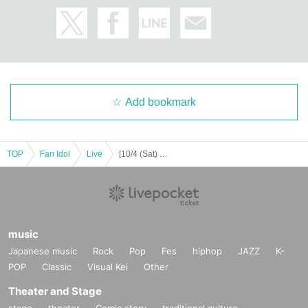
JEONGYOON
HYECHEON
DONGHYUN
W3WAY OFFICIAL LINK：
https://twitter.com/www_w3way
https://www.instagram.com/www_w3way/
Add bookmark
https://www.youtube.com/@Official_W3WAY
TOP
Fan Idol
Live
[10/4 (Sat) 18:00] W3WAY -EVOLVE-
[Other notes]
・Tickets will not be refunded due to changes or cancellations of Artist.
・Tickets will not be canceled or refunded due to customer circumstances su
ch as poor physical condition or traffic conditions (transportation cancellation
s, suspensions, traffic jams, etc.).
・If the ticket is refunded for any reason, the organizer will not compensate fo
music
r the damage to the transportation and accommodation expenses arranged b
Japanese music
Rock
Pop
Fes
hiphop
JAZZ
K-
y the purchaser, and will not make any arrangements for transportation or acc
POP
Classic
Visual Kei
Other
ommodation.
・The organizer is not responsible for any accidents, loss, theft, etc. inside or
Theater and Stage
outside the venue.
stage
theater
Comic story
traditional culture