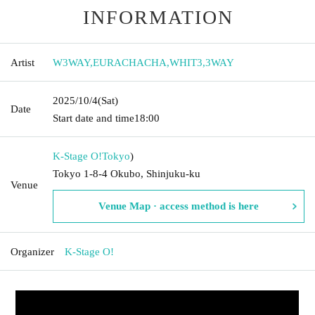
INFORMATION
Artist
W3WAY
,
EURACHACHA
,
WHIT3
,
3WAY
2025/10/4
(Sat)
Date
Start date and time
18:00
K-Stage O!
Tokyo
)
Tokyo 1-8-4 Okubo, Shinjuku-ku
Venue
Venue Map · access method is here
Organizer
K-Stage O!