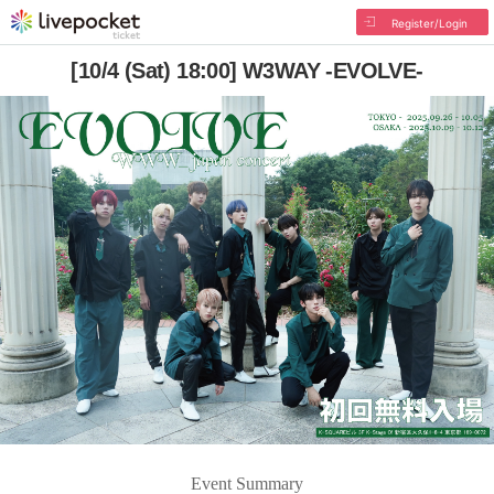
Register/Login
[10/4 (Sat) 18:00] W3WAY -EVOLVE-
Event Summary