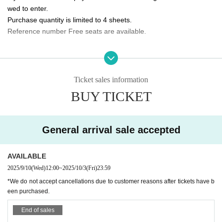
wed to enter.
10/5 (Sun) 14:00/20:00 ★Final performance
Purchase quantity is limited to 4 sheets.
Reference number Free seats are available.
<Performance ticket sales schedule>
Fastest general ticket sales: Wednesday, Sep. 10th, 12:00pm - 11:59pm the d
Please tell me about the order of entry.
ay before the performance
It will be a line-up entry in the order of the ticket Reference numbe
Same-day tickets: 30 minutes before the start of each performance until 15 mi
nutes after the start of the performance (cash only)
r.
Ticket sales information
*Please note that if you are unable to come by the meeting time, p
BUY TICKET
＜チケット販売サイト＞
riority will be given to those who have arrived regardless of Refere
https://t.livepocket.jp/t/3way_evolve
nce number.
(Membership registration is (required) when making a purchase)
General arrival sale accepted
Do you sell same-day tickets?
For Other event details, please see
If there are any remaining seats after Advance ticket are sold, the
We will inform you on K-Stage O!'s SNS etc.
https://twitter.com/KStage_O
AVAILABLE
y will be sold at the reception at the venue on the day of the even
t.
2025/9/10
(Wed)
12:00
~
2025/10/3
(Fri)
23:59
Please note that we only accept cash.
*We do not accept cancellations due to customer reasons after tickets have b
NINETWO Entertainment is a global K-POP project with a new type of perfor
een purchased.
mance and audition.
Is it possible to take pictures during the performance?
End of sales
Basically, photography is prohibited during performances and MC
W3WAY (3way PROJECT) will start its activities in Japan in Apr. 2024.