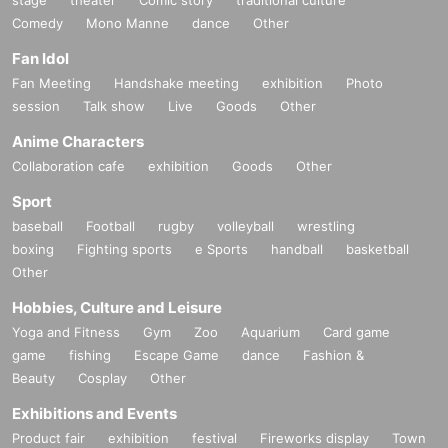
・It is strictly prohibited to disturb the venue, surrounding companies, shops,
Comedy
or on the street. It is strictly forbidden to cause troubles to neighboring reside
Mono Manne
dance
Other
nts.
Fan Idol
Fan Meeting
Handshake meeting
exhibition
Photo
session
Talk show
Live
Goods
Other
Anime Characters
Collaboration cafe
exhibition
Goods
Other
Sport
baseball
Football
rugby
volleyball
wrestling
boxing
Fighting sports
e Sports
handball
basketball
Other
Hobbies, Culture and Leisure
Yoga and Fitness
Gym
Zoo
Aquarium
Card game
game
fishing
Escape Game
dance
Fashion &
Beauty
Cosplay
Other
Exhibitions and Events
Product fair
exhibition
festival
Fireworks display
Town