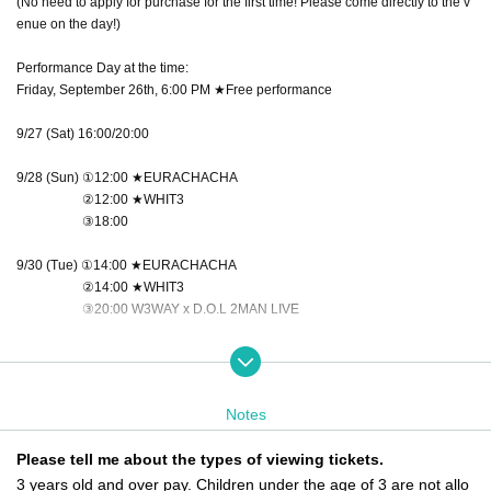
(No need to apply for purchase for the first time! Please come directly to the v
enue on the day!)
Performance Day at the time:
Friday, September 26th, 6:00 PM ★Free performance
9/27 (Sat) 16:00/20:00
9/28 (Sun) ①12:00 ★EURACHACHA
②12:00 ★WHIT3
③18:00
9/30 (Tue) ①14:00 ★EURACHACHA
②14:00 ★WHIT3
③20:00 W3WAY x D.O.L 2MAN LIVE
10/1 (Wed) 18:00
10/3 (Fri) ①16:00 ★WHIT3
Notes
②16:00 ★EURACHACHA
③20:00 W3WAY x NEWTREND 2MAN LIVE
Please tell me about the types of viewing tickets.
3 years old and over pay. Children under the age of 3 are not allo
October 4th (Sat) 14:00/18:00