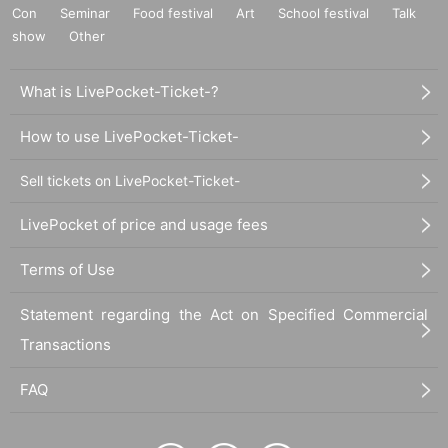
Con
Seminar
Food festival
Art
School festival
Talk
show
Other
What is LivePocket-Ticket-?
How to use LivePocket-Ticket-
Sell tickets on LivePocket-Ticket-
LivePocket of price and usage fees
Terms of Use
Statement regarding the Act on Specified Commercial
Transactions
FAQ