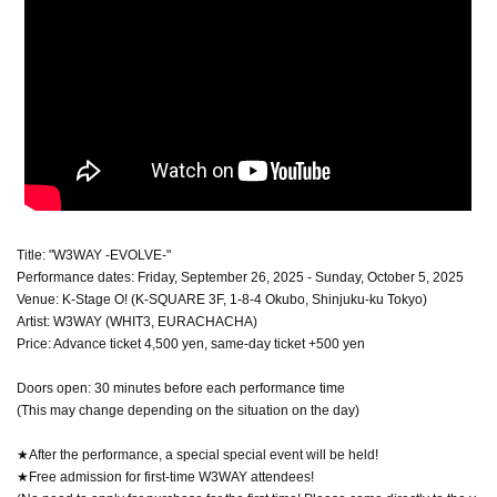
Title: "W3WAY -EVOLVE-"
Performance dates: Friday, September 26, 2025 - Sunday, October 5, 2025
Venue: K-Stage O! (K-SQUARE 3F, 1-8-4 Okubo, Shinjuku-ku Tokyo)
Artist: W3WAY (WHIT3, EURACHACHA)
Price: Advance ticket 4,500 yen, same-day ticket +500 yen
Doors open: 30 minutes before each performance time
(This may change depending on the situation on the day)
★After the performance, a special special event will be held!
★Free admission for first-time W3WAY attendees!