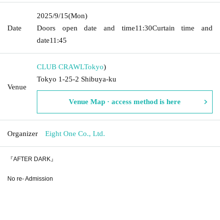
2025/9/15
(Mon)
Date
Doors open date and time
11:30
Curtain time and
date
11:45
CLUB CRAWL
Tokyo
)
Tokyo 1-25-2 Shibuya-ku
Venue
Venue Map · access method is here
Organizer
Eight One Co., Ltd.
『AFTER DARK』
No re- Admission