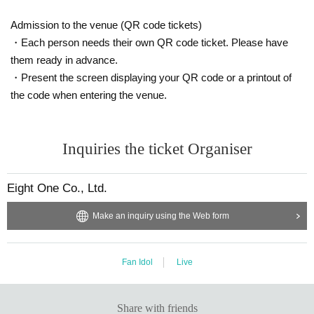
Admission to the venue (QR code tickets)
・Each person needs their own QR code ticket. Please have
them ready in advance.
・Present the screen displaying your QR code or a printout of
the code when entering the venue.
Inquiries the ticket Organiser
Eight One Co., Ltd.
Make an inquiry using the Web form
Fan Idol
Live
Share with friends