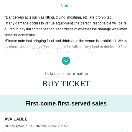
Notes
*Dangerous acts such as lifting, diving, moshing, etc. are prohibited.
*If any damage occurs to venue equipment, the person responsible will be re
quired to pay full compensation, regardless of whether the damage was inten
tional or accidental.
*Please note that bringing food and drinks into the venue is prohibited. We m
ay check your baggage (including gifts for Artist). If any food or drinks are fou
nd to be brought into the venue, they will be confiscated.
* Drunk people are not allowed to Admission. * Please refrain from hanging o
ut around the venue and talking loudly as it will be a nuisance to the neighbo
rhood.
Ticket sales information
* Smoking around the venue is prohibited as it will be a nuisance to the neigh
BUY TICKET
borhood.
*If Artist cancels a performance, the ticket price will not be refunded.
*We do not accept cancellations or refunds due to customer's convenience af
ter ticket purchase is confirmed for this performance.
First-come-first-served sales
* It is prohibited to present a screenshot when reading the ticket on the day.
If you do not follow the above rules, you may be asked to leave. Please note.
AVAILABLE
2025/9/3
(Wed)
21:00
~
2025/9/15
(Mon)
05: 59