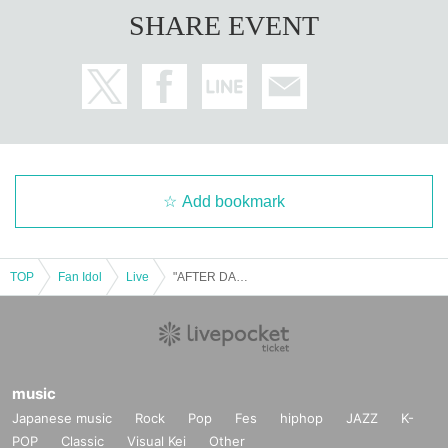
SHARE EVENT
Add bookmark
TOP
Fan Idol
Live
"AFTER DARK" (September 15th, Tokyo)
music
Japanese music
Rock
Pop
Fes
hiphop
JAZZ
K-
POP
Classic
Visual Kei
Other