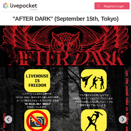
Register/Login
"AFTER DARK" (September 15th, Tokyo)