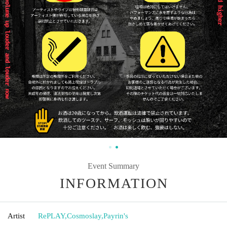
Event Summary
INFORMATION
Artist
RePLAY
,
Cosmoslay
,
Payrin's