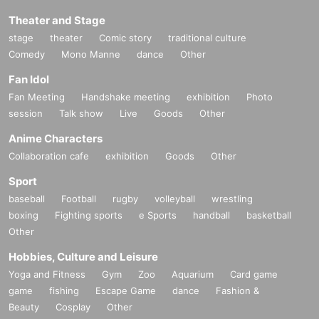
Theater and Stage
stage
theater
Comic story
traditional culture
Comedy
Mono Manne
dance
Other
Fan Idol
Fan Meeting
Handshake meeting
exhibition
Photo
session
Talk show
Live
Goods
Other
Anime Characters
Collaboration cafe
exhibition
Goods
Other
Sport
baseball
Football
rugby
volleyball
wrestling
boxing
Fighting sports
e Sports
handball
basketball
Other
Hobbies, Culture and Leisure
Yoga and Fitness
Gym
Zoo
Aquarium
Card game
game
fishing
Escape Game
dance
Fashion &
Beauty
Cosplay
Other