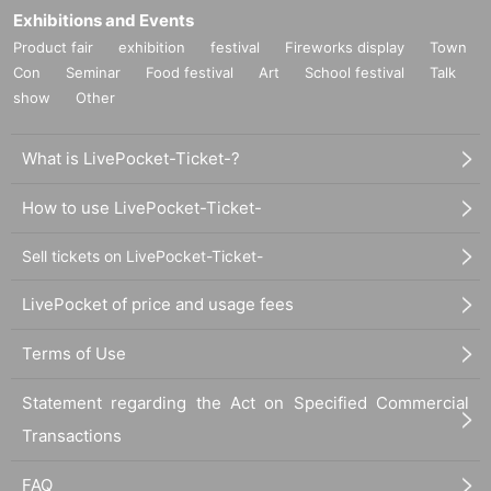
Exhibitions and Events
Product fair
exhibition
festival
Fireworks display
Town
Con
Seminar
Food festival
Art
School festival
Talk
show
Other
What is LivePocket-Ticket-?
How to use LivePocket-Ticket-
Sell tickets on LivePocket-Ticket-
LivePocket of price and usage fees
Terms of Use
Statement regarding the Act on Specified Commercial
Transactions
FAQ