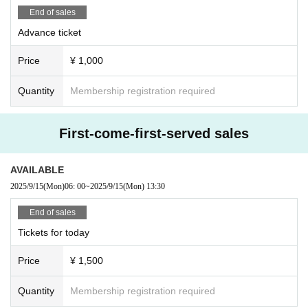
End of sales
Advance ticket
Price
¥ 1,000
Quantity
Membership registration required
First-come-first-served sales
AVAILABLE
2025/9/15
(Mon)
06: 00
~
2025/9/15
(Mon)
13:30
End of sales
Tickets for today
Price
¥ 1,500
Quantity
Membership registration required