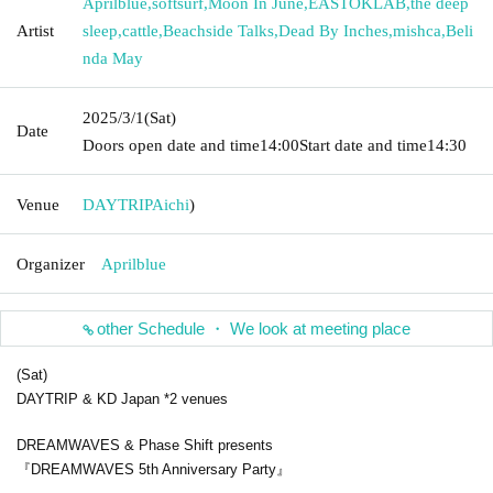
Aprilblue
,
softsurf
,
Moon In June
,
EASTOKLAB
,
the deep
Artist
sleep
,
cattle
,
Beachside Talks
,
Dead By Inches
,
mishca
,
Beli
nda May
2025/3/1
(Sat)
Date
Doors open date and time
14:00
Start date and time
14:30
Venue
DAYTRIP
Aichi
)
Organizer
Aprilblue
other Schedule ・ We look at meeting place
(Sat)
DAYTRIP & KD Japan *2 venues
DREAMWAVES & Phase Shift presents
『DREAMWAVES 5th Anniversary Party』