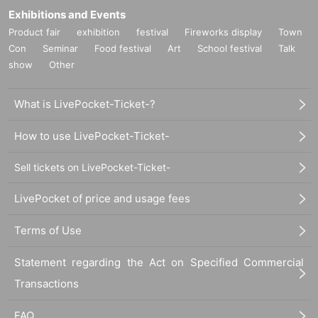
Exhibitions and Events
Product fair
exhibition
festival
Fireworks display
Town
Con
Seminar
Food festival
Art
School festival
Talk
show
Other
What is LivePocket-Ticket-?
How to use LivePocket-Ticket-
Sell tickets on LivePocket-Ticket-
LivePocket of price and usage fees
Terms of Use
Statement regarding the Act on Specified Commercial
Transactions
FAQ