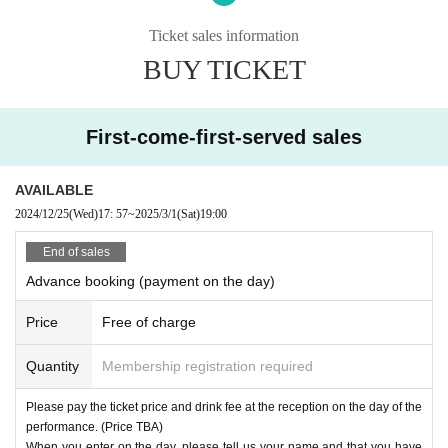
cepted by reservation only.
The fee is listed as 0 yen on LivePocket, but please pay at the venue re
Ticket sales information
ception on the day of the performance.
BUY TICKET
[About admission on the day]
・Please tell the reception staff, "This is (name) and I have a reservatio
First-come-first-served sales
n with April Blue."
・Please pay for the ticket and drink before entering. You can enter at t
he advance ticket price.
AVAILABLE
*If you would like to use a nickname or other name to be confirmed upo
2024/12/25
(Wed)
17: 57
~
2025/3/1
(Sat)
19:00
n entry, a form will be displayed after completing the reservation, so ple
ase enter it there. (If left blank, the full name registered in LivePocket wi
End of sales
ll be used.)
Advance booking (payment on the day)
Price
Free of charge
Quantity
Membership registration required
Please pay the ticket price and drink fee at the reception on the day of the
performance. (Price TBA)
When you enter on the day, please tell us your name and that you have