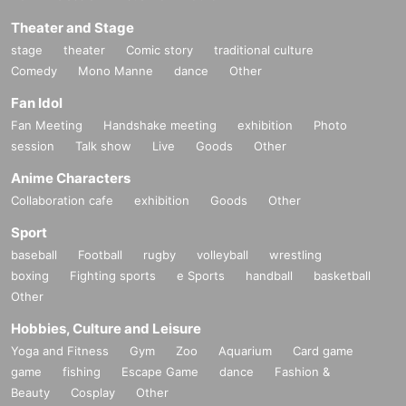
Theater and Stage
stage
theater
Comic story
traditional culture
Comedy
Mono Manne
dance
Other
Fan Idol
Fan Meeting
Handshake meeting
exhibition
Photo
session
Talk show
Live
Goods
Other
Anime Characters
Collaboration cafe
exhibition
Goods
Other
Sport
baseball
Football
rugby
volleyball
wrestling
boxing
Fighting sports
e Sports
handball
basketball
Other
Hobbies, Culture and Leisure
Yoga and Fitness
Gym
Zoo
Aquarium
Card game
game
fishing
Escape Game
dance
Fashion &
Beauty
Cosplay
Other