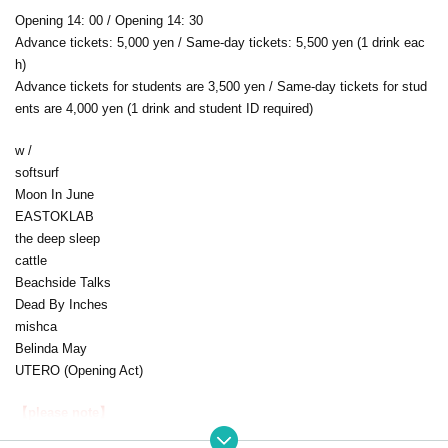
Opening 14: 00 / Opening 14: 30
Advance tickets: 5,000 yen / Same-day tickets: 5,500 yen (1 drink eac
h)
Advance tickets for students are 3,500 yen / Same-day tickets for stud
ents are 4,000 yen (1 drink and student ID required)
w /
softsurf
Moon In June
EASTOKLAB
the deep sleep
cattle
Beachside Talks
Dead By Inches
mishca
Belinda May
UTERO (Opening Act)
【please note】
・This performance is not sponsored by April Blue, so tickets will be ac