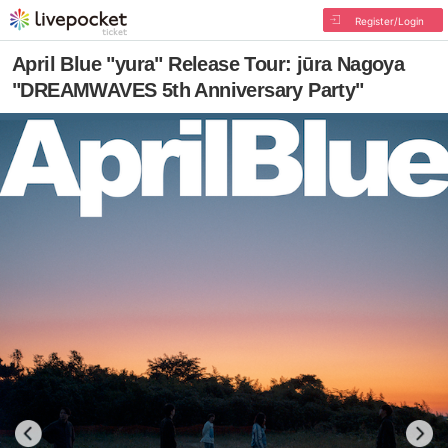
Register/Login
April Blue "yura" Release Tour: jūra Nagoya
"DREAMWAVES 5th Anniversary Party"