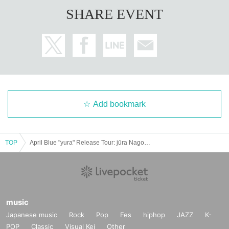
SHARE EVENT
Add bookmark
TOP
April Blue "yura" Release Tour: jūra Nagoya "DREAMWAVES 5th Anniversary Party"
music
Japanese music
Rock
Pop
Fes
hiphop
JAZZ
K-
POP
Classic
Visual Kei
Other