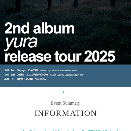
Event Summary
INFORMATION