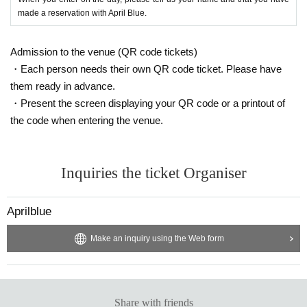
made a reservation with April Blue.
Admission to the venue (QR code tickets)
・Each person needs their own QR code ticket. Please have
them ready in advance.
・Present the screen displaying your QR code or a printout of
the code when entering the venue.
Inquiries the ticket Organiser
Aprilblue
Make an inquiry using the Web form
Share with friends